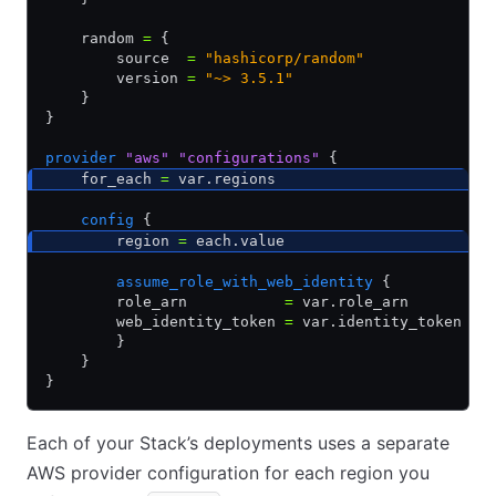
    random 
=
 {
        source  
=
 "hashicorp/random"
        version 
=
 "~> 3.5.1"
    }
}
provider
 "aws"
 "configurations"
 {
    for_each 
=
 var.regions
    config
 {
        region 
=
 each.value
        assume_role_with_web_identity
 {
        role_arn           
=
 var.role_arn
        web_identity_token 
=
 var.identity_token
        }
    }
}
Each of your Stack’s deployments uses a separate
AWS provider configuration for each region you