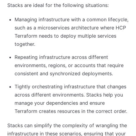
Stacks are ideal for the following situations:
Managing infrastructure with a common lifecycle,
such as a microservices architecture where HCP
Terraform needs to deploy multiple services
together.
Repeating infrastructure across different
environments, regions, or accounts that require
consistent and synchronized deployments.
Tightly orchestrating infrastructure that changes
across different environments. Stacks help you
manage your dependencies and ensure
Terraform creates resources in the correct order.
Stacks can simplify the complexity of wrangling the
infrastructure in these scenarios, ensuring that your