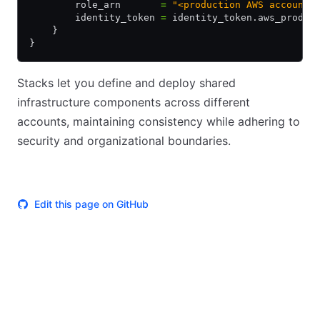
        role_arn       
=
 "<production AWS account 
        identity_token 
=
 identity_token.aws_prod.j
    }
}
Stacks let you define and deploy shared
infrastructure components across different
accounts, maintaining consistency while adhering to
security and organizational boundaries.
Edit this page on GitHub