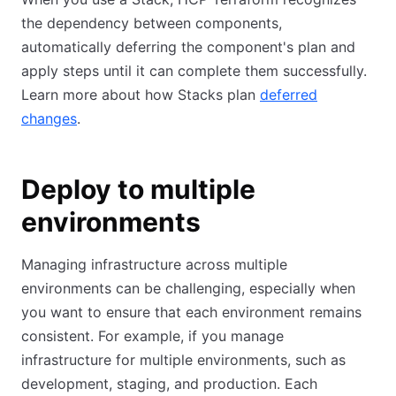
the dependency between components,
automatically deferring the component's plan and
apply steps until it can complete them successfully.
Learn more about how Stacks plan
deferred
changes
.
Deploy to multiple
environments
Managing infrastructure across multiple
environments can be challenging, especially when
you want to ensure that each environment remains
consistent. For example, if you manage
infrastructure for multiple environments, such as
development, staging, and production. Each