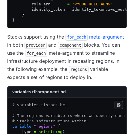
        role_arn       
=
 "<YOUR_ROLE_ARN>"
        identity_token 
=
 identity_token.aws_west.j
    }
}
Stacks support using the
meta-argument
for_each
in both
and
blocks. You can
provider
component
use the
meta-argument to streamline
for_each
infrastructure deployment in repeating regions. In
the following example, the
variable
regions
expects a set of regions to deploy in.
variables.tfcomponent.hcl
# variables.tfstack.hcl
# The regions variable is where we specify each re
# Stack's infrastructure within.
variable
 "regions"
 {
    type 
=
 set
(
string
)