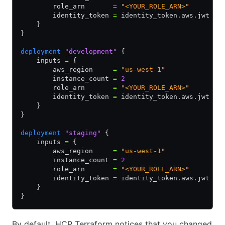
        role_arn       
=
 "<YOUR_ROLE_ARN>"
        identity_token 
=
 identity_token.aws.jwt
    }
}
deployment
 "development"
 {
    inputs 
=
 {
        aws_region     
=
 "us-west-1"
        instance_count 
=
 2
        role_arn       
=
 "<YOUR_ROLE_ARN>"
        identity_token 
=
 identity_token.aws.jwt
    }
}
deployment
 "staging"
 {
    inputs 
=
 {
        aws_region     
=
 "us-west-1"
        instance_count 
=
 2
        role_arn       
=
 "<YOUR_ROLE_ARN>"
        identity_token 
=
 identity_token.aws.jwt
    }
}
By default, HCP Terraform notices that you changed