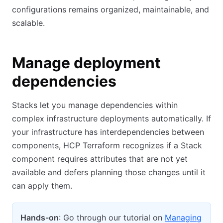
configurations remains organized, maintainable, and
scalable.
Manage deployment
dependencies
Stacks let you manage dependencies within
complex infrastructure deployments automatically. If
your infrastructure has interdependencies between
components, HCP Terraform recognizes if a Stack
component requires attributes that are not yet
available and defers planning those changes until it
can apply them.
Hands-on
: Go through our tutorial on
Managing