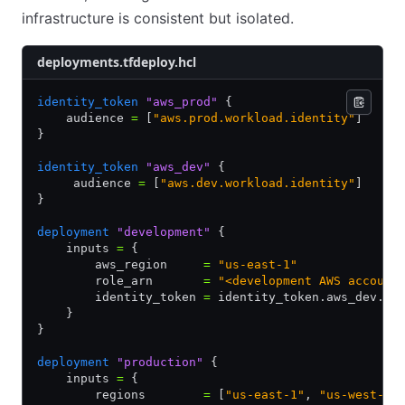
infrastructure is consistent but isolated.
deployments.tfdeploy.hcl
identity_token
 "aws_prod"
 {
    audience 
=
 [
"aws.prod.workload.identity"
]
}
identity_token
 "aws_dev"
 {
     audience 
=
 [
"aws.dev.workload.identity"
]
}
deployment
 "development"
 {
    inputs 
=
 {
        aws_region     
=
 "us-east-1"
        role_arn       
=
 "<development AWS account
        identity_token 
=
 identity_token.aws_dev.jw
    }
}
deployment
 "production"
 {
    inputs 
=
 {
        regions        
=
 [
"us-east-1"
, 
"us-west-1"