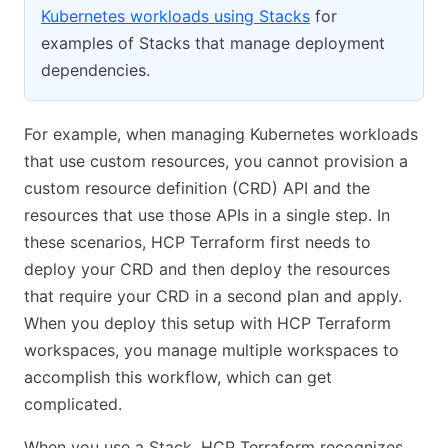
Kubernetes workloads using Stacks
for
examples of Stacks that manage deployment
dependencies.
For example, when managing Kubernetes workloads
that use custom resources, you cannot provision a
custom resource definition (CRD) API and the
resources that use those APIs in a single step. In
these scenarios, HCP Terraform first needs to
deploy your CRD and then deploy the resources
that require your CRD in a second plan and apply.
When you deploy this setup with HCP Terraform
workspaces, you manage multiple workspaces to
accomplish this workflow, which can get
complicated.
When you use a Stack, HCP Terraform recognizes