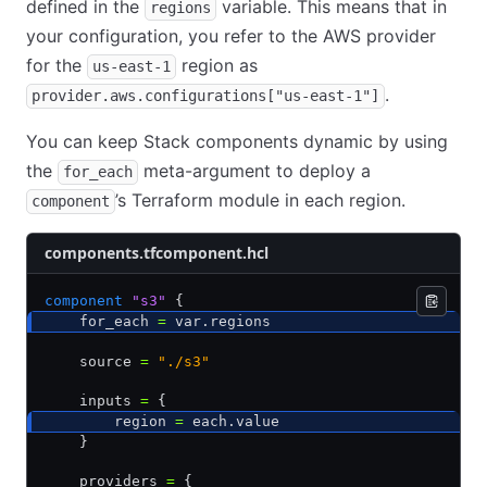
defined in the
variable. This means that in
regions
your configuration, you refer to the AWS provider
for the
region as
us-east-1
.
provider.aws.configurations["us-east-1"]
You can keep Stack components dynamic by using
the
meta-argument to deploy a
for_each
’s Terraform module in each region.
component
components.tfcomponent.hcl
component
 "s3"
 {
    for_each 
=
 var.regions
    source 
=
 "./s3"
    inputs 
=
 {
        region 
=
 each.value
    }
    providers 
=
 {