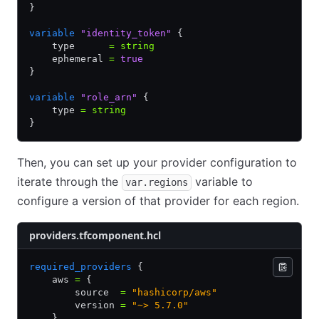
}
variable
 "identity_token"
 {
    type      
=
 string
    ephemeral 
=
 true
}
variable
 "role_arn"
 {
    type 
=
 string
}
Then, you can set up your provider configuration to
iterate through the
variable to
var.regions
configure a version of that provider for each region.
providers.tfcomponent.hcl
required_providers
 {
    aws 
=
 {
        source  
=
 "hashicorp/aws"
        version 
=
 "~> 5.7.0"
    }