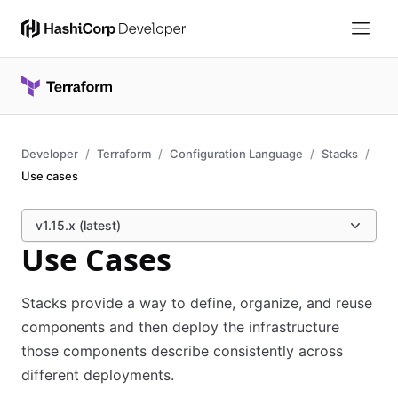
Developer
Terraform
Configuration Language
Stacks
Use cases
v1.15.x (latest)
Use Cases
Stacks provide a way to define, organize, and reuse
components and then deploy the infrastructure
those components describe consistently across
different deployments.