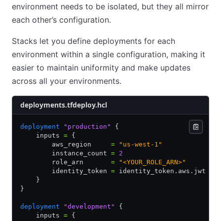
environment needs to be isolated, but they all mirror
each other’s configuration.
Stacks let you define deployments for each
environment within a single configuration, making it
easier to maintain uniformity and make updates
across all your environments.
deployments.tfdeploy.hcl
deployment
 "production"
 {
    inputs 
=
 {
        aws_region     
=
 "us-west-1"
        instance_count 
=
 2
        role_arn       
=
 "<YOUR_ROLE_ARN>"
        identity_token 
=
 identity_token.aws.jwt
    }
}
deployment
 "development"
 {
    inputs 
=
 {