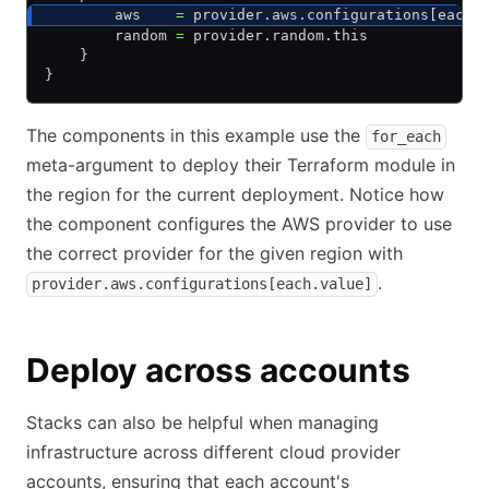
        aws    
=
 provider.aws.configurations[each.
        random 
=
 provider.random.this
    }
}
The components in this example use the
for_each
meta-argument to deploy their Terraform module in
the region for the current deployment. Notice how
the component configures the AWS provider to use
the correct provider for the given region with
.
provider.aws.configurations[each.value]
Deploy across accounts
Stacks can also be helpful when managing
infrastructure across different cloud provider
accounts, ensuring that each account's