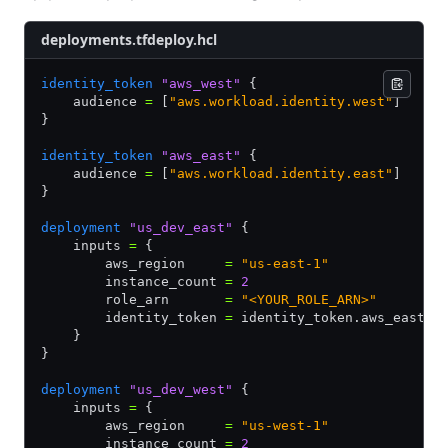
deployments.tfdeploy.hcl
identity_token
 "aws_west"
 {
    audience 
=
 [
"aws.workload.identity.west"
]
}
identity_token
 "aws_east"
 {
    audience 
=
 [
"aws.workload.identity.east"
]
}
deployment
 "us_dev_east"
 {
    inputs 
=
 {
        aws_region     
=
 "us-east-1"
        instance_count 
=
 2
        role_arn       
=
 "<YOUR_ROLE_ARN>"
        identity_token 
=
 identity_token.aws_east.j
    }
}
deployment
 "us_dev_west"
 {
    inputs 
=
 {
        aws_region     
=
 "us-west-1"
        instance_count 
=
 2