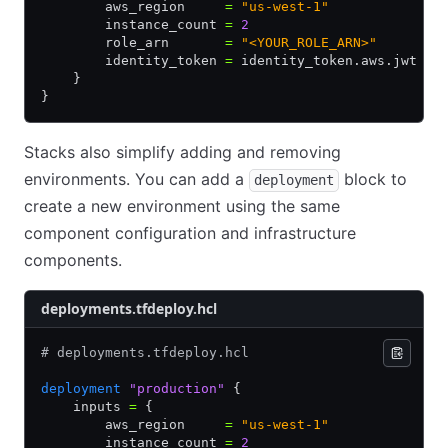
        aws_region     
=
 "us-west-1"
        instance_count 
=
 2
        role_arn       
=
 "<YOUR_ROLE_ARN>"
        identity_token 
=
 identity_token.aws.jwt
    }
}
Stacks also simplify adding and removing
environments. You can add a
block to
deployment
create a new environment using the same
component configuration and infrastructure
components.
deployments.tfdeploy.hcl
# deployments.tfdeploy.hcl
deployment
 "production"
 {
    inputs 
=
 {
        aws_region     
=
 "us-west-1"
        instance_count 
=
 2