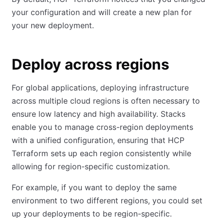
your configuration and will create a new plan for
your new deployment.
Deploy across regions
For global applications, deploying infrastructure
across multiple cloud regions is often necessary to
ensure low latency and high availability. Stacks
enable you to manage cross-region deployments
with a unified configuration, ensuring that HCP
Terraform sets up each region consistently while
allowing for region-specific customization.
For example, if you want to deploy the same
environment to two different regions, you could set
up your deployments to be region-specific.