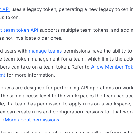
y API
uses a legacy token, generating a new legacy token in
us token.
nt team token API
supports multiple team tokens, and addi
s not invalidate older ones.
d users with
manage teams
permissions have the ability to
e team token management for a team, which limits the acti
ers can take on a team token. Refer to
Allow Member To
nt
for more information.
tokens are designed for performing API operations on wor
the same access level to the workspaces the team has acc
e, if a team has permission to apply runs on a workspace, 
en can create runs and configuration versions for that wo
. (
More about permissions.
)
the individual members of a team can usually perform acti