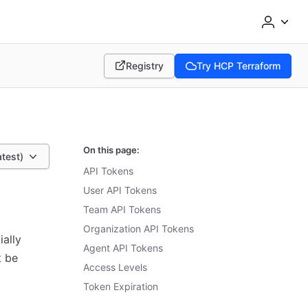
Registry
Try HCP Terraform
(opens in new tab)
(opens in new tab)
On this page:
atest)
API Tokens
User API Tokens
Team API Tokens
Organization API Tokens
ally
Agent API Tokens
t be
Access Levels
Token Expiration