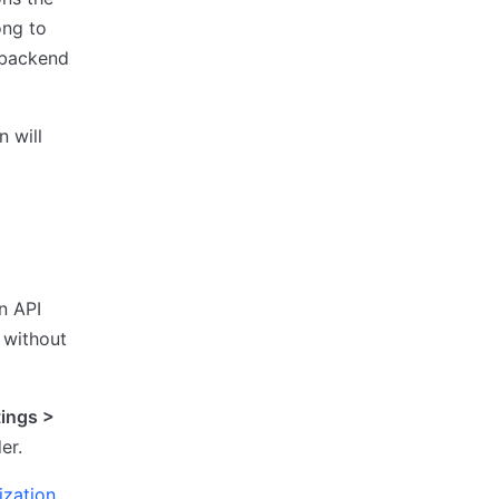
ong to
backend
n will
n API
 without
tings >
er.
ization