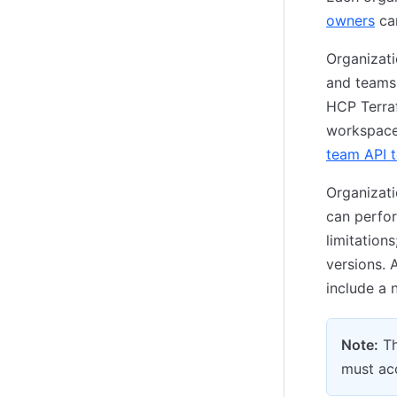
owners
can
Organizati
and teams.
HCP Terraf
workspace 
team API 
Organizati
can perfo
limitation
versions. 
include a n
Note:
Th
must acc