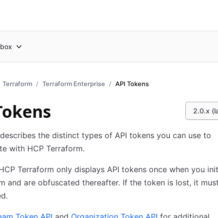
box
Terraform
Terraform Enterprise
API Tokens
Tokens
2.0.x (l
 describes the distinct types of API tokens you can use to
te with HCP Terraform.
HCP Terraform only displays API tokens once when you initi
m and are obfuscated thereafter. If the token is lost, it mus
d.
eam Token API
and
Organization Token API
for additional