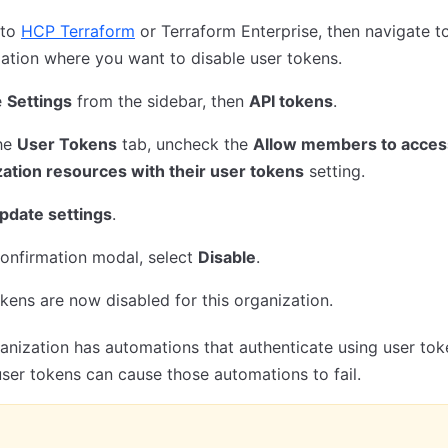
 to
HCP Terraform
or Terraform Enterprise, then navigate t
ation where you want to disable user tokens.
e
Settings
from the sidebar, then
API tokens
.
he
User Tokens
tab, uncheck the
Allow members to acces
ation resources with their user tokens
setting.
pdate settings
.
confirmation modal, select
Disable
.
kens are now disabled for this organization.
ganization has automations that authenticate using user tok
user tokens can cause those automations to fail.