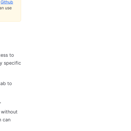
e
Github
can use
cess to
y specific
ab to
'
 without
n can