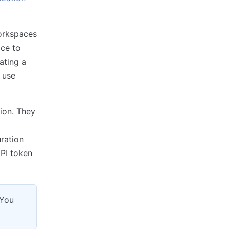
workspaces
ce to
ating a
 use
ion. They
uration
API token
 You