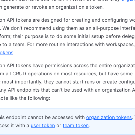
 generate or revoke an organization's token.
on API tokens are designed for creating and configuring 
 We don't recommend using them as an all-purpose interfa
orm; their purpose is to do some initial setup before deleg
to a team. For more routine interactions with workspaces,
tokens
.
on API tokens have permissions across the entire organizat
rm all CRUD operations on most resources, but have some
s; most importantly, they cannot start runs or create config
Any API endpoints that can't be used with an organization 
ote like the following:
is endpoint cannot be accessed with
organization tokens
.
ess it with a
user token
or
team token
.