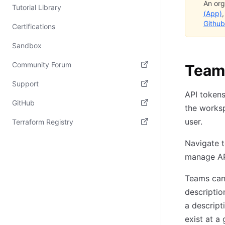
An org
Tutorial Library
(App)
Github
Certifications
Sandbox
Community Forum
Team
(opens in new tab)
Support
API tokens
(opens in new tab)
GitHub
the worksp
(opens in new tab)
user.
Terraform Registry
(opens in new tab)
Navigate 
manage AP
Teams can 
descriptio
a descript
exist at a 