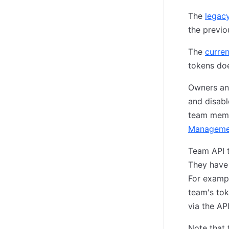
The
legac
the previo
The
curre
tokens doe
Owners an
and disabl
team memb
Manageme
Team API 
They have 
For exampl
team's tok
via the API
Note that 