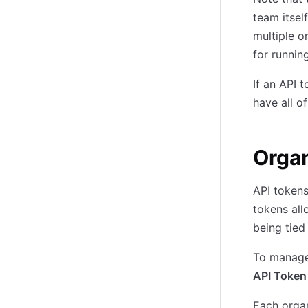
team itsel
multiple o
for runnin
If an API 
have all o
Organ
API tokens
tokens all
being tied
To manage 
API Token
Each orga