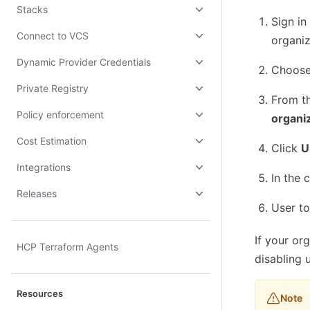
Stacks
Sign in
Connect to VCS
organiz
Dynamic Provider Credentials
Choos
Private Registry
From t
Policy enforcement
organiz
Cost Estimation
Click
U
Integrations
In the 
Releases
User to
If your or
HCP Terraform Agents
disabling 
Resources
Note