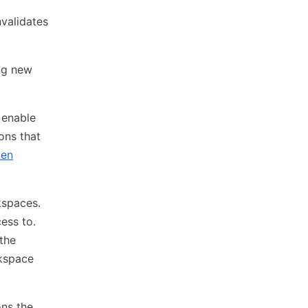
validates
ng new
 enable
ons that
ken
kspaces.
ess to.
the
rkspace
ons the