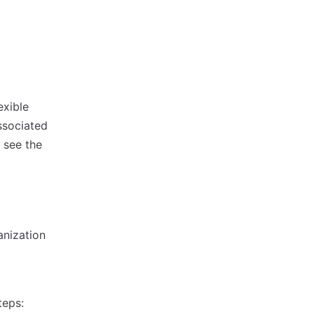
exible
ssociated
 see the
anization
teps: