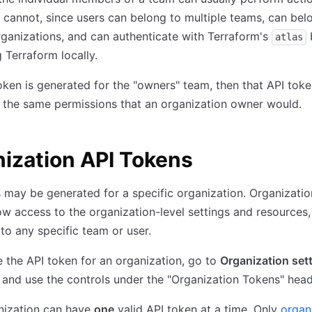
f cannot, since users can belong to multiple teams, can bel
rganizations, and can authenticate with Terraform's
atlas
g Terraform locally.
token is generated for the "owners" team, then that API toke
f the same permissions that an organization owner would.
ization API Tokens
 may be generated for a specific organization. Organizatio
ow access to the organization-level settings and resources,
 to any specific team or user.
the API token for an organization, go to
Organization set
and use the controls under the "Organization Tokens" head
nization can have
one
valid API token at a time. Only
organ