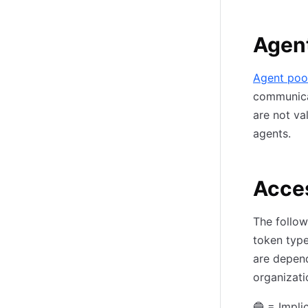
Agen
Agent poo
communica
are not va
agents.
Acce
The follow
token type
are depend
organizati
🔵 = Impli