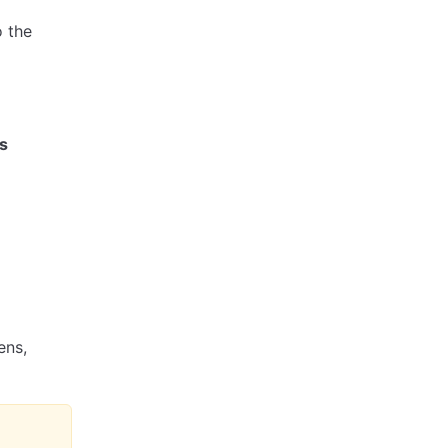
o the
s
ens,