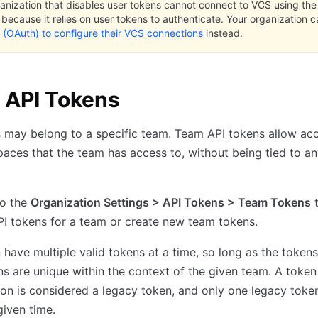
anization that disables user tokens cannot connect to VCS using th
, because it relies on user tokens to authenticate. Your organization 
 (OAuth) to configure their VCS connections
instead.
 API Tokens
 may belong to a specific team. Team API tokens allow ac
aces that the team has access to, without being tied to an
to the
Organization Settings > API Tokens > Team Tokens
t
I tokens for a team or create new team tokens.
have multiple valid tokens at a time, so long as the tokens
ns are unique within the context of the given team. A token
ion is considered a legacy token, and only one legacy toke
given time.