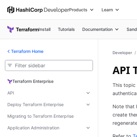
Products
Learn
Install
Tutorials
Documentation
Sand
Terraform Home
Developer
API 
Terraform Enterprise
Terraform Enterprise
This topic
API
authentica
Deploy Terraform Enterprise
Note that 
create the
Migrating to Terraform Enterprise
regenerate
Application Administration
Refer to
T