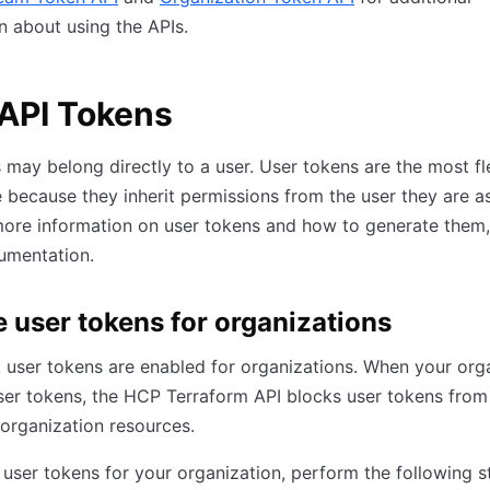
n about using the APIs.
API Tokens
 may belong directly to a user. User tokens are the most fl
 because they inherit permissions from the user they are a
more information on user tokens and how to generate them,
mentation.
e user tokens for organizations
, user tokens are enabled for organizations. When your org
ser tokens, the HCP Terraform API blocks user tokens from
organization resources.
 user tokens for your organization, perform the following s