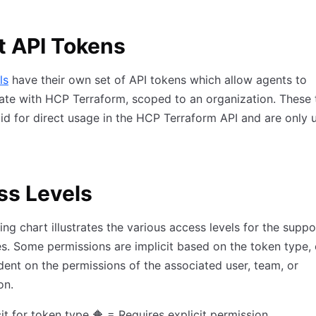
t API Tokens
ls
have their own set of API tokens which allow agents to
te with HCP Terraform, scoped to an organization. These
lid for direct usage in the HCP Terraform API and are only 
ss Levels
ing chart illustrates the various access levels for the supp
s. Some permissions are implicit based on the token type, 
ent on the permissions of the associated user, team, or
on.
cit for token type 🔶 = Requires explicit permission