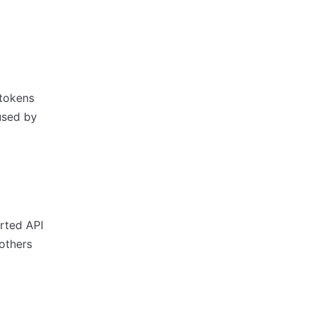
 tokens
used by
orted API
others