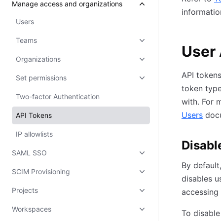
Manage access and organizations
informatio
Users
Teams
User 
Organizations
API tokens
Set permissions
token type
Two-factor Authentication
with. For 
Users
docu
API Tokens
IP allowlists
Disabl
SAML SSO
By default
SCIM Provisioning
disables u
Projects
accessing 
Workspaces
To disable