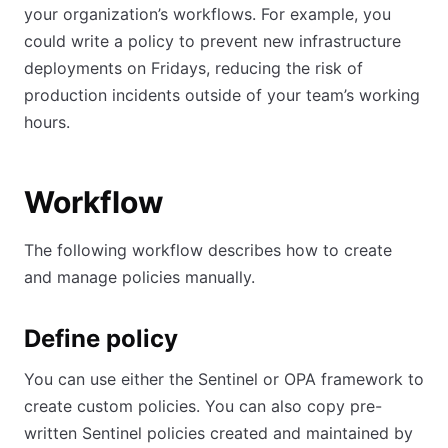
your organization’s workflows. For example, you
could write a policy to prevent new infrastructure
deployments on Fridays, reducing the risk of
production incidents outside of your team’s working
hours.
Workflow
The following workflow describes how to create
and manage policies manually.
Define policy
You can use either the Sentinel or OPA framework to
create custom policies. You can also copy pre-
written Sentinel policies created and maintained by