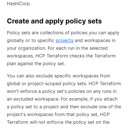
HashiCorp.
Create and apply policy sets
Policy sets are collections of policies you can apply
globally or to specific
projects
and workspaces in
your organization. For each run in the selected
workspaces, HCP Terraform checks the Terraform
plan against the policy set.
You can also exclude specific workspaces from
global or project-scoped policy sets. HCP Terraform
won't enforce a policy set's policies on any runs in
an excluded workspace. For example, if you attach
a policy set to a project and then exclude one of the
project's workspaces from that policy set, HCP
Terraform will not enforce the policy set on the