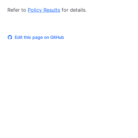
Refer to
Policy Results
for details.
Edit this page on GitHub