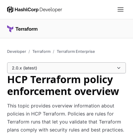
Developer
Terraform
Terraform Enterprise
2.0.x (latest)
HCP Terraform policy
enforcement overview
This topic provides overview information about
policies in HCP Terraform. Policies are rules for
Terraform runs that let you validate that Terraform
plans comply with security rules and best practices.