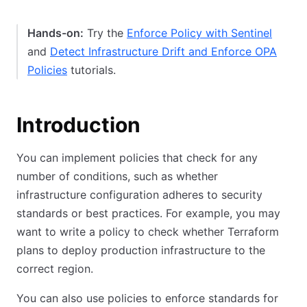
Hands-on:
Try the
Enforce Policy with Sentinel
and
Detect Infrastructure Drift and Enforce OPA
Policies
tutorials.
Introduction
You can implement policies that check for any
number of conditions, such as whether
infrastructure configuration adheres to security
standards or best practices. For example, you may
want to write a policy to check whether Terraform
plans to deploy production infrastructure to the
correct region.
You can also use policies to enforce standards for