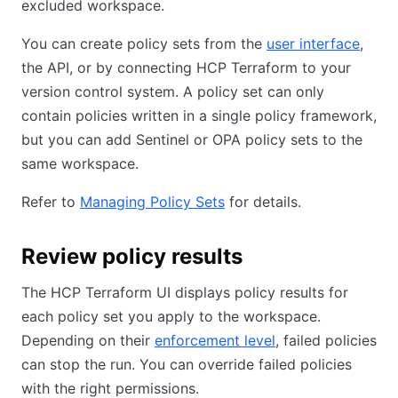
excluded workspace.
You can create policy sets from the
user interface
,
the API, or by connecting HCP Terraform to your
version control system. A policy set can only
contain policies written in a single policy framework,
but you can add Sentinel or OPA policy sets to the
same workspace.
Refer to
Managing Policy Sets
for details.
Review policy results
The HCP Terraform UI displays policy results for
each policy set you apply to the workspace.
Depending on their
enforcement level
, failed policies
can stop the run. You can override failed policies
with the right permissions.