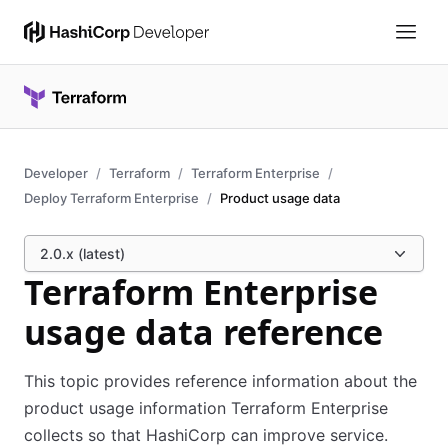
Developer
Terraform
Terraform Enterprise
Deploy Terraform Enterprise
Product usage data
2.0.x (latest)
Terraform Enterprise
usage data reference
This topic provides reference information about the
product usage information Terraform Enterprise
collects so that HashiCorp can improve service.