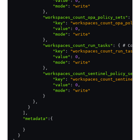
                "value"
:
 0
,
                "mode"
:
 "write"
            }
,
            "workspaces_count_opa_policy_sets"
:
 { 
                "key"
:
 "workspaces_count_opa_polic
                "value"
:
 0
,
                "mode"
:
 "write"
            }
,
            "workspaces_count_run_tasks"
:
 { # Coun
                "key"
:
 "workspaces_count_run_tasks
                "value"
:
 0
,
                "mode"
:
 "write"
            }
,
            "workspaces_count_sentinel_policy_sets
                "key"
:
 "workspaces_count_sentinel_
                "value"
:
 0
,
                "mode"
:
 "write"
            }
        }
,
      }
    ]
,
    "metadata"
:
{
    }
  }