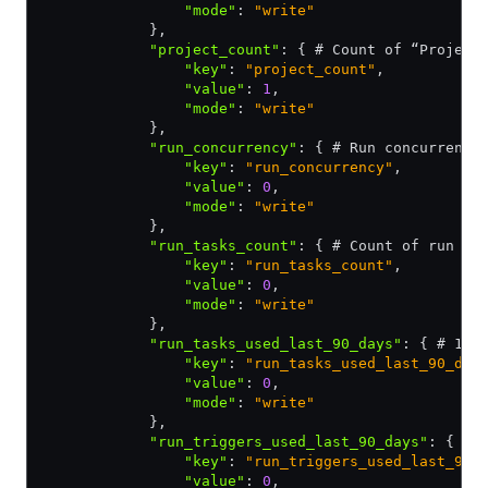
                "mode"
:
 "write"
            }
,
            "project_count"
:
 { # Count of “Project
                "key"
:
 "project_count"
,
                "value"
:
 1
,
                "mode"
:
 "write"
            }
,
            "run_concurrency"
:
 { # Run concurrency
                "key"
:
 "run_concurrency"
,
                "value"
:
 0
,
                "mode"
:
 "write"
            }
,
            "run_tasks_count"
:
 { # Count of run ta
                "key"
:
 "run_tasks_count"
,
                "value"
:
 0
,
                "mode"
:
 "write"
            }
,
            "run_tasks_used_last_90_days"
:
 { # 1 i
                "key"
:
 "run_tasks_used_last_90_day
                "value"
:
 0
,
                "mode"
:
 "write"
            }
,
            "run_triggers_used_last_90_days"
:
 { # 
                "key"
:
 "run_triggers_used_last_90_
                "value"
:
 0
,