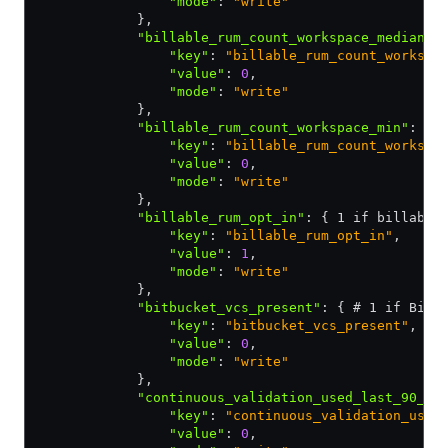
                "mode"
:
 "write"
            }
,
            "billable_rum_count_workspace_median"
:
                "key"
:
 "billable_rum_count_workspa
                "value"
:
 0
,
                "mode"
:
 "write"
            }
,
            "billable_rum_count_workspace_min"
:
 { 
                "key"
:
 "billable_rum_count_workspa
                "value"
:
 0
,
                "mode"
:
 "write"
            }
,
            "billable_rum_opt_in"
:
 { 1 if billable
                "key"
:
 "billable_rum_opt_in"
,
                "value"
:
 1
,
                "mode"
:
 "write"
            }
,
            "bitbucket_vcs_present"
:
 { # 1 if Bitb
                "key"
:
 "bitbucket_vcs_present"
,
                "value"
:
 0
,
                "mode"
:
 "write"
            }
,
            "continuous_validation_used_last_90_da
                "key"
:
 "continuous_validation_used
                "value"
:
 0
,