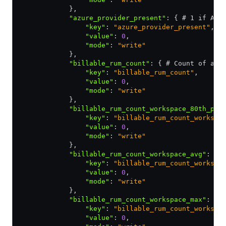
            }
,
            "azure_provider_present"
:
 { # 1 if Azu
                "key"
:
 "azure_provider_present"
,
                "value"
:
 0
,
                "mode"
:
 "write"
            }
,
            "billable_rum_count"
:
 { # Count of all
                "key"
:
 "billable_rum_count"
,
                "value"
:
 0
,
                "mode"
:
 "write"
            }
,
            "billable_rum_count_workspace_80th_per
                "key"
:
 "billable_rum_count_workspa
                "value"
:
 0
,
                "mode"
:
 "write"
            }
,
            "billable_rum_count_workspace_avg"
:
 { 
                "key"
:
 "billable_rum_count_workspa
                "value"
:
 0
,
                "mode"
:
 "write"
            }
,
            "billable_rum_count_workspace_max"
:
 { 
                "key"
:
 "billable_rum_count_workspa
                "value"
:
 0
,