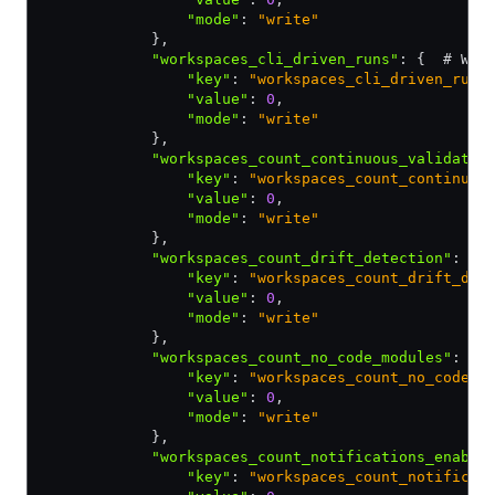
                "mode"
:
 "write"
            }
,
            "workspaces_cli_driven_runs"
:
 {  # Wor
                "key"
:
 "workspaces_cli_driven_runs
                "value"
:
 0
,
                "mode"
:
 "write"
            }
,
            "workspaces_count_continuous_validatio
                "key"
:
 "workspaces_count_continuou
                "value"
:
 0
,
                "mode"
:
 "write"
            }
,
            "workspaces_count_drift_detection"
:
 { 
                "key"
:
 "workspaces_count_drift_det
                "value"
:
 0
,
                "mode"
:
 "write"
            }
,
            "workspaces_count_no_code_modules"
:
 { 
                "key"
:
 "workspaces_count_no_code_m
                "value"
:
 0
,
                "mode"
:
 "write"
            }
,
            "workspaces_count_notifications_enable
                "key"
:
 "workspaces_count_notificat