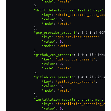
                "mode"
:
 "write"
            }
,
            "drift_detection_used_last_90_days"
:
 {
                "key"
:
 "drift_detection_used_last_
                "value"
:
 0
,
                "mode"
:
 "write"
            }
,
            "gcp_provider_present"
:
 { # 1 if GCP p
                "key"
:
 "gcp_provider_present"
,
                "value"
:
 0
,
                "mode"
:
 "write"
            }
,
            "github_vcs_present"
:
 { # 1 if Github 
                "key"
:
 "github_vcs_present"
,
                "value"
:
 0
,
                "mode"
:
 "write"
            }
,
            "gitlab_vcs_present"
:
 { # 1 if Gitlab 
                "key"
:
 "gitlab_vcs_present"
,
                "value"
:
 0
,
                "mode"
:
 "write"
            }
,
            "installation_reporting_environment_ty
                "key"
:
 "installation_reporting_env
                "value"
:
 0
,