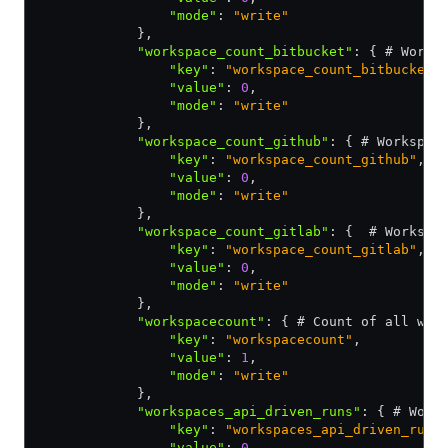
                "mode"
:
 "write"
            }
,
            "workspace_count_bitbucket"
:
 { # Works
                "key"
:
 "workspace_count_bitbucket"
                "value"
:
 0
,
                "mode"
:
 "write"
            }
,
            "workspace_count_github"
:
 { # Workspac
                "key"
:
 "workspace_count_github"
,
                "value"
:
 0
,
                "mode"
:
 "write"
            }
,
            "workspace_count_gitlab"
:
 {  # Workspa
                "key"
:
 "workspace_count_gitlab"
,
                "value"
:
 0
,
                "mode"
:
 "write"
            }
,
            "workspacecount"
:
 { # Count of all wor
                "key"
:
 "workspacecount"
,
                "value"
:
 1
,
                "mode"
:
 "write"
            }
,
            "workspaces_api_driven_runs"
:
 { # Work
                "key"
:
 "workspaces_api_driven_runs
                "value"
:
 0
,