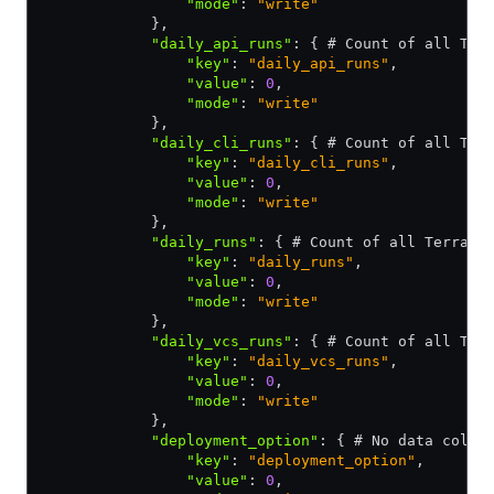
                "mode"
:
 "write"
            }
,
            "daily_api_runs"
:
 { # Count of all Ter
                "key"
:
 "daily_api_runs"
,
                "value"
:
 0
,
                "mode"
:
 "write"
            }
,
            "daily_cli_runs"
:
 { # Count of all Ter
                "key"
:
 "daily_cli_runs"
,
                "value"
:
 0
,
                "mode"
:
 "write"
            }
,
            "daily_runs"
:
 { # Count of all Terrafo
                "key"
:
 "daily_runs"
,
                "value"
:
 0
,
                "mode"
:
 "write"
            }
,
            "daily_vcs_runs"
:
 { # Count of all Ter
                "key"
:
 "daily_vcs_runs"
,
                "value"
:
 0
,
                "mode"
:
 "write"
            }
,
            "deployment_option"
:
 { # No data colle
                "key"
:
 "deployment_option"
,
                "value"
:
 0
,