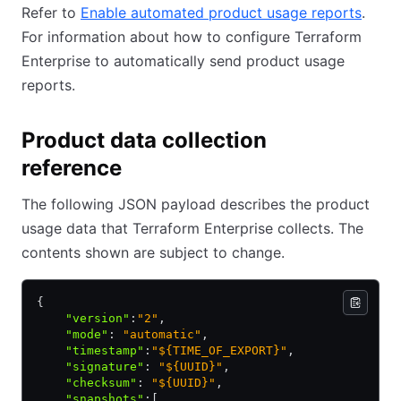
Refer to
Enable automated product usage reports
.
For information about how to configure Terraform
Enterprise to automatically send product usage
reports.
Product data collection
reference
The following JSON payload describes the product
usage data that Terraform Enterprise collects. The
contents shown are subject to change.
{
    "version"
:
"2"
,
    "mode"
:
 "automatic"
,
    "timestamp"
:
"${TIME_OF_EXPORT}"
,
    "signature"
:
 "${UUID}"
,
    "checksum"
:
 "${UUID}"
,
    "snapshots"
:
[