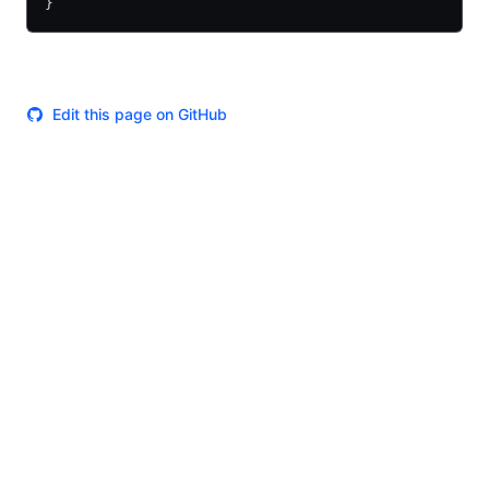
}
Edit this page on GitHub