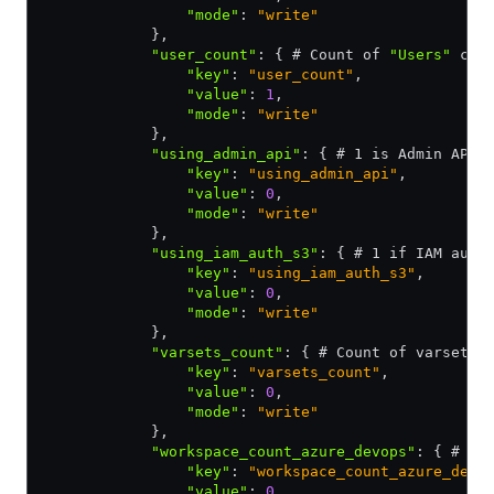
                "mode"
:
 "write"
            }
,
            "user_count"
:
 { # Count of 
"Users"
 con
                "key"
:
 "user_count"
,
                "value"
:
 1
,
                "mode"
:
 "write"
            }
,
            "using_admin_api"
:
 { # 1 is Admin API 
                "key"
:
 "using_admin_api"
,
                "value"
:
 0
,
                "mode"
:
 "write"
            }
,
            "using_iam_auth_s3"
:
 { # 1 if IAM auth
                "key"
:
 "using_iam_auth_s3"
,
                "value"
:
 0
,
                "mode"
:
 "write"
            }
,
            "varsets_count"
:
 { # Count of varsets 
                "key"
:
 "varsets_count"
,
                "value"
:
 0
,
                "mode"
:
 "write"
            }
,
            "workspace_count_azure_devops"
:
 { # Wo
                "key"
:
 "workspace_count_azure_devo
                "value"
:
 0
,