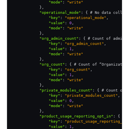
                "mode"
:
 "write"
            }
,
            "operational_mode"
:
 { # No data collec
                "key"
:
 "operational_mode"
,
                "value"
:
 0
,
                "mode"
:
 "write"
            }
,
            "org_admin_count"
:
 { # Count of admin 
                "key"
:
 "org_admin_count"
,
                "value"
:
 1
,
                "mode"
:
 "write"
            }
,
            "org_count"
:
 { # Count of “Organizatio
                "key"
:
 "org_count"
,
                "value"
:
 1
,
                "mode"
:
 "write"
            }
,
            "private_modules_count"
:
 { # Count of 
                "key"
:
 "private_modules_count"
,
                "value"
:
 0
,
                "mode"
:
 "write"
            }
,
            "product_usage_reporting_opt_in"
:
 { 1 
                "key"
:
 "product_usage_reporting_op
                "value"
:
 1
,