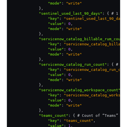
                "mode"
:
 "write"
            }
,
            "sentinel_used_last_90_days"
:
 { # 1 if
                "key"
:
 "sentinel_used_last_90_days
                "value"
:
 0
,
                "mode"
:
 "write"
            }
,
            "servicenow_catalog_billable_rum_count
                "key"
:
 "servicenow_catalog_billabl
                "value"
:
 0
,
                "mode"
:
 "write"
            }
,
            "servicenow_catalog_run_count"
:
 { # Co
                "key"
:
 "servicenow_catalog_run_cou
                "value"
:
 0
,
                "mode"
:
 "write"
            }
,
            "servicenow_catalog_workspace_count"
:
 
                "key"
:
 "servicenow_catalog_workspa
                "value"
:
 0
,
                "mode"
:
 "write"
            }
,
            "teams_count"
:
 { # Count of “Teams” co
                "key"
:
 "teams_count"
,
                "value"
:
 1
,