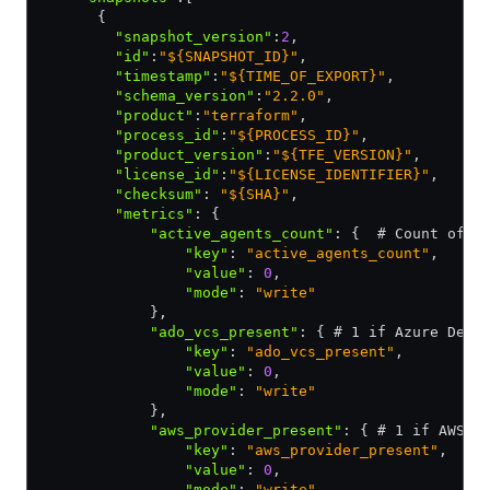
      {
        "snapshot_version"
:
2
,
        "id"
:
"${SNAPSHOT_ID}"
,
        "timestamp"
:
"${TIME_OF_EXPORT}"
,
        "schema_version"
:
"2.2.0"
,
        "product"
:
"terraform"
,
        "process_id"
:
"${PROCESS_ID}"
,
        "product_version"
:
"${TFE_VERSION}"
,
        "license_id"
:
"${LICENSE_IDENTIFIER}"
,
        "checksum"
:
 "${SHA}"
,
        "metrics"
:
 {
            "active_agents_count"
:
 {  # Count of a
                "key"
:
 "active_agents_count"
,
                "value"
:
 0
,
                "mode"
:
 "write"
            }
,
            "ado_vcs_present"
:
 { # 1 if Azure DevO
                "key"
:
 "ado_vcs_present"
,
                "value"
:
 0
,
                "mode"
:
 "write"
            }
,
            "aws_provider_present"
:
 { # 1 if AWS p
                "key"
:
 "aws_provider_present"
,
                "value"
:
 0
,
                "mode"
:
 "write"