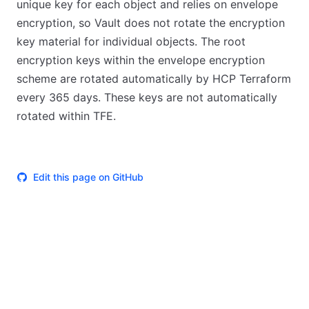
unique key for each object and relies on envelope
encryption, so Vault does not rotate the encryption
key material for individual objects. The root
encryption keys within the envelope encryption
scheme are rotated automatically by HCP Terraform
every 365 days. These keys are not automatically
rotated within TFE.
Edit this page on GitHub