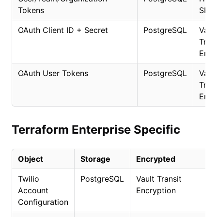
Tokens
SHA
OAuth Client ID + Secret
PostgreSQL
Vaul
Trans
Encr
OAuth User Tokens
PostgreSQL
Vaul
Trans
Encr
Terraform Enterprise Specific
Object
Storage
Encrypted
Twilio
PostgreSQL
Vault Transit
Account
Encryption
Configuration