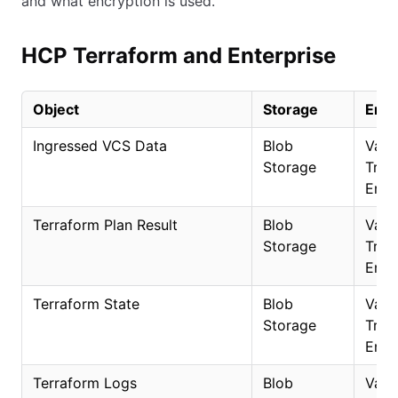
and what encryption is used.
HCP Terraform and Enterprise
Object
Storage
Encr
Ingressed VCS Data
Blob
Vaul
Storage
Trans
Encr
Terraform Plan Result
Blob
Vaul
Storage
Trans
Encr
Terraform State
Blob
Vaul
Storage
Trans
Encr
Terraform Logs
Blob
Vaul