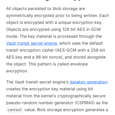
All objects persisted to blob storage are
symmetrically encrypted prior to being written. Each
object is encrypted with a unique encryption key.
Objects are encrypted using 128 bit AES in GCM
mode. The key material is processed through the
Vault transit secret engine
, which uses the default
transit encryption cipher (AES-GCM with a 256-bit
AES key and a 96-bit nonce), and stored alongside
the object. This pattern is called envelope
encryption.
The Vault transit secret engine's
datakey generation
creates the encryption key material using bit
material from the kernel's cryptographically secure
pseudo-random number generator (CSPRNG) as the
value. Blob storage encryption generates a
context