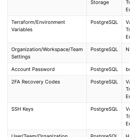
Storage
Trans
Encr
Terraform/Environment
PostgreSQL
Vaul
Variables
Trans
Encr
Organization/Workspace/Team
PostgreSQL
No
Settings
Account Password
PostgreSQL
bcry
2FA Recovery Codes
PostgreSQL
Vaul
Trans
Encr
SSH Keys
PostgreSQL
Vaul
Trans
Encr
User/Team/Organization
PostgreSQL
HMA