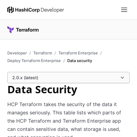
Developer
Terraform
Terraform Enterprise
Deploy Terraform Enterprise
Data security
2.0.x (latest)
Data Security
HCP Terraform takes the security of the data it
manages seriously. This table lists which parts of
the HCP Terraform and Terraform Enterprise app
can contain sensitive data, what storage is used,