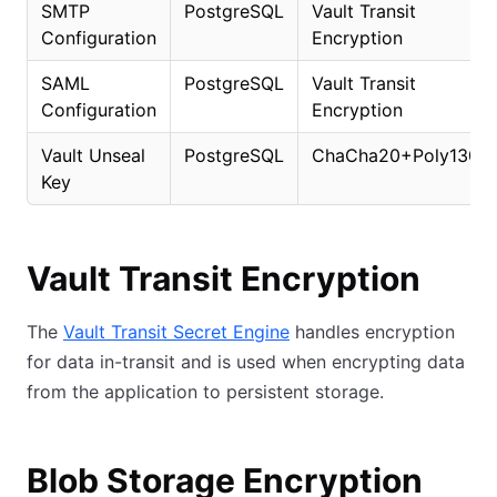
SMTP
PostgreSQL
Vault Transit
Configuration
Encryption
SAML
PostgreSQL
Vault Transit
Configuration
Encryption
Vault Unseal
PostgreSQL
ChaCha20+Poly1305
Key
Vault Transit Encryption
The
Vault Transit Secret Engine
handles encryption
for data in-transit and is used when encrypting data
from the application to persistent storage.
Blob Storage Encryption