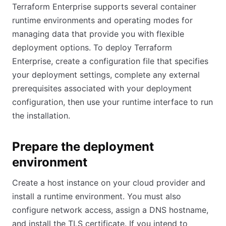
Terraform Enterprise supports several container
runtime environments and operating modes for
managing data that provide you with flexible
deployment options. To deploy Terraform
Enterprise, create a configuration file that specifies
your deployment settings, complete any external
prerequisites associated with your deployment
configuration, then use your runtime interface to run
the installation.
Prepare the deployment
environment
Create a host instance on your cloud provider and
install a runtime environment. You must also
configure network access, assign a DNS hostname,
and install the TLS certificate. If you intend to