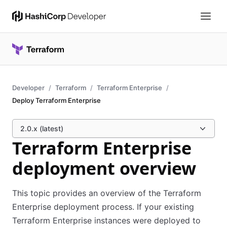
Developer
Terraform
Terraform Enterprise
Deploy Terraform Enterprise
2.0.x (latest)
Terraform Enterprise
deployment overview
This topic provides an overview of the Terraform
Enterprise deployment process. If your existing
Terraform Enterprise instances were deployed to