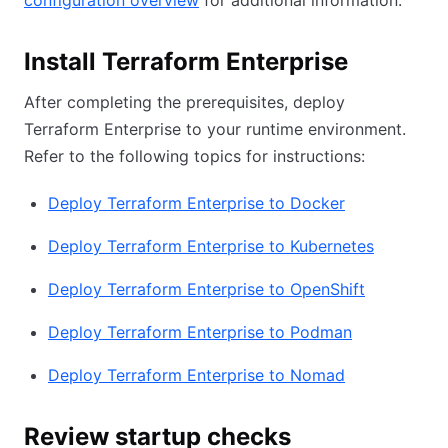
configuration overview
for additional information.
Install Terraform Enterprise
After completing the prerequisites, deploy
Terraform Enterprise to your runtime environment.
Refer to the following topics for instructions:
Deploy Terraform Enterprise to Docker
Deploy Terraform Enterprise to Kubernetes
Deploy Terraform Enterprise to OpenShift
Deploy Terraform Enterprise to Podman
Deploy Terraform Enterprise to Nomad
Review startup checks