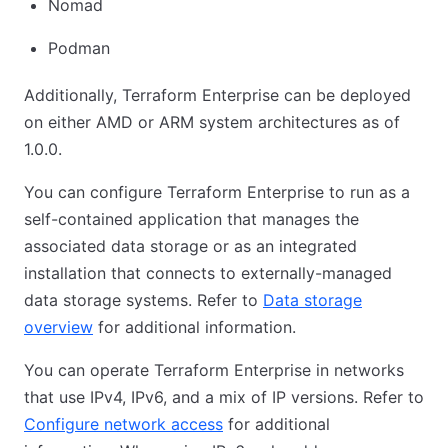
Nomad
Podman
Additionally, Terraform Enterprise can be deployed
on either AMD or ARM system architectures as of
1.0.0.
You can configure Terraform Enterprise to run as a
self-contained application that manages the
associated data storage or as an integrated
installation that connects to externally-managed
data storage systems. Refer to
Data storage
overview
for additional information.
You can operate Terraform Enterprise in networks
that use IPv4, IPv6, and a mix of IP versions. Refer to
Configure network access
for additional