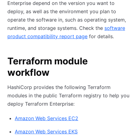
Enterprise depend on the version you want to
deploy, as well as the environment you plan to
operate the software in, such as operating system,
runtime, and storage systems. Check the
software
product compatibility report page
for details.
Terraform module
workflow
HashiCorp provides the following Terraform
modules in the public Terraform registry to help you
deploy Terraform Enterprise:
Amazon Web Services EC2
Amazon Web Services EKS