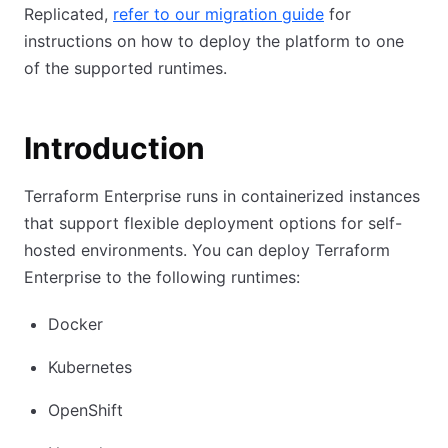
Replicated,
refer to our migration guide
for
instructions on how to deploy the platform to one
of the supported runtimes.
Introduction
Terraform Enterprise runs in containerized instances
that support flexible deployment options for self-
hosted environments. You can deploy Terraform
Enterprise to the following runtimes:
Docker
Kubernetes
OpenShift