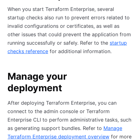
When you start Terraform Enterprise, several
startup checks also run to prevent errors related to
invalid configurations or certificates, as well as
other issues that could prevent the application from
running successfully or safely. Refer to the
startup
checks reference
for additional information.
Manage your
deployment
After deploying Terraform Enterprise, you can
connect to the admin console or Terraform
Enterprise CLI to perform administrative tasks, such
as generating support bundles. Refer to
Manage
Terraform Enterprise deployment overview
for more