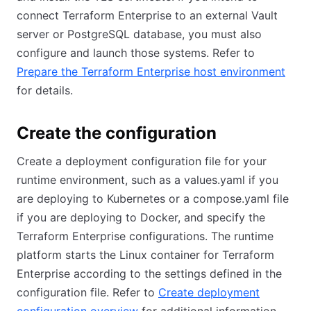
connect Terraform Enterprise to an external Vault
server or PostgreSQL database, you must also
configure and launch those systems. Refer to
Prepare the Terraform Enterprise host environment
for details.
Create the configuration
Create a deployment configuration file for your
runtime environment, such as a values.yaml if you
are deploying to Kubernetes or a compose.yaml file
if you are deploying to Docker, and specify the
Terraform Enterprise configurations. The runtime
platform starts the Linux container for Terraform
Enterprise according to the settings defined in the
configuration file. Refer to
Create deployment