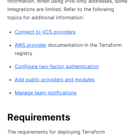
information. When using IPv6-only addresses, some
integrations are limited. Refer to the following
topics for additional information:
Connect to VCS providers
AWS provider
documentation in the Terraform
registry
Configure two-factor authentication
Add public providers and modules
Manage team notifications
Requirements
The requirements for deploying Terraform