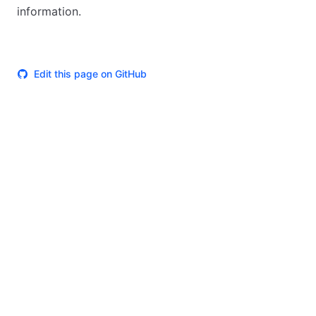
information.
Edit this page on GitHub