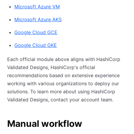
Microsoft Azure VM
Microsoft Azure AKS
Google Cloud GCE
Google Cloud GKE
Each official module above aligns with HashiCorp
Validated Designs, HashiCorp's official
recommendations based on extensive experience
working with various organizations to deploy our
solutions. To learn more about using HashiCorp
Validated Designs, contact your account team.
Manual workflow