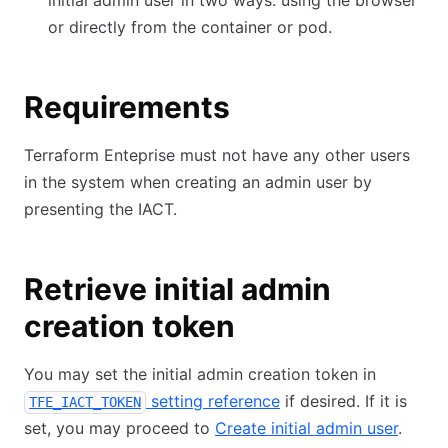
initial admin user in two ways: using the browser
or directly from the container or pod.
Requirements
Terraform Enteprise must not have any other users
in the system when creating an admin user by
presenting the IACT.
Retrieve initial admin
creation token
You may set the initial admin creation token in
setting reference
if desired. If it is
TFE_IACT_TOKEN
set, you may proceed to
Create initial admin user
.