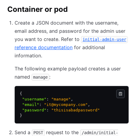
Container or pod
Create a JSON document with the username,
email address, and password for the admin user
you want to create. Refer to
initial-admin-user
reference documentation
for additional
information.
The following example payload creates a user
named
:
manage
{
 "username"
:
 "manage"
,
 "email"
:
 "it@mycompany.com"
,
 "password"
:
 "thisisabadpassword"
}
Send a
request to the
POST
/admin/initial-