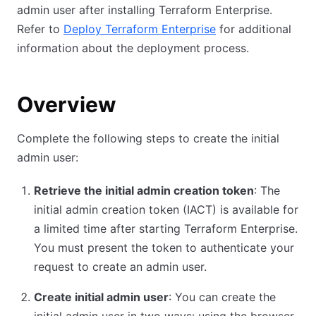
admin user after installing Terraform Enterprise.
Refer to
Deploy Terraform Enterprise
for additional
information about the deployment process.
Overview
Complete the following steps to create the initial
admin user:
Retrieve the initial admin creation token
: The
initial admin creation token (IACT) is available for
a limited time after starting Terraform Enterprise.
You must present the token to authenticate your
request to create an admin user.
Create initial admin user
: You can create the