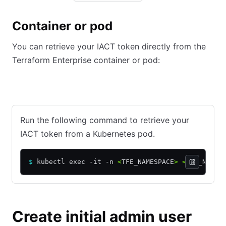
Container or pod
You can retrieve your IACT token directly from the
Terraform Enterprise container or pod:
Kubernetes
Docker
Podman
Nomad
Run the following command to retrieve your
IACT token from a Kubernetes pod.
$
 kubectl exec -it -n 
<
TFE_NAMESPACE
>
 <
POD_NAME
>
Create initial admin user