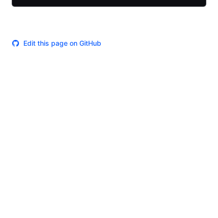
Edit this page on GitHub