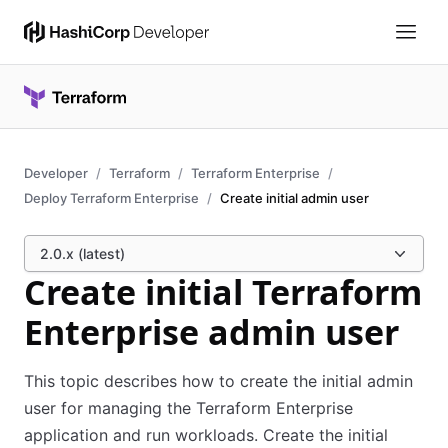
Developer
Terraform
Terraform Enterprise
Deploy Terraform Enterprise
Create initial admin user
2.0.x (latest)
Create initial Terraform
Enterprise admin user
This topic describes how to create the initial admin
user for managing the Terraform Enterprise
application and run workloads. Create the initial