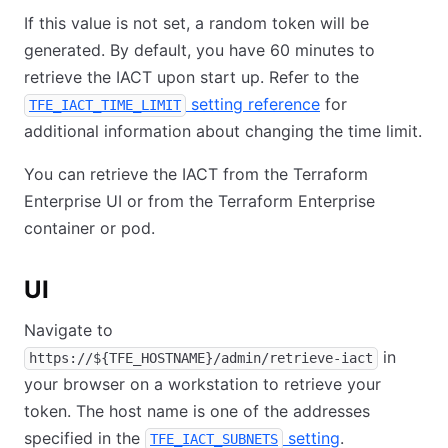
If this value is not set, a random token will be
generated. By default, you have 60 minutes to
retrieve the IACT upon start up. Refer to the
setting reference
for
TFE_IACT_TIME_LIMIT
additional information about changing the time limit.
You can retrieve the IACT from the Terraform
Enterprise UI or from the Terraform Enterprise
container or pod.
UI
Navigate to
in
https://${TFE_HOSTNAME}/admin/retrieve-iact
your browser on a workstation to retrieve your
token. The host name is one of the addresses
specified in the
setting
.
TFE_IACT_SUBNETS