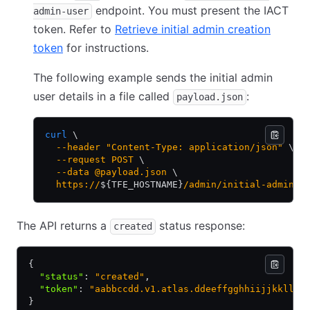
endpoint. You must present the IACT
admin-user
token. Refer to
Retrieve initial admin creation
token
for instructions.
The following example sends the initial admin
user details in a file called
:
payload.json
curl
 \
  --header
 "Content-Type: application/json"
 \
  --request
 POST
 \
  --data
 @payload.json
 \
  https://
${TFE_HOSTNAME}
/admin/initial-admin-u
The API returns a
status response:
created
{
  "status"
:
 "created"
,
  "token"
:
 "aabbccdd.v1.atlas.ddeeffgghhiijjkkllmm
}