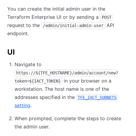
You can create the initial admin user in the
Terraform Enterprise UI or by sending a
POST
request to the
API
/admin/initial-admin-user
endpoint.
UI
Navigate to
https://${TFE_HOSTNAME}/admin/account/new?
in your browser on a
token=${IACT_TOKEN}
workstation. The host name is one of the
addresses specified in the
TFE_IACT_SUBNETS
setting
.
When prompted, complete the steps to create
the admin user.