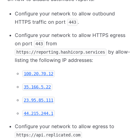
Configure your network to allow outbound
HTTPS traffic on port
.
443
Configure your network to allow HTTPS egress
on port
from
443
by allow-
https://reporting.hashicorp.services
listing the following IP addresses:
100.20.70.12
35.166.5.22
23.95.85.111
44.215.244.1
Configure your network to allow egress to
https://api.replicated.com