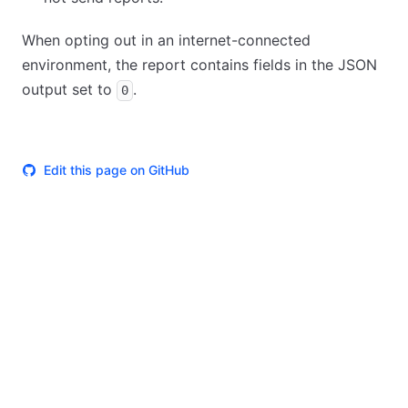
When opting out in an internet-connected
environment, the report contains fields in the JSON
output set to
.
0
Edit this page on GitHub