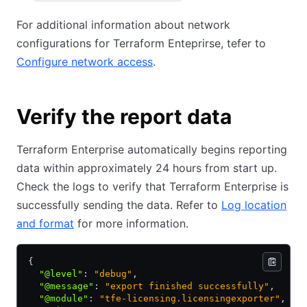
For additional information about network
configurations for Terraform Enteprirse, tefer to
Configure network access
.
Verify the report data
Terraform Enterprise automatically begins reporting
data within approximately 24 hours from start up.
Check the logs to verify that Terraform Enterprise is
successfully sending the data. Refer to
Log location
and format
for more information.
{
  "@level"
:
 "debug"
,
  "@message"
:
 "export finished successfully"
,
  "@module"
:
 "tfe-licensing.licensingexporter"
,