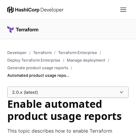
Developer
Terraform
Terraform Enterprise
Deploy Terraform Enterprise
Manage deployment
Generate product usage reports
Automated product usage reports
2.0.x (latest)
Enable automated
product usage reports
This topic describes how to enable Terraform