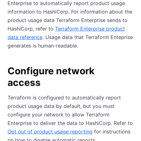
Enterprise to automatically report product usage
information to HashiCorp. For information about the
product usage data Terraform Enterprise sends to
HashiCorp, refer to
Terraform Enterprise product
data reference
. Usage data that Terraform Enteprise
generates is human-readable.
Configure network
access
Terraform is configured to automatically report
product usage data by default, but you must
configure your network to allow Terraform
Enterprise to deliver the data to HashiCorp. Refer to
Opt out of product usage reporting
for instructions
on how to disable automatic reports.