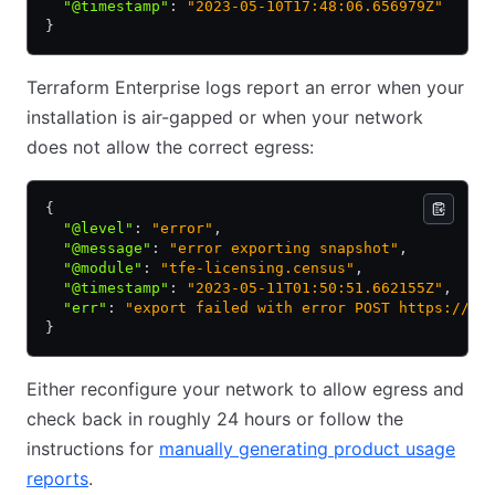
  "@timestamp"
:
 "2023-05-10T17:48:06.656979Z"
}
Terraform Enterprise logs report an error when your
installation is air-gapped or when your network
does not allow the correct egress:
{
  "@level"
:
 "error"
,
  "@message"
:
 "error exporting snapshot"
,
  "@module"
:
 "tfe-licensing.census"
,
  "@timestamp"
:
 "2023-05-11T01:50:51.662155Z"
,
  "err"
:
 "export failed with error POST https://re
}
Either reconfigure your network to allow egress and
check back in roughly 24 hours or follow the
instructions for
manually generating product usage
reports
.