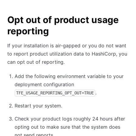
Opt out of product usage
reporting
If your installation is air-gapped or you do not want
to report product utilization data to HashiCorp, you
can opt out of reporting.
Add the following environment variable to your
deployment configuration
.
TFE_USAGE_REPORTING_OPT_OUT=TRUE
Restart your system.
Check your product logs roughly 24 hours after
opting out to make sure that the system does
not send reports.