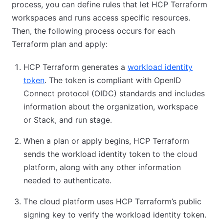
process, you can define rules that let HCP Terraform
workspaces and runs access specific resources.
Then, the following process occurs for each
Terraform plan and apply:
HCP Terraform generates a
workload identity
token
. The token is compliant with OpenID
Connect protocol (OIDC) standards and includes
information about the organization, workspace
or Stack, and run stage.
When a plan or apply begins, HCP Terraform
sends the workload identity token to the cloud
platform, along with any other information
needed to authenticate.
The cloud platform uses HCP Terraform’s public
signing key to verify the workload identity token.