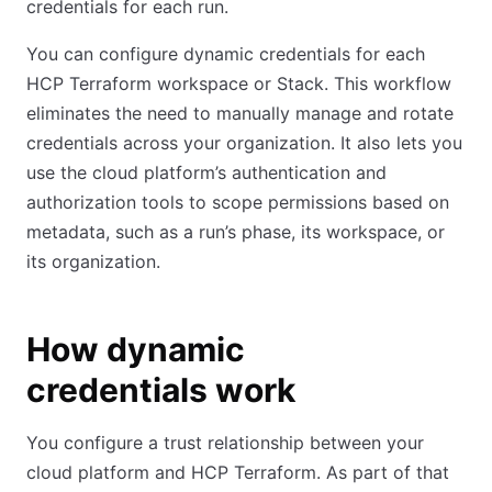
credentials for each run.
You can configure dynamic credentials for each
HCP Terraform workspace or Stack. This workflow
eliminates the need to manually manage and rotate
credentials across your organization. It also lets you
use the cloud platform’s authentication and
authorization tools to scope permissions based on
metadata, such as a run’s phase, its workspace, or
its organization.
How dynamic
credentials work
You configure a trust relationship between your
cloud platform and HCP Terraform. As part of that