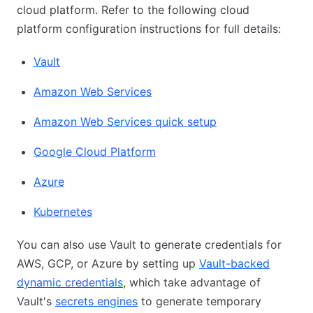
cloud platform. Refer to the following cloud
platform configuration instructions for full details:
Vault
Amazon Web Services
Amazon Web Services quick setup
Google Cloud Platform
Azure
Kubernetes
You can also use Vault to generate credentials for
AWS, GCP, or Azure by setting up
Vault-backed
dynamic credentials
, which take advantage of
Vault's
secrets engines
to generate temporary