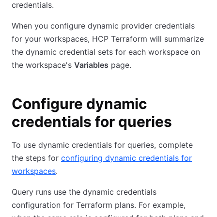
credentials.
When you configure dynamic provider credentials
for your workspaces, HCP Terraform will summarize
the dynamic credential sets for each workspace on
the workspace's
Variables
page.
Configure dynamic
credentials for queries
To use dynamic credentials for queries, complete
the steps for
configuring dynamic credentials for
workspaces
.
Query runs use the dynamic credentials
configuration for Terraform plans. For example,