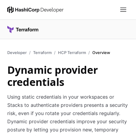
Developer
Terraform
HCP Terraform
Overview
Dynamic provider
credentials
Using static credentials in your workspaces or
Stacks to authenticate providers presents a security
risk, even if you rotate your credentials regularly.
Dynamic provider credentials improve your security
posture by letting you provision new, temporary