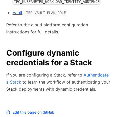
TFC_KUBERNETES_WORKLOAD_IDENTITY_AUDIENCE
Vault
:
TFC_VAULT_PLAN_ROLE
Refer to the cloud platform configuration
instructions for full details.
Configure dynamic
credentials for a Stack
If you are configuring a Stack, refer to
Authenticate
a Stack
to learn the workflow of authenticating your
Stack deployments with dynamic credentials.
Edit this page on GitHub