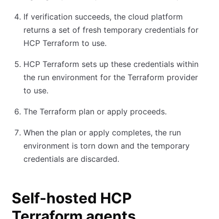
If verification succeeds, the cloud platform
returns a set of fresh temporary credentials for
HCP Terraform to use.
HCP Terraform sets up these credentials within
the run environment for the Terraform provider
to use.
The Terraform plan or apply proceeds.
When the plan or apply completes, the run
environment is torn down and the temporary
credentials are discarded.
Self-hosted HCP
Terraform agents