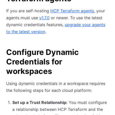
If you are self-hosting
HCP Terraform agents
, your
agents must use
v1.7.0
or newer. To use the latest
dynamic credentials features,
upgrade your agents
to the latest version
.
Configure Dynamic
Credentials for
workspaces
Using dynamic credentials in a workspace requires
the following steps for each cloud platform:
Set up a Trust Relationship:
You must configure
a relationship between HCP Terraform and the