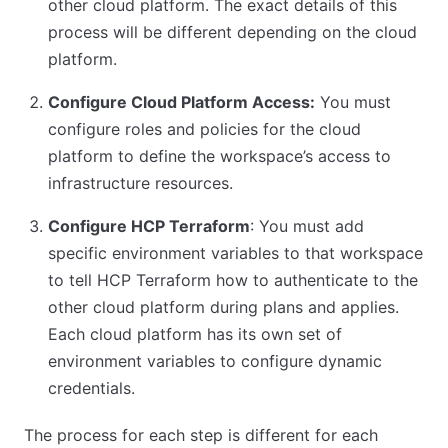
other cloud platform. The exact details of this
process will be different depending on the cloud
platform.
Configure Cloud Platform Access:
You must
configure roles and policies for the cloud
platform to define the workspace’s access to
infrastructure resources.
Configure HCP Terraform
: You must add
specific environment variables to that workspace
to tell HCP Terraform how to authenticate to the
other cloud platform during plans and applies.
Each cloud platform has its own set of
environment variables to configure dynamic
credentials.
The process for each step is different for each