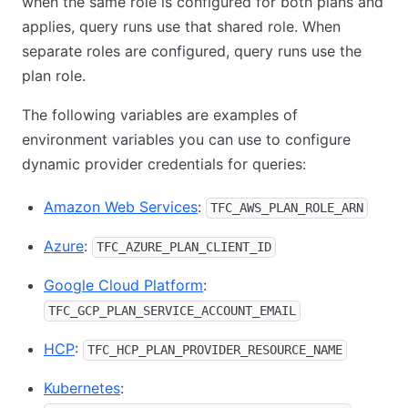
when the same role is configured for both plans and
applies, query runs use that shared role. When
separate roles are configured, query runs use the
plan role.
The following variables are examples of
environment variables you can use to configure
dynamic provider credentials for queries:
Amazon Web Services
:
TFC_AWS_PLAN_ROLE_ARN
Azure
:
TFC_AZURE_PLAN_CLIENT_ID
Google Cloud Platform
:
TFC_GCP_PLAN_SERVICE_ACCOUNT_EMAIL
HCP
:
TFC_HCP_PLAN_PROVIDER_RESOURCE_NAME
Kubernetes
: