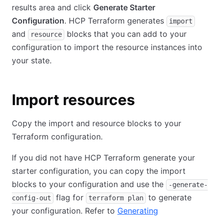
results area and click
Generate Starter
Configuration
. HCP Terraform generates
import
and
blocks that you can add to your
resource
configuration to import the resource instances into
your state.
Import resources
Copy the import and resource blocks to your
Terraform configuration.
If you did not have HCP Terraform generate your
starter configuration, you can copy the import
blocks to your configuration and use the
-generate-
flag for
to generate
config-out
terraform plan
your configuration. Refer to
Generating