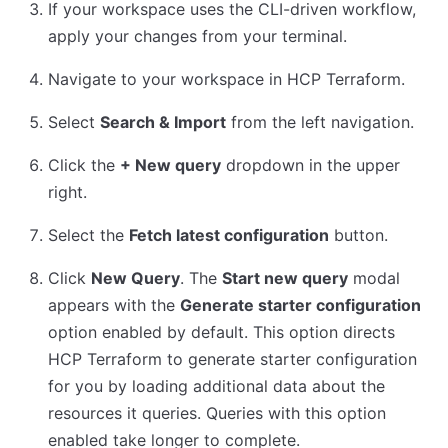
If your workspace uses the CLI-driven workflow,
apply your changes from your terminal.
Navigate to your workspace in HCP Terraform.
Select
Search & Import
from the left navigation.
Click the
+ New query
dropdown in the upper
right.
Select the
Fetch latest configuration
button.
Click
New Query
. The
Start new query
modal
appears with the
Generate starter configuration
option enabled by default. This option directs
HCP Terraform to generate starter configuration
for you by loading additional data about the
resources it queries. Queries with this option
enabled take longer to complete.