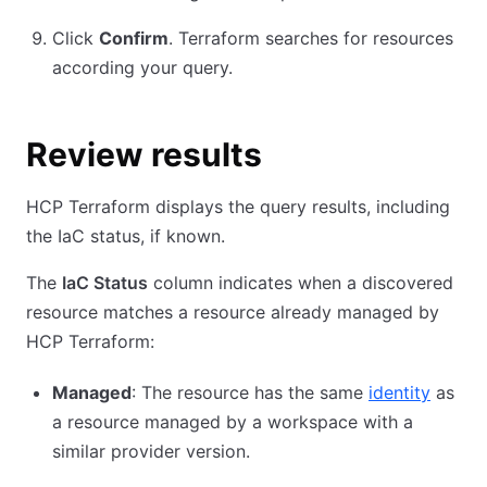
Click
Confirm
. Terraform searches for resources
according your query.
Review results
HCP Terraform displays the query results, including
the IaC status, if known.
The
IaC Status
column indicates when a discovered
resource matches a resource already managed by
HCP Terraform:
Managed
: The resource has the same
identity
as
a resource managed by a workspace with a
similar provider version.