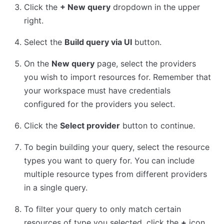
Click the
+ New query
dropdown in the upper
right.
Select the
Build query via UI
button.
On the
New query
page, select the providers
you wish to import resources for. Remember that
your workspace must have credentials
configured for the providers you select.
Click the
Select provider
button to continue.
To begin building your query, select the resource
types you want to query for. You can include
multiple resource types from different providers
in a single query.
To filter your query to only match certain
resources of type you selected, click the
+
icon