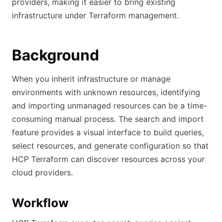
providers, making it easier to bring existing
infrastructure under Terraform management.
Background
When you inherit infrastructure or manage
environments with unknown resources, identifying
and importing unmanaged resources can be a time-
consuming manual process. The search and import
feature provides a visual interface to build queries,
select resources, and generate configuration so that
HCP Terraform can discover resources across your
cloud providers.
Workflow