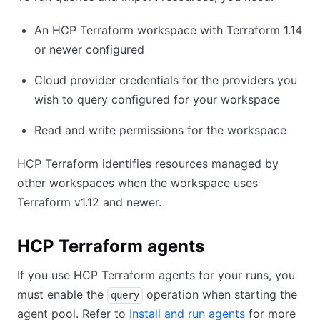
An HCP Terraform workspace with Terraform 1.14
or newer configured
Cloud provider credentials for the providers you
wish to query configured for your workspace
Read and write permissions for the workspace
HCP Terraform identifies resources managed by
other workspaces when the workspace uses
Terraform v1.12 and newer.
HCP Terraform agents
If you use HCP Terraform agents for your runs, you
must enable the
operation when starting the
query
agent pool. Refer to
Install and run agents
for more