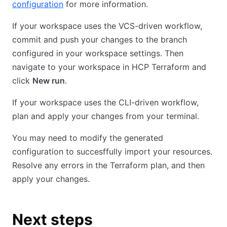
configuration
for more information.
If your workspace uses the VCS-driven workflow,
commit and push your changes to the branch
configured in your workspace settings. Then
navigate to your workspace in HCP Terraform and
click
New run
.
If your workspace uses the CLI-driven workflow,
plan and apply your changes from your terminal.
You may need to modify the generated
configuration to succesffully import your resources.
Resolve any errors in the Terraform plan, and then
apply your changes.
Next steps