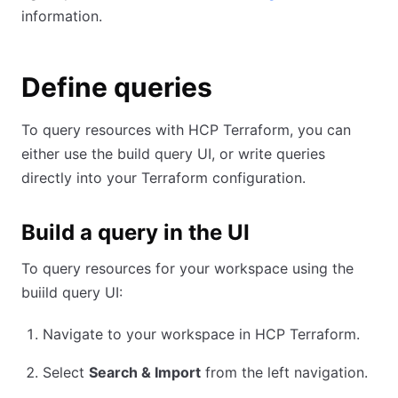
information.
Define queries
To query resources with HCP Terraform, you can
either use the build query UI, or write queries
directly into your Terraform configuration.
Build a query in the UI
To query resources for your workspace using the
buiild query UI:
Navigate to your workspace in HCP Terraform.
Select
Search & Import
from the left navigation.