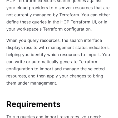
HCP Terraform executes search queries against
your cloud providers to discover resources that are
not currently managed by Terraform. You can either
define these queries in the HCP Terraform UI, or in
your workspace's Terraform configuration.
When you query resources, the search interface
displays results with management status indicators,
helping you identify which resources to import. You
can write or automatically generate Terraform
configuration to import and manage the selected
resources, and then apply your changes to bring
them under management.
Requirements
To run queries and import resources, you need: