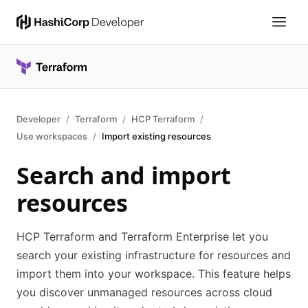
Developer
Terraform
HCP Terraform
Use workspaces
Import existing resources
Search and import
resources
HCP Terraform and Terraform Enterprise let you
search your existing infrastructure for resources and
import them into your workspace. This feature helps
you discover unmanaged resources across cloud