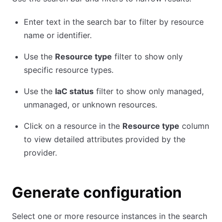
Enter text in the search bar to filter by resource
name or identifier.
Use the
Resource type
filter to show only
specific resource types.
Use the
IaC status
filter to show only managed,
unmanaged, or unknown resources.
Click on a resource in the
Resource type
column
to view detailed attributes provided by the
provider.
Generate configuration
Select one or more resource instances in the search