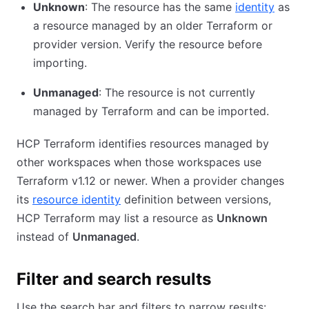
Unknown
: The resource has the same
identity
as
a resource managed by an older Terraform or
provider version. Verify the resource before
importing.
Unmanaged
: The resource is not currently
managed by Terraform and can be imported.
HCP Terraform identifies resources managed by
other workspaces when those workspaces use
Terraform v1.12 or newer. When a provider changes
its
resource identity
definition between versions,
HCP Terraform may list a resource as
Unknown
instead of
Unmanaged
.
Filter and search results
Use the search bar and filters to narrow results: