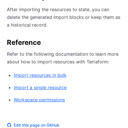
After importing the resources to state, you can
delete the generated import blocks or keep them as
a historical record.
Reference
Refer to the following documentation to learn more
about how to import resources with Terraform:
Import resources in bulk
Import a single resource
Workspace permissions
Edit this page on GitHub