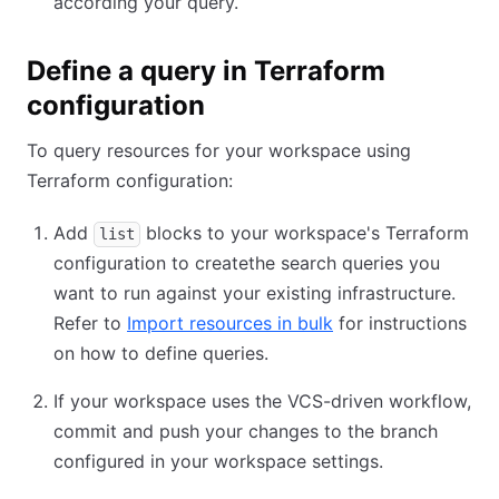
according your query.
Define a query in Terraform
configuration
To query resources for your workspace using
Terraform configuration:
Add
blocks to your workspace's Terraform
list
configuration to createthe search queries you
want to run against your existing infrastructure.
Refer to
Import resources in bulk
for instructions
on how to define queries.
If your workspace uses the VCS-driven workflow,
commit and push your changes to the branch
configured in your workspace settings.