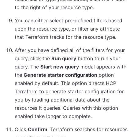
to the right of your resource type.
You can either select pre-defined filters based
upon the resource type, or filter any attribute
that Terraform tracks for the resource type.
After you have defined all of the filters for your
query, click the
Run query
button to run your
query. The
Start new query
modal appears with
the
Generate starter configuration
option
enabled by default. This option directs HCP
Terraform to generate starter configuration for
you by loading additional data about the
resources it queries. Queries with this option
enabled take longer to complete.
Click
Confirm
. Terraform searches for resources