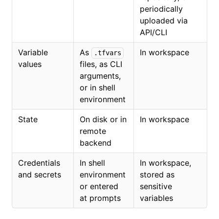
periodically
uploaded via
API/CLI
Variable
As
In workspace
.tfvars
values
files, as CLI
arguments,
or in shell
environment
State
On disk or in
In workspace
remote
backend
Credentials
In shell
In workspace,
and secrets
environment
stored as
or entered
sensitive
at prompts
variables