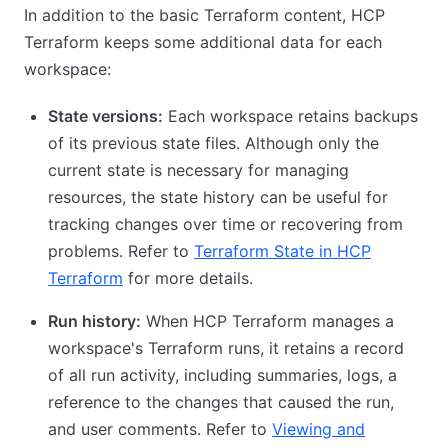
In addition to the basic Terraform content, HCP
Terraform keeps some additional data for each
workspace:
State versions:
Each workspace retains backups
of its previous state files. Although only the
current state is necessary for managing
resources, the state history can be useful for
tracking changes over time or recovering from
problems. Refer to
Terraform State in HCP
Terraform
for more details.
Run history:
When HCP Terraform manages a
workspace's Terraform runs, it retains a record
of all run activity, including summaries, logs, a
reference to the changes that caused the run,
and user comments. Refer to
Viewing and