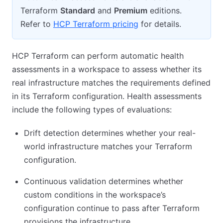
Terraform
Standard
and
Premium
editions.
Refer to
HCP Terraform pricing
for details.
HCP Terraform can perform automatic health
assessments in a workspace to assess whether its
real infrastructure matches the requirements defined
in its Terraform configuration. Health assessments
include the following types of evaluations:
Drift detection determines whether your real-
world infrastructure matches your Terraform
configuration.
Continuous validation determines whether
custom conditions in the workspace’s
configuration continue to pass after Terraform
provisions the infrastructure.