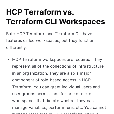
HCP Terraform vs.
Terraform CLI Workspaces
Both HCP Terraform and Terraform CLI have
features called workspaces, but they function
differently.
HCP Terraform workspaces are required. They
represent all of the collections of infrastructure
in an organization. They are also a major
component of role-based access in HCP
Terraform. You can grant individual users and
user groups permissions for one or more
workspaces that dictate whether they can
manage variables, perform runs, etc. You cannot