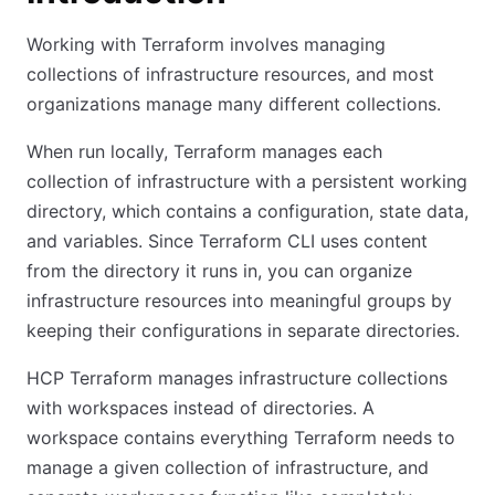
Working with Terraform involves managing
collections of infrastructure resources, and most
organizations manage many different collections.
When run locally, Terraform manages each
collection of infrastructure with a persistent working
directory, which contains a configuration, state data,
and variables. Since Terraform CLI uses content
from the directory it runs in, you can organize
infrastructure resources into meaningful groups by
keeping their configurations in separate directories.
HCP Terraform manages infrastructure collections
with workspaces instead of directories. A
workspace contains everything Terraform needs to
manage a given collection of infrastructure, and