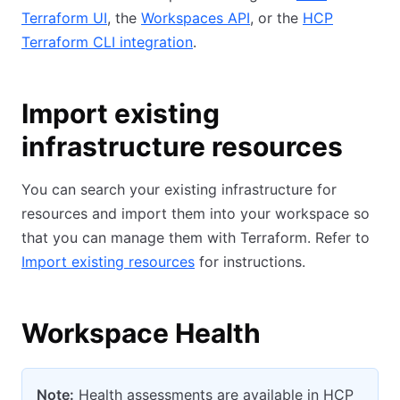
Terraform UI
, the
Workspaces API
, or the
HCP
Terraform CLI integration
.
Import existing
infrastructure resources
You can search your existing infrastructure for
resources and import them into your workspace so
that you can manage them with Terraform. Refer to
Import existing resources
for instructions.
Workspace Health
Note:
Health assessments are available in HCP