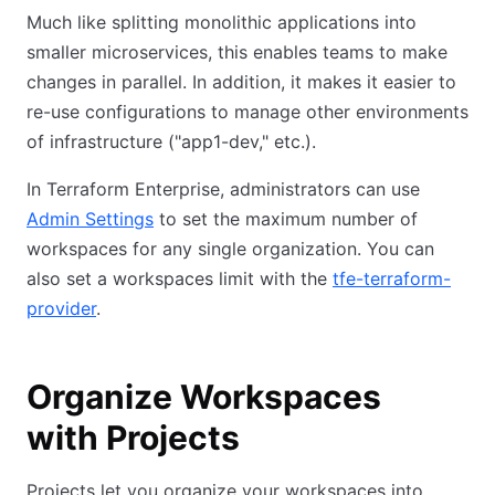
Much like splitting monolithic applications into
smaller microservices, this enables teams to make
changes in parallel. In addition, it makes it easier to
re-use configurations to manage other environments
of infrastructure ("app1-dev," etc.).
In Terraform Enterprise, administrators can use
Admin Settings
to set the maximum number of
workspaces for any single organization. You can
also set a workspaces limit with the
tfe-terraform-
provider
.
Organize Workspaces
with Projects
Projects let you organize your workspaces into