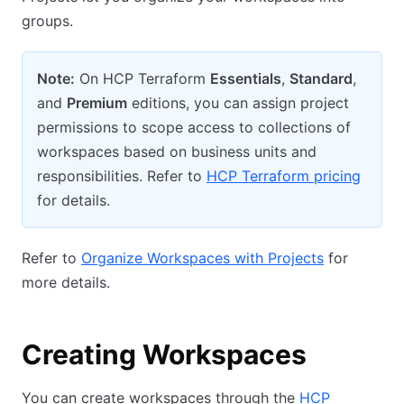
groups.
Note:
On HCP Terraform
Essentials
,
Standard
,
and
Premium
editions, you can assign project
permissions to scope access to collections of
workspaces based on business units and
responsibilities. Refer to
HCP Terraform pricing
for details.
Refer to
Organize Workspaces with Projects
for
more details.
Creating Workspaces
You can create workspaces through the
HCP