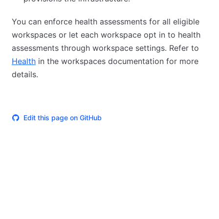
You can enforce health assessments for all eligible
workspaces or let each workspace opt in to health
assessments through workspace settings. Refer to
Health
in the workspaces documentation for more
details.
Edit this page on GitHub