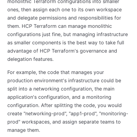
monolithic Terraform configurations into smaller
ones, then assign each one to its own workspace
and delegate permissions and responsibilities for
them. HCP Terraform can manage monolithic
configurations just fine, but managing infrastructure
as smaller components is the best way to take full
advantage of HCP Terraform's governance and
delegation features.
For example, the code that manages your
production environment's infrastructure could be
split into a networking configuration, the main
application's configuration, and a monitoring
configuration. After splitting the code, you would
create "networking-prod", "app1-prod", "monitoring-
prod" workspaces, and assign separate teams to
manage them.