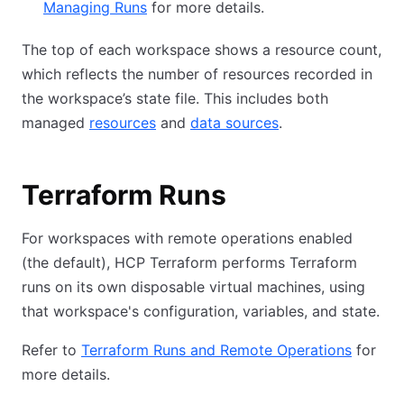
Managing Runs
for more details.
The top of each workspace shows a resource count,
which reflects the number of resources recorded in
the workspace’s state file. This includes both
managed
resources
and
data sources
.
Terraform Runs
For workspaces with remote operations enabled
(the default), HCP Terraform performs Terraform
runs on its own disposable virtual machines, using
that workspace's configuration, variables, and state.
Refer to
Terraform Runs and Remote Operations
for
more details.