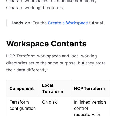
separate workspaces function like completely
separate working directories.
Hands-on:
Try the
Create a Workspace
tutorial.
Workspace Contents
HCP Terraform workspaces and local working
directories serve the same purpose, but they store
their data differently:
Local
Component
HCP Terraform
Terraform
Terraform
On disk
In linked version
configuration
control
repository, or