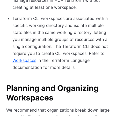
manage resources in HCP Terraform without
creating at least one workspace.
Terraform CLI workspaces are associated with a
specific working directory and isolate multiple
state files in the same working directory, letting
you manage multiple groups of resources with a
single configuration. The Terraform CLI does not
require you to create CLI workspaces. Refer to
Workspaces
in the Terraform Language
documentation for more details.
Planning and Organizing
Workspaces
We recommend that organizations break down large