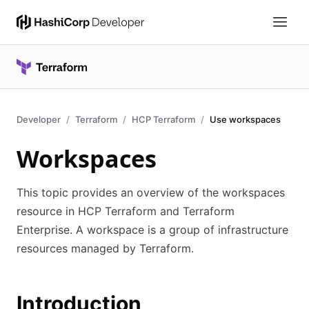
Developer
Terraform
HCP Terraform
Use workspaces
Workspaces
This topic provides an overview of the workspaces
resource in HCP Terraform and Terraform
Enterprise. A workspace is a group of infrastructure
resources managed by Terraform.
Introduction