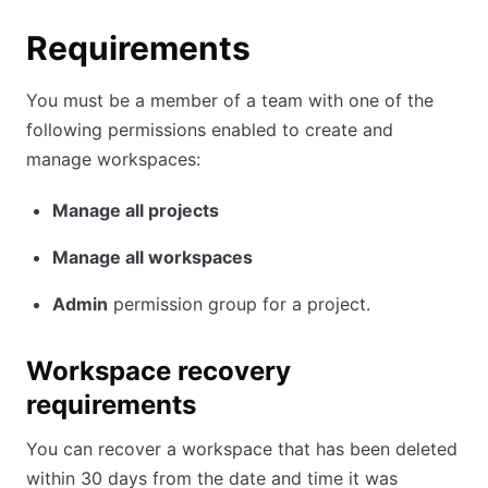
Requirements
You must be a member of a team with one of the
following permissions enabled to create and
manage workspaces:
Manage all projects
Manage all workspaces
Admin
permission group for a project.
Workspace recovery
requirements
You can recover a workspace that has been deleted
within 30 days from the date and time it was