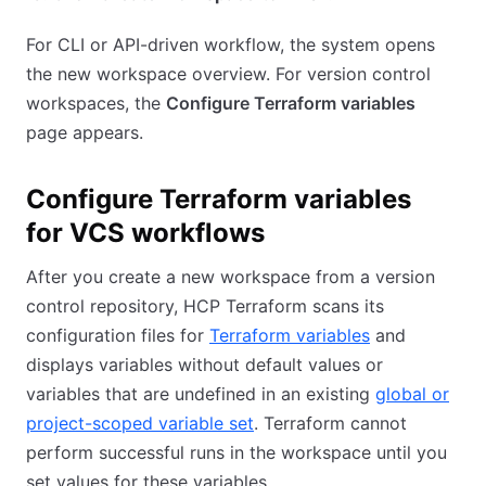
For CLI or API-driven workflow, the system opens
the new workspace overview. For version control
workspaces, the
Configure Terraform variables
page appears.
Configure Terraform variables
for VCS workflows
After you create a new workspace from a version
control repository, HCP Terraform scans its
configuration files for
Terraform variables
and
displays variables without default values or
variables that are undefined in an existing
global or
project-scoped variable set
. Terraform cannot
perform successful runs in the workspace until you
set values for these variables.