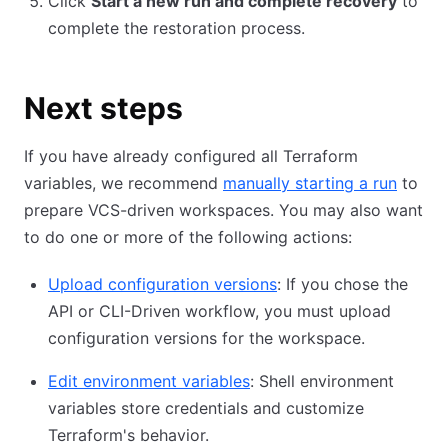
Click
Start a new run and complete recovery
to
complete the restoration process.
Next steps
If you have already configured all Terraform
variables, we recommend
manually starting a run
to
prepare VCS-driven workspaces. You may also want
to do one or more of the following actions:
Upload configuration versions
: If you chose the
API or CLI-Driven workflow, you must upload
configuration versions for the workspace.
Edit environment variables
: Shell environment
variables store credentials and customize
Terraform's behavior.