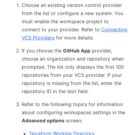
Choose an existing version control provider
from the list or configure a new system. You
must enable the workspace project to
connect to your provider. Refer to
Connecting
VCS Providers
for more details.
If you choose the
GitHub App
provider,
choose an organization and repository when
prompted. The list only displays the first 100
repositories from your VCS provider. If your
repository is missing from the list, enter the
repository ID in the text field .
Refer to the following topics for information
about configuring workspaces settings in the
Advanced options
screen:
Terraform Working Directory