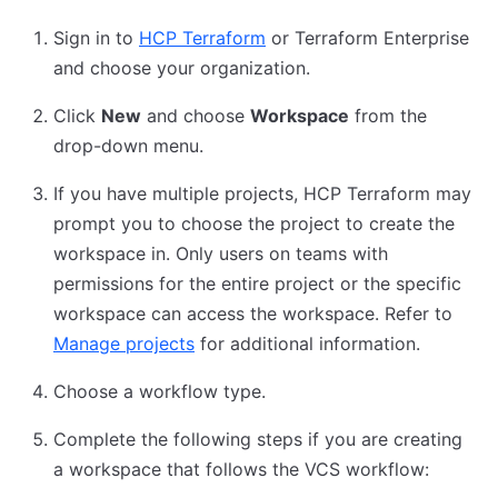
Sign in to
HCP Terraform
or Terraform Enterprise
and choose your organization.
Click
New
and choose
Workspace
from the
drop-down menu.
If you have multiple projects, HCP Terraform may
prompt you to choose the project to create the
workspace in. Only users on teams with
permissions for the entire project or the specific
workspace can access the workspace. Refer to
Manage projects
for additional information.
Choose a workflow type.
Complete the following steps if you are creating
a workspace that follows the VCS workflow: