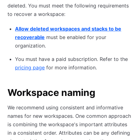
deleted. You must meet the following requirements
to recover a workspace:
Allow deleted workspaces and stacks to be
recoverable
must be enabled for your
organization.
You must have a paid subscription. Refer to the
pricing page
for more information.
Workspace naming
We recommend using consistent and informative
names for new workspaces. One common approach
is combining the workspace's important attributes
in a consistent order. Attributes can be any defining