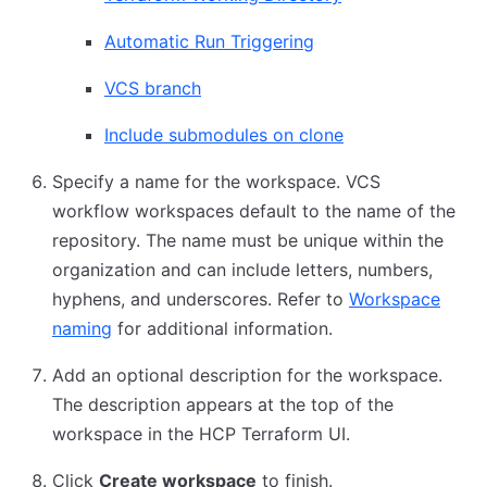
Automatic Run Triggering
VCS branch
Include submodules on clone
Specify a name for the workspace. VCS
workflow workspaces default to the name of the
repository. The name must be unique within the
organization and can include letters, numbers,
hyphens, and underscores. Refer to
Workspace
naming
for additional information.
Add an optional description for the workspace.
The description appears at the top of the
workspace in the HCP Terraform UI.
Click
Create workspace
to finish.