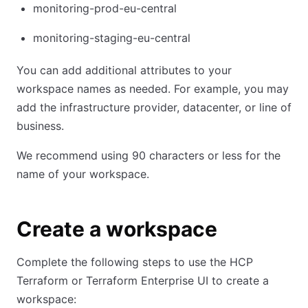
monitoring-prod-eu-central
monitoring-staging-eu-central
You can add additional attributes to your
workspace names as needed. For example, you may
add the infrastructure provider, datacenter, or line of
business.
We recommend using 90 characters or less for the
name of your workspace.
Create a workspace
Complete the following steps to use the HCP
Terraform or Terraform Enterprise UI to create a
workspace: