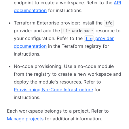
endpoint to create a workspace. Refer to the
API
documentation
for instructions.
Terraform Enterprise provider: Install the
tfe
provider and add the
resource to
tfe_workspace
your configuration. Refer to the
provider
tfe
documentation
in the Terraform registry for
instructions.
No-code provisioning: Use a no-code module
from the registry to create a new workspace and
deploy the module's resources. Refer to
Provisioning No-Code Infrastructure
for
instructions.
Each workspace belongs to a project. Refer to
Manage projects
for additional information.