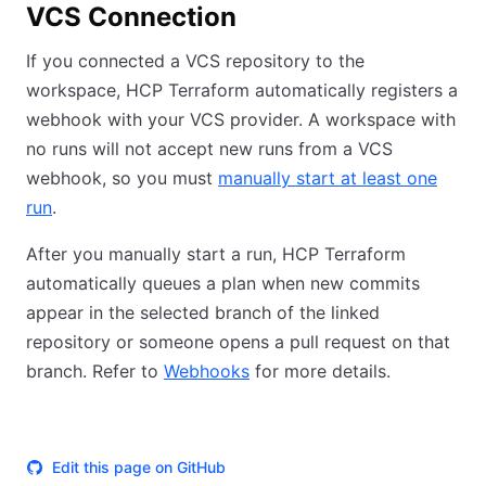
VCS Connection
If you connected a VCS repository to the
workspace, HCP Terraform automatically registers a
webhook with your VCS provider. A workspace with
no runs will not accept new runs from a VCS
webhook, so you must
manually start at least one
run
.
After you manually start a run, HCP Terraform
automatically queues a plan when new commits
appear in the selected branch of the linked
repository or someone opens a pull request on that
branch. Refer to
Webhooks
for more details.
Edit this page on GitHub