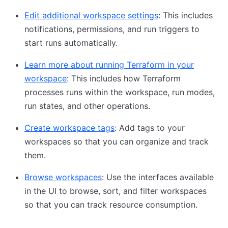
Edit additional workspace settings
: This includes
notifications, permissions, and run triggers to
start runs automatically.
Learn more about running Terraform in your
workspace
: This includes how Terraform
processes runs within the workspace, run modes,
run states, and other operations.
Create workspace tags
: Add tags to your
workspaces so that you can organize and track
them.
Browse workspaces
: Use the interfaces available
in the UI to browse, sort, and filter workspaces
so that you can track resource consumption.