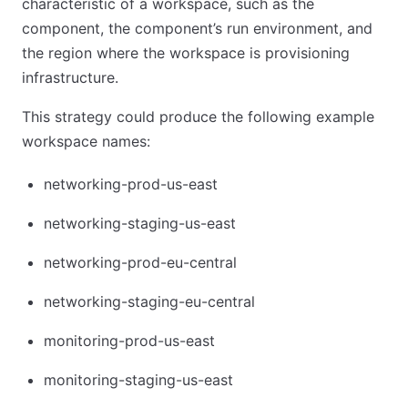
characteristic of a workspace, such as the
component, the component’s run environment, and
the region where the workspace is provisioning
infrastructure.
This strategy could produce the following example
workspace names:
networking-prod-us-east
networking-staging-us-east
networking-prod-eu-central
networking-staging-eu-central
monitoring-prod-us-east
monitoring-staging-us-east