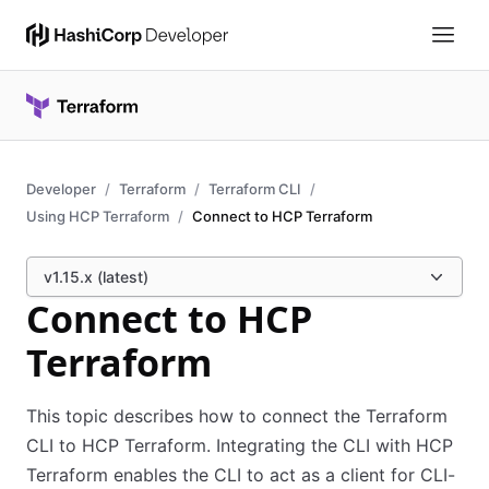
Developer
Terraform
Terraform CLI
Using HCP Terraform
Connect to HCP Terraform
v1.15.x (latest)
Connect to HCP
Terraform
This topic describes how to connect the Terraform
CLI to HCP Terraform. Integrating the CLI with HCP
Terraform enables the CLI to act as a client for CLI-