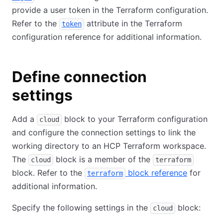
provide a user token in the Terraform configuration.
Refer to the
attribute in the Terraform
token
configuration reference for additional information.
Define connection
settings
Add a
block to your Terraform configuration
cloud
and configure the connection settings to link the
working directory to an HCP Terraform workspace.
The
block is a member of the
cloud
terraform
block. Refer to the
block reference
for
terraform
additional information.
Specify the following settings in the
block:
cloud