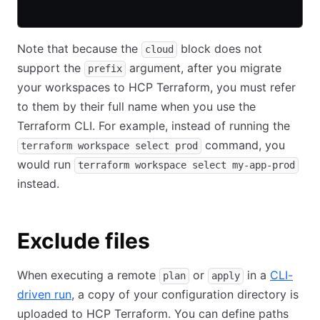
Note that because the
block does not
cloud
support the
argument, after you migrate
prefix
your workspaces to HCP Terraform, you must refer
to them by their full name when you use the
Terraform CLI. For example, instead of running the
command, you
terraform workspace select prod
would run
terraform workspace select my-app-prod
instead.
Exclude files
When executing a remote
or
in a
CLI-
plan
apply
driven run
, a copy of your configuration directory is
uploaded to HCP Terraform. You can define paths