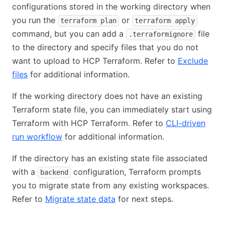
configurations stored in the working directory when
you run the
or
terraform plan
terraform apply
command, but you can add a
file
.terraformignore
to the directory and specify files that you do not
want to upload to HCP Terraform. Refer to
Exclude
files
for additional information.
If the working directory does not have an existing
Terraform state file, you can immediately start using
Terraform with HCP Terraform. Refer to
CLI-driven
run workflow
for additional information.
If the directory has an existing state file associated
with a
configuration, Terraform prompts
backend
you to migrate state from any existing workspaces.
Refer to
Migrate state data
for next steps.