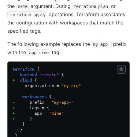
the
argument. During
or
name
terraform plan
operations, Terraform associates
terraform apply
the configuration with workspaces that match the
specified tags.
The following example replaces the
prefix
my-app-
with the
tag:
app=mine
terraform
 {
-
  backend
 "remote"
 {
+
  cloud
 {
     organization 
=
 "my-org"
    workspaces
 {
-
      prefix 
=
 "my-app-"
+
      tags 
=
 {
+
        app 
=
 "mine"
+
      }
    }
   }
 }