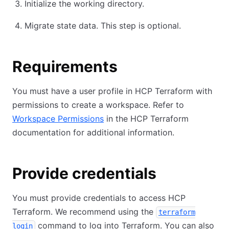
Initialize the working directory.
Migrate state data. This step is optional.
Requirements
You must have a user profile in HCP Terraform with
permissions to create a workspace. Refer to
Workspace Permissions
in the HCP Terraform
documentation for additional information.
Provide credentials
You must provide credentials to access HCP
Terraform. We recommend using the
terraform
command to log into Terraform. You can also
login