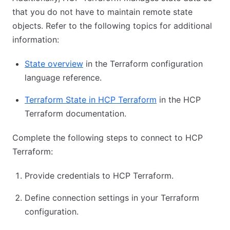
that you do not have to maintain remote state
objects. Refer to the following topics for additional
information:
State overview
in the Terraform configuration
language reference.
Terraform State in HCP Terraform
in the HCP
Terraform documentation.
Complete the following steps to connect to HCP
Terraform:
Provide credentials to HCP Terraform.
Define connection settings in your Terraform
configuration.