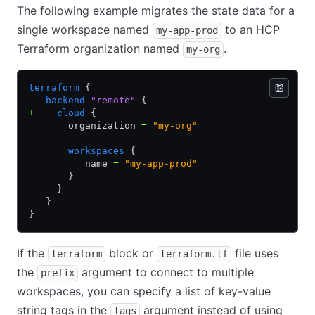
The following example migrates the state data for a
single workspace named
to an HCP
my-app-prod
Terraform organization named
.
my-org
terraform
 {
-
  backend
 "remote"
 {
+
    cloud
 {
       organization 
=
 "my-org"
       workspaces
 {
          name 
=
 "my-app-prod"
       }
     }
   }
}
If the
block or
file uses
terraform
terraform.tf
the
argument to connect to multiple
prefix
workspaces, you can specify a list of key-value
string tags in the
argument instead of using
tags