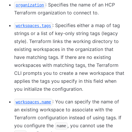
: Specifies the name of an HCP
organization
Terraform organization to connect to.
: Specifies either a map of tag
workspaces.tags
strings or a list of key-only string tags (legacy
style). Terraform links the working directory to
existing workspaces in the organization that
have matching tags. If there are no existing
workspaces with matching tags, the Terraform
CLI prompts you to create a new workspace that
applies the tags you specify in this field when
you initialize the configuration.
: You can specify the name of
workspaces.name
an existing workspace to associate with the
Terraform configuration instead of using tags. If
you configure the
, you cannot use the
name