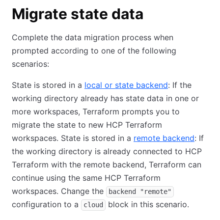
Migrate state data
Complete the data migration process when
prompted according to one of the following
scenarios:
State is stored in a
local or state backend
: If the
working directory already has state data in one or
more workspaces, Terraform prompts you to
migrate the state to new HCP Terraform
workspaces. State is stored in a
remote backend
: If
the working directory is already connected to HCP
Terraform with the remote backend, Terraform can
continue using the same HCP Terraform
workspaces. Change the
backend "remote"
configuration to a
block in this scenario.
cloud