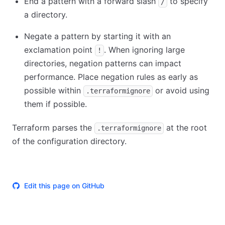
End a pattern with a forward slash
to specify
/
a directory.
Negate a pattern by starting it with an
exclamation point
. When ignoring large
!
directories, negation patterns can impact
performance. Place negation rules as early as
possible within
or avoid using
.terraformignore
them if possible.
Terraform parses the
at the root
.terraformignore
of the configuration directory.
Edit this page on GitHub