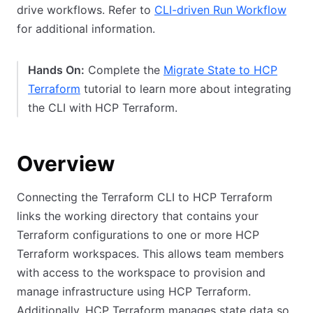
drive workflows. Refer to
CLI-driven Run Workflow
for additional information.
Hands On:
Complete the
Migrate State to HCP
Terraform
tutorial to learn more about integrating
the CLI with HCP Terraform.
Overview
Connecting the Terraform CLI to HCP Terraform
links the working directory that contains your
Terraform configurations to one or more HCP
Terraform workspaces. This allows team members
with access to the workspace to provision and
manage infrastructure using HCP Terraform.
Additionally, HCP Terraform manages state data so