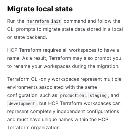
Migrate local state
Run the
command and follow the
terraform init
CLI prompts to migrate state data stored in a local
or state backend.
HCP Terraform requires all workspaces to have a
name. As a result, Terraform may also prompt you
to rename your workspaces during the migration.
Terraform CLI-only workspaces represent multiple
environments associated with the same
configuration, such as
,
, and
production
staging
, but HCP Terraform workspaces can
development
represent completely independent configurations
and must have unique names within the HCP
Terraform organization.