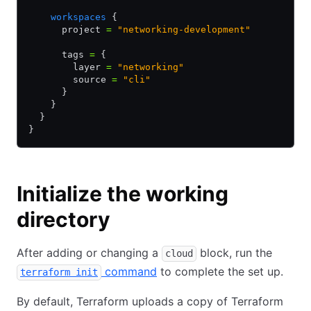
    workspaces
 {
      project 
=
 "networking-development"
      tags 
=
 {
        layer 
=
 "networking"
        source 
=
 "cli"
      }
    }
  }
}
Initialize the working
directory
After adding or changing a
block, run the
cloud
command
to complete the set up.
terraform init
By default, Terraform uploads a copy of Terraform