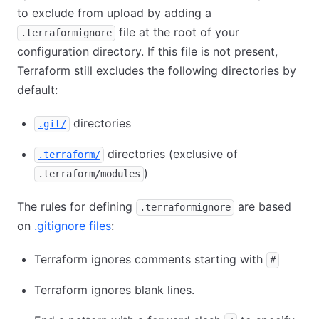
to exclude from upload by adding a
file at the root of your
.terraformignore
configuration directory. If this file is not present,
Terraform still excludes the following directories by
default:
directories
.git/
directories (exclusive of
.terraform/
)
.terraform/modules
The rules for defining
are based
.terraformignore
on
.gitignore files
:
Terraform ignores comments starting with
#
Terraform ignores blank lines.