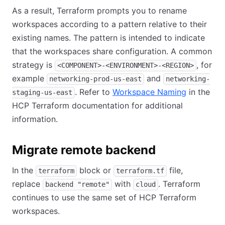
As a result, Terraform prompts you to rename
workspaces according to a pattern relative to their
existing names. The pattern is intended to indicate
that the workspaces share configuration. A common
strategy is
, for
<COMPONENT>-<ENVIRONMENT>-<REGION>
example
and
networking-prod-us-east
networking-
. Refer to
Workspace Naming
in the
staging-us-east
HCP Terraform documentation for additional
information.
Migrate remote backend
In the
block or
file,
terraform
terraform.tf
replace
with
. Terraform
backend "remote"
cloud
continues to use the same set of HCP Terraform
workspaces.