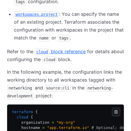
configuration.
tags
: You can specify the name
workspaces.project
of an existing project. Terraform associates the
configuration with workspaces in the project that
match the
or
.
name
tags
Refer to the
block reference
for details about
cloud
configuring the
block.
cloud
In the following example, the configuration links the
working directory to all workspaces tagged with
and
in the
networking
source:cli
networking-
project:
development
terraform
 {
  cloud
 {
    organization 
=
 "my-org"
    hostname 
=
 "app.terraform.io"
 # Optional; defa