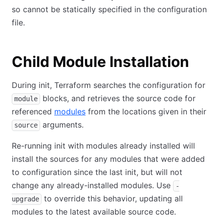
so cannot be statically specified in the configuration
file.
Child Module Installation
During init, Terraform searches the configuration for
blocks, and retrieves the source code for
module
referenced
modules
from the locations given in their
arguments.
source
Re-running init with modules already installed will
install the sources for any modules that were added
to configuration since the last init, but will not
change any already-installed modules. Use
-
to override this behavior, updating all
upgrade
modules to the latest available source code.