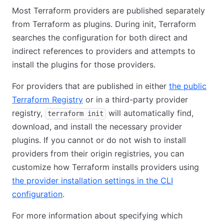
Most Terraform providers are published separately
from Terraform as plugins. During init, Terraform
searches the configuration for both direct and
indirect references to providers and attempts to
install the plugins for those providers.
For providers that are published in either
the public
Terraform Registry
or in a third-party provider
registry,
will automatically find,
terraform init
download, and install the necessary provider
plugins. If you cannot or do not wish to install
providers from their origin registries, you can
customize how Terraform installs providers using
the provider installation settings in the CLI
configuration
.
For more information about specifying which