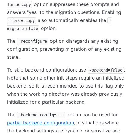
option suppresses these prompts and
force-copy
answers "yes" to the migration questions. Enabling
also automatically enables the
-force-copy
-
option.
migrate-state
The
option disregards any existing
-reconfigure
configuration, preventing migration of any existing
state.
To skip backend configuration, use
.
-backend=false
Note that some other init steps require an initialized
backend, so it is recommended to use this flag only
when the working directory was already previously
initialized for a particular backend.
The
option can be used for
-backend-config=...
partial backend configuration
, in situations where
the backend settings are dynamic or sensitive and