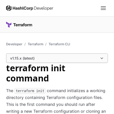
Developer
Terraform
Terraform CLI
v1.15.x (latest)
terraform init
command
The
command initializes a working
terraform init
directory containing Terraform configuration files.
This is the first command you should run after
writing a new Terraform configuration or cloning an