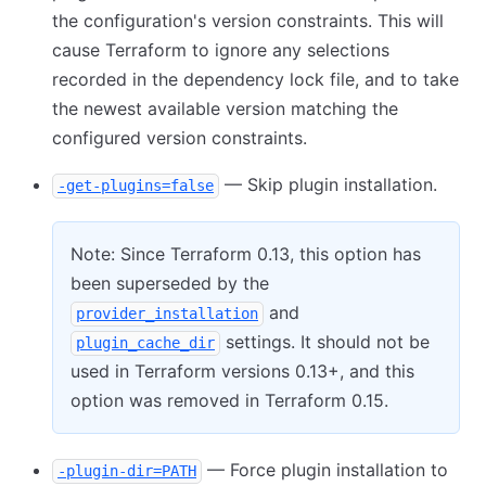
the configuration's version constraints. This will
cause Terraform to ignore any selections
recorded in the dependency lock file, and to take
the newest available version matching the
configured version constraints.
— Skip plugin installation.
-get-plugins=false
Note: Since Terraform 0.13, this option has
been superseded by the
and
provider_installation
settings. It should not be
plugin_cache_dir
used in Terraform versions 0.13+, and this
option was removed in Terraform 0.15.
— Force plugin installation to
-plugin-dir=PATH