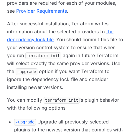
providers are required for each of your modules,
see
Provider Requirements
.
After successful installation, Terraform writes
information about the selected providers to
the
dependency lock file
. You should commit this file to
your version control system to ensure that when
you run
again in future Terraform
terraform init
will select exactly the same provider versions. Use
the
option if you want Terraform to
-upgrade
ignore the dependency lock file and consider
installing newer versions.
You can modify
's plugin behavior
terraform init
with the following options:
Upgrade all previously-selected
-upgrade
plugins to the newest version that complies with