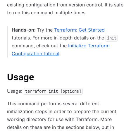
existing configuration from version control. It is safe
to run this command multiple times.
Hands-on:
Try the
Terraform: Get Started
tutorials. For more in-depth details on the
init
command, check out the
Initialize Terraform
Configuration tutorial
.
Usage
Usage:
terraform init [options]
This command performs several different
initialization steps in order to prepare the current
working directory for use with Terraform. More
details on these are in the sections below, but in