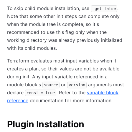
To skip child module installation, use
.
-get=false
Note that some other init steps can complete only
when the module tree is complete, so it's
recommended to use this flag only when the
working directory was already previously initialized
with its child modules.
Terraform evaluates most input variables when it
creates a plan, so their values are not be available
during init. Any input variable referenced in a
module block's
or
arguments must
source
version
declare
. Refer to the
variable block
const = true
reference
documentation for more information.
Plugin Installation