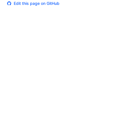
Edit this page on GitHub
Theme
Certifications
System Status
Terms of Use
Cookie Manager