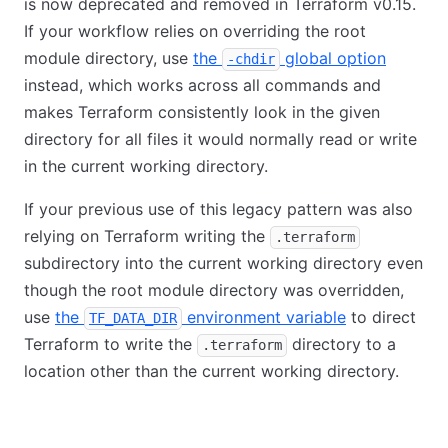
is now deprecated and removed in Terraform v0.15.
If your workflow relies on overriding the root
module directory, use
the
global option
-chdir
instead, which works across all commands and
makes Terraform consistently look in the given
directory for all files it would normally read or write
in the current working directory.
If your previous use of this legacy pattern was also
relying on Terraform writing the
.terraform
subdirectory into the current working directory even
though the root module directory was overridden,
use
the
environment variable
to direct
TF_DATA_DIR
Terraform to write the
directory to a
.terraform
location other than the current working directory.