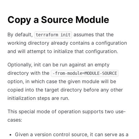
Copy a Source Module
By default,
assumes that the
terraform init
working directory already contains a configuration
and will attempt to initialize that configuration.
Optionally, init can be run against an empty
directory with the
-from-module=MODULE-SOURCE
option, in which case the given module will be
copied into the target directory before any other
initialization steps are run.
This special mode of operation supports two use-
cases:
Given a version control source, it can serve as a