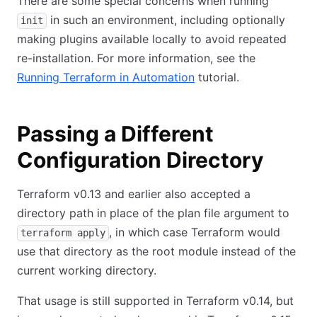
There are some special concerns when running
in such an environment, including optionally
init
making plugins available locally to avoid repeated
re-installation. For more information, see the
Running Terraform in Automation
tutorial.
Passing a Different
Configuration Directory
Terraform v0.13 and earlier also accepted a
directory path in place of the plan file argument to
, in which case Terraform would
terraform apply
use that directory as the root module instead of the
current working directory.
That usage is still supported in Terraform v0.14, but