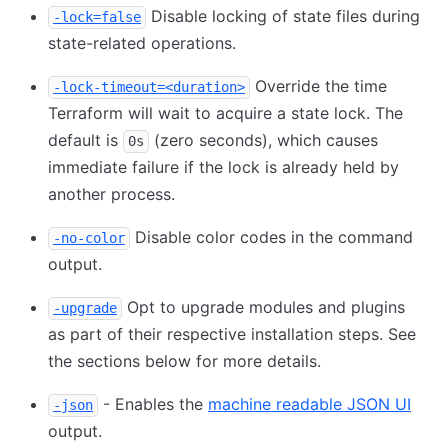
Disable locking of state files during
-lock=false
state-related operations.
Override the time
-lock-timeout=<duration>
Terraform will wait to acquire a state lock. The
default is
(zero seconds), which causes
0s
immediate failure if the lock is already held by
another process.
Disable color codes in the command
-no-color
output.
Opt to upgrade modules and plugins
-upgrade
as part of their respective installation steps. See
the sections below for more details.
- Enables the
machine readable JSON UI
-json
output.