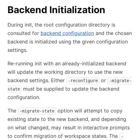
Backend Initialization
During init, the root configuration directory is
consulted for
backend configuration
and the chosen
backend is initialized using the given configuration
settings.
Re-running init with an already-initialized backend
will update the working directory to use the new
backend settings. Either
or
-reconfigure
-migrate-
must be supplied to update the backend
state
configuration.
The
option will attempt to copy
-migrate-state
existing state to the new backend, and depending
on what changed, may result in interactive prompts
to confirm migration of workspace states. The
-