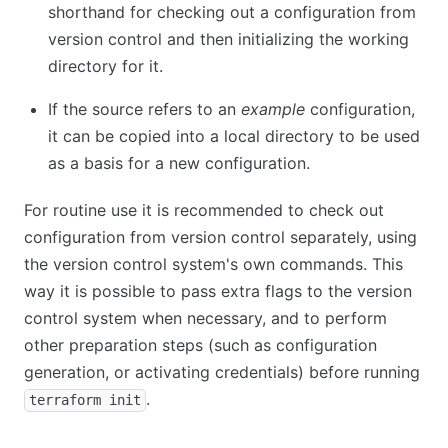
shorthand for checking out a configuration from
version control and then initializing the working
directory for it.
If the source refers to an
example
configuration,
it can be copied into a local directory to be used
as a basis for a new configuration.
For routine use it is recommended to check out
configuration from version control separately, using
the version control system's own commands. This
way it is possible to pass extra flags to the version
control system when necessary, and to perform
other preparation steps (such as configuration
generation, or activating credentials) before running
.
terraform init