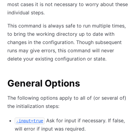
most cases it is not necessary to worry about these
individual steps.
This command is always safe to run multiple times,
to bring the working directory up to date with
changes in the configuration. Though subsequent
runs may give errors, this command will never
delete your existing configuration or state.
General Options
The following options apply to all of (or several of)
the initialization steps:
Ask for input if necessary. If false,
-input=true
will error if input was required.