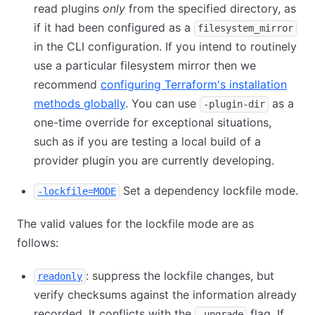
read plugins
only
from the specified directory, as
if it had been configured as a
filesystem_mirror
in the CLI configuration. If you intend to routinely
use a particular filesystem mirror then we
recommend
configuring Terraform's installation
methods globally
. You can use
as a
-plugin-dir
one-time override for exceptional situations,
such as if you are testing a local build of a
provider plugin you are currently developing.
Set a dependency lockfile mode.
-lockfile=MODE
The valid values for the lockfile mode are as
follows:
: suppress the lockfile changes, but
readonly
verify checksums against the information already
recorded. It conflicts with the
flag. If
-upgrade