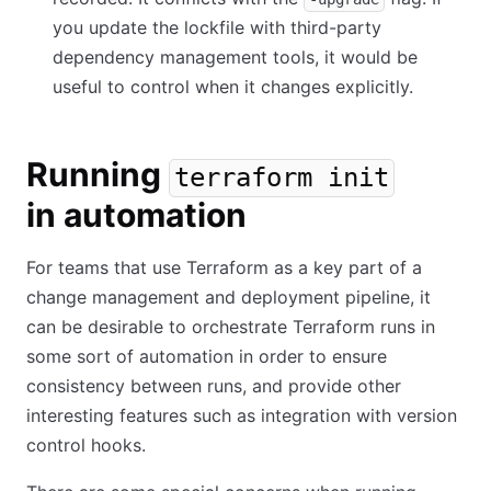
you update the lockfile with third-party
dependency management tools, it would be
useful to control when it changes explicitly.
Running
terraform init
in automation
For teams that use Terraform as a key part of a
change management and deployment pipeline, it
can be desirable to orchestrate Terraform runs in
some sort of automation in order to ensure
consistency between runs, and provide other
interesting features such as integration with version
control hooks.