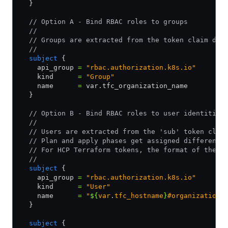
  }
  // Option A - Bind RBAC roles to groups
  //
  // Groups are extracted from the token claim des
  //
  subject
 {
    api_group 
=
 "rbac.authorization.k8s.io"
    kind      
=
 "Group"
    name      
=
 var.tfc_organization_name
  }
  // Option B - Bind RBAC roles to user identities
  //
  // Users are extracted from the 'sub' token clai
  // Plan and apply phases get assigned different 
  // For HCP Terraform tokens, the format of the u
  //
  subject
 {
    api_group 
=
 "rbac.authorization.k8s.io"
    kind      
=
 "User"
    name      
=
 "
${
var
.
tfc_hostname
}
#organization:
  }
  subject
 {