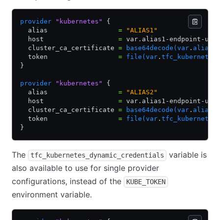
provider
 "kubernetes"
 {
  alias                  
=
 "ALIAS1"
  host                   
=
 var.alias1-endpoint-url
  cluster_ca_certificate 
=
 base64decode(var
.
alias1
  token                  
=
 file(var
.
tfc_kubernetes
}
provider
 "kubernetes"
 {
  alias                  
=
 "ALIAS2"
  host                   
=
 var.alias1-endpoint-url
  cluster_ca_certificate 
=
 base64decode(var
.
alias1
  token                  
=
 file(var
.
tfc_kubernetes
}
The
variable is
tfc_kubernetes_dynamic_credentials
also available to use for single provider
configurations, instead of the
KUBE_TOKEN
environment variable.