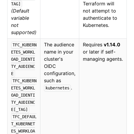
Terraform will
TAG]
(Default
not attempt to
variable
authenticate to
not
Kubernetes.
supported)
The audience
Requires
v1.14.0
TFC_KUBERN
name in your
or later if self-
ETES_WORKL
cluster's
managing agents.
OAD_IDENTI
OIDC
TY_AUDIENC
configuration,
E
such as
TFC_KUBERN
.
ETES_WORKL
kubernetes
OAD_IDENTI
TY_AUDIENC
E[_TAG]
TFC_DEFAUL
T_KUBERNET
ES_WORKLOA