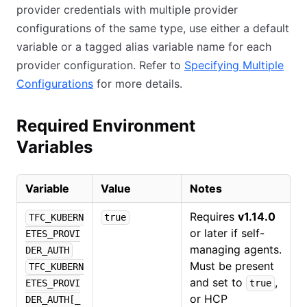
provider credentials with multiple provider
configurations of the same type, use either a default
variable or a tagged alias variable name for each
provider configuration. Refer to
Specifying Multiple
Configurations
for more details.
Required Environment
Variables
Variable
Value
Notes
Requires
v1.14.0
TFC_KUBERN
true
or later if self-
ETES_PROVI
managing agents.
DER_AUTH
Must be present
TFC_KUBERN
and set to
,
ETES_PROVI
true
or HCP
DER_AUTH[_