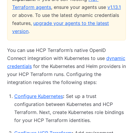
Terraform agents
, ensure your agents use
v1.13.1
or above. To use the latest dynamic credentials
features,
upgrade your agents to the latest
version
.
You can use HCP Terraform’s native OpenID
Connect integration with Kubernetes to use
dynamic
credentials
for the Kubernetes and Helm providers in
your HCP Terraform runs. Configuring the
integration requires the following steps:
Configure Kubernetes
:
Set up a trust
configuration between Kubernetes and HCP
Terraform. Next, create Kubernetes role bindings
for your HCP Terraform identities.