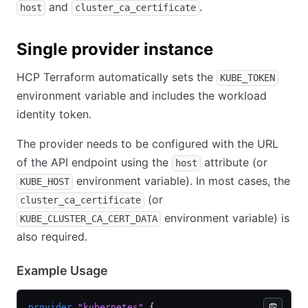
and
.
host
cluster_ca_certificate
Single provider instance
HCP Terraform automatically sets the
KUBE_TOKEN
environment variable and includes the workload
identity token.
The provider needs to be configured with the URL
of the API endpoint using the
attribute (or
host
environment variable). In most cases, the
KUBE_HOST
(or
cluster_ca_certificate
environment variable) is
KUBE_CLUSTER_CA_CERT_DATA
also required.
Example Usage
provider
 "kubernetes"
 {