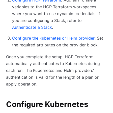
Configure HCP Terraform
:
Add environment
variables to the HCP Terraform workspaces
where you want to use dynamic credentials. If
you are configuring a Stack, refer to
Authenticate a Stack
.
Configure the Kubernetes or Helm provider
: Set
the required attributes on the provider block.
Once you complete the setup, HCP Terraform
automatically authenticates to Kubernetes during
each run. The Kubernetes and Helm providers'
authentication is valid for the length of a plan or
apply operation.
Configure Kubernetes