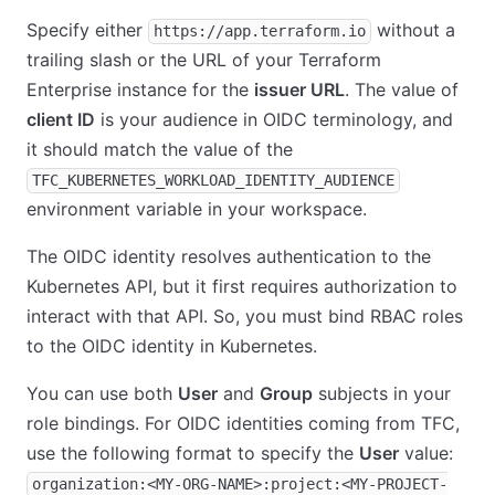
Specify either
without a
https://app.terraform.io
trailing slash or the URL of your Terraform
Enterprise instance for the
issuer URL
. The value of
client ID
is your audience in OIDC terminology, and
it should match the value of the
TFC_KUBERNETES_WORKLOAD_IDENTITY_AUDIENCE
environment variable in your workspace.
The OIDC identity resolves authentication to the
Kubernetes API, but it first requires authorization to
interact with that API. So, you must bind RBAC roles
to the OIDC identity in Kubernetes.
You can use both
User
and
Group
subjects in your
role bindings. For OIDC identities coming from TFC,
use the following format to specify the
User
value:
organization:<MY-ORG-NAME>:project:<MY-PROJECT-