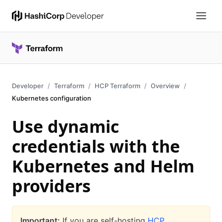
Developer
Terraform
HCP Terraform
Overview
Kubernetes configuration
Use dynamic
credentials with the
Kubernetes and Helm
providers
Important:
If you are self-hosting
HCP