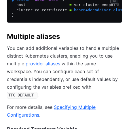
  host                   
=
 var.cluster-endpoint-ur
  cluster_ca_certificate 
=
 base64decode(var
.
cluste
}
Multiple aliases
You can add additional variables to handle multiple
distinct Kubernetes clusters, enabling you to use
multiple
provider aliases
within the same
workspace. You can configure each set of
credentials independently, or use default values by
configuring the variables prefixed with
.
TFC_DEFAULT_
For more details, see
Specifying Multiple
Configurations
.