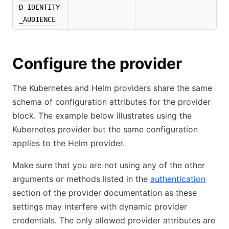
D_IDENTITY
_AUDIENCE
Configure the provider
The Kubernetes and Helm providers share the same
schema of configuration attributes for the provider
block. The example below illustrates using the
Kubernetes provider but the same configuration
applies to the Helm provider.
Make sure that you are not using any of the other
arguments or methods listed in the
authentication
section of the provider documentation as these
settings may interfere with dynamic provider
credentials. The only allowed provider attributes are