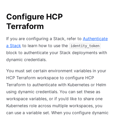
Configure HCP
Terraform
If you are configuring a Stack, refer to
Authenticate
a Stack
to learn how to use the
identity_token
block to authenticate your Stack deployments with
dynamic credentials.
You must set certain environment variables in your
HCP Terraform workspace to configure HCP
Terraform to authenticate with Kubernetes or Helm
using dynamic credentials. You can set these as
workspace variables, or if you’d like to share one
Kubernetes role across multiple workspaces, you
can use a variable set. When you configure dynamic