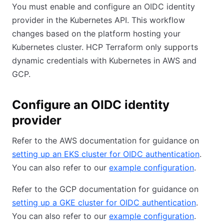
You must enable and configure an OIDC identity
provider in the Kubernetes API. This workflow
changes based on the platform hosting your
Kubernetes cluster. HCP Terraform only supports
dynamic credentials with Kubernetes in AWS and
GCP.
Configure an OIDC identity
provider
Refer to the AWS documentation for guidance on
setting up an EKS cluster for OIDC authentication
.
You can also refer to our
example configuration
.
Refer to the GCP documentation for guidance on
setting up a GKE cluster for OIDC authentication
.
You can also refer to our
example configuration
.