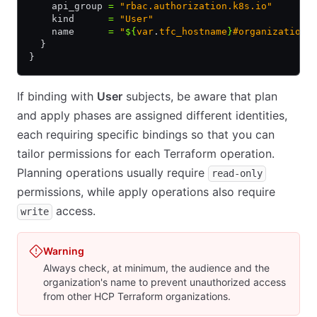
    api_group 
=
 "rbac.authorization.k8s.io"
    kind      
=
 "User"
    name      
=
 "
${
var
.
tfc_hostname
}
#organization:
  }
}
If binding with
User
subjects, be aware that plan
and apply phases are assigned different identities,
each requiring specific bindings so that you can
tailor permissions for each Terraform operation.
Planning operations usually require
read-only
permissions, while apply operations also require
access.
write
Warning
Always check, at minimum, the audience and the
organization's name to prevent unauthorized access
from other HCP Terraform organizations.