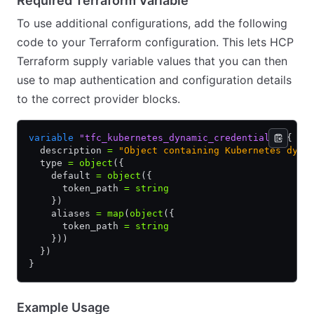
Required Terraform Variable
To use additional configurations, add the following
code to your Terraform configuration. This lets HCP
Terraform supply variable values that you can then
use to map authentication and configuration details
to the correct provider blocks.
variable
 "tfc_kubernetes_dynamic_credentials"
 {
  description 
=
 "Object containing Kubernetes dyna
  type 
=
 object
({
    default 
=
 object
({
      token_path 
=
 string
    })
    aliases 
=
 map
(
object
({
      token_path 
=
 string
    }))
  })
}
Example Usage