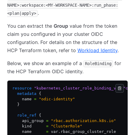
NAME>:workspace:<MY-WORKSPACE-NAME>:run_phase:
.
<plan|apply>
You can extract the
Group
value from the token
claim you configured in your cluster OIDC
configuration. For details on the structure of the
HCP Terraform token, refer to
Workload Identity
.
Below, we show an example of a
for
RoleBinding
the HCP Terraform OIDC identity.
resource
 "kubernetes_cluster_role_binding_v1"
 "oid
  metadata
 {
    name 
=
 "odic-identity"
  }
  role_ref
 {
    api_group 
=
 "rbac.authorization.k8s.io"
    kind      
=
 "ClusterRole"
    name      
=
 var.rbac_group_cluster_role