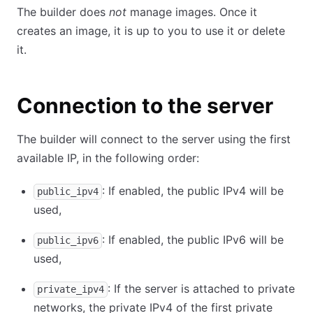
The builder does
not
manage images. Once it
creates an image, it is up to you to use it or delete
it.
Connection to the server
The builder will connect to the server using the first
available IP, in the following order:
: If enabled, the public IPv4 will be
public_ipv4
used,
: If enabled, the public IPv6 will be
public_ipv6
used,
: If the server is attached to private
private_ipv4
networks, the private IPv4 of the first private