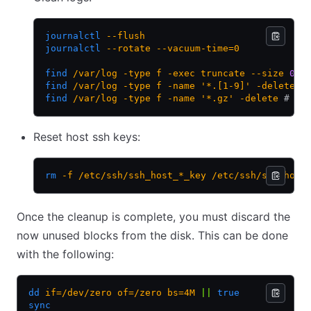
journalctl
 --flush
journalctl
 --rotate
 --vacuum-time=0
find
 /var/log
 -type
 f
 -exec
 truncate
 --size
 0
 {
find
 /var/log
 -type
 f
 -name
 '*.[1-9]'
 -delete
 #
find
 /var/log
 -type
 f
 -name
 '*.gz'
 -delete
 # re
Reset host ssh keys:
rm
 -f
 /etc/ssh/ssh_host_*_key
 /etc/ssh/ssh_host
Once the cleanup is complete, you must discard the
now unused blocks from the disk. This can be done
with the following:
dd
 if=/dev/zero
 of=/zero
 bs=4M
 ||
 true
sync