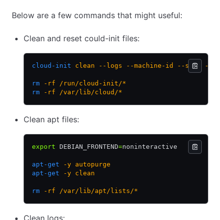
Below are a few commands that might useful:
Clean and reset could-init files:
cloud-init
 clean
 --logs
 --machine-id
 --seed
 --c
rm
 -rf
 /run/cloud-init/*
rm
 -rf
 /var/lib/cloud/*
Clean apt files:
export
 DEBIAN_FRONTEND
=
noninteractive
apt-get
 -y
 autopurge
apt-get
 -y
 clean
rm
 -rf
 /var/lib/apt/lists/*
Clean logs: