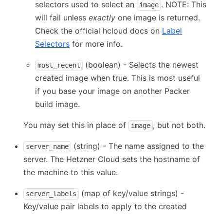
selectors used to select an
. NOTE: This
image
will fail unless
exactly
one image is returned.
Check the official hcloud docs on
Label
Selectors
for more info.
(boolean) - Selects the newest
most_recent
created image when true. This is most useful
if you base your image on another Packer
build image.
You may set this in place of
, but not both.
image
(string) - The name assigned to the
server_name
server. The Hetzner Cloud sets the hostname of
the machine to this value.
(map of key/value strings) -
server_labels
Key/value pair labels to apply to the created