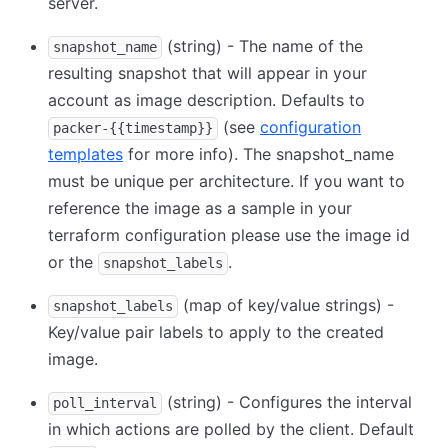
server.
(string) - The name of the
snapshot_name
resulting snapshot that will appear in your
account as image description. Defaults to
(see
configuration
packer-{{timestamp}}
templates
for more info). The snapshot_name
must be unique per architecture. If you want to
reference the image as a sample in your
terraform configuration please use the image id
or the
.
snapshot_labels
(map of key/value strings) -
snapshot_labels
Key/value pair labels to apply to the created
image.
(string) - Configures the interval
poll_interval
in which actions are polled by the client. Default