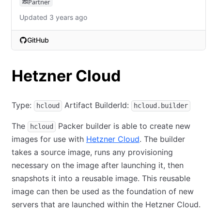
Partner
Updated 3 years ago
GitHub
(opens in new tab)
Hetzner Cloud
Type:
Artifact BuilderId:
hcloud
hcloud.builder
The
Packer builder is able to create new
hcloud
images for use with
Hetzner Cloud
. The builder
takes a source image, runs any provisioning
necessary on the image after launching it, then
snapshots it into a reusable image. This reusable
image can then be used as the foundation of new
servers that are launched within the Hetzner Cloud.