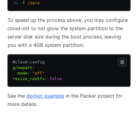
rm
 -f
 /zero
To speed up the process above, you may configure
cloud-init to not grow the system partition to the
server disk size during the boot process, leaving
you with a 4GB system partition:
#cloud-config
growpart
:
  mode
:
 "off"
resize_rootfs
:
 false
See the
docker example
in the Packer project for
more details.