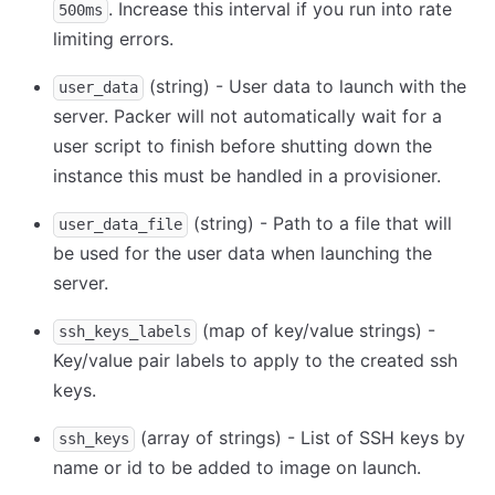
. Increase this interval if you run into rate
500ms
limiting errors.
(string) - User data to launch with the
user_data
server. Packer will not automatically wait for a
user script to finish before shutting down the
instance this must be handled in a provisioner.
(string) - Path to a file that will
user_data_file
be used for the user data when launching the
server.
(map of key/value strings) -
ssh_keys_labels
Key/value pair labels to apply to the created ssh
keys.
(array of strings) - List of SSH keys by
ssh_keys
name or id to be added to image on launch.