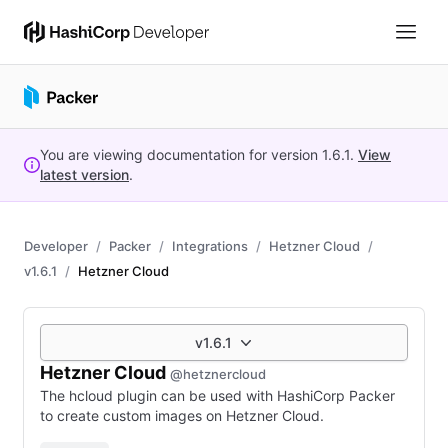
You are viewing documentation for version
1.6.1
.
View
latest version
.
Developer
Packer
Integrations
Hetzner Cloud
v1.6.1
Hetzner Cloud
v1.6.1
Hetzner Cloud
@hetznercloud
The hcloud plugin can be used with HashiCorp Packer
to create custom images on Hetzner Cloud.