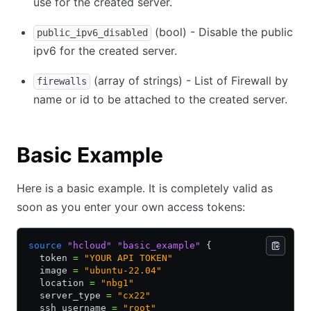
use for the created server.
(bool) - Disable the public
public_ipv6_disabled
ipv6 for the created server.
(array of strings) - List of Firewall by
firewalls
name or id to be attached to the created server.
Basic Example
Here is a basic example. It is completely valid as
soon as you enter your own access tokens:
source
 "hcloud"
 "basic_example"
 {
  token 
=
 "YOUR API TOKEN"
  image 
=
 "ubuntu-22.04"
  location 
=
 "nbg1"
  server_type 
=
 "cx22"
  ssh_username 
=
 "root"