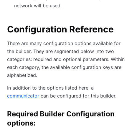
network will be used.
Configuration Reference
There are many configuration options available for
the builder. They are segmented below into two
categories: required and optional parameters. Within
each category, the available configuration keys are
alphabetized.
In addition to the options listed here, a
communicator
can be configured for this builder.
Required Builder Configuration
options: