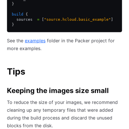
}
build
 {
  sources  
=
 [
"source.hcloud.basic_example"
]
}
See the
examples
folder in the Packer project for
more examples.
Tips
Keeping the images size small
To reduce the size of your images, we recommend
cleaning up any temporary files that were added
during the build process and discard the unused
blocks from the disk.