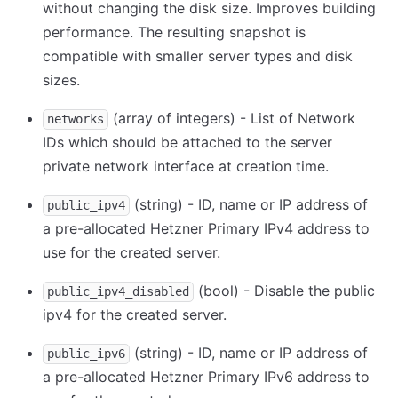
without changing the disk size. Improves building
performance. The resulting snapshot is
compatible with smaller server types and disk
sizes.
(array of integers) - List of Network
networks
IDs which should be attached to the server
private network interface at creation time.
(string) - ID, name or IP address of
public_ipv4
a pre-allocated Hetzner Primary IPv4 address to
use for the created server.
(bool) - Disable the public
public_ipv4_disabled
ipv4 for the created server.
(string) - ID, name or IP address of
public_ipv6
a pre-allocated Hetzner Primary IPv6 address to