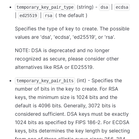
(string) -
|
temporary_key_pair_type
dsa
ecdsa
|
|
( the default )
ed25519
rsa
Specifies the type of key to create. The possible
values are 'dsa', 'ecdsa', 'ed25519', or 'rsa'.
NOTE: DSA is deprecated and no longer
recognized as secure, please consider other
alternatives like RSA or ED25519.
(int) - Specifies the
temporary_key_pair_bits
number of bits in the key to create. For RSA
keys, the minimum size is 1024 bits and the
default is 4096 bits. Generally, 3072 bits is
considered sufficient. DSA keys must be exactly
1024 bits as specified by FIPS 186-2. For ECDSA
keys, bits determines the key length by selecting