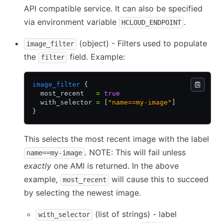
API compatible service. It can also be specified
via environment variable
.
HCLOUD_ENDPOINT
(object) - Filters used to populate
image_filter
the
field. Example:
filter
image_filter
 {
  most_recent   
=
 true
  with_selector 
=
 [
"name==my-image"
]
}
This selects the most recent image with the label
. NOTE: This will fail unless
name==my-image
exactly
one AMI is returned. In the above
example,
will cause this to succeed
most_recent
by selecting the newest image.
(list of strings) - label
with_selector