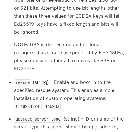
from one of three elliptic curve sizes: 256, 384
or 521 bits. Attempting to use bit lengths other
than these three values for ECDSA keys will fail.
Ed25519 keys have a fixed length and bits will
be ignored.
NOTE: DSA is deprecated and no longer
recognized as secure as specified by FIPS 186-5,
please consider other alternatives like RSA or
ED25519.
(string) - Enable and boot in to the
rescue
specified rescue system. This enables simple
installation of custom operating systems.
or
linux64
linux32
(string) - ID or name of the
upgrade_server_type
server type this server should be upgraded to,