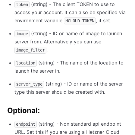
(string) - The client TOKEN to use to
token
access your account. It can also be specified via
environment variable
, if set.
HCLOUD_TOKEN
(string) - ID or name of image to launch
image
server from. Alternatively you can use
.
image_filter
(string) - The name of the location to
location
launch the server in.
(string) - ID or name of the server
server_type
type this server should be created with.
Optional:
(string) - Non standard api endpoint
endpoint
URL. Set this if you are using a Hetzner Cloud