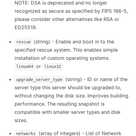
NOTE: DSA is deprecated and no longer
recognized as secure as specified by FIPS 186-5,
please consider other alternatives like RSA or
ED25519.
(string) - Enable and boot in to the
rescue
specified rescue system. This enables simple
installation of custom operating systems.
or
linux64
linux32
(string) - ID or name of the
upgrade_server_type
server type this server should be upgraded to,
without changing the disk size. Improves building
performance. The resulting snapshot is
compatible with smaller server types and disk
sizes.
(array of integers) - List of Network
networks