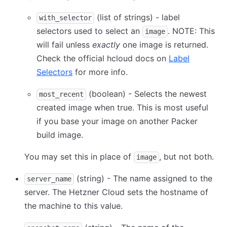
(list of strings) - label
with_selector
selectors used to select an
. NOTE: This
image
will fail unless
exactly
one image is returned.
Check the official hcloud docs on
Label
Selectors
for more info.
(boolean) - Selects the newest
most_recent
created image when true. This is most useful
if you base your image on another Packer
build image.
You may set this in place of
, but not both.
image
(string) - The name assigned to the
server_name
server. The Hetzner Cloud sets the hostname of
the machine to this value.