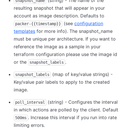
(string) - The name of the
snapshot_name
resulting snapshot that will appear in your
account as image description. Defaults to
(see
configuration
packer-{{timestamp}}
templates
for more info). The snapshot_name
must be unique per architecture. If you want to
reference the image as a sample in your
terraform configuration please use the image id
or the
.
snapshot_labels
(map of key/value strings) -
snapshot_labels
Key/value pair labels to apply to the created
image.
(string) - Configures the interval
poll_interval
in which actions are polled by the client. Default
. Increase this interval if you run into rate
500ms
limiting errors.