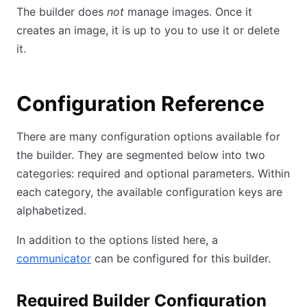
The builder does
not
manage images. Once it
creates an image, it is up to you to use it or delete
it.
Configuration Reference
There are many configuration options available for
the builder. They are segmented below into two
categories: required and optional parameters. Within
each category, the available configuration keys are
alphabetized.
In addition to the options listed here, a
communicator
can be configured for this builder.
Required Builder Configuration