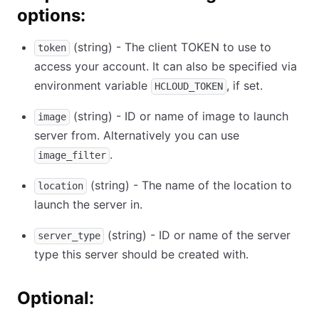
options:
(string) - The client TOKEN to use to
token
access your account. It can also be specified via
environment variable
, if set.
HCLOUD_TOKEN
(string) - ID or name of image to launch
image
server from. Alternatively you can use
.
image_filter
(string) - The name of the location to
location
launch the server in.
(string) - ID or name of the server
server_type
type this server should be created with.
Optional: