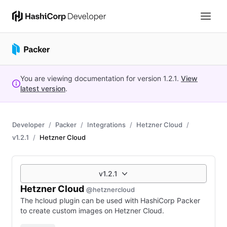
You are viewing documentation for version
1.2.1
.
View
latest version
.
Developer
Packer
Integrations
Hetzner Cloud
v1.2.1
Hetzner Cloud
v1.2.1
Hetzner Cloud
@hetznercloud
The hcloud plugin can be used with HashiCorp Packer
to create custom images on Hetzner Cloud.