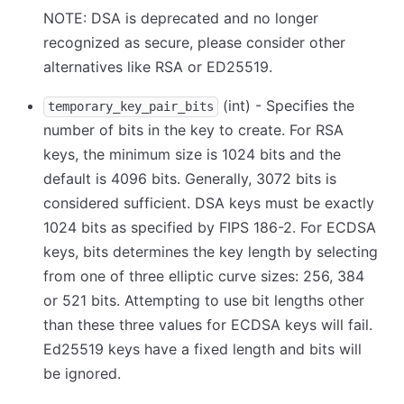
NOTE: DSA is deprecated and no longer
recognized as secure, please consider other
alternatives like RSA or ED25519.
(int) - Specifies the
temporary_key_pair_bits
number of bits in the key to create. For RSA
keys, the minimum size is 1024 bits and the
default is 4096 bits. Generally, 3072 bits is
considered sufficient. DSA keys must be exactly
1024 bits as specified by FIPS 186-2. For ECDSA
keys, bits determines the key length by selecting
from one of three elliptic curve sizes: 256, 384
or 521 bits. Attempting to use bit lengths other
than these three values for ECDSA keys will fail.
Ed25519 keys have a fixed length and bits will
be ignored.