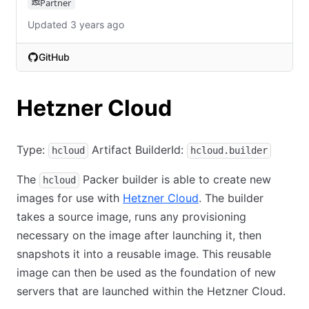
Partner
Updated 3 years ago
GitHub
(opens in new tab)
Hetzner Cloud
Type:
Artifact BuilderId:
hcloud
hcloud.builder
The
Packer builder is able to create new
hcloud
images for use with
Hetzner Cloud
. The builder
takes a source image, runs any provisioning
necessary on the image after launching it, then
snapshots it into a reusable image. This reusable
image can then be used as the foundation of new
servers that are launched within the Hetzner Cloud.