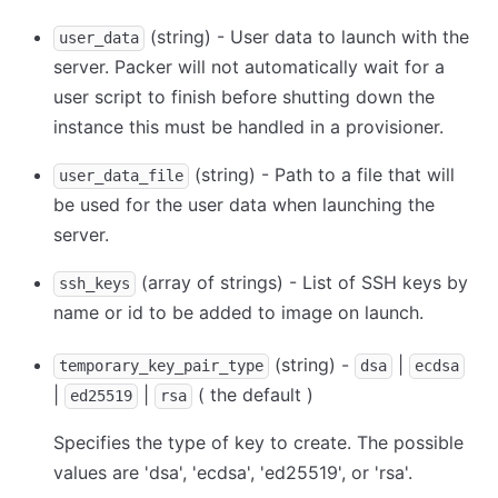
(string) - User data to launch with the
user_data
server. Packer will not automatically wait for a
user script to finish before shutting down the
instance this must be handled in a provisioner.
(string) - Path to a file that will
user_data_file
be used for the user data when launching the
server.
(array of strings) - List of SSH keys by
ssh_keys
name or id to be added to image on launch.
(string) -
|
temporary_key_pair_type
dsa
ecdsa
|
|
( the default )
ed25519
rsa
Specifies the type of key to create. The possible
values are 'dsa', 'ecdsa', 'ed25519', or 'rsa'.