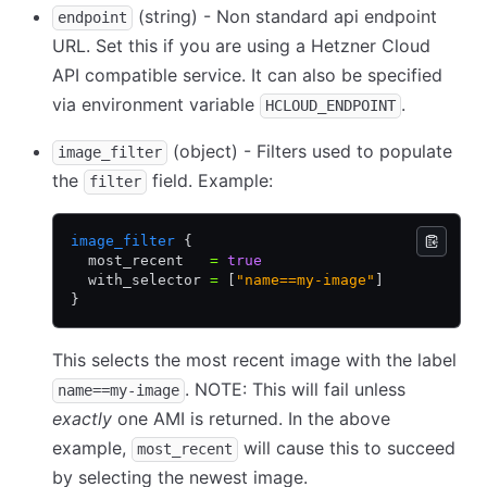
(string) - Non standard api endpoint
endpoint
URL. Set this if you are using a Hetzner Cloud
API compatible service. It can also be specified
via environment variable
.
HCLOUD_ENDPOINT
(object) - Filters used to populate
image_filter
the
field. Example:
filter
image_filter
 {
  most_recent   
=
 true
  with_selector 
=
 [
"name==my-image"
]
}
This selects the most recent image with the label
. NOTE: This will fail unless
name==my-image
exactly
one AMI is returned. In the above
example,
will cause this to succeed
most_recent
by selecting the newest image.