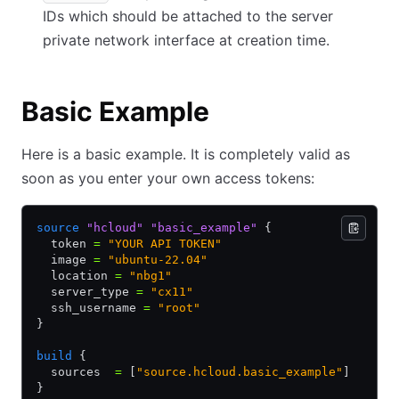
IDs which should be attached to the server
private network interface at creation time.
Basic Example
Here is a basic example. It is completely valid as
soon as you enter your own access tokens:
source
 "hcloud"
 "basic_example"
 {
  token 
=
 "YOUR API TOKEN"
  image 
=
 "ubuntu-22.04"
  location 
=
 "nbg1"
  server_type 
=
 "cx11"
  ssh_username 
=
 "root"
}
build
 {
  sources  
=
 [
"source.hcloud.basic_example"
]
}