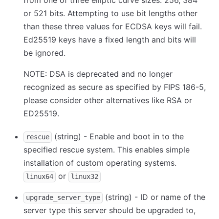
from one of three elliptic curve sizes: 256, 384
or 521 bits. Attempting to use bit lengths other
than these three values for ECDSA keys will fail.
Ed25519 keys have a fixed length and bits will
be ignored.
NOTE: DSA is deprecated and no longer
recognized as secure as specified by FIPS 186-5,
please consider other alternatives like RSA or
ED25519.
(string) - Enable and boot in to the
rescue
specified rescue system. This enables simple
installation of custom operating systems.
or
linux64
linux32
(string) - ID or name of the
upgrade_server_type
server type this server should be upgraded to,