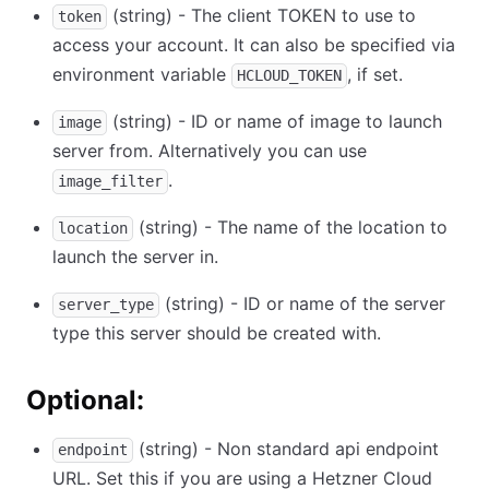
(string) - The client TOKEN to use to
token
access your account. It can also be specified via
environment variable
, if set.
HCLOUD_TOKEN
(string) - ID or name of image to launch
image
server from. Alternatively you can use
.
image_filter
(string) - The name of the location to
location
launch the server in.
(string) - ID or name of the server
server_type
type this server should be created with.
Optional:
(string) - Non standard api endpoint
endpoint
URL. Set this if you are using a Hetzner Cloud