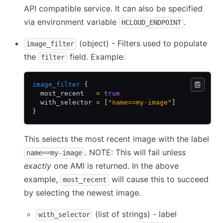
API compatible service. It can also be specified
via environment variable
.
HCLOUD_ENDPOINT
(object) - Filters used to populate
image_filter
the
field. Example:
filter
image_filter
 {
  most_recent   
=
 true
  with_selector 
=
 [
"name==my-image"
]
}
This selects the most recent image with the label
. NOTE: This will fail unless
name==my-image
exactly
one AMI is returned. In the above
example,
will cause this to succeed
most_recent
by selecting the newest image.
(list of strings) - label
with_selector