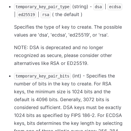
(string) -
|
temporary_key_pair_type
dsa
ecdsa
|
|
( the default )
ed25519
rsa
Specifies the type of key to create. The possible
values are 'dsa', 'ecdsa', 'ed25519', or 'rsa'.
NOTE: DSA is deprecated and no longer
recognized as secure, please consider other
alternatives like RSA or ED25519.
(int) - Specifies the
temporary_key_pair_bits
number of bits in the key to create. For RSA
keys, the minimum size is 1024 bits and the
default is 4096 bits. Generally, 3072 bits is
considered sufficient. DSA keys must be exactly
1024 bits as specified by FIPS 186-2. For ECDSA
keys, bits determines the key length by selecting