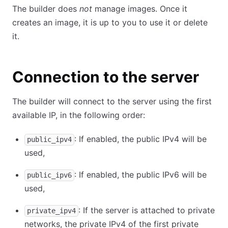
The builder does
not
manage images. Once it
creates an image, it is up to you to use it or delete
it.
Connection to the server
The builder will connect to the server using the first
available IP, in the following order:
: If enabled, the public IPv4 will be
public_ipv4
used,
: If enabled, the public IPv6 will be
public_ipv6
used,
: If the server is attached to private
private_ipv4
networks, the private IPv4 of the first private