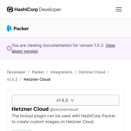
You are viewing documentation for version
1.5.2
.
View
latest version
.
Developer
Packer
Integrations
Hetzner Cloud
v1.5.2
Hetzner Cloud
v1.5.2
Hetzner Cloud
@hetznercloud
The hcloud plugin can be used with HashiCorp Packer
to create custom images on Hetzner Cloud.