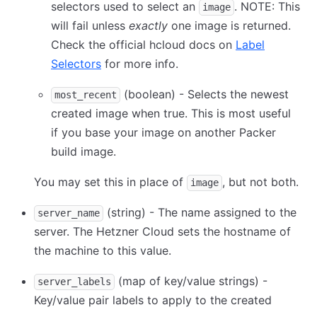
selectors used to select an
. NOTE: This
image
will fail unless
exactly
one image is returned.
Check the official hcloud docs on
Label
Selectors
for more info.
(boolean) - Selects the newest
most_recent
created image when true. This is most useful
if you base your image on another Packer
build image.
You may set this in place of
, but not both.
image
(string) - The name assigned to the
server_name
server. The Hetzner Cloud sets the hostname of
the machine to this value.
(map of key/value strings) -
server_labels
Key/value pair labels to apply to the created