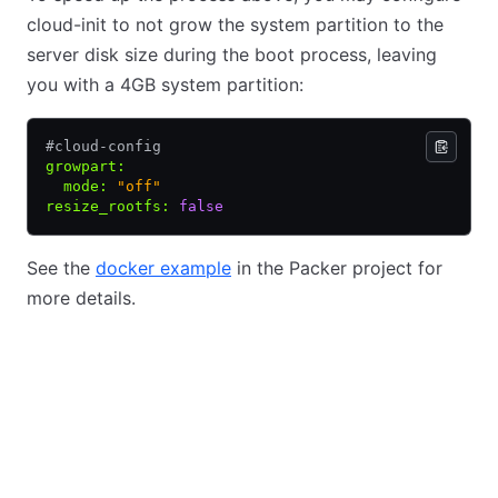
cloud-init to not grow the system partition to the
server disk size during the boot process, leaving
you with a 4GB system partition:
#cloud-config
growpart
:
  mode
:
 "off"
resize_rootfs
:
 false
See the
docker example
in the Packer project for
more details.