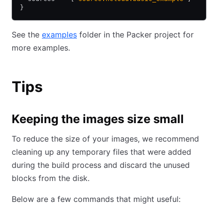
}
See the
examples
folder in the Packer project for
more examples.
Tips
Keeping the images size small
To reduce the size of your images, we recommend
cleaning up any temporary files that were added
during the build process and discard the unused
blocks from the disk.
Below are a few commands that might useful: