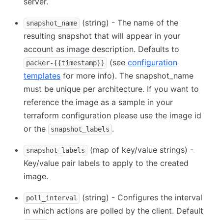
server.
(string) - The name of the
snapshot_name
resulting snapshot that will appear in your
account as image description. Defaults to
(see
configuration
packer-{{timestamp}}
templates
for more info). The snapshot_name
must be unique per architecture. If you want to
reference the image as a sample in your
terraform configuration please use the image id
or the
.
snapshot_labels
(map of key/value strings) -
snapshot_labels
Key/value pair labels to apply to the created
image.
(string) - Configures the interval
poll_interval
in which actions are polled by the client. Default