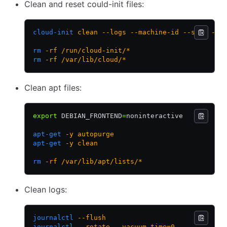
Clean and reset could-init files:
cloud-init
 clean
 --logs
 --machine-id
 --seed
 --c
rm
 -rf
 /run/cloud-init/*
rm
 -rf
 /var/lib/cloud/*
Clean apt files:
export
 DEBIAN_FRONTEND
=
noninteractive
apt-get
 -y
 autopurge
apt-get
 -y
 clean
rm
 -rf
 /var/lib/apt/lists/*
Clean logs:
journalctl
 --flush
journalctl
 --rotate
 --vacuum-time=0