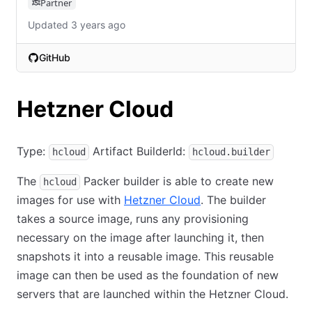
Partner
Updated 3 years ago
GitHub
(opens in new tab)
Hetzner Cloud
Type:
Artifact BuilderId:
hcloud
hcloud.builder
The
Packer builder is able to create new
hcloud
images for use with
Hetzner Cloud
. The builder
takes a source image, runs any provisioning
necessary on the image after launching it, then
snapshots it into a reusable image. This reusable
image can then be used as the foundation of new
servers that are launched within the Hetzner Cloud.