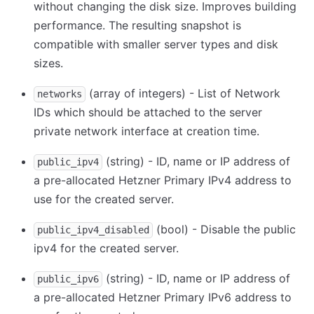
without changing the disk size. Improves building
performance. The resulting snapshot is
compatible with smaller server types and disk
sizes.
(array of integers) - List of Network
networks
IDs which should be attached to the server
private network interface at creation time.
(string) - ID, name or IP address of
public_ipv4
a pre-allocated Hetzner Primary IPv4 address to
use for the created server.
(bool) - Disable the public
public_ipv4_disabled
ipv4 for the created server.
(string) - ID, name or IP address of
public_ipv6
a pre-allocated Hetzner Primary IPv6 address to