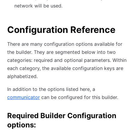
network will be used.
Configuration Reference
There are many configuration options available for
the builder. They are segmented below into two
categories: required and optional parameters. Within
each category, the available configuration keys are
alphabetized.
In addition to the options listed here, a
communicator
can be configured for this builder.
Required Builder Configuration
options: