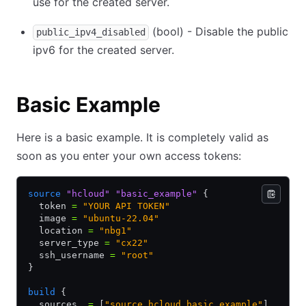
use for the created server.
(bool) - Disable the public
public_ipv4_disabled
ipv6 for the created server.
Basic Example
Here is a basic example. It is completely valid as
soon as you enter your own access tokens:
source
 "hcloud"
 "basic_example"
 {
  token 
=
 "YOUR API TOKEN"
  image 
=
 "ubuntu-22.04"
  location 
=
 "nbg1"
  server_type 
=
 "cx22"
  ssh_username 
=
 "root"
}
build
 {
  sources  
=
 [
"source.hcloud.basic_example"
]