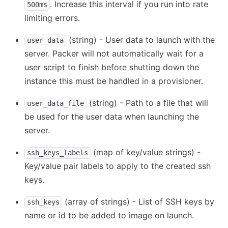
. Increase this interval if you run into rate
500ms
limiting errors.
(string) - User data to launch with the
user_data
server. Packer will not automatically wait for a
user script to finish before shutting down the
instance this must be handled in a provisioner.
(string) - Path to a file that will
user_data_file
be used for the user data when launching the
server.
(map of key/value strings) -
ssh_keys_labels
Key/value pair labels to apply to the created ssh
keys.
(array of strings) - List of SSH keys by
ssh_keys
name or id to be added to image on launch.