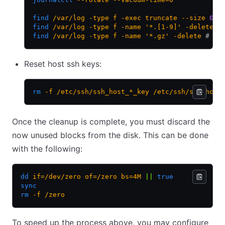
find
 /var/log
 -type
 f
 -exec
 truncate
 --size
 0
 {
find
 /var/log
 -type
 f
 -name
 '*.[1-9]'
 -delete
 #
find
 /var/log
 -type
 f
 -name
 '*.gz'
 -delete
 # re
Reset host ssh keys:
rm
 -f
 /etc/ssh/ssh_host_*_key
 /etc/ssh/ssh_host
Once the cleanup is complete, you must discard the
now unused blocks from the disk. This can be done
with the following:
dd
 if=/dev/zero
 of=/zero
 bs=4M
 ||
 true
sync
rm
 -f
 /zero
To speed up the process above, you may configure