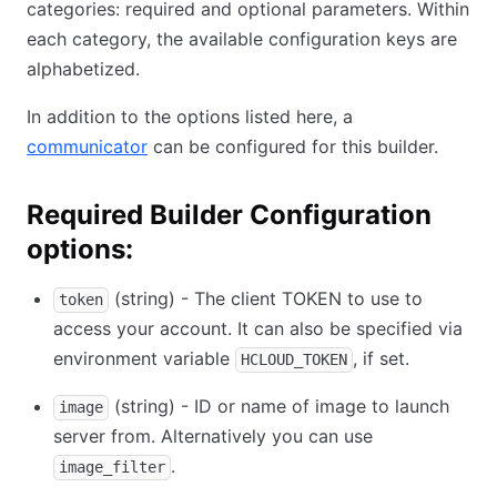
categories: required and optional parameters. Within
each category, the available configuration keys are
alphabetized.
In addition to the options listed here, a
communicator
can be configured for this builder.
Required Builder Configuration
options:
(string) - The client TOKEN to use to
token
access your account. It can also be specified via
environment variable
, if set.
HCLOUD_TOKEN
(string) - ID or name of image to launch
image
server from. Alternatively you can use
.
image_filter