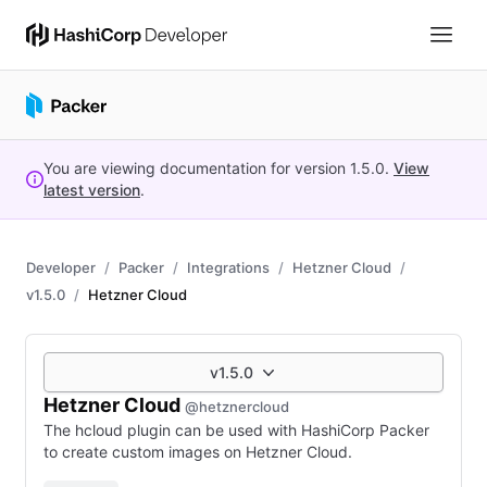
You are viewing documentation for version
1.5.0
.
View
latest version
.
Developer
Packer
Integrations
Hetzner Cloud
v1.5.0
Hetzner Cloud
v1.5.0
Hetzner Cloud
@hetznercloud
The hcloud plugin can be used with HashiCorp Packer
to create custom images on Hetzner Cloud.