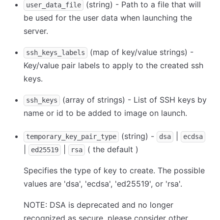
(string) - Path to a file that will
user_data_file
be used for the user data when launching the
server.
(map of key/value strings) -
ssh_keys_labels
Key/value pair labels to apply to the created ssh
keys.
(array of strings) - List of SSH keys by
ssh_keys
name or id to be added to image on launch.
(string) -
|
temporary_key_pair_type
dsa
ecdsa
|
|
( the default )
ed25519
rsa
Specifies the type of key to create. The possible
values are 'dsa', 'ecdsa', 'ed25519', or 'rsa'.
NOTE: DSA is deprecated and no longer
recognized as secure, please consider other