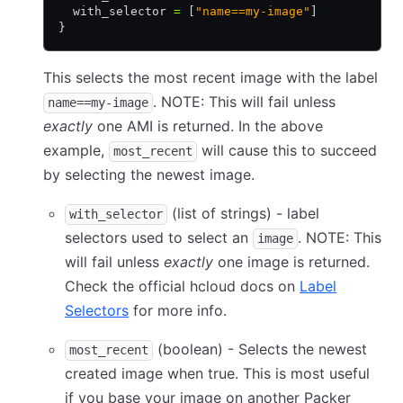
  with_selector 
=
 [
"name==my-image"
]
}
This selects the most recent image with the label
. NOTE: This will fail unless
name==my-image
exactly
one AMI is returned. In the above
example,
will cause this to succeed
most_recent
by selecting the newest image.
(list of strings) - label
with_selector
selectors used to select an
. NOTE: This
image
will fail unless
exactly
one image is returned.
Check the official hcloud docs on
Label
Selectors
for more info.
(boolean) - Selects the newest
most_recent
created image when true. This is most useful
if you base your image on another Packer