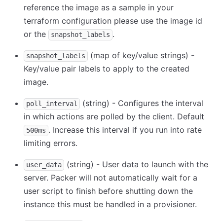
reference the image as a sample in your
terraform configuration please use the image id
or the
.
snapshot_labels
(map of key/value strings) -
snapshot_labels
Key/value pair labels to apply to the created
image.
(string) - Configures the interval
poll_interval
in which actions are polled by the client. Default
. Increase this interval if you run into rate
500ms
limiting errors.
(string) - User data to launch with the
user_data
server. Packer will not automatically wait for a
user script to finish before shutting down the
instance this must be handled in a provisioner.