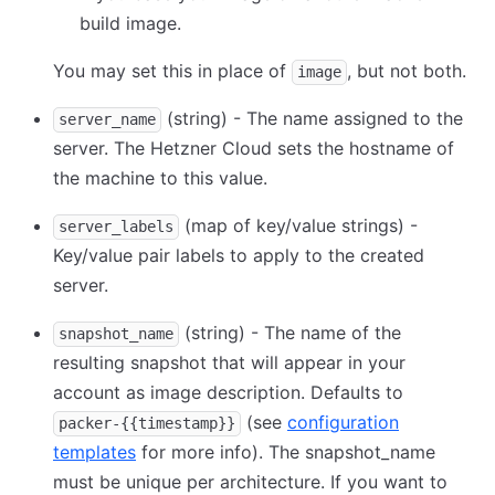
build image.
You may set this in place of
, but not both.
image
(string) - The name assigned to the
server_name
server. The Hetzner Cloud sets the hostname of
the machine to this value.
(map of key/value strings) -
server_labels
Key/value pair labels to apply to the created
server.
(string) - The name of the
snapshot_name
resulting snapshot that will appear in your
account as image description. Defaults to
(see
configuration
packer-{{timestamp}}
templates
for more info). The snapshot_name
must be unique per architecture. If you want to