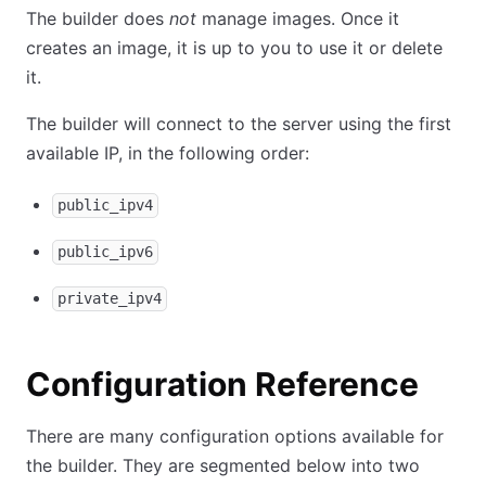
The builder does
not
manage images. Once it
creates an image, it is up to you to use it or delete
it.
The builder will connect to the server using the first
available IP, in the following order:
public_ipv4
public_ipv6
private_ipv4
Configuration Reference
There are many configuration options available for
the builder. They are segmented below into two