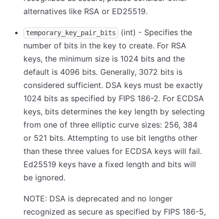
alternatives like RSA or ED25519.
(int) - Specifies the
temporary_key_pair_bits
number of bits in the key to create. For RSA
keys, the minimum size is 1024 bits and the
default is 4096 bits. Generally, 3072 bits is
considered sufficient. DSA keys must be exactly
1024 bits as specified by FIPS 186-2. For ECDSA
keys, bits determines the key length by selecting
from one of three elliptic curve sizes: 256, 384
or 521 bits. Attempting to use bit lengths other
than these three values for ECDSA keys will fail.
Ed25519 keys have a fixed length and bits will
be ignored.
NOTE: DSA is deprecated and no longer
recognized as secure as specified by FIPS 186-5,