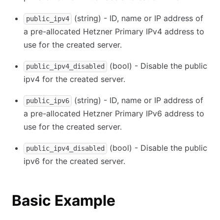
(string) - ID, name or IP address of
public_ipv4
a pre-allocated Hetzner Primary IPv4 address to
use for the created server.
(bool) - Disable the public
public_ipv4_disabled
ipv4 for the created server.
(string) - ID, name or IP address of
public_ipv6
a pre-allocated Hetzner Primary IPv6 address to
use for the created server.
(bool) - Disable the public
public_ipv4_disabled
ipv6 for the created server.
Basic Example