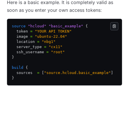
Here is a basic example. It is completely valid as
soon as you enter your own access tokens:
source
 "hcloud"
 "basic_example"
 {
  token 
=
 "YOUR API TOKEN"
  image 
=
 "ubuntu-22.04"
  location 
=
 "nbg1"
  server_type 
=
 "cx11"
  ssh_username 
=
 "root"
}
build
 {
  sources  
=
 [
"source.hcloud.basic_example"
]
}