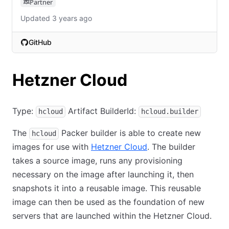
Partner
Updated 3 years ago
GitHub
(opens in new tab)
Hetzner Cloud
Type:
Artifact BuilderId:
hcloud
hcloud.builder
The
Packer builder is able to create new
hcloud
images for use with
Hetzner Cloud
. The builder
takes a source image, runs any provisioning
necessary on the image after launching it, then
snapshots it into a reusable image. This reusable
image can then be used as the foundation of new
servers that are launched within the Hetzner Cloud.