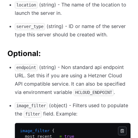
(string) - The name of the location to
location
launch the server in.
(string) - ID or name of the server
server_type
type this server should be created with.
Optional:
(string) - Non standard api endpoint
endpoint
URL. Set this if you are using a Hetzner Cloud
API compatible service. It can also be specified
via environment variable
.
HCLOUD_ENDPOINT
(object) - Filters used to populate
image_filter
the
field. Example:
filter
image_filter
 {
  most_recent   
=
 true