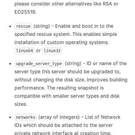
please consider other alternatives like RSA or
ED25519.
(string) - Enable and boot in to the
rescue
specified rescue system. This enables simple
installation of custom operating systems.
or
linux64
linux32
(string) - ID or name of the
upgrade_server_type
server type this server should be upgraded to,
without changing the disk size. Improves building
performance. The resulting snapshot is
compatible with smaller server types and disk
sizes.
(array of integers) - List of Network
networks
IDs which should be attached to the server
private network interface at creation time.