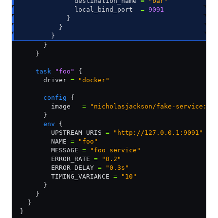
              destination_name 
=
 "bar"
              local_bind_port  
=
 9091
            }
          }          
        }
      }
    }        
    task
 "foo"
 {
      driver 
=
 "docker"
      config
 {
        image   
=
 "nicholasjackson/fake-service:v0
      }
      env
 {
        UPSTREAM_URIS 
=
 "http://127.0.0.1:9091"
        NAME 
=
 "foo"
        MESSAGE 
=
 "foo service"
        ERROR_RATE 
=
 "0.2"
        ERROR_DELAY 
=
 "0.3s"
        TIMING_VARIANCE 
=
 "10"
      }    
    }
  }
}