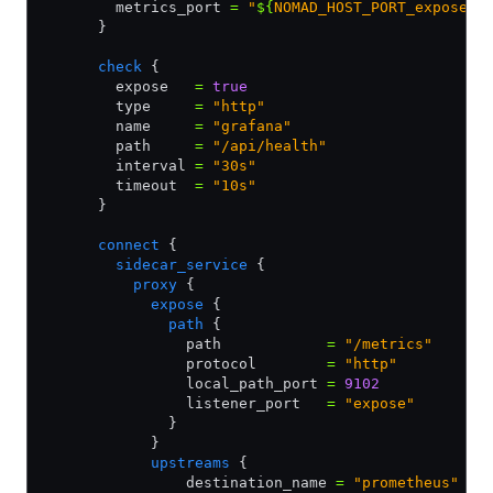
        metrics_port 
=
 "
${
NOMAD_HOST_PORT_expose
}
"
      }
      check
 {
        expose   
=
 true
        type     
=
 "http"
        name     
=
 "grafana"
        path     
=
 "/api/health"
        interval 
=
 "30s"
        timeout  
=
 "10s"
      }
      connect
 {
        sidecar_service
 {
          proxy
 {
            expose
 {
              path
 {
                path            
=
 "/metrics"
                protocol        
=
 "http"
                local_path_port 
=
 9102
                listener_port   
=
 "expose"
              }
            }             
            upstreams
 {
                destination_name 
=
 "prometheus"