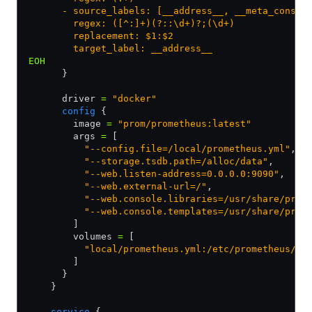
      - source_labels: [__address__, __meta_consul
        regex: ([^:]+)(?::\d+)?;(\d+)
        replacement: $1:$2
        target_label: __address__
EOH
      }
      driver 
=
 "docker"
      config
 {
        image 
=
 "prom/prometheus:latest"
        args 
=
 [
          "--config.file=/local/prometheus.yml"
,
          "--storage.tsdb.path=/alloc/data"
,
          "--web.listen-address=0.0.0.0:9090"
,
          "--web.external-url=/"
,
          "--web.console.libraries=/usr/share/prom
          "--web.console.templates=/usr/share/prom
        ]        
        volumes 
=
 [
          "local/prometheus.yml:/etc/prometheus/pr
        ]
      }
    }
    service
 {