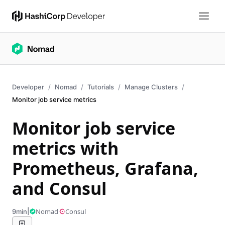
Developer
Nomad
Tutorials
Manage Clusters
Monitor job service metrics
Monitor job service
metrics with
Prometheus, Grafana,
and Consul
|
Nomad
Consul
9min