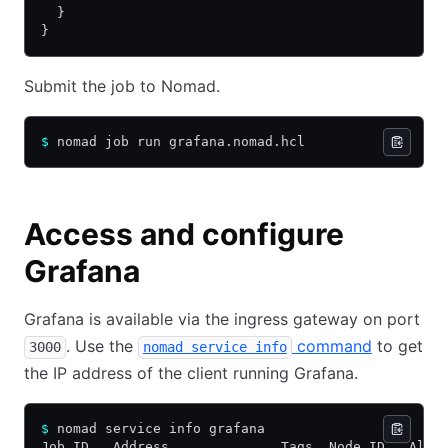
  }
}
Submit the job to Nomad.
$
 nomad job run grafana.nomad.hcl
Access and configure
Grafana
Grafana is available via the ingress gateway on port
. Use the
command
to get
3000
nomad service info
the IP address of the client running Grafana.
$
 nomad service info grafana     
Job ID   Address              Tags  Node ID   Allo