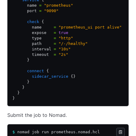
      name 
=
 "prometheus"
      port 
=
 "9090"
      check
 {
        name     
=
 "prometheus_ui port alive"
        expose   
=
 true
        type     
=
 "http"
        path     
=
 "/-/healthy"
        interval 
=
 "10s"
        timeout  
=
 "2s"
      }
      connect
 {
        sidecar_service
 {}
      }
    }
  }
}
Submit the job to Nomad.
$
 nomad job run prometheus.nomad.hcl