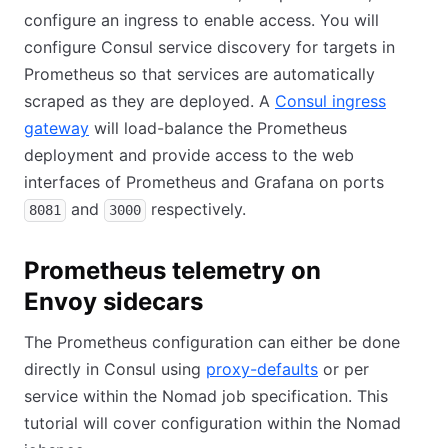
configure an ingress to enable access. You will
configure Consul service discovery for targets in
Prometheus so that services are automatically
scraped as they are deployed. A
Consul ingress
gateway
will load-balance the Prometheus
deployment and provide access to the web
interfaces of Prometheus and Grafana on ports
and
respectively.
8081
3000
Prometheus telemetry on
Envoy sidecars
The Prometheus configuration can either be done
directly in Consul using
proxy-defaults
or per
service within the Nomad job specification. This
tutorial will cover configuration within the Nomad