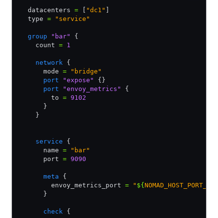
  datacenters 
=
 [
"dc1"
]
  type 
=
 "service"
  group
 "bar"
 {
    count 
=
 1
    network
 {
      mode 
=
 "bridge"
      port
 "expose"
 {}
      port
 "envoy_metrics"
 {
        to 
=
 9102
      }       
    }        
    service
 {
      name 
=
 "bar"
      port 
=
 9090
      meta
 {
        envoy_metrics_port 
=
 "
${
NOMAD_HOST_PORT_en
      }
      check
 {