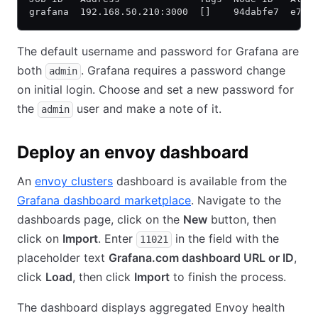
grafana  192.168.50.210:3000  []    94dabfe7  e797
The default username and password for Grafana are
both
. Grafana requires a password change
admin
on initial login. Choose and set a new password for
the
user and make a note of it.
admin
Deploy an envoy dashboard
An
envoy clusters
dashboard is available from the
Grafana dashboard marketplace
. Navigate to the
dashboards page, click on the
New
button, then
click on
Import
. Enter
in the field with the
11021
placeholder text
Grafana.com dashboard URL or ID
,
click
Load
, then click
Import
to finish the process.
The dashboard displays aggregated Envoy health