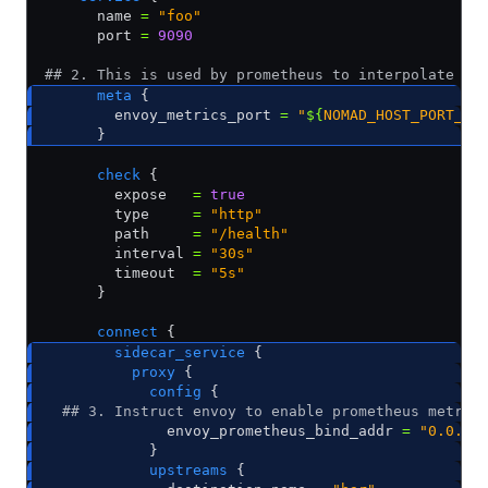
      name 
=
 "foo"
      port 
=
 9090
## 2. This is used by prometheus to interpolate th
      meta
 {
        envoy_metrics_port 
=
 "
${
NOMAD_HOST_PORT_en
      }
      check
 {
        expose   
=
 true
        type     
=
 "http"
        path     
=
 "/health"
        interval 
=
 "30s"
        timeout  
=
 "5s"
      }
      connect
 {
        sidecar_service
 {
          proxy
 {     
            config
 {
  ## 3. Instruct envoy to enable prometheus metric
              envoy_prometheus_bind_addr 
=
 "0.0.0.
            }                 
            upstreams
 {