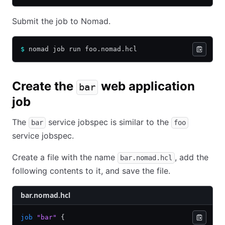
Submit the job to Nomad.
$
 nomad job run foo.nomad.hcl
Create the
web application
bar
job
The
service jobspec is similar to the
bar
foo
service jobspec.
Create a file with the name
, add the
bar.nomad.hcl
following contents to it, and save the file.
bar.nomad.hcl
job
 "bar"
 {