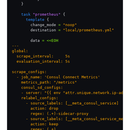
    }
    task
 "prometheus"
 {
      template
 {
        change_mode 
=
 "noop"
        destination 
=
 "local/prometheus.yml"
        data 
=
 <<EOH
---
global:
  scrape_interval:     5s
  evaluation_interval: 5s
scrape_configs:
  - job_name: 'Consul Connect Metrics'
    metrics_path: "/metrics"
    consul_sd_configs:
    - server: "{{ env "attr.unique.network.ip-addr
    relabel_configs:
      - source_labels: [__meta_consul_service]
        action: drop
        regex: (.+)-sidecar-proxy
      - source_labels: [__meta_consul_service_meta
        action: keep
        regex: (.+)