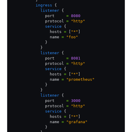
          ingress
 {
            listener
 {
              port     
=
 8080
              protocol 
=
 "http"
              service
 {
                hosts 
=
 [
"*"
]                
                name 
=
 "foo"
              }
            }
            listener
 {
              port     
=
 8081
              protocol 
=
 "http"
              service
 {
                hosts 
=
 [
"*"
]                     
                name 
=
 "prometheus"
              }
            } 
            listener
 {
              port     
=
 3000
              protocol 
=
 "http"
              service
 {
                hosts 
=
 [
"*"
]
                name 
=
 "grafana"
              }