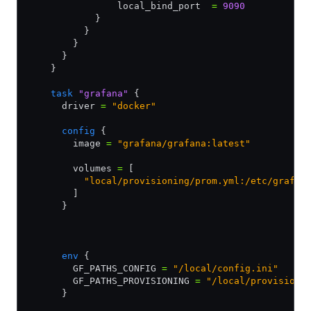
                local_bind_port  
=
 9090
            } 
          }
        }
      }
    }
    task
 "grafana"
 {
      driver 
=
 "docker"
      config
 {
        image 
=
 "grafana/grafana:latest"
        volumes 
=
 [
          "local/provisioning/prom.yml:/etc/grafan
        ]
      }
      env
 {
        GF_PATHS_CONFIG 
=
 "/local/config.ini"
        GF_PATHS_PROVISIONING 
=
 "/local/provisioni
      }