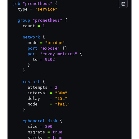
job
 "prometheus"
 {
  type 
=
 "service"
  group
 "prometheus"
 {
    count 
=
 1
    network
 {
      mode 
=
 "bridge"
      port
 "expose"
 {}
      port
 "envoy_metrics"
 {
        to 
=
 9102
      }       
    }
    restart
 {
      attempts 
=
 2
      interval 
=
 "30m"
      delay    
=
 "15s"
      mode     
=
 "fail"
    }
    ephemeral_disk
 {
      size 
=
 300
      migrate 
=
 true
      sticky  
=
 true