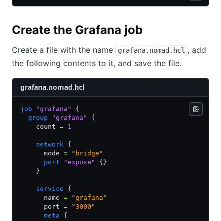
Create the Grafana job
Create a file with the name
, add
grafana.nomad.hcl
the following contents to it, and save the file.
grafana.nomad.hcl
job
 "grafana"
 {
  group
 "grafana"
 {
    count 
=
 1
    network
 {
      mode 
=
 "bridge"
      port
 "expose"
 {}
    }
    service
 {
      name 
=
 "grafana"
      port 
=
 "3000"
      meta
 {