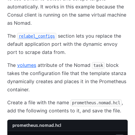
automatically. It works in this example because the
Consul client is running on the same virtual machine
as Nomad.
The
section lets you replace the
relabel_configs
default application port with the dynamic envoy
port to scrape data from.
The
volumes
attribute of the Nomad
block
task
takes the configuration file that the template stanza
dynamically creates and places it in the Prometheus
container.
Create a file with the name
,
prometheus.nomad.hcl
add the following contents to it, and save the file.
prometheus.nomad.hcl