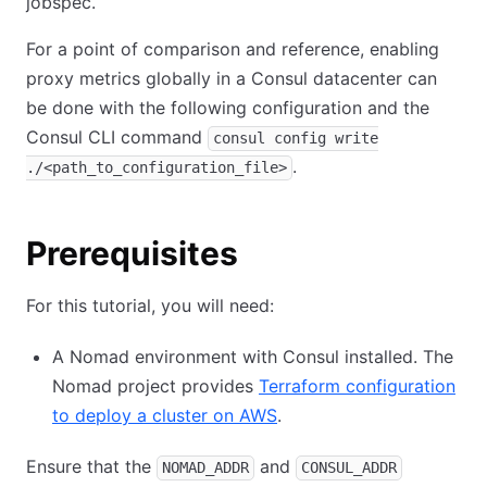
jobspec.
For a point of comparison and reference, enabling
proxy metrics globally in a Consul datacenter can
be done with the following configuration and the
Consul CLI command
consul config write
.
./<path_to_configuration_file>
Prerequisites
For this tutorial, you will need:
A Nomad environment with Consul installed. The
Nomad project provides
Terraform configuration
to deploy a cluster on AWS
.
Ensure that the
and
NOMAD_ADDR
CONSUL_ADDR