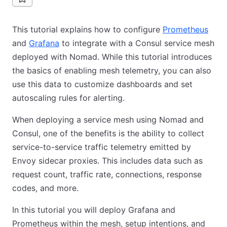
This tutorial explains how to configure
Prometheus
and
Grafana
to integrate with a Consul service mesh
deployed with Nomad. While this tutorial introduces
the basics of enabling mesh telemetry, you can also
use this data to customize dashboards and set
autoscaling rules for alerting.
When deploying a service mesh using Nomad and
Consul, one of the benefits is the ability to collect
service-to-service traffic telemetry emitted by
Envoy sidecar proxies. This includes data such as
request count, traffic rate, connections, response
codes, and more.
In this tutorial you will deploy Grafana and
Prometheus within the mesh, setup intentions, and