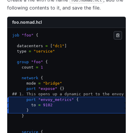
foo.nomad.hcl
following contents to it, and save the file.
foo.nomad.hcl
job
 "foo"
 {
  datacenters 
=
 [
"dc1"
]
  type 
=
 "service"
  group
 "foo"
 {
    count 
=
 1
    network
 {
      mode 
=
 "bridge"
      port
 "expose"
 {}
## 1. This opens up a dynamic port to the envoy me
      port
 "envoy_metrics"
 {
        to 
=
 9102
      }       
    }        
    service
 {