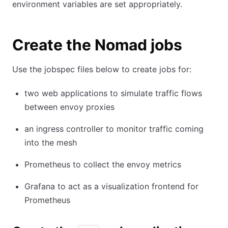
environment variables are set appropriately.
Create the Nomad jobs
Use the jobspec files below to create jobs for:
two web applications to simulate traffic flows
between envoy proxies
an ingress controller to monitor traffic coming
into the mesh
Prometheus to collect the envoy metrics
Grafana to act as a visualization frontend for
Prometheus