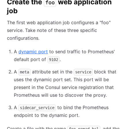
Create the
web application
foo
job
The first web application job configures a "foo"
service. Take note of these three specific
configurations.
A
dynamic port
to send traffic to Prometheus'
default port of
.
9102
A
attribute set in the
block that
meta
service
uses the dynamic port set. This port will be
present in the Consul service registration that
Prometheus will use to discover the proxy.
A
to bind the Prometheus
sidecar_service
endpoint to the dynamic port.
Create a file with the name
, add the