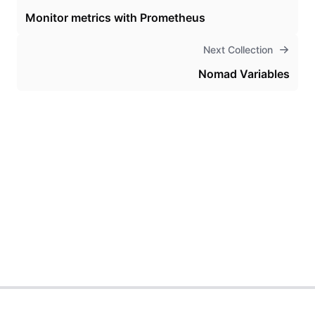
Monitor metrics with Prometheus
Next Collection
Nomad Variables