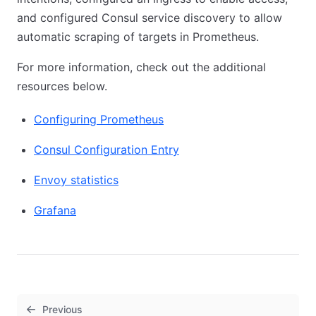
and configured Consul service discovery to allow
automatic scraping of targets in Prometheus.
For more information, check out the additional
resources below.
Configuring Prometheus
Consul Configuration Entry
Envoy statistics
Grafana
Previous