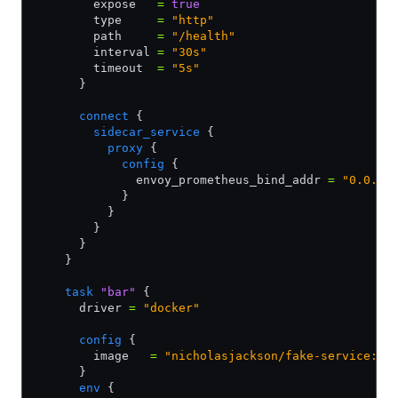
        expose   
=
 true
        type     
=
 "http"
        path     
=
 "/health"
        interval 
=
 "30s"
        timeout  
=
 "5s"
      }
      connect
 {
        sidecar_service
 {
          proxy
 {
            config
 {
              envoy_prometheus_bind_addr 
=
 "0.0.0.
            }
          }
        }
      }
    }        
    task
 "bar"
 {
      driver 
=
 "docker"
      config
 {
        image   
=
 "nicholasjackson/fake-service:v0
      }
      env
 {