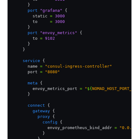
      }
      port
 "grafana"
 {
        static 
=
 3000
        to     
=
 3000
      }      
      port
 "envoy_metrics"
 {
        to 
=
 9102
      }          
    }
    service
 {
      name 
=
 "consul-ingress-controller"
      port 
=
 "8080"
      meta
 {
        envoy_metrics_port 
=
 "
${
NOMAD_HOST_PORT_en
      }
      connect
 {
        gateway
 {
          proxy
 {
            config
 {
              envoy_prometheus_bind_addr 
=
 "0.0.0.
            }            
          }