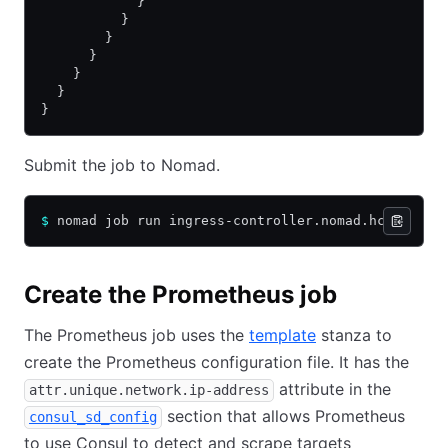
            }                        
          }
        }
      }
    }
  }
}
Submit the job to Nomad.
$
 nomad job run ingress-controller.nomad.hcl
Create the Prometheus job
The Prometheus job uses the
template
stanza to
create the Prometheus configuration file. It has the
attribute in the
attr.unique.network.ip-address
section that allows Prometheus
consul_sd_config
to use Consul to detect and scrape targets