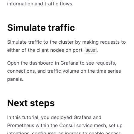
information and traffic flows.
Simulate traffic
Simulate traffic to the cluster by making requests to
either of the client nodes on port
.
8080
Open the dashboard in Grafana to see requests,
connections, and traffic volume on the time series
panels.
Next steps
In this tutorial, you deployed Grafana and
Prometheus within the Consul service mesh, set up
intentions, configured an ingress to enable access,