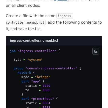
on all client nodes.
Create a file with the name
ingress-
, add the following contents to
controller.nomad.hcl
it, and save the file.
ingress-controller.nomad.hcl
job
 "ingress-controller"
 {
  type 
=
 "system"
  group
 "consul-ingress-controller"
 {
    network
 {
      mode 
=
 "bridge"
      port
 "app"
 {
        static 
=
 8080
        to     
=
 8080
      }
      port
 "prometheus"
 {
        static 
=
 8081
        to     
=
 8081