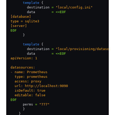
      template
 {
        destination 
=
 "local/config.ini"
        data        
=
 <<EOF
[database]
type = sqlite3
[server]
EOF
      }
      template
 {
        destination 
=
 "local/provisioning/datasour
        data        
=
 <<EOF
apiVersion: 1
datasources:
- name: Prometheus
  type: prometheus
  access: proxy
  url: http://localhost:9090
  isDefault: true
  editable: false
EOF         
      perms 
=
 "777"
      }
    }