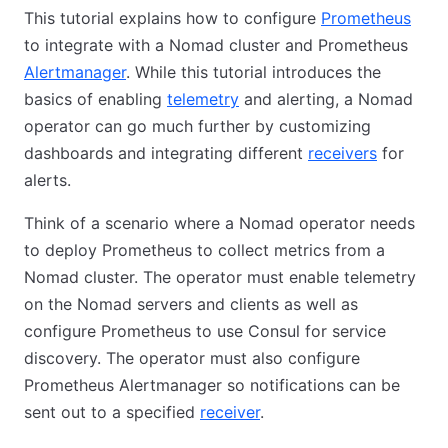
This tutorial explains how to configure
Prometheus
to integrate with a Nomad cluster and Prometheus
Alertmanager
. While this tutorial introduces the
basics of enabling
telemetry
and alerting, a Nomad
operator can go much further by customizing
dashboards and integrating different
receivers
for
alerts.
Think of a scenario where a Nomad operator needs
to deploy Prometheus to collect metrics from a
Nomad cluster. The operator must enable telemetry
on the Nomad servers and clients as well as
configure Prometheus to use Consul for service
discovery. The operator must also configure
Prometheus Alertmanager so notifications can be
sent out to a specified
receiver
.