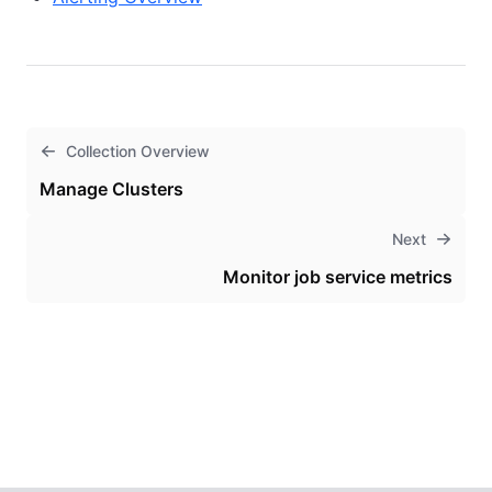
Collection Overview
Manage Clusters
Next
Monitor job service metrics