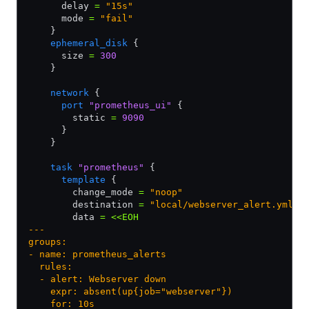
      delay 
=
 "15s"
      mode 
=
 "fail"
    }
    ephemeral_disk
 {
      size 
=
 300
    }
    network
 {
      port
 "prometheus_ui"
 {
        static 
=
 9090
      }
    }
    task
 "prometheus"
 {
      template
 {
        change_mode 
=
 "noop"
        destination 
=
 "local/webserver_alert.yml"
        data 
=
 <<EOH
---
groups:
- name: prometheus_alerts
  rules:
  - alert: Webserver down
    expr: absent(up{job="webserver"})
    for: 10s