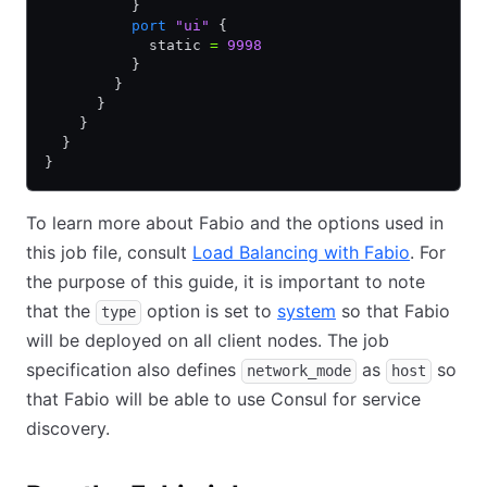
          }
          port
 "ui"
 {
            static 
=
 9998
          }
        }
      }
    }
  }
}
To learn more about Fabio and the options used in
this job file, consult
Load Balancing with Fabio
. For
the purpose of this guide, it is important to note
that the
option is set to
system
so that Fabio
type
will be deployed on all client nodes. The job
specification also defines
as
so
network_mode
host
that Fabio will be able to use Consul for service
discovery.