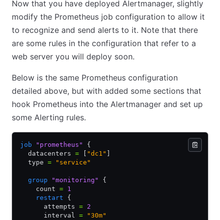
Now that you have deployed Alertmanager, slightly
modify the Prometheus job configuration to allow it
to recognize and send alerts to it. Note that there
are some rules in the configuration that refer to a
web server you will deploy soon.
Below is the same Prometheus configuration
detailed above, but with added some sections that
hook Prometheus into the Alertmanager and set up
some Alerting rules.
job
 "prometheus"
 {
  datacenters 
=
 [
"dc1"
]
  type 
=
 "service"
  group
 "monitoring"
 {
    count 
=
 1
    restart
 {
      attempts 
=
 2
      interval 
=
 "30m"