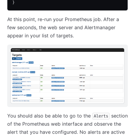
}
At this point, re-run your Prometheus job. After a
few seconds, the web server and Alertmanager
appear in your list of targets.
You should also be able to go to the
section
Alerts
of the Prometheus web interface and observe the
alert that you have configured. No alerts are active