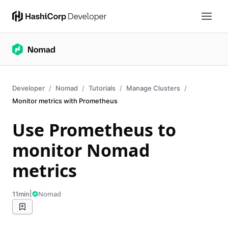
Developer
Nomad
Tutorials
Manage Clusters
Monitor metrics with Prometheus
Use Prometheus to
monitor Nomad
metrics
|
Nomad
11min