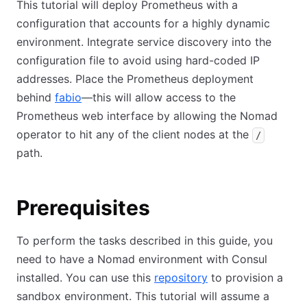
This tutorial will deploy Prometheus with a
configuration that accounts for a highly dynamic
environment. Integrate service discovery into the
configuration file to avoid using hard-coded IP
addresses. Place the Prometheus deployment
behind
fabio
—this will allow access to the
Prometheus web interface by allowing the Nomad
operator to hit any of the client nodes at the
/
path.
Prerequisites
To perform the tasks described in this guide, you
need to have a Nomad environment with Consul
installed. You can use this
repository
to provision a
sandbox environment. This tutorial will assume a