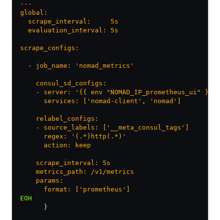
---
global:
  scrape_interval:     5s
  evaluation_interval: 5s
scrape_configs:
  - job_name: 'nomad_metrics'
    consul_sd_configs:
    - server: '{{ env "NOMAD_IP_prometheus_ui" }}:
      services: ['nomad-client', 'nomad']
    relabel_configs:
    - source_labels: ['__meta_consul_tags']
      regex: '(.*)http(.*)'
      action: keep
    scrape_interval: 5s
    metrics_path: /v1/metrics
    params:
      format: ['prometheus']
EOH
      }