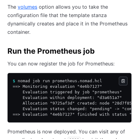
The
volumes
option allows you to take the
configuration file that the template stanza
dynamically creates and place it in the Prometheus
container.
Run the Prometheus job
You can now register the job for Prometheus:
$
 nomad job run prometheus.nomad.hcl
==> Monitoring evaluation "4e6b7127"
    Evaluation triggered by job "prometheus"
    Evaluation within deployment: "d3a651a7"
    Allocation "9725af3d" created: node "28d7f859"
    Evaluation status changed: "pending" -> "compl
==> Evaluation "4e6b7127" finished with status "co
Prometheus is now deployed. You can visit any of