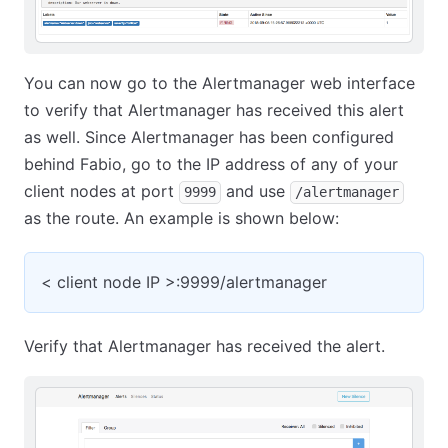
You can now go to the Alertmanager web interface
to verify that Alertmanager has received this alert
as well. Since Alertmanager has been configured
behind Fabio, go to the IP address of any of your
client nodes at port
and use
9999
/alertmanager
as the route. An example is shown below:
< client node IP >:9999/alertmanager
Verify that Alertmanager has received the alert.