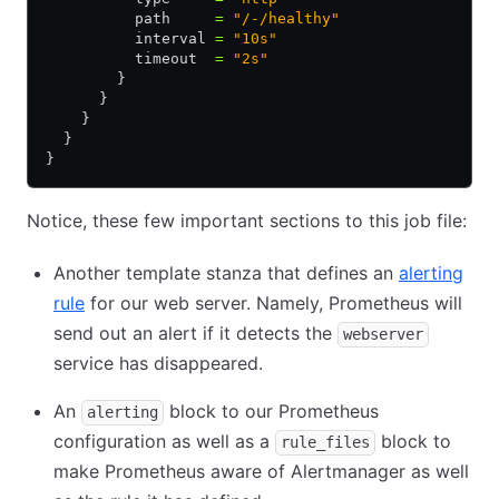
          path     
=
 "/-/healthy"
          interval 
=
 "10s"
          timeout  
=
 "2s"
        }
      }
    }
  }
}
Notice, these few important sections to this job file:
Another template stanza that defines an
alerting
rule
for our web server. Namely, Prometheus will
send out an alert if it detects the
webserver
service has disappeared.
An
block to our Prometheus
alerting
configuration as well as a
block to
rule_files
make Prometheus aware of Alertmanager as well