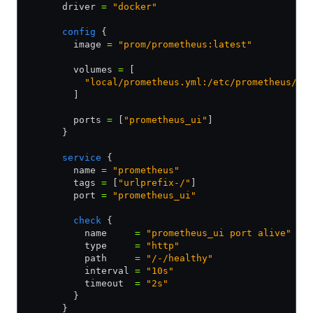
      driver 
=
 "docker"
      config
 {
        image 
=
 "prom/prometheus:latest"
        volumes 
=
 [
          "local/prometheus.yml:/etc/prometheus/pr
        ]
        ports 
=
 [
"prometheus_ui"
]
      }
      service
 {
        name 
=
 "prometheus"
        tags 
=
 [
"urlprefix-/"
]
        port 
=
 "prometheus_ui"
        check
 {
          name     
=
 "prometheus_ui port alive"
          type     
=
 "http"
          path     
=
 "/-/healthy"
          interval 
=
 "10s"
          timeout  
=
 "2s"
        }
      }