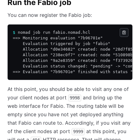
Run the Fabio job
You can now register the Fabio job:
$
 nomad job run fabio.nomad.hcl
==> Monitoring evaluation "7b96701e"
    Evaluation triggered by job "fabio"
    Allocation "d0e34682" created: node "28d7f859"
    Allocation "238ec0f7" created: node "510898b6"
    Allocation "9a2e8359" created: node "f3739267"
    Evaluation status changed: "pending" -> "compl
==> Evaluation "7b96701e" finished with status "co
At this point, you should be able to visit any one of
your client nodes at port
and bring up the
9998
web interface for Fabio. The routing table will be
empty since you have not yet deployed anything
that Fabio can route to. Accordingly, if you visit any
of the client nodes at port
at this point, you
9999
will get a
HTTP response. That will change