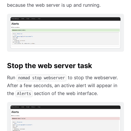
because the web server is up and running.
Stop the web server task
Run
to stop the webserver.
nomad stop webserver
After a few seconds, an active alert will appear in
the
section of the web interface.
Alerts