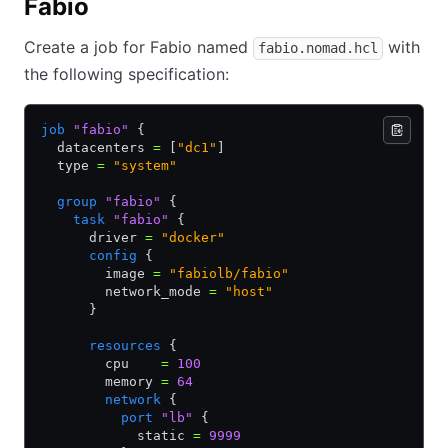
Fabio
Create a job for Fabio named
with
fabio.nomad.hcl
the following specification:
job
 "fabio"
 {
  datacenters 
=
 [
"dc1"
]
  type 
=
 "system"
  group
 "fabio"
 {
    task
 "fabio"
 {
      driver 
=
 "docker"
      config
 {
        image 
=
 "fabiolb/fabio"
        network_mode 
=
 "host"
      }
      resources
 {
        cpu    
=
 100
        memory 
=
 64
        network
 {
          port
 "lb"
 {
            static 
=
 9999