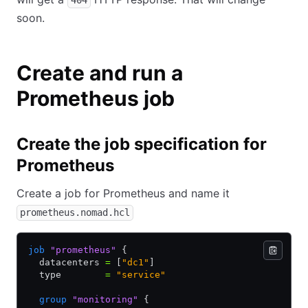
404
soon.
Create and run a
Prometheus job
Create the job specification for
Prometheus
Create a job for Prometheus and name it
prometheus.nomad.hcl
job
 "prometheus"
 {
  datacenters 
=
 [
"dc1"
]
  type        
=
 "service"
  group
 "monitoring"
 {