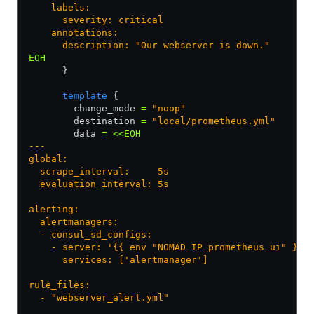
    labels:
      severity: critical
    annotations:
      description: "Our webserver is down."
EOH
      }
      template
 {
        change_mode 
=
 "noop"
        destination 
=
 "local/prometheus.yml"
        data 
=
 <<EOH
---
global:
  scrape_interval:     5s
  evaluation_interval: 5s
alerting:
  alertmanagers:
  - consul_sd_configs:
    - server: '{{ env "NOMAD_IP_prometheus_ui" }}:
      services: ['alertmanager']
rule_files:
  - "webserver_alert.yml"