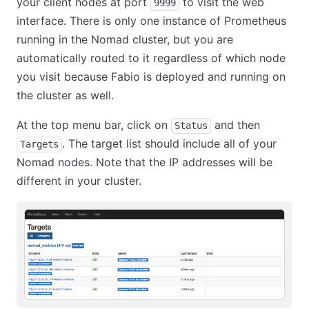
your client nodes at port
to visit the web
9999
interface. There is only one instance of Prometheus
running in the Nomad cluster, but you are
automatically routed to it regardless of which node
you visit because Fabio is deployed and running on
the cluster as well.
At the top menu bar, click on
and then
Status
. The target list should include all of your
Targets
Nomad nodes. Note that the IP addresses will be
different in your cluster.