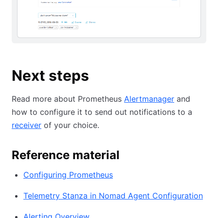
Next steps
Read more about Prometheus
Alertmanager
and
how to configure it to send out notifications to a
receiver
of your choice.
Reference material
Configuring Prometheus
Telemetry Stanza in Nomad Agent Configuration
Alerting Overview