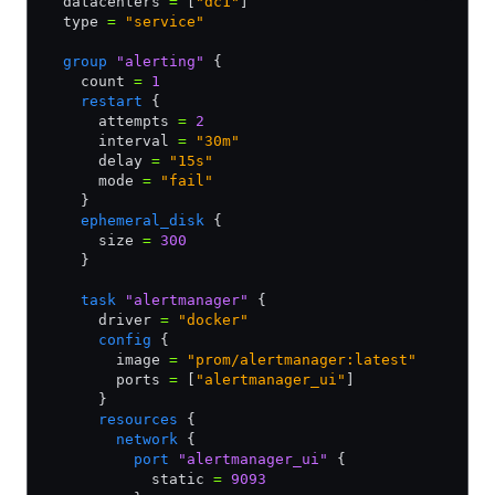
  datacenters 
=
 [
"dc1"
]
  type 
=
 "service"
  group
 "alerting"
 {
    count 
=
 1
    restart
 {
      attempts 
=
 2
      interval 
=
 "30m"
      delay 
=
 "15s"
      mode 
=
 "fail"
    }
    ephemeral_disk
 {
      size 
=
 300
    }
    task
 "alertmanager"
 {
      driver 
=
 "docker"
      config
 {
        image 
=
 "prom/alertmanager:latest"
        ports 
=
 [
"alertmanager_ui"
]
      }
      resources
 {
        network
 {
          port
 "alertmanager_ui"
 {
            static 
=
 9093