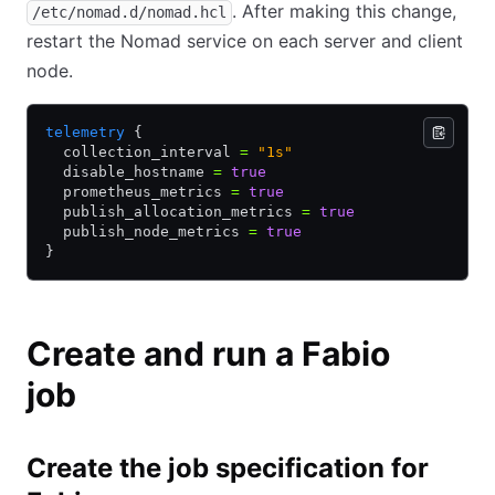
. After making this change,
/etc/nomad.d/nomad.hcl
restart the Nomad service on each server and client
node.
telemetry
 {
  collection_interval 
=
 "1s"
  disable_hostname 
=
 true
  prometheus_metrics 
=
 true
  publish_allocation_metrics 
=
 true
  publish_node_metrics 
=
 true
}
Create and run a Fabio
job
Create the job specification for