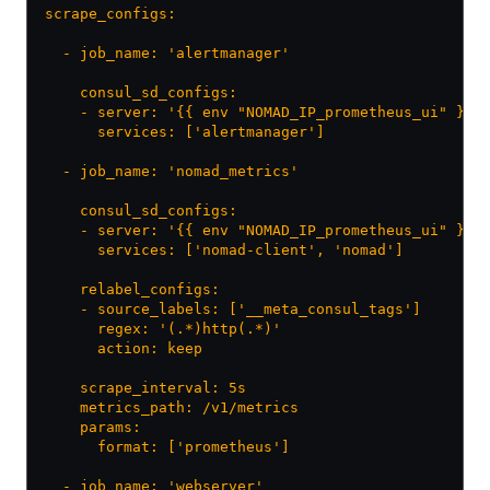
scrape_configs:
  - job_name: 'alertmanager'
    consul_sd_configs:
    - server: '{{ env "NOMAD_IP_prometheus_ui" }}:
      services: ['alertmanager']
  - job_name: 'nomad_metrics'
    consul_sd_configs:
    - server: '{{ env "NOMAD_IP_prometheus_ui" }}:
      services: ['nomad-client', 'nomad']
    relabel_configs:
    - source_labels: ['__meta_consul_tags']
      regex: '(.*)http(.*)'
      action: keep
    scrape_interval: 5s
    metrics_path: /v1/metrics
    params:
      format: ['prometheus']
  - job_name: 'webserver'