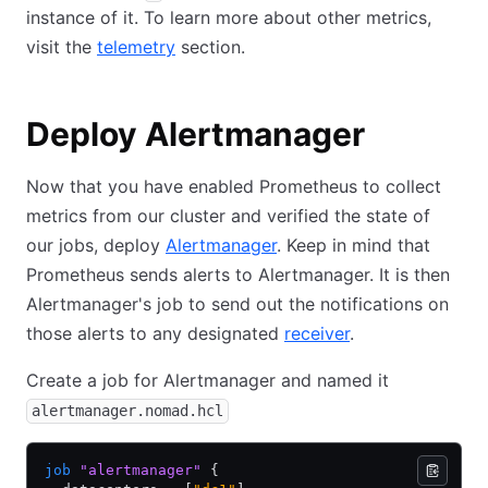
instance of it. To learn more about other metrics,
visit the
telemetry
section.
Deploy Alertmanager
Now that you have enabled Prometheus to collect
metrics from our cluster and verified the state of
our jobs, deploy
Alertmanager
. Keep in mind that
Prometheus sends alerts to Alertmanager. It is then
Alertmanager's job to send out the notifications on
those alerts to any designated
receiver
.
Create a job for Alertmanager and named it
alertmanager.nomad.hcl
job
 "alertmanager"
 {