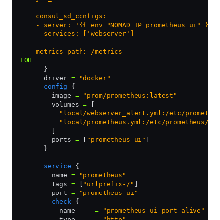
    consul_sd_configs:
    - server: '{{ env "NOMAD_IP_prometheus_ui" }}:
      services: ['webserver']
    metrics_path: /metrics
EOH
      }
      driver 
=
 "docker"
      config
 {
        image 
=
 "prom/prometheus:latest"
        volumes 
=
 [
          "local/webserver_alert.yml:/etc/promethe
          "local/prometheus.yml:/etc/prometheus/pr
        ]
        ports 
=
 [
"prometheus_ui"
]
      }
      service
 {
        name 
=
 "prometheus"
        tags 
=
 [
"urlprefix-/"
]
        port 
=
 "prometheus_ui"
        check
 {
          name     
=
 "prometheus_ui port alive"
          type     
=
 "http"