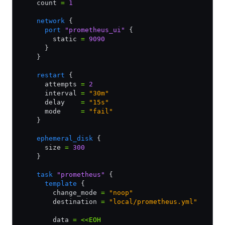
    count 
=
 1
    network
 {
      port
 "prometheus_ui"
 {
        static 
=
 9090
      }
    }
    restart
 {
      attempts 
=
 2
      interval 
=
 "30m"
      delay    
=
 "15s"
      mode     
=
 "fail"
    }
    ephemeral_disk
 {
      size 
=
 300
    }
    task
 "prometheus"
 {
      template
 {
        change_mode 
=
 "noop"
        destination 
=
 "local/prometheus.yml"
        data 
=
 <<EOH