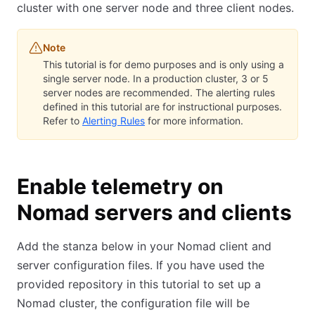
cluster with one server node and three client nodes.
Note
This tutorial is for demo purposes and is only using a
single server node. In a production cluster, 3 or 5
server nodes are recommended. The alerting rules
defined in this tutorial are for instructional purposes.
Refer to
Alerting Rules
for more information.
Enable telemetry on
Nomad servers and clients
Add the stanza below in your Nomad client and
server configuration files. If you have used the
provided repository in this tutorial to set up a
Nomad cluster, the configuration file will be