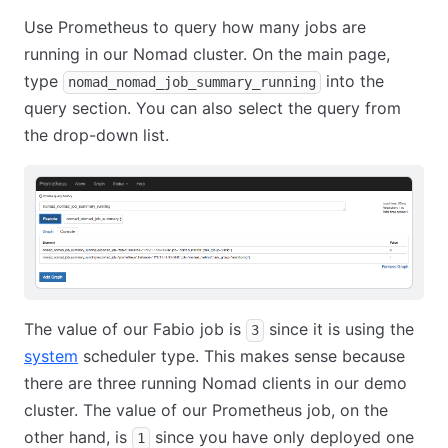
Use Prometheus to query how many jobs are
running in our Nomad cluster. On the main page,
type
into the
nomad_nomad_job_summary_running
query section. You can also select the query from
the drop-down list.
The value of our Fabio job is
since it is using the
3
system
scheduler type. This makes sense because
there are three running Nomad clients in our demo
cluster. The value of our Prometheus job, on the
other hand, is
since you have only deployed one
1