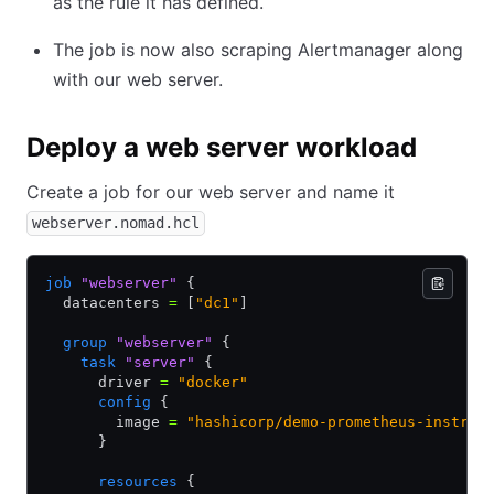
as the rule it has defined.
The job is now also scraping Alertmanager along
with our web server.
Deploy a web server workload
Create a job for our web server and name it
webserver.nomad.hcl
job
 "webserver"
 {
  datacenters 
=
 [
"dc1"
]
  group
 "webserver"
 {
    task
 "server"
 {
      driver 
=
 "docker"
      config
 {
        image 
=
 "hashicorp/demo-prometheus-instrum
      }
      resources
 {