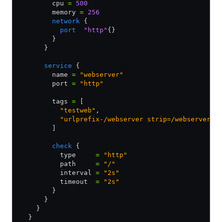
        cpu 
=
 500
        memory 
=
 256
        network
 {
          port
  "http"
{}
        }
      }
      service
 {
        name 
=
 "webserver"
        port 
=
 "http"
        tags 
=
 [
          "testweb"
,
          "urlprefix-/webserver strip=/webserver"
,
        ]
        check
 {
          type     
=
 "http"
          path     
=
 "/"
          interval 
=
 "2s"
          timeout  
=
 "2s"
        }
      }
    }
  }