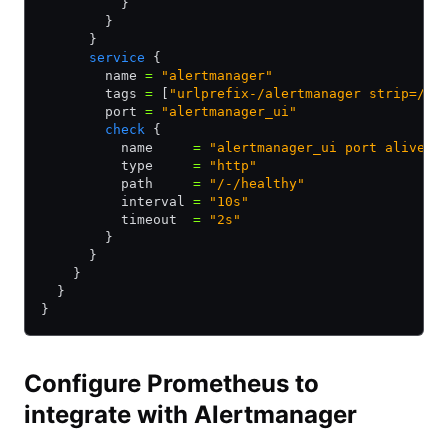
          }
        }
      }
      service
 {
        name 
=
 "alertmanager"
        tags 
=
 [
"urlprefix-/alertmanager strip=/al
        port 
=
 "alertmanager_ui"
        check
 {
          name     
=
 "alertmanager_ui port alive"
          type     
=
 "http"
          path     
=
 "/-/healthy"
          interval 
=
 "10s"
          timeout  
=
 "2s"
        }
      }
    }
  }
}
Configure Prometheus to
integrate with Alertmanager