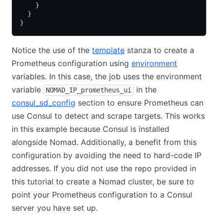
    }
  }
}
Notice the use of the
template
stanza to create a
Prometheus configuration using
environment
variables. In this case, the job uses the environment
variable
in the
NOMAD_IP_prometheus_ui
consul_sd_config
section to ensure Prometheus can
use Consul to detect and scrape targets. This works
in this example because Consul is installed
alongside Nomad. Additionally, a benefit from this
configuration by avoiding the need to hard-code IP
addresses. If you did not use the repo provided in
this tutorial to create a Nomad cluster, be sure to
point your Prometheus configuration to a Consul
server you have set up.