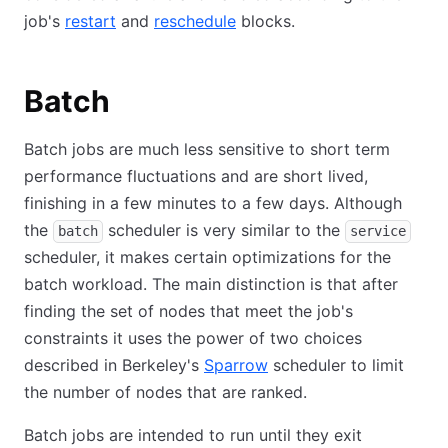
job's
restart
and
reschedule
blocks.
Batch
Batch jobs are much less sensitive to short term
performance fluctuations and are short lived,
finishing in a few minutes to a few days. Although
the
scheduler is very similar to the
batch
service
scheduler, it makes certain optimizations for the
batch workload. The main distinction is that after
finding the set of nodes that meet the job's
constraints it uses the power of two choices
described in Berkeley's
Sparrow
scheduler to limit
the number of nodes that are ranked.
Batch jobs are intended to run until they exit