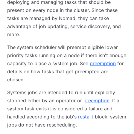
deploying and managing tasks that should be
present on every node in the cluster. Since these
tasks are managed by Nomad, they can take
advantage of job updating, service discovery, and
more.
The system scheduler will preempt eligible lower
priority tasks running on a node if there isn't enough
capacity to place a system job. See
preemption
for
details on how tasks that get preempted are
chosen.
Systems jobs are intended to run until explicitly
stopped either by an operator or
preemption
. If a
system task exits it is considered a failure and
handled according to the job's
restart
block; system
jobs do not have rescheduling.