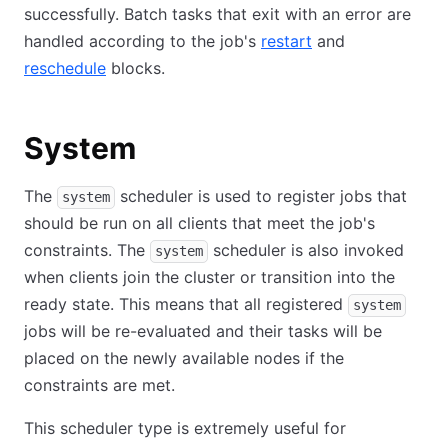
successfully. Batch tasks that exit with an error are
handled according to the job's
restart
and
reschedule
blocks.
System
The
scheduler is used to register jobs that
system
should be run on all clients that meet the job's
constraints. The
scheduler is also invoked
system
when clients join the cluster or transition into the
ready state. This means that all registered
system
jobs will be re-evaluated and their tasks will be
placed on the newly available nodes if the
constraints are met.
This scheduler type is extremely useful for