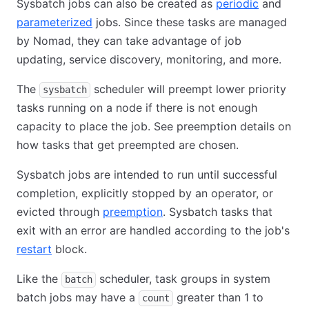
Sysbatch jobs can also be created as
periodic
and
parameterized
jobs. Since these tasks are managed
by Nomad, they can take advantage of job
updating, service discovery, monitoring, and more.
The
scheduler will preempt lower priority
sysbatch
tasks running on a node if there is not enough
capacity to place the job. See preemption details on
how tasks that get preempted are chosen.
Sysbatch jobs are intended to run until successful
completion, explicitly stopped by an operator, or
evicted through
preemption
. Sysbatch tasks that
exit with an error are handled according to the job's
restart
block.
Like the
scheduler, task groups in system
batch
batch jobs may have a
greater than 1 to
count