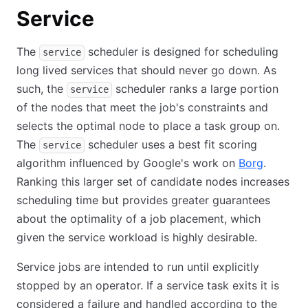
Service
The
scheduler is designed for scheduling
service
long lived services that should never go down. As
such, the
scheduler ranks a large portion
service
of the nodes that meet the job's constraints and
selects the optimal node to place a task group on.
The
scheduler uses a best fit scoring
service
algorithm influenced by Google's work on
Borg
.
Ranking this larger set of candidate nodes increases
scheduling time but provides greater guarantees
about the optimality of a job placement, which
given the service workload is highly desirable.
Service jobs are intended to run until explicitly
stopped by an operator. If a service task exits it is
considered a failure and handled according to the