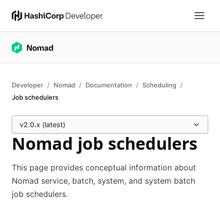
Developer
Nomad
Documentation
Scheduling
Job schedulers
v2.0.x (latest)
Nomad job schedulers
This page provides conceptual information about
Nomad service, batch, system, and system batch
job schedulers.