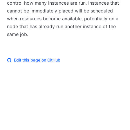
control how many instances are run. Instances that
cannot be immediately placed will be scheduled
when resources become available, potentially on a
node that has already run another instance of the
same job.
Edit this page on GitHub