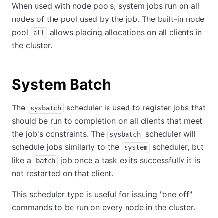
When used with node pools, system jobs run on all
nodes of the pool used by the job. The built-in node
pool
allows placing allocations on all clients in
all
the cluster.
System Batch
The
scheduler is used to register jobs that
sysbatch
should be run to completion on all clients that meet
the job's constraints. The
scheduler will
sysbatch
schedule jobs similarly to the
scheduler, but
system
like a
job once a task exits successfully it is
batch
not restarted on that client.
This scheduler type is useful for issuing "one off"
commands to be run on every node in the cluster.