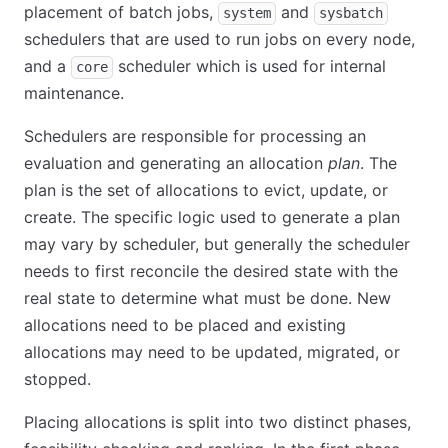
placement of batch jobs,
and
system
sysbatch
schedulers that are used to run jobs on every node,
and a
scheduler which is used for internal
core
maintenance.
Schedulers are responsible for processing an
evaluation and generating an allocation
plan
. The
plan is the set of allocations to evict, update, or
create. The specific logic used to generate a plan
may vary by scheduler, but generally the scheduler
needs to first reconcile the desired state with the
real state to determine what must be done. New
allocations need to be placed and existing
allocations may need to be updated, migrated, or
stopped.
Placing allocations is split into two distinct phases,