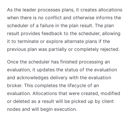
As the leader processes plans, it creates allocations
when there is no conflict and otherwise informs the
scheduler of a failure in the plan result. The plan
result provides feedback to the scheduler, allowing
it to terminate or explore alternate plans if the
previous plan was partially or completely rejected.
Once the scheduler has finished processing an
evaluation, it updates the status of the evaluation
and acknowledges delivery with the evaluation
broker. This completes the lifecycle of an
evaluation. Allocations that were created, modified
or deleted as a result will be picked up by client
nodes and will begin execution.