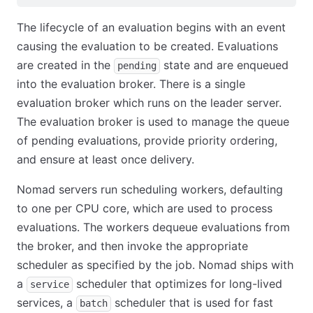
The lifecycle of an evaluation begins with an event
causing the evaluation to be created. Evaluations
are created in the
state and are enqueued
pending
into the evaluation broker. There is a single
evaluation broker which runs on the leader server.
The evaluation broker is used to manage the queue
of pending evaluations, provide priority ordering,
and ensure at least once delivery.
Nomad servers run scheduling workers, defaulting
to one per CPU core, which are used to process
evaluations. The workers dequeue evaluations from
the broker, and then invoke the appropriate
scheduler as specified by the job. Nomad ships with
a
scheduler that optimizes for long-lived
service
services, a
scheduler that is used for fast
batch