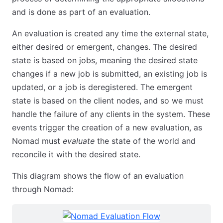
and is done as part of an evaluation.
An evaluation is created any time the external state,
either desired or emergent, changes. The desired
state is based on jobs, meaning the desired state
changes if a new job is submitted, an existing job is
updated, or a job is deregistered. The emergent
state is based on the client nodes, and so we must
handle the failure of any clients in the system. These
events trigger the creation of a new evaluation, as
Nomad must
evaluate
the state of the world and
reconcile it with the desired state.
This diagram shows the flow of an evaluation
through Nomad: