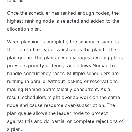
failures.
Once the scheduler has ranked enough nodes, the
highest ranking node is selected and added to the
allocation plan.
When planning is complete, the scheduler submits
the plan to the leader which adds the plan to the
plan queue. The plan queue manages pending plans,
provides priority ordering, and allows Nomad to
handle concurrency races. Multiple schedulers are
running in parallel without locking or reservations,
making Nomad optimistically concurrent. As a
result, schedulers might overlap work on the same
node and cause resource over-subscription. The
plan queue allows the leader node to protect
against this and do partial or complete rejections of
a plan.