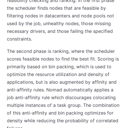
feasibility checking and ranking. In the first phase
the scheduler finds nodes that are feasible by
filtering nodes in datacenters and node pools not
used by the job, unhealthy nodes, those missing
necessary drivers, and those failing the specified
constraints.
The second phase is ranking, where the scheduler
scores feasible nodes to find the best fit. Scoring is
primarily based on bin packing, which is used to
optimize the resource utilization and density of
applications, but is also augmented by affinity and
anti-affinity rules. Nomad automatically applies a
job anti-affinity rule which discourages colocating
multiple instances of a task group. The combination
of this anti-affinity and bin packing optimizes for
density while reducing the probability of correlated