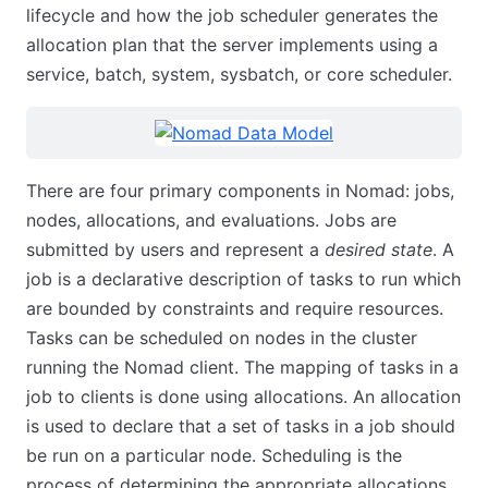
lifecycle and how the job scheduler generates the
allocation plan that the server implements using a
service, batch, system, sysbatch, or core scheduler.
There are four primary components in Nomad: jobs,
nodes, allocations, and evaluations. Jobs are
submitted by users and represent a
desired state
. A
job is a declarative description of tasks to run which
are bounded by constraints and require resources.
Tasks can be scheduled on nodes in the cluster
running the Nomad client. The mapping of tasks in a
job to clients is done using allocations. An allocation
is used to declare that a set of tasks in a job should
be run on a particular node. Scheduling is the
process of determining the appropriate allocations