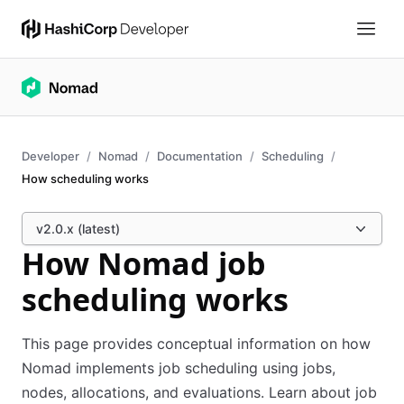
Developer
Nomad
Documentation
Scheduling
How scheduling works
v2.0.x (latest)
How Nomad job
scheduling works
This page provides conceptual information on how
Nomad implements job scheduling using jobs,
nodes, allocations, and evaluations. Learn about job