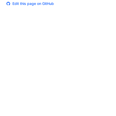
Edit this page on GitHub
Theme
Certifications
System Status
Terms of Use
Cookie Manager