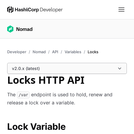
Developer
Nomad
API
Variables
Locks
v2.0.x (latest)
Locks HTTP API
The
endpoint is used to hold, renew and
/var
release a lock over a variable.
Lock Variable