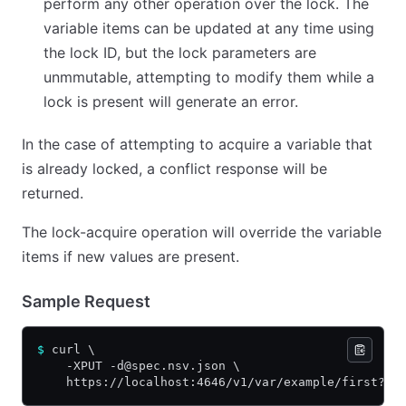
perform any other operation over the lock. The
variable items can be updated at any time using
the lock ID, but the lock parameters are
unmmutable, attempting to modify them while a
lock is present will generate an error.
In the case of attempting to acquire a variable that
is already locked, a conflict response will be
returned.
The lock-acquire operation will override the variable
items if new values are present.
Sample Request
$
 curl \
    -XPUT -d@spec.nsv.json \
    https://localhost:4646/v1/var/example/first?lo