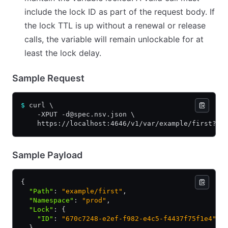
include the lock ID as part of the request body. If
the lock TTL is up without a renewal or release
calls, the variable will remain unlockable for at
least the lock delay.
Sample Request
$
 curl \
    -XPUT -d@spec.nsv.json \
    https://localhost:4646/v1/var/example/first?lo
Sample Payload
{
  "Path"
:
 "example/first"
,
  "Namespace"
:
 "prod"
,
  "Lock"
:
 {
    "ID"
:
 "670c7248-e2ef-f982-e4c5-f4437f75f1e4"
  }