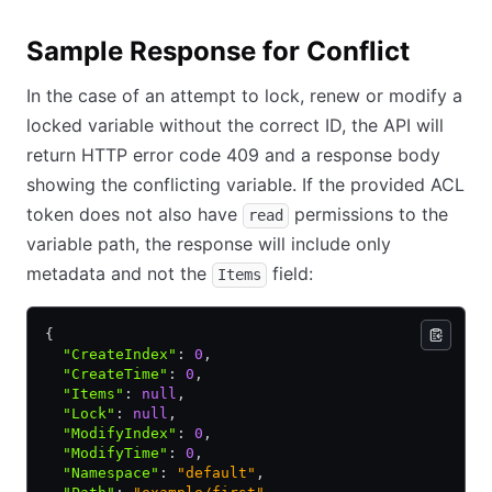
Sample Response for Conflict
In the case of an attempt to lock, renew or modify a
locked variable without the correct ID, the API will
return HTTP error code 409 and a response body
showing the conflicting variable. If the provided ACL
token does not also have
permissions to the
read
variable path, the response will include only
metadata and not the
field:
Items
{
  "CreateIndex"
:
 0
,
  "CreateTime"
:
 0
,
  "Items"
:
 null
,
  "Lock"
:
 null
,
  "ModifyIndex"
:
 0
,
  "ModifyTime"
:
 0
,
  "Namespace"
:
 "default"
,