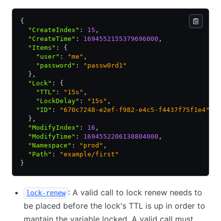
{
  "CreateIndex"
:
 15
,
  "CreateTime"
:
 1694552155379696000
,
  "Items"
:
 {
    "user"
:
 "me"
,
    "password"
:
 "passw0rd1"
  }
,
  "Lock"
:
 {
    "TTL"
:
 "15s"
,
    "LockDelay"
:
 "15s"
,
    "ID"
:
 "670c7248-e2ef-f982-e4c5-f4437f75f1e4"
  }
,
  "ModifyIndex"
:
 16
,
  "ModifyTime"
:
 1694552206138804000
,
  "Namespace"
:
 "prod"
,
  "Path"
:
 "example/first"
}
: A valid call to lock renew needs to
lock-renew
be placed before the lock's TTL is up in order to
mantain the variable locked. A valid call must