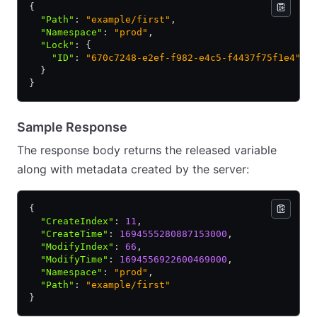
{
  "Path"
:
 "example/first"
,
  "Namespace"
:
 "prod"
,
  "Lock"
:
 {
    "ID"
:
 "670c7248-e2ef-f982-e4c5-f4437f75f1e4"
  }
}
Sample Response
The response body returns the released variable
along with metadata created by the server:
{
  "CreateIndex"
:
 11
,
  "CreateTime"
:
 1694555280887153000
,
  "ModifyIndex"
:
 66
,
  "ModifyTime"
:
 1694556922600469000
,
  "Namespace"
:
 "prod"
,
  "Path"
:
 "example/first"
}