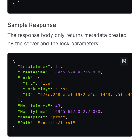
}
Sample Response
The response body only returns metadata created
by the server and the lock parameters:
{
  "CreateIndex"
:
 11
,
  "CreateTime"
:
 1694555280887153000
,
  "Lock"
:
 {
    "TTL"
:
 "15s"
,
    "LockDelay"
:
 "15s"
,
    "ID"
:
 "670c7248-e2ef-f982-e4c5-f4437f75f1e4"
  }
,
  "ModifyIndex"
:
 43
,
  "ModifyTime"
:
 1694556175092779000
,
  "Namespace"
:
 "prod"
,
  "Path"
:
 "example/first"
}