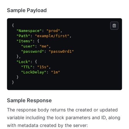
Sample Payload
{
  "Namespace"
:
 "prod"
,
  "Path"
:
 "example/first"
,
  "Items"
:
 {
    "user"
:
 "me"
,
    "password"
:
 "passw0rd1"
  }
,
  "Lock"
:
 {
    "TTL"
:
 "15s"
,
    "LockDelay"
:
 "1m"
  }
}
Sample Response
The response body returns the created or updated
variable including the lock parameters and ID, along
with metadata created by the server: