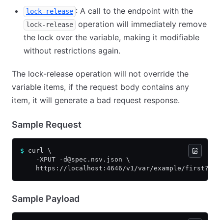
: A call to the endpoint with the
lock-release
operation will immediately remove
lock-release
the lock over the variable, making it modifiable
without restrictions again.
The lock-release operation will not override the
variable items, if the request body contains any
item, it will generate a bad request response.
Sample Request
$
 curl \
    -XPUT -d@spec.nsv.json \
    https://localhost:4646/v1/var/example/first?lo
Sample Payload