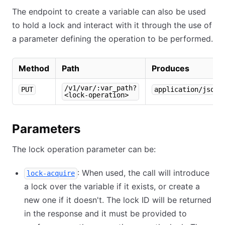
The endpoint to create a variable can also be used
to hold a lock and interact with it through the use of
a parameter defining the operation to be performed.
Method
Path
Produces
/v1/var/:var_path?
PUT
application/json
<lock-operation>
Parameters
The lock operation parameter can be:
: When used, the call will introduce
lock-acquire
a lock over the variable if it exists, or create a
new one if it doesn't. The lock ID will be returned
in the response and it must be provided to