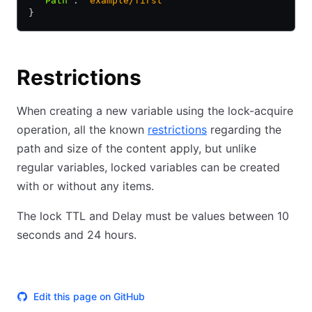
  "Path"
:
 "example/first"
}
Restrictions
When creating a new variable using the lock-acquire
operation, all the known
restrictions
regarding the
path and size of the content apply, but unlike
regular variables, locked variables can be created
with or without any items.
The lock TTL and Delay must be values between 10
seconds and 24 hours.
Edit this page on GitHub