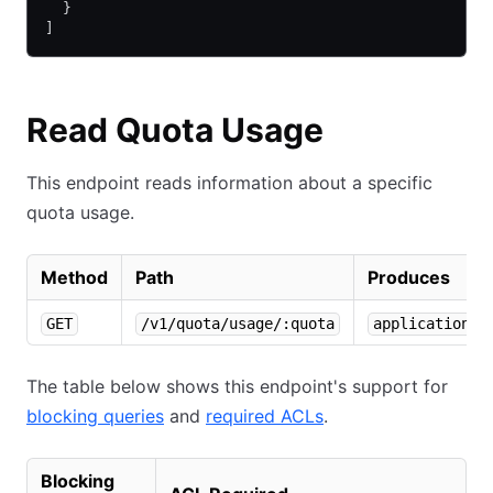
  }
]
Read Quota Usage
This endpoint reads information about a specific
quota usage.
Method
Path
Produces
GET
/v1/quota/usage/:quota
application/j
The table below shows this endpoint's support for
blocking queries
and
required ACLs
.
Blocking