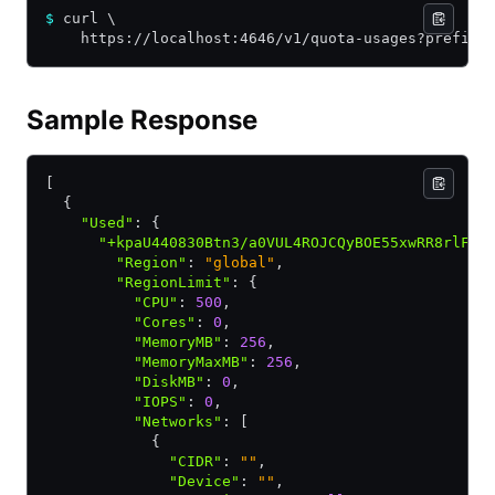
$
 curl \
    https://localhost:4646/v1/quota-usages?prefix=
Sample Response
[
  {
    "Used"
:
 {
      "+kpaU440830Btn3/a0VUL4ROJCQyBOE55xwRR8rlFpc
        "Region"
:
 "global"
,
        "RegionLimit"
:
 {
          "CPU"
:
 500
,
          "Cores"
:
 0
,
          "MemoryMB"
:
 256
,
          "MemoryMaxMB"
:
 256
,
          "DiskMB"
:
 0
,
          "IOPS"
:
 0
,
          "Networks"
:
 [
            {
              "CIDR"
:
 ""
,
              "Device"
:
 ""
,