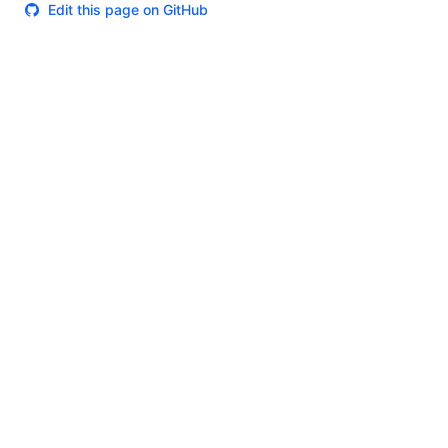
Edit this page on GitHub
Theme
Certifications
System Status
Terms of Use
Cookie Manager