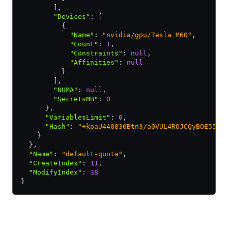
        ]
,
        "Devices"
:
 [
          {
            "Name"
:
 "nvidia/gpu/Tesla M60"
,
            "Count"
:
 1
,
            "Constraints"
:
 null
,
            "Affinities"
:
 null
          }
        ]
,
        "NUMA"
:
 null
,
        "SecretsMB"
:
 0
      }
,
      "VariablesLimit"
:
 0
,
      "Hash"
:
 "+kpaU440830Btn3/a0VUL4ROJCQyBOE55xw
    }
  }
,
  "Name"
:
 "default-quota"
,
  "CreateIndex"
:
 11
,
  "ModifyIndex"
:
 38
}