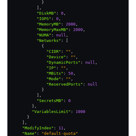
            }
          ]
,
          "DiskMB"
:
 0
,
          "IOPS"
:
 0
,
          "MemoryMB"
:
 2000
,
          "MemoryMaxMB"
:
 2000
,
          "NUMA"
:
 null
,
          "Networks"
:
 [
            {
              "CIDR"
:
 ""
,
              "Device"
:
 ""
,
              "DynamicPorts"
:
 null
,
              "IP"
:
 ""
,
              "MBits"
:
 50
,
              "Mode"
:
 ""
,
              "ReservedPorts"
:
 null
            }
          ]
,
          "SecretsMB"
:
 0
        }
,
        "VariablesLimit"
:
 1000
      }
    ]
,
    "ModifyIndex"
:
 11
,
    "Name"
:
 "default-quota"