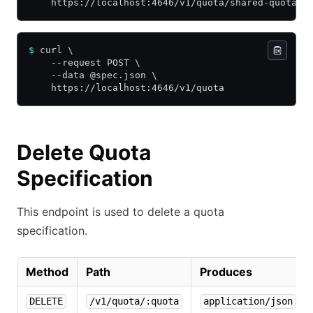
    https://localhost:4646/v1/quota/shared-quota
$
 curl \
    --request POST \
    --data @spec.json \
    https://localhost:4646/v1/quota
Delete Quota
Specification
This endpoint is used to delete a quota
specification.
Method
Path
Produces
DELETE
/v1/quota/:quota
application/json