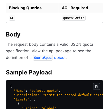
Blocking Queries
ACL Required
NO
quota:write
Body
The request body contains a valid, JSON quota
specification. View the api package to see the
definition of a
object
.
QuotaSpec
Sample Payload
{
  "Name"
: 
"default-quota"
,
  "Description"
: 
"Limit the shared default namespa
  "Limits"
: [
    {
      "Region"
:
 "global"
,