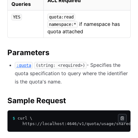
ACL Required
Queries
YES
quota:read
if namespace has
namespace:*
quota attached
Parameters
- Specifies the
:quota
(string: <required>)
quota specification to query where the identifier
is the quota's name.
Sample Request
$
 curl \
    https://localhost:4646/v1/quota/usage/shared-q