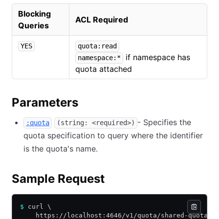
Blocking
ACL Required
Queries
YES
quota:read
if namespace has
namespace:*
quota attached
Parameters
- Specifies the
:quota
(string: <required>)
quota specification to query where the identifier
is the quota's name.
Sample Request
$
 curl \
    https://localhost:4646/v1/quota/shared-quota