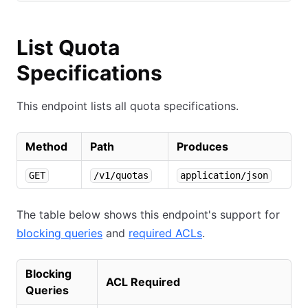
List Quota
Specifications
This endpoint lists all quota specifications.
Method
Path
Produces
GET
/v1/quotas
application/json
The table below shows this endpoint's support for
blocking queries
and
required ACLs
.
Blocking
ACL Required
Queries