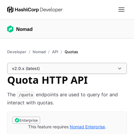
Developer
Nomad
API
Quotas
v2.0.x (latest)
Quota HTTP API
The
endpoints are used to query for and
/quota
interact with quotas.
Enterprise
This feature requires
Nomad
Enterprise
(opens in new 
.