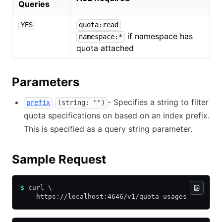
Queries
YES
quota:read
if namespace has
namespace:*
quota attached
Parameters
- Specifies a string to filter
prefix
(string: "")
quota specifications on based on an index prefix.
This is specified as a query string parameter.
Sample Request
$
 curl \
    https://localhost:4646/v1/quota-usages