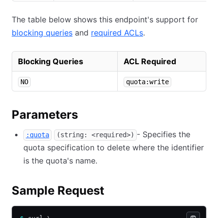
The table below shows this endpoint's support for
blocking queries
and
required ACLs
.
Blocking Queries
ACL Required
NO
quota:write
Parameters
- Specifies the
:quota
(string: <required>)
quota specification to delete where the identifier
is the quota's name.
Sample Request