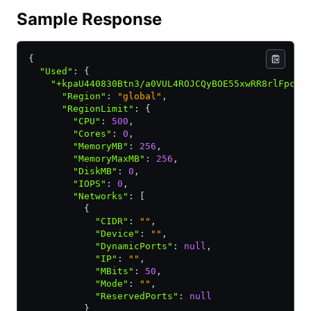
Sample Response
{
  "Used"
:
 {
    "+kpaU440830Btn3/a0VUL4ROJCQyBOE55xwRR8rlFpc="
      "Region"
:
 "global"
,
      "RegionLimit"
:
 {
        "CPU"
:
 500
,
        "Cores"
:
 0
,
        "MemoryMB"
:
 256
,
        "MemoryMaxMB"
:
 256
,
        "DiskMB"
:
 0
,
        "IOPS"
:
 0
,
        "Networks"
:
 [
          {
            "CIDR"
:
 ""
,
            "Device"
:
 ""
,
            "DynamicPorts"
:
 null
,
            "IP"
:
 ""
,
            "MBits"
:
 50
,
            "Mode"
:
 ""
,
            "ReservedPorts"
:
 null
          }