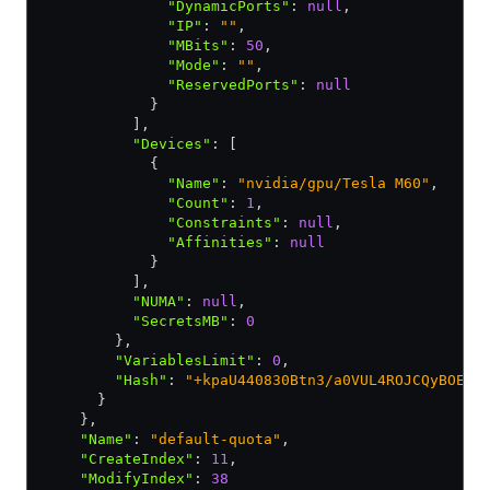
              "DynamicPorts"
:
 null
,
              "IP"
:
 ""
,
              "MBits"
:
 50
,
              "Mode"
:
 ""
,
              "ReservedPorts"
:
 null
            }
          ]
,
          "Devices"
:
 [
            {
              "Name"
:
 "nvidia/gpu/Tesla M60"
,
              "Count"
:
 1
,
              "Constraints"
:
 null
,
              "Affinities"
:
 null
            }
          ]
,
          "NUMA"
:
 null
,
          "SecretsMB"
:
 0
        }
,
        "VariablesLimit"
:
 0
,
        "Hash"
:
 "+kpaU440830Btn3/a0VUL4ROJCQyBOE55
      }
    }
,
    "Name"
:
 "default-quota"
,
    "CreateIndex"
:
 11
,
    "ModifyIndex"
:
 38