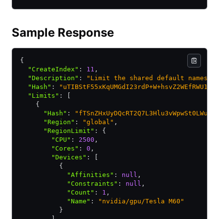
Sample Response
{
  "CreateIndex"
:
 11
,
  "Description"
:
 "Limit the shared default namespa
  "Hash"
:
 "uTIBStF55xKqUMGdI23rdP+W+hsvZ2WEfRWU11j
  "Limits"
:
 [
    {
      "Hash"
:
 "fTSnZHxUyDQcRT2Q7L3Hlu3vWpwSt0LWu7J
      "Region"
:
 "global"
,
      "RegionLimit"
:
 {
        "CPU"
:
 2500
,
        "Cores"
:
 0
,
        "Devices"
:
 [
          {
            "Affinities"
:
 null
,
            "Constraints"
:
 null
,
            "Count"
:
 1
,
            "Name"
:
 "nvidia/gpu/Tesla M60"
          }
        ]
,