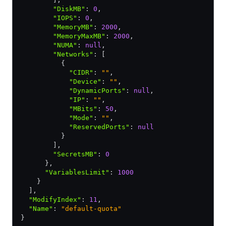
        "DiskMB"
:
 0
,
        "IOPS"
:
 0
,
        "MemoryMB"
:
 2000
,
        "MemoryMaxMB"
:
 2000
,
        "NUMA"
:
 null
,
        "Networks"
:
 [
          {
            "CIDR"
:
 ""
,
            "Device"
:
 ""
,
            "DynamicPorts"
:
 null
,
            "IP"
:
 ""
,
            "MBits"
:
 50
,
            "Mode"
:
 ""
,
            "ReservedPorts"
:
 null
          }
        ]
,
        "SecretsMB"
:
 0
      }
,
      "VariablesLimit"
:
 1000
    }
  ]
,
  "ModifyIndex"
:
 11
,
  "Name"
:
 "default-quota"
}