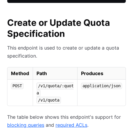
Create or Update Quota
Specification
This endpoint is used to create or update a quota
specification.
Method
Path
Produces
POST
/v1/quota/:quot
application/json
a
/v1/quota
The table below shows this endpoint's support for
blocking queries
and
required ACLs
.