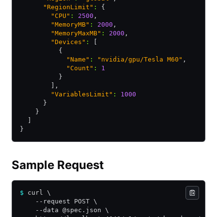
      "RegionLimit"
:
 {
        "CPU"
:
 2500
,
        "MemoryMB"
:
 2000
,
        "MemoryMaxMB"
:
 2000
,
        "Devices"
:
 [
          {
            "Name"
:
 "nvidia/gpu/Tesla M60"
,
            "Count"
:
 1
          }
        ]
,
        "VariablesLimit"
:
 1000
      }
    }
  ]
}
Sample Request
$
 curl \
    --request POST \
    --data @spec.json \