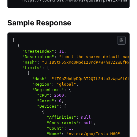
    https://localhost:4646/v1/quotas?prefix=sha
Sample Response
[
  {
    "CreateIndex"
:
 11
,
    "Description"
:
 "Limit the shared default names
    "Hash"
:
 "uTIBStF55xKqUMGdI23rdP+W+hsvZ2WEfRWU1
    "Limits"
:
 [
      {
        "Hash"
:
 "fTSnZHxUyDQcRT2Q7L3Hlu3vWpwSt0LWu
        "Region"
:
 "global"
,
        "RegionLimit"
:
 {
          "CPU"
:
 2500
,
          "Cores"
:
 0
,
          "Devices"
:
 [
            {
              "Affinities"
:
 null
,
              "Constraints"
:
 null
,
              "Count"
:
 1
,
              "Name"
:
 "nvidia/gpu/Tesla M60"