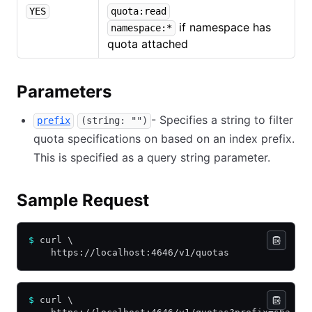
YES
quota:read
if namespace has
namespace:*
quota attached
Parameters
- Specifies a string to filter
prefix
(string: "")
quota specifications on based on an index prefix.
This is specified as a query string parameter.
Sample Request
$
 curl \
    https://localhost:4646/v1/quotas
$
 curl \