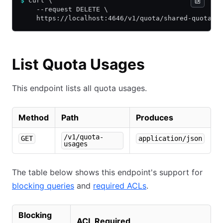
$
 curl \
    --request DELETE \
    https://localhost:4646/v1/quota/shared-quota
List Quota Usages
This endpoint lists all quota usages.
Method
Path
Produces
/v1/quota-
GET
application/json
usages
The table below shows this endpoint's support for
blocking queries
and
required ACLs
.
Blocking
ACL Required