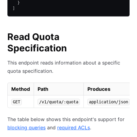
  }
]
Read Quota
Specification
This endpoint reads information about a specific
quota specification.
Method
Path
Produces
GET
/v1/quota/:quota
application/json
The table below shows this endpoint's support for
blocking queries
and
required ACLs
.