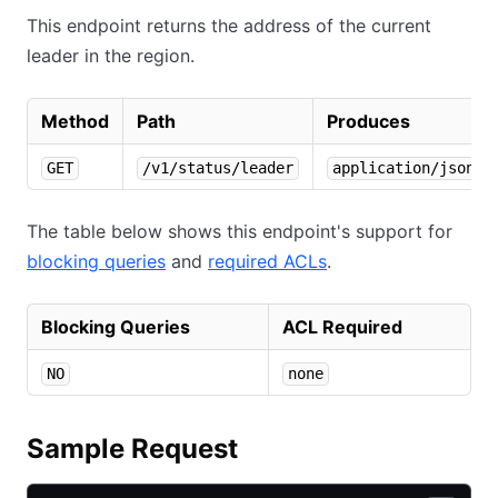
This endpoint returns the address of the current
leader in the region.
Method
Path
Produces
GET
/v1/status/leader
application/json
The table below shows this endpoint's support for
blocking queries
and
required ACLs
.
Blocking Queries
ACL Required
NO
none
Sample Request