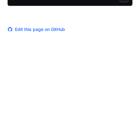
Edit this page on GitHub