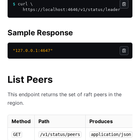
$
 curl \
    https://localhost:4646/v1/status/leader
Sample Response
"127.0.0.1:4647"
List Peers
This endpoint returns the set of raft peers in the
region.
Method
Path
Produces
GET
/v1/status/peers
application/json