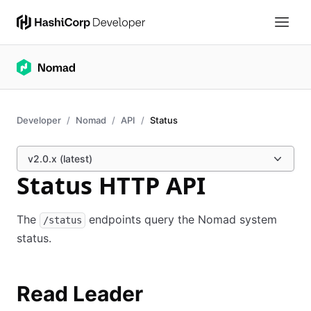
Developer
Nomad
API
Status
v2.0.x (latest)
Status HTTP API
The
endpoints query the Nomad system
/status
status.
Read Leader