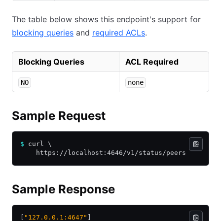
The table below shows this endpoint's support for
blocking queries
and
required ACLs
.
Blocking Queries
ACL Required
NO
none
Sample Request
$
 curl \
    https://localhost:4646/v1/status/peers
Sample Response
[
"127.0.0.1:4647"
]