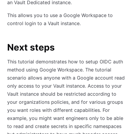
an Vault Dedicated instance.
This allows you to use a Google Workspace to
control login to a Vault instance.
Next steps
This tutorial demonstrates how to setup OIDC auth
method using Google Workspace. The tutorial
scenario allows anyone with a Google account read
only access to your Vault instance. Access to your
Vault instance should be restricted according to
your organizations policies, and for various groups
you want roles with different capabilities. For
example, you might want engineers only to be able
to read and create secrets in specific namespaces