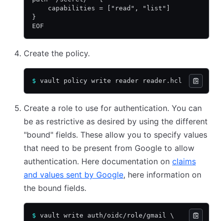
    capabilities = ["read", "list"]
}
EOF
Create the policy.
$
 vault policy write reader reader.hcl
Create a role to use for authentication. You can
be as restrictive as desired by using the different
"bound" fields. These allow you to specify values
that need to be present from Google to allow
authentication. Here documentation on
claims
and values sent by Google
, here information on
the bound fields.
$
 vault write auth/oidc/role/gmail \