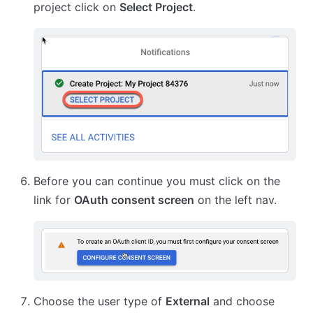
project click on
Select Project
.
Before you can continue you must click on the
link for
OAuth consent screen
on the left nav.
Choose the user type of
External
and choose