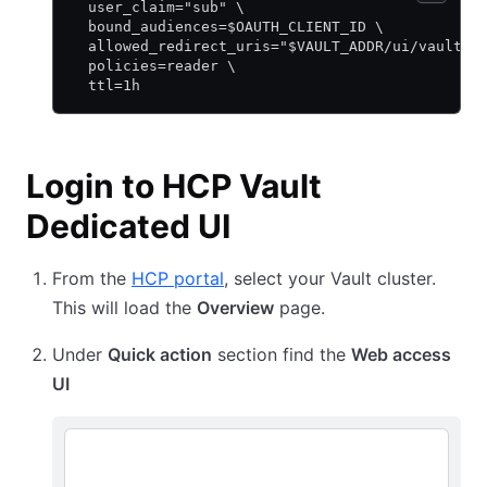
  user_claim="sub" \
  bound_audiences=$OAUTH_CLIENT_ID \
  allowed_redirect_uris="$VAULT_ADDR/ui/vault/a
  policies=reader \
  ttl=1h
Login to HCP Vault
Dedicated UI
From the
HCP portal
, select your Vault cluster.
This will load the
Overview
page.
Under
Quick action
section find the
Web access
UI