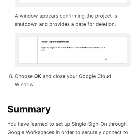
A window appears confirming the project is
shutdown and provides a date for deletion.
Choose
OK
and close your Google Cloud
Window.
Summary
You have learned to set up Single-Sign-On through
Google Workspaces in order to securely connect to