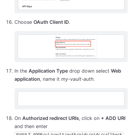
Choose
OAuth Client ID
.
In the
Application Type
drop down select
Web
application
, name it
my-vault-auth
.
On
Authorized redirect URIs
, click on
+ ADD URI
and then enter
$VAULT_ADDR/ui/vault/auth/oidc/oidc/callback