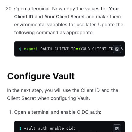
Open a terminal. Now copy the values for
Your
Client ID
and
Your Client Secret
and make them
environmental variables for use later. Update the
following command as appropriate.
$
 export
 OAUTH_CLIENT_ID
=<
YOUR_CLIENT_ID
>
 &&
 ex
Configure Vault
In the next step, you will use the Client ID and the
Client Secret when configuring Vault.
Open a terminal and enable OIDC auth:
$
 vault auth enable oidc