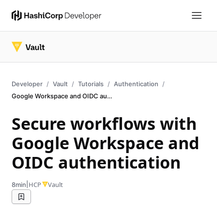
Developer
Vault
Tutorials
Authentication
Google Workspace and OIDC authentication
Secure workflows with
Google Workspace and
OIDC authentication
|
HCP
Vault
8min