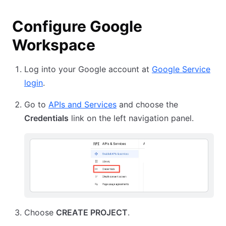
Configure Google
Workspace
Log into your Google account at
Google Service
login
.
Go to
APIs and Services
and choose the
Credentials
link on the left navigation panel.
Choose
CREATE PROJECT
.