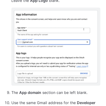
Leave the
App Logo
blank.
The
App domain
section can be left blank.
Use the same Gmail address for the
Developer