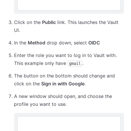
Click on the
Public
link. This launches the Vault
UI.
In the
Method
drop down, select
OIDC
Enter the role you want to log in to Vault with.
This example only have
.
gmail
The button on the bottom should change and
click on the
Sign in with Google
.
A new window should open, and choose the
profile you want to use.