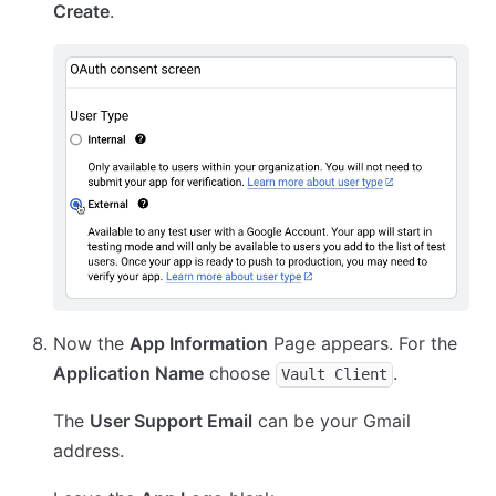
Create
.
Now the
App Information
Page appears. For the
Application Name
choose
.
Vault Client
The
User Support Email
can be your Gmail
address.