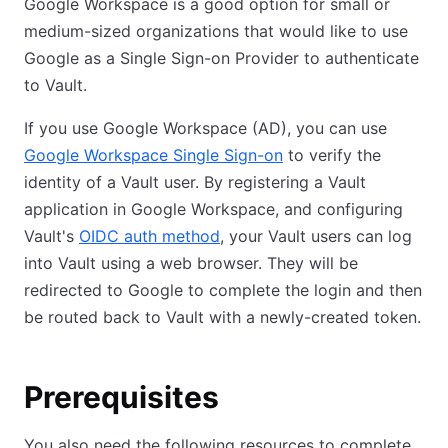
Google Workspace is a good option for small or
medium-sized organizations that would like to use
Google as a Single Sign-on Provider to authenticate
to Vault.
If you use Google Workspace (AD), you can use
Google Workspace Single Sign-on
to verify the
identity of a Vault user. By registering a Vault
application in Google Workspace, and configuring
Vault's
OIDC auth method
, your Vault users can log
into Vault using a web browser. They will be
redirected to Google to complete the login and then
be routed back to Vault with a newly-created token.
Prerequisites
You also need the following resources to complete