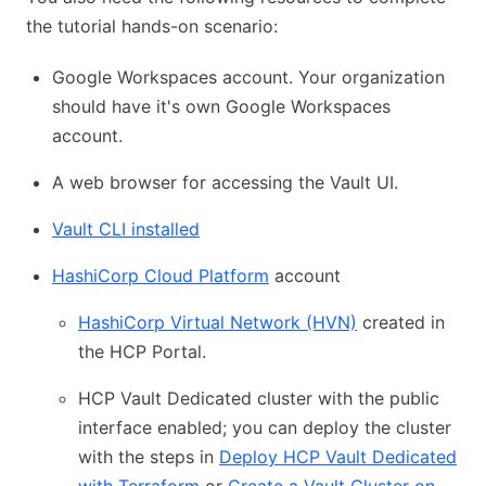
the tutorial hands-on scenario:
Google Workspaces account. Your organization
should have it's own Google Workspaces
account.
A web browser for accessing the Vault UI.
Vault CLI installed
HashiCorp Cloud Platform
account
HashiCorp Virtual Network (HVN)
created in
the HCP Portal.
HCP Vault Dedicated cluster with the public
interface enabled; you can deploy the cluster
with the steps in
Deploy HCP Vault Dedicated