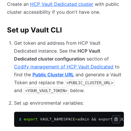
Create an
HCP Vault Dedicated cluster
with public
cluster accessibility if you don't have one.
Set up Vault CLI
Get token and address from HCP Vault
Dedicated instance. See the
HCP Vault
Dedicated cluster configuration
section of
Codify management of HCP Vault Dedicated
to
find the
Public Cluster URL
and generate a Vault
Token and replace the
<PUBLIC_CLUSTER_URL>
and
below.
<YOUR_VAULT_TOKEN>
Set up environmental variables:
$
 export
 VAULT_NAMESPACE
=
admin 
&&
 export VAULT_