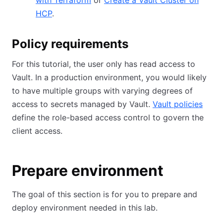
with Terraform
or
Create a Vault Cluster on
HCP
.
Policy requirements
For this tutorial, the user only has read access to
Vault. In a production environment, you would likely
to have multiple groups with varying degrees of
access to secrets managed by Vault.
Vault policies
define the role-based access control to govern the
client access.
Prepare environment
The goal of this section is for you to prepare and
deploy environment needed in this lab.