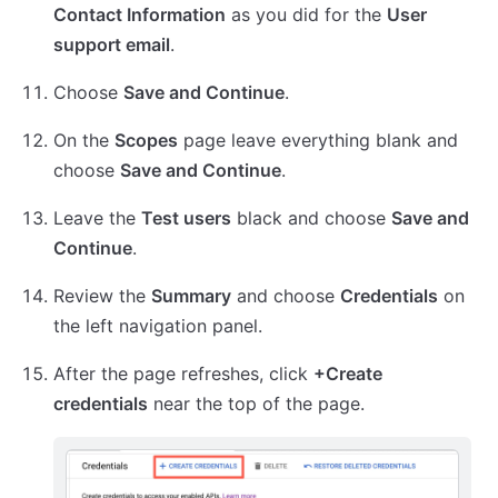
Contact Information
as you did for the
User
support email
.
Choose
Save and Continue
.
On the
Scopes
page leave everything blank and
choose
Save and Continue
.
Leave the
Test users
black and choose
Save and
Continue
.
Review the
Summary
and choose
Credentials
on
the left navigation panel.
After the page refreshes, click
+Create
credentials
near the top of the page.