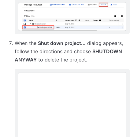
When the
Shut down project...
dialog appears,
follow the directions and choose
SHUTDOWN
ANYWAY
to delete the project.