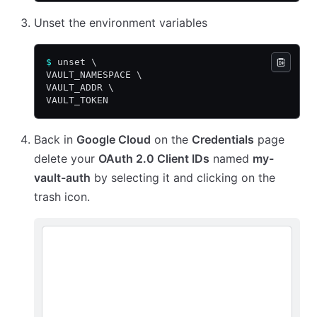
Unset the environment variables
$
 unset \
VAULT_NAMESPACE \
VAULT_ADDR \
VAULT_TOKEN
Back in
Google Cloud
on the
Credentials
page
delete your
OAuth 2.0 Client IDs
named
my-
vault-auth
by selecting it and clicking on the
trash icon.