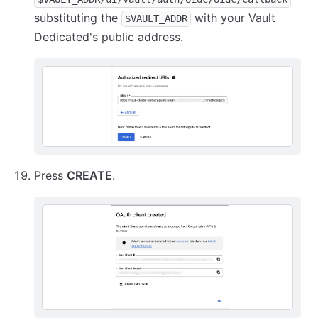
substituting the
with your Vault
$VAULT_ADDR
Dedicated's public address.
Press
CREATE
.