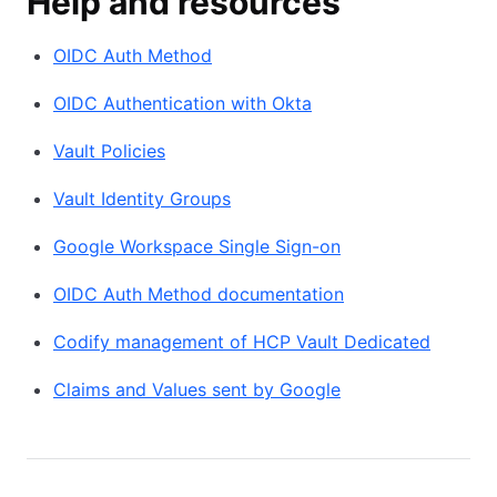
Help and resources
OIDC Auth Method
OIDC Authentication with Okta
Vault Policies
Vault Identity Groups
Google Workspace Single Sign-on
OIDC Auth Method documentation
Codify management of HCP Vault Dedicated
Claims and Values sent by Google