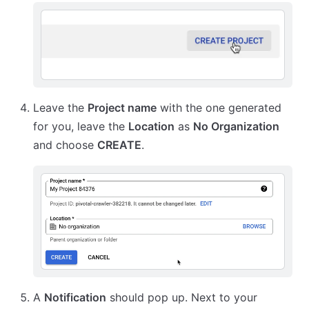
Leave the
Project name
with the one generated
for you, leave the
Location
as
No Organization
and choose
CREATE
.
A
Notification
should pop up. Next to your