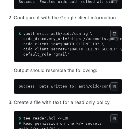
Success! Enabled oidc auth method at: oidc/
Configure it with the Google client information
$
 vault write auth/oidc/config \
  oidc_discovery_url="https://accounts.google.c
  oidc_client_id="$OAUTH_CLIENT_ID" \
  oidc_client_secret="$OAUTH_CLIENT_SECRET" \
  default_role="gmail"
Output should resemble the following:
Success! Data written to: auth/oidc/config
Create a file with text for a read only policy.
$
 tee reader.hcl <<EOF
#
 Read permission on the k/v secrets
path "/secret/*" {