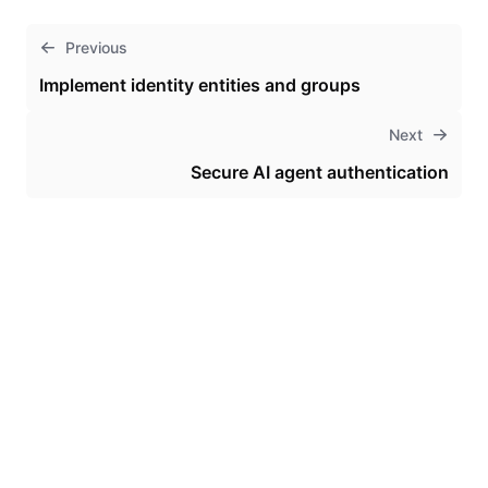
Previous
Implement identity entities and groups
Next
Secure AI agent authentication