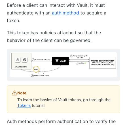
Before a client can interact with Vault, it must
authenticate with an
auth method
to acquire a
token.
This token has policies attached so that the
behavior of the client can be governed.
Note
To learn the basics of Vault tokens, go through the
Tokens
tutorial.
Auth methods perform authentication to verify the