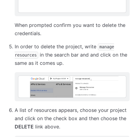
When prompted confirm you want to delete the
credentials.
In order to delete the project, write
manage
in the search bar and and click on the
resources
same as it comes up.
A list of resources appears, choose your project
and click on the check box and then choose the
DELETE
link above.