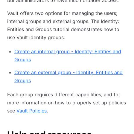
but administrators to have much broader access.
Vault offers two options for managing the users;
internal groups and external groups. The Identity:
Entities and Groups tutorial demonstrates how to
use Vault identity groups.
Create an internal group - Identity: Entities and
Groups
Create an external group - Identity: Entities and
Groups
Each group requires different capabilities, and for
more information on how to properly set up policies
see
Vault Policies
.