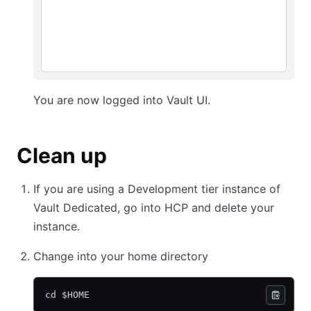
You are now logged into Vault UI.
Clean up
If you are using a Development tier instance of
Vault Dedicated, go into HCP and delete your
instance.
Change into your home directory
cd $HOME