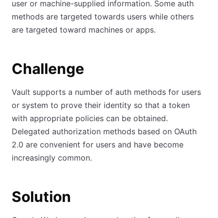
user or machine-supplied information. Some auth
methods are targeted towards users while others
are targeted toward machines or apps.
Challenge
Vault supports a number of auth methods for users
or system to prove their identity so that a token
with appropriate policies can be obtained.
Delegated authorization methods based on OAuth
2.0 are convenient for users and have become
increasingly common.
Solution