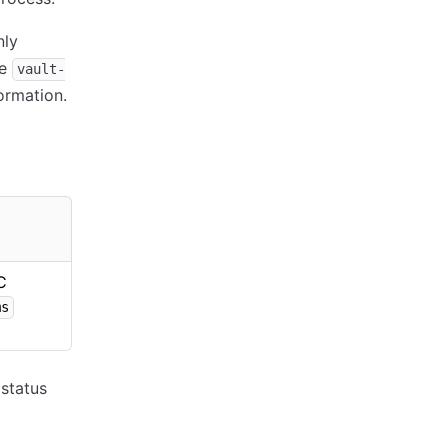
nly
he
vault-
ormation.
C
ms
status