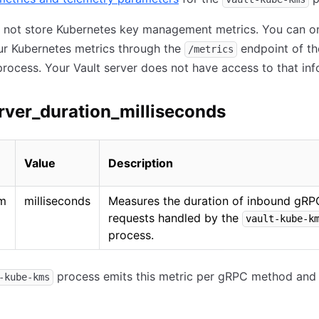
s not store Kubernetes key management metrics. You can o
ur Kubernetes metrics through the
endpoint of t
/metrics
rocess. Your Vault server does not have access to that inf
rver_duration_milliseconds
Value
Description
am
milliseconds
Measures the duration of inbound gRP
requests handled by the
vault-kube-k
process.
process emits this metric per gRPC method and 
-kube-kms