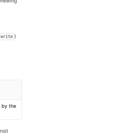
renewing
)
write
 by the
nsit