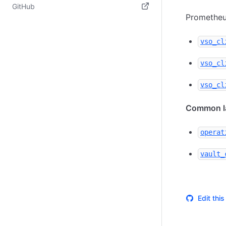
(opens in new tab)
GitHub
Prometheus
(opens in new tab)
vso_cl
vso_cl
vso_cl
Common la
operat
vault_
Edit thi