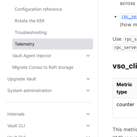
across 
Configuration reference
rpc_se
Rotate the KEK
(how m
Troubleshooting
Use
rpc_s
Telemetry
rpc_serve
Vault Agent Injector
vso_cl
Migrate Consul to Raft storage
Upgrade Vault
Metric
System administration
type
counter
Internals
Vault CLI
This metri