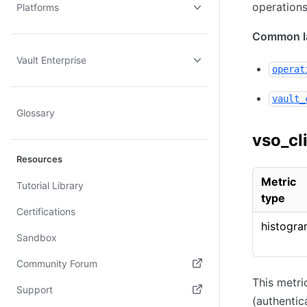
operations
Platforms
Common la
Vault Enterprise
operat
vault_
Glossary
vso_cl
Resources
Metric
Tutorial Library
type
Certifications
histogr
Sandbox
Community Forum
This metri
(opens in new tab)
Support
(authentic