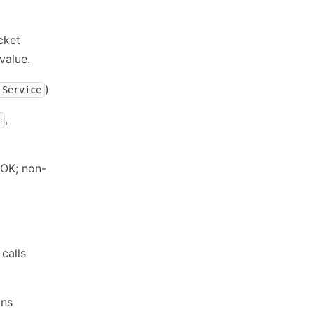
cket
value.
)
tService
,
t
OK; non-
calls
ons