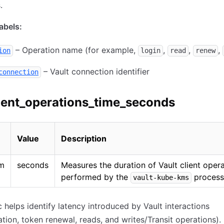
.
bels:
– Operation name (for example,
,
,
,
ion
login
read
renew
– Vault connection identifier
connection
ient_operations_time_seconds
Value
Description
am
seconds
Measures the duration of Vault client oper
performed by the
process
vault-kube-kms
c helps identify latency introduced by Vault interactions
ation, token renewal, reads, and writes/Transit operations).