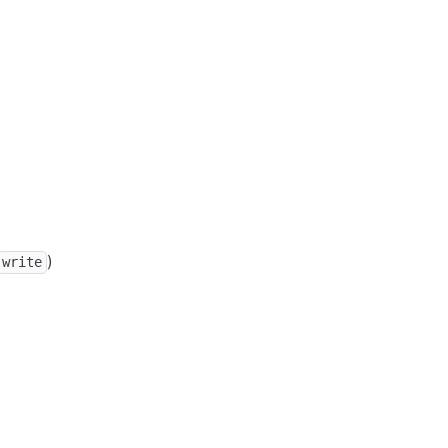
)
write