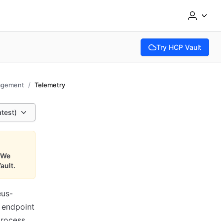
Try HCP Vault
(opens in new tab)
agement
Telemetry
atest)
We
ault.
us-
 endpoint
rocess.