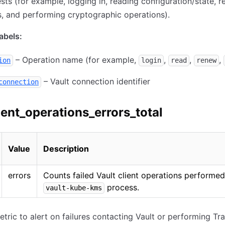
ts (for example, logging in, reading configuration/state, 
s, and performing cryptographic operations).
bels:
– Operation name (for example,
,
,
,
ion
login
read
renew
– Vault connection identifier
connection
ient_operations_errors_total
Value
Description
errors
Counts failed Vault client operations performed
process.
vault-kube-kms
etric to alert on failures contacting Vault or performing Tra