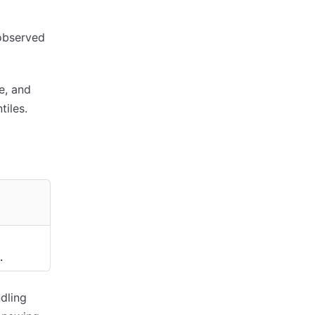
 observed
e, and
iles.
.
dling