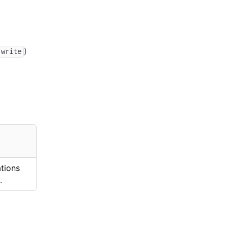
)
write
ations
.