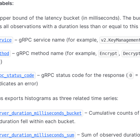
bels:
pper bound of the latency bucket (in milliseconds). The bu
s all observations with a duration less than or equal to this 
– gRPC service name (for example,
rvice
v2.KeyManagemen
– gRPC method name (for example,
,
thod
Encrypt
Decryp
)
– gRPC status code for the response (
= 
pc_status_code
0
dicates an error)
 exports histograms as three related time series:
– Cumulative counts of 
rver_duration_milliseconds_bucket
uration fell within each bucket.
– Sum of observed durati
rver_duration_milliseconds_sum