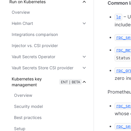
Run on Kubernetes
Common la
Overview
– U
le
Helm Chart
include
Integrations comparison
rpc_se
Injector vs. CSI provider
rpc_me
Vault Secrets Operator
Status
Vault Secrets Store CSI provider
rpc_gr
zero in
Kubernetes key
ENT | BETA
management
Prometheus
Overview
rpc_se
Security model
whose d
Best practices
rpc_se
Setup