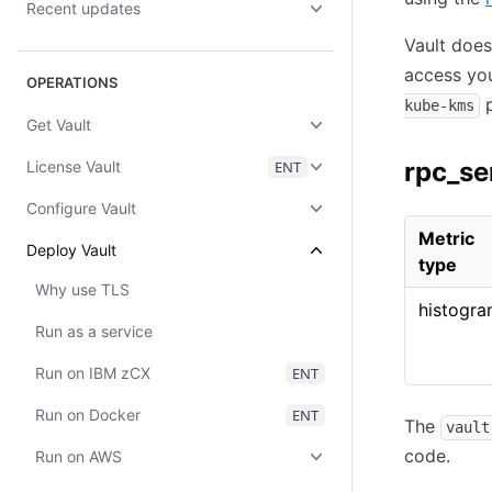
Recent updates
Vault doe
access yo
OPERATIONS
p
kube-kms
Get Vault
rpc_se
License Vault
ENT
Configure Vault
Metric
Deploy Vault
type
Why use TLS
histogr
Run as a service
Run on IBM zCX
ENT
Run on Docker
ENT
The
vault
code.
Run on AWS