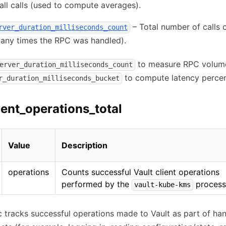
all calls (used to compute averages).
– Total number of calls
rver_duration_milliseconds_count
any times the RPC was handled).
to measure RPC volum
erver_duration_milliseconds_count
to compute latency percent
r_duration_milliseconds_bucket
ient_operations_total
Value
Description
operations
Counts successful Vault client operations
performed by the
process
vault-kube-kms
c tracks successful operations made to Vault as part of han