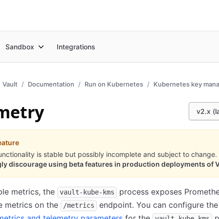
Sandbox
Integrations
Vault
Documentation
Run on Kubernetes
Kubernetes key man
metry
v2.x (l
eature
unctionality is stable but possibly incomplete and subject to change.
ly discourage using beta features in production deployments of V
ble metrics, the
process exposes Promethe
vault-kube-kms
e metrics on the
endpoint. You can configure the
/metrics
metrics and telemetry parameters
for the
p
vault-kube-kms