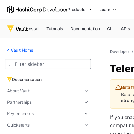
Products
Learn
Install
Tutorials
Documentation
CLI
APIs
Vault Home
Developer
Tele
Documentation
Documentation
Beta f
About Vault
Beta f
strong
Partnerships
Key concepts
If you ena
Quickstarts
compatibl
using the