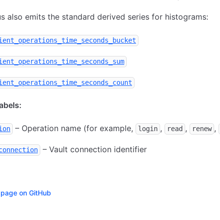
 also emits the standard derived series for histograms:
ient_operations_time_seconds_bucket
ient_operations_time_seconds_sum
ient_operations_time_seconds_count
bels:
– Operation name (for example,
,
,
,
ion
login
read
renew
– Vault connection identifier
connection
s page on GitHub