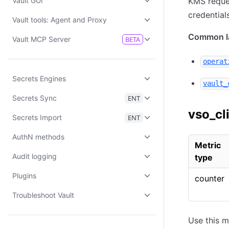
Vault GUI
KMS reques
credential
Vault tools: Agent and Proxy
Common la
Vault MCP Server
BETA
operat
Secrets Engines
vault_
Secrets Sync
ENT
vso_cl
Secrets Import
ENT
AuthN methods
Metric
Audit logging
type
Plugins
counter
Troubleshoot Vault
Use this m