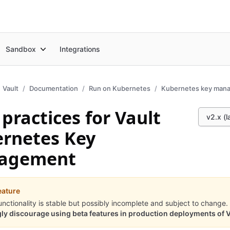
Sandbox
Integrations
Vault
Documentation
Run on Kubernetes
Kubernetes key man
 practices for Vault
v2.x (l
rnetes Key
agement
eature
unctionality is stable but possibly incomplete and subject to change.
ly discourage using beta features in production deployments of V