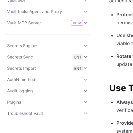
Vault GUI
authentica
Vault tools: Agent and Proxy
Protect
permis
Vault MCP Server
BETA
Use sh
viable 
Secrets Engines
Rotate 
Secrets Sync
ENT
update
Secrets Import
ENT
AuthN methods
Use T
Audit logging
Always
Plugins
verifica
Troubleshoot Vault
Provide
system 