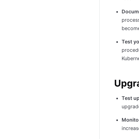
Docume
process
become
Test y
procedu
Kuberne
Upgra
Test u
upgrade
Monito
increas