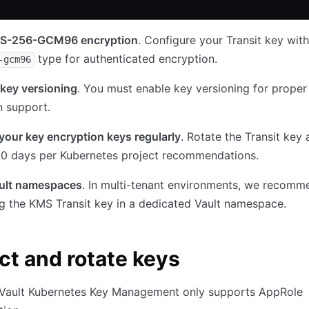
S-256-GCM96 encryption
. Configure your Transit key with
type for authenticated encryption.
-gcm96
key versioning
. You must enable key versioning for proper
n support.
your key encryption keys regularly
. Rotate the Transit key 
90 days per Kubernetes project recommendations.
ult namespaces
. In multi-tenant environments, we recomm
ng the KMS Transit key in a dedicated Vault namespace.
ct and rotate keys
, Vault Kubernetes Key Management only supports AppRole