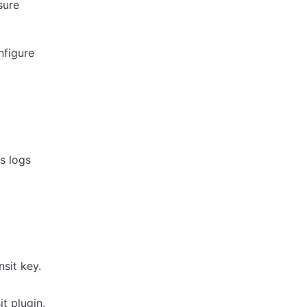
sure
nfigure
s logs
sit key.
t plugin.