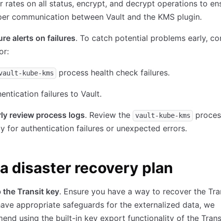
r rates on all status, encrypt, and decrypt operations to en
per communication between Vault and the KMS plugin.
re alerts on failures
. To catch potential problems early, co
or:
process health check failures.
vault-kube-kms
entication failures to Vault.
ly review process logs
. Review the
proces
vault-kube-kms
ly for authentication failures or unexpected errors.
a disaster recovery plan
the Transit key
. Ensure you have a way to recover the Tran
have appropriate safeguards for the externalized data, we
nd using the built-in key export functionality of the Transi