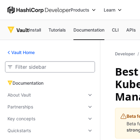
Products
Learn
Install
Tutorials
Documentation
CLI
APIs
Vault Home
Developer
Best
Kube
Documentation
Documentation
Man
About Vault
Partnerships
Beta f
Key concepts
Beta f
strong
Quickstarts