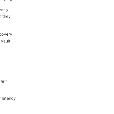
overy
f they
ecovery
 Vault
age
r latency