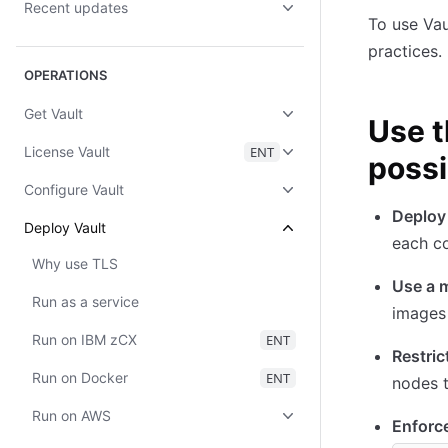
Recent updates
To use Vau
practices.
OPERATIONS
Get Vault
Use t
License Vault
ENT
possi
Configure Vault
Deploy 
Deploy Vault
each co
Why use TLS
Use a 
Run as a service
images 
Run on IBM zCX
ENT
Restric
Run on Docker
ENT
nodes t
Run on AWS
Enforce