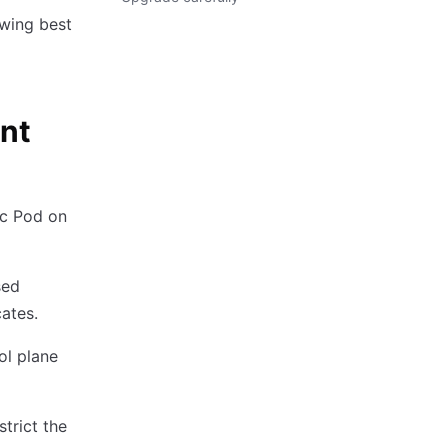
owing best
int
ic Pod on
sed
ates.
ol plane
trict the