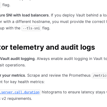
flag.
re SNI with load balancers
. If you deploy Vault behind a l
r with a different hostname, you must provide the correc
tup with the
flag.
--tls-sni
or telemetry and audit logs
Vault audit logging
. Always enable audit logging in Vault t
nsit operations.
r your metrics
. Scrape and review the Prometheus
/metric
t for key health metrics:
histograms to ensure latency stays 
.server.call.duration
 v2 requirements.