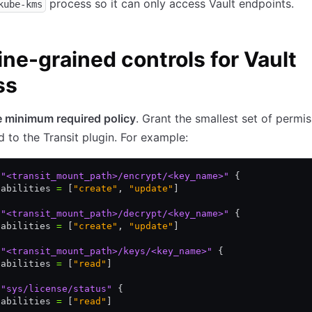
process so it can only access Vault endpoints.
kube-kms
ine-grained controls for Vault
ss
e minimum required policy
. Grant the smallest set of permi
d to the Transit plugin. For example:
 "<transit_mount_path>/encrypt/<key_name>"
 {
pabilities 
=
 [
"create"
,
 "update"
]
 "<transit_mount_path>/decrypt/<key_name>"
 {
pabilities 
=
 [
"create"
,
 "update"
]
 "<transit_mount_path>/keys/<key_name>"
 {
pabilities 
=
 [
"read"
]
 "sys/license/status"
 {
pabilities 
=
 [
"read"
]