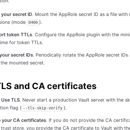
tion.
 your secret ID
. Mount the AppRole secret ID as a file with 
sions (mode
).
0400
ort token TTLs
. Configure the AppRole plugin with the mi
time for token TTLs.
your secret IDs
. Periodically rotate the AppRole secret IDs
 the mounted secret.
LS and CA certificates
 Use TLS
. Never start a production Vault server with the s
tion flag (
).
--tls-skip-verify
 your CA certificates
. If you do not provide the CA certific
trust store, you provide the CA certificate to Vault with t