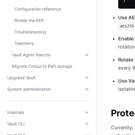
}
Configuration reference
Use AE
Rotate the KEK
aes256
Troubleshooting
Enable 
Telemetry
rotatio
Vault Agent Injector
Rotate 
Migrate Consul to Raft storage
every 
Upgrade Vault
Use Va
isolati
System administration
Prote
Internals
Vault CLI
Currently