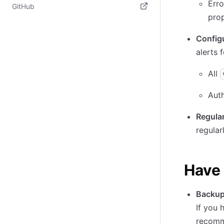
Erro
(opens in new tab)
GitHub
pro
(opens in new tab)
Configu
alerts f
All
Auth
Regular
regular
Have 
Backup 
If you 
recomme