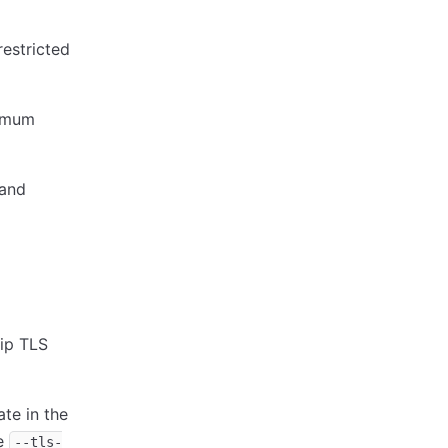
restricted
nimum
 and
kip TLS
ate in the
he
--tls-