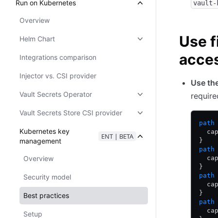
Run on Kubernetes
vault-
Overview
Use f
Helm Chart
acce
Integrations comparison
Injector vs. CSI provider
Use th
Vault Secrets Operator
require
Vault Secrets Store CSI provider
path
Kubernetes key
  ca
ENT | BETA
management
}
path
Overview
  ca
}
path
Security model
  ca
}
Best practices
path
  ca
Setup