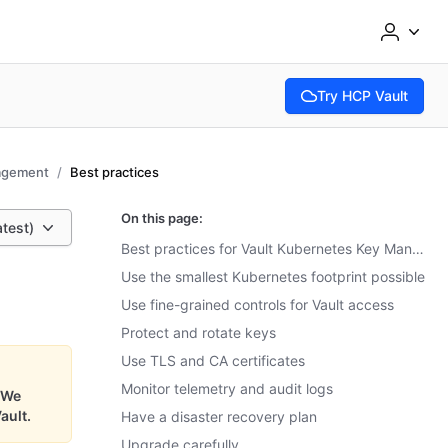
Try HCP Vault
(opens in new tab)
agement
Best practices
On this page:
atest)
Best practices for Vault Kubernetes Key Management
Use the smallest Kubernetes footprint possible
Use fine-grained controls for Vault access
Protect and rotate keys
Use TLS and CA certificates
Monitor telemetry and audit logs
We
ault.
Have a disaster recovery plan
Upgrade carefully