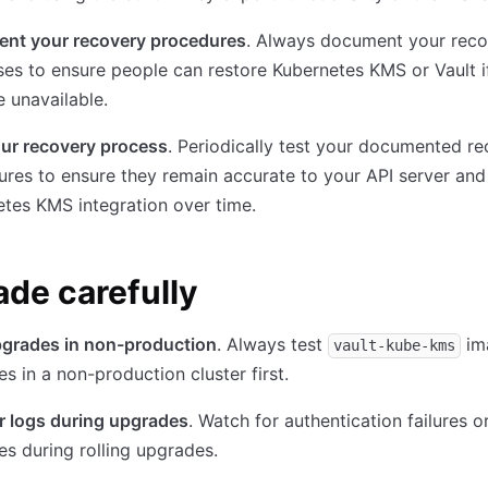
nt your recovery procedures
. Always document your rec
es to ensure people can restore Kubernetes KMS or Vault i
 unavailable.
our recovery process
. Periodically test your documented r
res to ensure they remain accurate to your API server and
tes KMS integration over time.
de carefully
pgrades in non-production
. Always test
im
vault-kube-kms
s in a non-production cluster first.
r logs during upgrades
. Watch for authentication failures o
es during rolling upgrades.