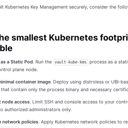
lt Kubernetes Key Management securely, consider the foll
he smallest Kubernetes footpr
ble
as a Static Pod
. Run the
process as a stat
vault-kube-kms
ntrol plane node.
minimal container image
. Deploy using distroless or UBI-ba
that contain only the process binary and necessary certific
t node access
. Limit SSH and console access to your contr
o authorized administrators only.
 network policies
. Apply Kubernetes network policies to res