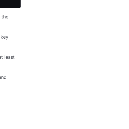
 the
 key
at least
end