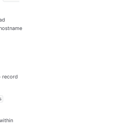
oad
t hostname
o record
s
within