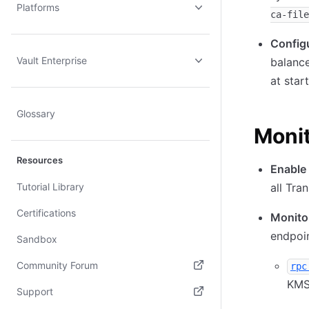
Platforms
ca-file
Configu
Vault Enterprise
balance
at star
Glossary
Monit
Resources
Enable 
Tutorial Library
all Tra
Certifications
Monito
endpoin
Sandbox
Community Forum
rpc
KMS
(opens in new tab)
Support