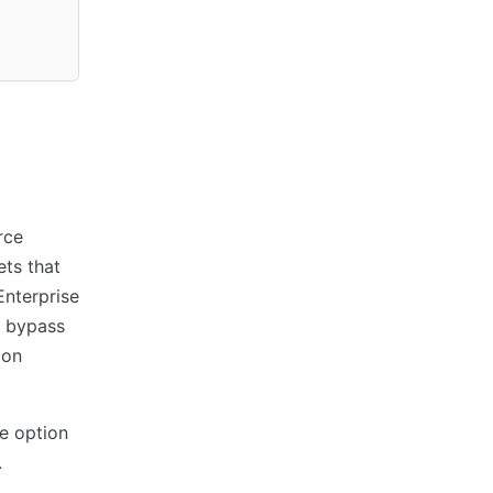
rce
ets that
Enterprise
 bypass
ion
e option
.