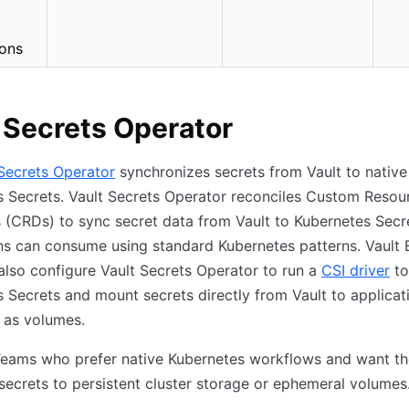
ions
 Secrets Operator
 Secrets Operator
synchronizes secrets from Vault to native
 Secrets. Vault Secrets Operator reconciles Custom Resou
s (CRDs) to sync secret data from Vault to Kubernetes Secr
ns can consume using standard Kubernetes patterns. Vault 
also configure Vault Secrets Operator to run a
CSI driver
to
 Secrets and mount secrets directly from Vault to applicat
 as volumes.
eams who prefer native Kubernetes workflows and want th
 secrets to persistent cluster storage or ephemeral volumes