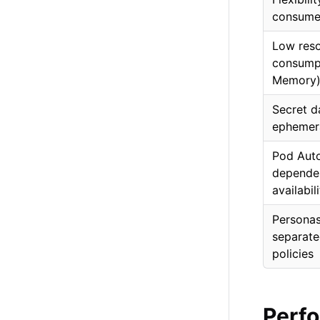
consume
Low res
consumpt
Memory
Secret d
ephemer
Pod Auto
dependen
availabil
Personas
separate
policies
Perf