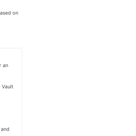
based on
bility
r an
 Vault
 and