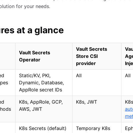
solution for your needs.
res at a glance
Vault Secrets
Vau
Vault Secrets
Store CSI
Ag
Operator
provider
Inj
ed
Static/KV, PKI,
All
All
ypes
Dynamic, Database,
AppRole secret IDs
ed
K8s, AppRole, GCP,
K8s, JWT
K8s
thods
AWS, JWT
aut
me
K8s Secrets (default)
Temporary K8s
Eph