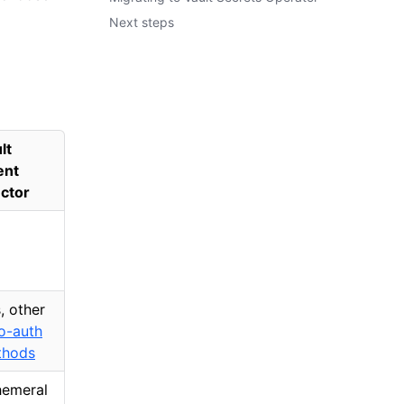
Next steps
lt
ent
ector
, other
o-auth
thods
emeral