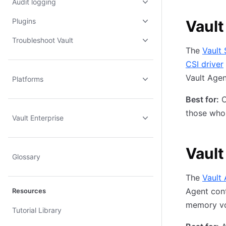
Audit logging
Plugins
Vault
Troubleshoot Vault
The
Vault 
CSI driver
Vault Age
Platforms
Best for:
O
those who 
Vault Enterprise
Vault
Glossary
The
Vault 
Agent cont
Resources
memory vo
Tutorial Library