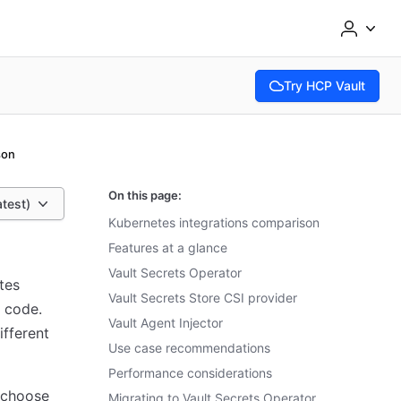
Try HCP Vault
(opens in new tab)
son
On this page:
atest)
Kubernetes integrations comparison
Features at a glance
Vault Secrets Operator
tes
Vault Secrets Store CSI provider
 code.
Vault Agent Injector
ifferent
Use case recommendations
Performance considerations
 choose
Migrating to Vault Secrets Operator