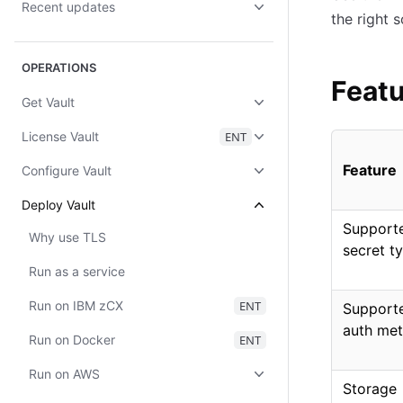
Recent updates
the right 
OPERATIONS
Featu
Get Vault
License Vault
ENT
Feature
Configure Vault
Deploy Vault
Support
Why use TLS
secret t
Run as a service
Run on IBM zCX
ENT
Support
auth me
Run on Docker
ENT
Run on AWS
Storage