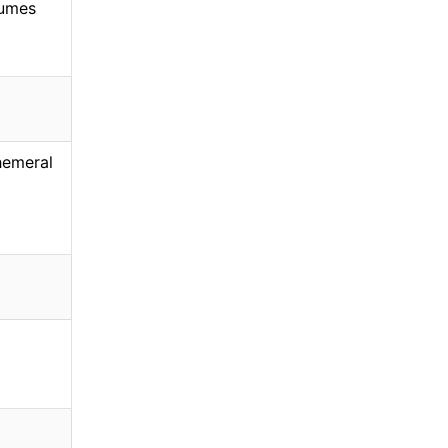
umes
emeral