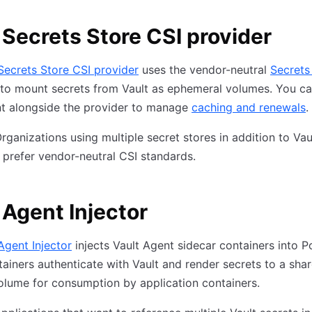
 Secrets Store CSI provider
Secrets Store CSI provider
uses the vendor-neutral
Secrets
to mount secrets from Vault as ephemeral volumes. You c
nt alongside the provider to manage
caching and renewals
.
rganizations using multiple secret stores in addition to Vaul
prefer vendor-neutral CSI standards.
 Agent Injector
Agent Injector
injects Vault Agent sidecar containers into P
ainers authenticate with Vault and render secrets to a sha
lume for consumption by application containers.