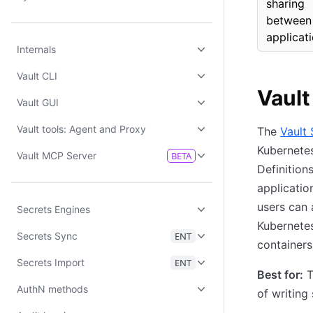
sharing
between
applicat
Internals
Vault CLI
Vault
Vault GUI
Vault tools: Agent and Proxy
The
Vault
Kubernetes
Vault MCP Server
BETA
Definition
applicatio
users can 
Secrets Engines
Kubernetes
Secrets Sync
ENT
containers
Secrets Import
ENT
Best for:
T
AuthN methods
of writing