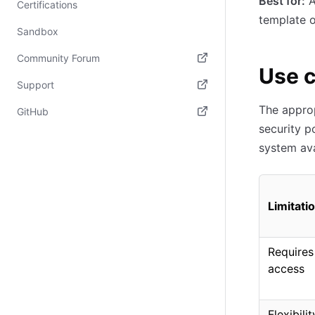
Best for:
A
Certifications
template o
Sandbox
Community Forum
Use 
(opens in new tab)
Support
(opens in new tab)
The approp
GitHub
security p
(opens in new tab)
system ava
Limitati
Requires
access
Flexibili