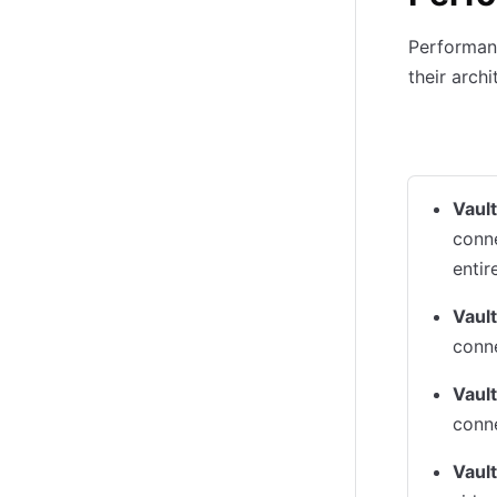
Performanc
their archi
Load on V
Vaul
conne
entir
Vault
conne
Vault
conne
Vault