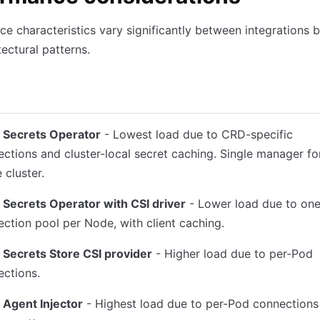
e characteristics vary significantly between integrations 
tectural patterns.
ault
Rendered secret lifecycle
Resource consumption
Scala
t Secrets Operator
- Lowest load due to CRD-specific
ctions and cluster-local secret caching. Single manager fo
e cluster.
 Secrets Operator with CSI driver
- Lower load due to one
ction pool per Node, with client caching.
 Secrets Store CSI provider
- Higher load due to per-Pod
ctions.
 Agent Injector
- Highest load due to per-Pod connections