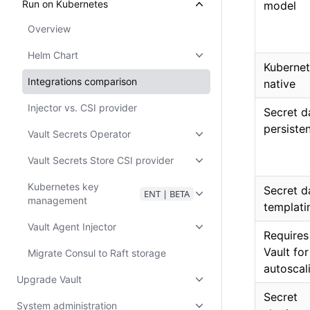
Run on Kubernetes
model
Overview
Helm Chart
Kubernet
Integrations comparison
native
Injector vs. CSI provider
Secret d
persiste
Vault Secrets Operator
Vault Secrets Store CSI provider
Kubernetes key
Secret d
ENT | BETA
management
templati
Vault Agent Injector
Requires
Vault fo
Migrate Consul to Raft storage
autoscal
Upgrade Vault
Secret
System administration