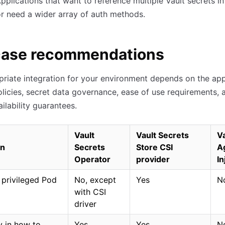
pplications that want to reference multiple Vault secrets i
r need a wider array of auth methods.
case recommendations
riate integration for your environment depends on the app
olicies, secret data governance, ease of use requirements, 
ilability guarantees.
Vault
Vault Secrets
Va
on
Secrets
Store CSI
A
Operator
provider
In
 privileged Pod
No, except
Yes
N
with CSI
driver
ty in how to
Yes
Yes
N