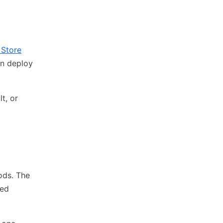
 Store
an deploy
t, or
ods. The
red