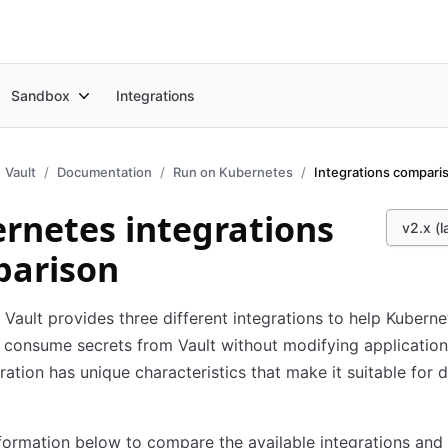
Sandbox
Integrations
Vault
Documentation
Run on Kubernetes
Integrations compari
rnetes integrations
v2.x (l
arison
Vault provides three different integrations to help Kuberne
consume secrets from Vault without modifying application
ration has unique characteristics that make it suitable for d
formation below to compare the available integrations and