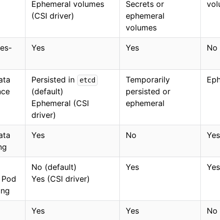
Ephemeral volumes
Secrets or
vol
(CSI driver)
ephemeral
volumes
es-
Yes
Yes
No
ata
Persisted in
Temporarily
Eph
etcd
nce
(default)
persisted or
Ephemeral (CSI
ephemeral
driver)
ata
Yes
No
Yes
ng
No (default)
Yes
Yes
r Pod
Yes (CSI driver)
ing
Yes
Yes
No