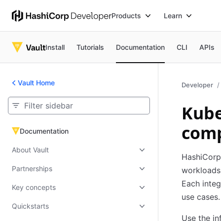
Products
Learn
Install
Tutorials
Documentation
CLI
APIs
Vault Home
Developer
Kube
comp
Documentation
Documentation
About Vault
HashiCorp 
Partnerships
workloads 
Each integ
Key concepts
use cases.
Quickstarts
Use the in