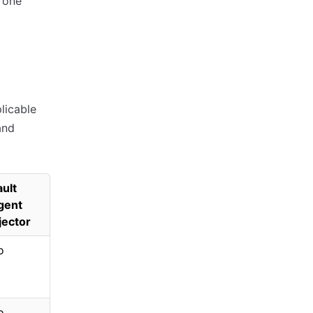
n one
licable
and
ult
gent
jector
o
o