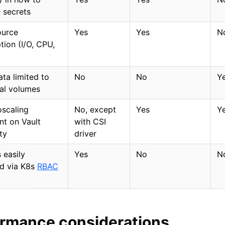
 secrets
ource
Yes
Yes
N
ion (I/O, CPU,
)
ata limited to
No
No
Y
al volumes
scaling
No, except
Yes
Y
t on Vault
with CSI
ity
driver
 easily
Yes
No
N
d via K8s
RBAC
ormance considerations