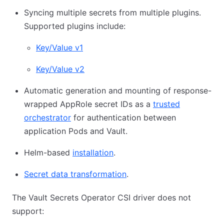
Syncing multiple secrets from multiple plugins.
Supported plugins include:
Key/Value v1
Key/Value v2
Automatic generation and mounting of response-
wrapped AppRole secret IDs as a
trusted
orchestrator
for authentication between
application Pods and Vault.
Helm-based
installation
.
Secret data transformation
.
The Vault Secrets Operator CSI driver does not
support: