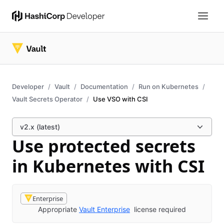
Developer
Vault
Documentation
Run on Kubernetes
Vault Secrets Operator
Use VSO with CSI
v2.x (latest)
Use protected secrets
in Kubernetes with CSI
Enterprise
Appropriate
Vault Enterprise
license required