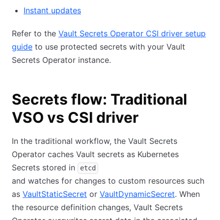
Instant updates
Refer to the
Vault Secrets Operator CSI driver setup
guide
to use protected secrets with your Vault
Secrets Operator instance.
Secrets flow: Traditional
VSO vs CSI driver
In the traditional workflow, the Vault Secrets
Operator caches Vault secrets as Kubernetes
Secrets stored in
etcd
and watches for changes to custom resources such
as
VaultStaticSecret
or
VaultDynamicSecret
. When
the resource definition changes, Vault Secrets