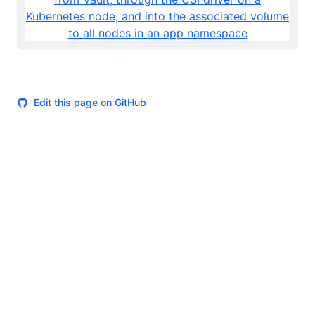
Edit this page on GitHub