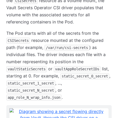
the
resource as a volume mount, the
CSISecrets
Vault Secrets Operator CSI driver populates that
volume with the associated secrets for all
referencing containers in the Pod.
The Pod starts with all of the secrets from the
resource mounted at the configured
CSISecrets
path (for example,
) as
/var/run/csi-secrets
individual files. The driver indexes each file with a
number representing its position in the
or
list,
vaultStaticSecrets
vaultAppRoleSecretIDs
starting at 0. For example,
,
static_secret_0_secret
, ...,
static_secret_1_secret
, or
static_secret_N_secret
.
app_role_N_wrap_info.json