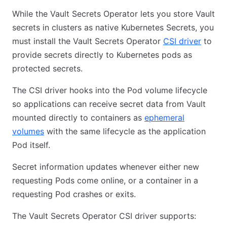
While the Vault Secrets Operator lets you store Vault
secrets in clusters as native Kubernetes Secrets, you
must install the Vault Secrets Operator
CSI driver
to
provide secrets directly to Kubernetes pods as
protected secrets.
The CSI driver hooks into the Pod volume lifecycle
so applications can receive secret data from Vault
mounted directly to containers as
ephemeral
volumes
with the same lifecycle as the application
Pod itself.
Secret information updates whenever either new
requesting Pods come online, or a container in a
requesting Pod crashes or exits.
The Vault Secrets Operator CSI driver supports: