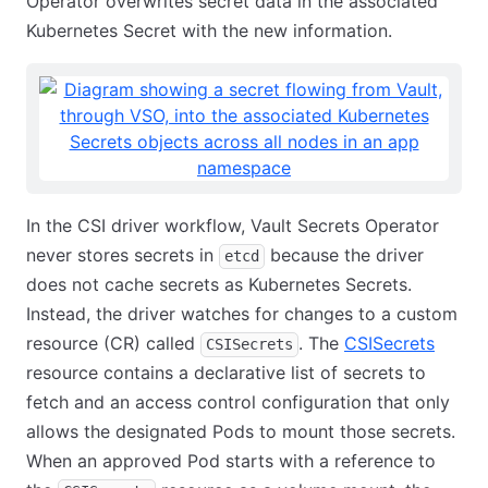
Operator overwrites secret data in the associated
Kubernetes Secret with the new information.
In the CSI driver workflow, Vault Secrets Operator
never stores secrets in
because the driver
etcd
does not cache secrets as Kubernetes Secrets.
Instead, the driver watches for changes to a custom
resource (CR) called
. The
CSISecrets
CSISecrets
resource contains a declarative list of secrets to
fetch and an access control configuration that only
allows the designated Pods to mount those secrets.
When an approved Pod starts with a reference to