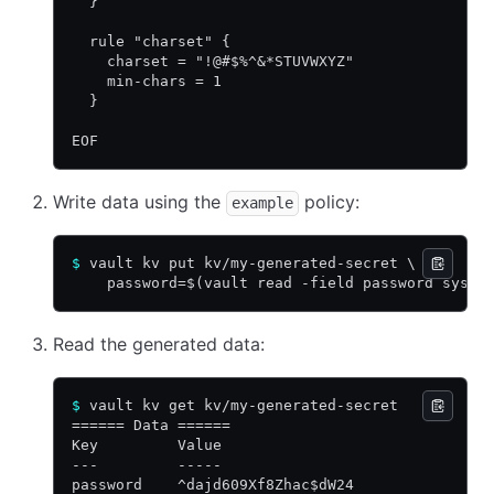
  }
  rule "charset" {
    charset = "!@#$%^&*STUVWXYZ"
    min-chars = 1
  }
EOF
Write data using the
policy:
example
$
 vault kv put kv/my-generated-secret \
    password=$(vault read -field password sys/p
Read the generated data:
$
 vault kv get kv/my-generated-secret
====== Data ======
Key         Value
---         -----
password    ^dajd609Xf8Zhac$dW24