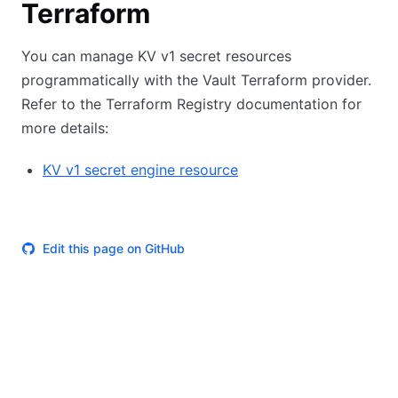
Terraform
You can manage KV v1 secret resources
programmatically with the Vault Terraform provider.
Refer to the Terraform Registry documentation for
more details:
KV v1 secret engine resource
Edit this page on GitHub