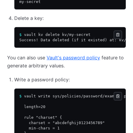
my-secret
Delete a key:
$
 vault kv delete kv/my-secret
Success! Data deleted (if it existed) at: kv/my
You can also use
Vault's password policy
feature to
generate arbitrary values.
Write a password policy:
$
 vault write sys/policies/password/example pol
  length=20
  rule "charset" {
    charset = "abcdefghij0123456789"
    min-chars = 1