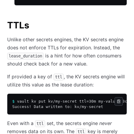
TTLs
Unlike other secrets engines, the KV secrets engine
does not enforce TTLs for expiration. Instead, the
is a hint for how often consumers
lease_duration
should check back for a new value.
If provided a key of
, the KV secrets engine will
ttl
utilize this value as the lease duration:
$
 vault kv put kv/my-secret ttl=30m my-value=s3cr3
Success! Data written to: kv/my-secret
Even with a
set, the secrets engine
never
ttl
removes data on its own. The
key is merely
ttl