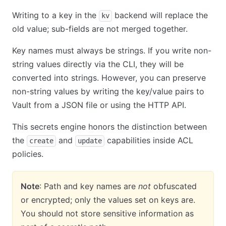
Writing to a key in the
backend will replace the
kv
old value; sub-fields are not merged together.
Key names must always be strings. If you write non-
string values directly via the CLI, they will be
converted into strings. However, you can preserve
non-string values by writing the key/value pairs to
Vault from a JSON file or using the HTTP API.
This secrets engine honors the distinction between
the
and
capabilities inside ACL
create
update
policies.
Note
: Path and key names are
not
obfuscated
or encrypted; only the values set on keys are.
You should not store sensitive information as