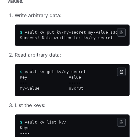
values.
Write arbitrary data:
$
 vault kv put kv/my-secret my-value=s3cr3t
Success! Data written to: kv/my-secret
Read arbitrary data:
$
 vault kv get kv/my-secret
Key                 Value
---                 -----
my-value            s3cr3t
List the keys:
$
 vault kv list kv/
Keys
----