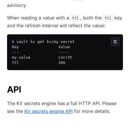
advisory.
When reading a value with a
, both the
key
ttl
ttl
and
the refresh interval will reflect the value:
$
 vault kv get kv/my-secret
Key                 Value
---                 -----
my-value            s3cr3t
ttl                 30m
API
The KV secrets engine has a full HTTP API. Please
see the
KV secrets engine API
for more details.