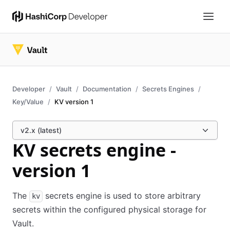
Developer
Vault
Documentation
Secrets Engines
Key/Value
KV version 1
v2.x (latest)
KV secrets engine -
version 1
The
secrets engine is used to store arbitrary
kv
secrets within the configured physical storage for
Vault.