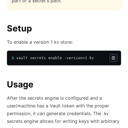
part of a secret's path.
Setup
To enable a version 1 kv store:
$
 vault secrets enable -version=1 kv
Usage
After the secrets engine is configured and a
user/machine has a Vault token with the proper
permission, it can generate credentials. The
kv
secrets engine allows for writing keys with arbitrary