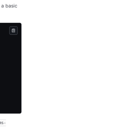
 a basic
ms-