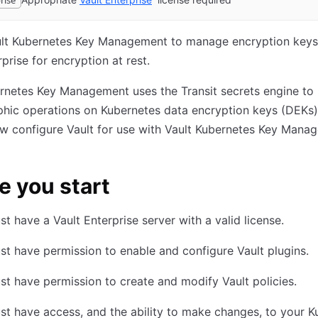
rise
ult Kubernetes Key Management to manage encryption keys
rprise for encryption at rest.
rnetes Key Management uses the Transit secrets engine to
hic operations on Kubernetes data encryption keys (DEKs)
w configure Vault for use with Vault Kubernetes Key Mana
e you start
t have a Vault Enterprise server with a valid license.
t have permission to enable and configure Vault plugins.
t have permission to create and modify Vault policies.
t have access, and the ability to make changes, to your K