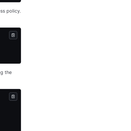
ss policy.
ng the
d