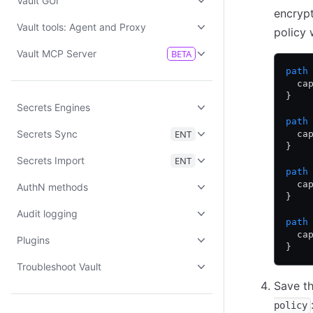
Vault GUI
encrypt
Vault tools: Agent and Proxy
policy 
Vault MCP Server
BETA
path
  ca
}
Secrets Engines
path
Secrets Sync
ENT
  ca
}
Secrets Import
ENT
path
  ca
AuthN methods
}
Audit logging
path
  ca
Plugins
}
Troubleshoot Vault
Save th
policy