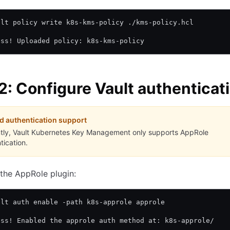
ult policy write k8s-kms-policy ./kms-policy.hcl
ess! Uploaded policy: k8s-kms-policy
2: Configure Vault authenticat
d authentication support
tly, Vault Kubernetes Key Management only supports AppRole
tication.
the AppRole plugin:
ult auth enable -path k8s-approle approle
ess! Enabled the approle auth method at: k8s-approle/