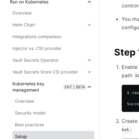
Run on Kubernetes
control
Overview
You mus
Helm Chart
configu
Integrations comparison
Injector vs. CSI provider
Step 
Vault Secrets Operator
Enable 
Vault Secrets Store CSI provider
path
k
Kubernetes key
ENT | BETA
management
$
 va
Overview
Succ
Security model
Create 
Best practices
:
kek
Setup