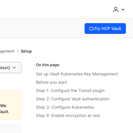
Try HCP Vault
(opens in new tab)
agement
Setup
On this page:
atest)
Set up Vault Kubernetes Key Management
Before you start
Step 1: Configure the Transit plugin
Step 2: Configure Vault authentication
We
Step 3: Configure Kubernetes
ault.
Step 4: Enable encryption at rest