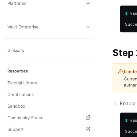
Platforms
$
 va
Succ
Vault Enterprise
Step 
Glossary
Resources
Limite
Curren
Tutorial Library
authen
Certifications
Enable 
Sandbox
Community Forum
$
 va
(opens in new tab)
Support
Succ