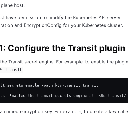
 plane host.
t have permission to modify the Kubernetes API server
ration and EncryptionConfig for your Kubernetes cluster.
1: Configure the Transit plugin
the Transit secret engine. For example, to enable the plugin
:
8s-transit
ult secrets enable -path k8s-transit transit
ess! Enabled the transit secrets engine at: k8s-transit/
a named encryption key. For example, to create a key call