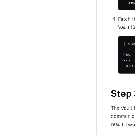
  se
Fetch t
Vault 
$
 va
Key 
--- 
role
Step 
The Vault
communicat
result,
vau