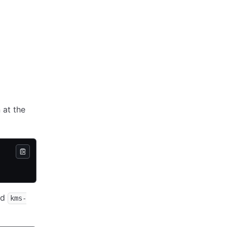
 at the
ed
kms-