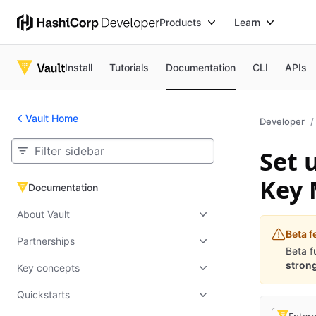
Products
Learn
Install
Tutorials
Documentation
CLI
APIs
Vault Home
Developer
Set 
Key
Documentation
Documentation
About Vault
Beta f
Partnerships
Beta f
strong
Key concepts
Quickstarts