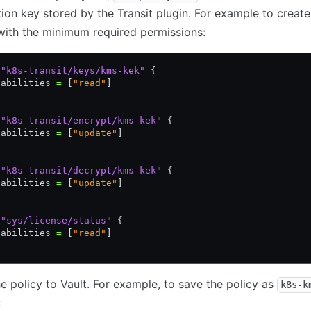
ion key stored by the Transit plugin. For example to create
with the minimum required permissions:
 "k8s-transit/keys/kms-kek"
 {
pabilities 
=
 [
"read"
]
 "k8s-transit/encrypt/kms-kek"
 {
pabilities 
=
 [
"update"
]
 "k8s-transit/decrypt/kms-kek"
 {
pabilities 
=
 [
"update"
]
 "sys/license/status"
 {
pabilities 
=
 [
"read"
]
e policy to Vault. For example, to save the policy as
k8s-k
: