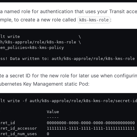
a named role for authentication that uses your Transit acce
mple, to create a new role called
:
k8s-kms-role
ult write                        \
th/k8s-approle/role/k8s-kms-role \
ken_policies=k8s-kms-policy
ess! Data written to: auth/k8s-approle/role/k8s-kms-role
e a secret ID for the new role for later use when configuri
Kubernetes Key Management static Pod:
ult write -f auth/k8s-approle/role/k8s-kms-role/secret-i
y                   Value
-                   -----
cret_id             00000000-0000-0000-0000-000000000000
cret_id_accessor    11111111-1111-1111-1111-111111111111
cret_id_num_uses    0