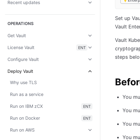
Enterp
Recent updates
Set up Va
OPERATIONS
Vault Ente
Get Vault
Vault Kube
License Vault
ENT
cryptograp
steps belo
Configure Vault
Deploy Vault
Befor
Why use TLS
Run as a service
You mus
Run on IBM zCX
ENT
You mus
Run on Docker
ENT
You mus
Run on AWS
You mus