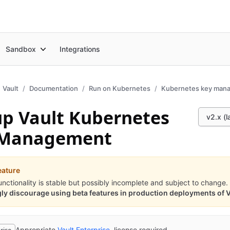
Sandbox
Integrations
Vault
Documentation
Run on Kubernetes
Kubernetes key man
up Vault Kubernetes
v2.x (l
 Management
eature
unctionality is stable but possibly incomplete and subject to change.
ly discourage using beta features in production deployments of V
Appropriate
Vault Enterprise
license required