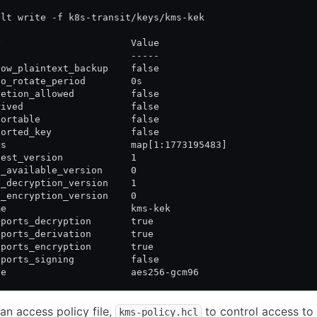
ult write -f k8s-transit/keys/kms-kek
y                       Value
-                       -----
low_plaintext_backup    false
to_rotate_period        0s
letion_allowed          false
rived                   false
portable                false
ported_key              false
ys                      map[1:1773195483]
test_version            1
n_available_version     0
n_decryption_version    1
n_encryption_version    0
me                      kms-kek
pports_decryption       true
pports_derivation       true
pports_encryption       true
pports_signing          false
pe                      aes256-gcm96
an access policy file,
to control access to
kms-policy.hcl