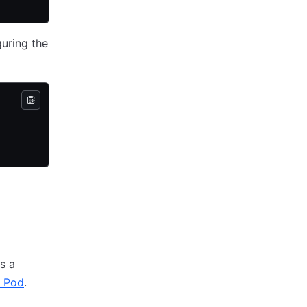
guring the
s a
c Pod
.