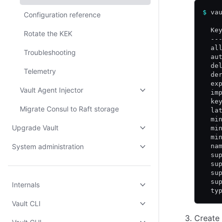
$
 va
Configuration reference
  Ke
Rotate the KEK
  --
  al
Troubleshooting
  au
  de
Telemetry
  de
  ex
Vault Agent Injector
  im
  ke
Migrate Consul to Raft storage
  la
  mi
Upgrade Vault
  mi
  mi
System administration
  na
  su
  su
  su
  su
Internals
  ty
Vault CLI
Create 