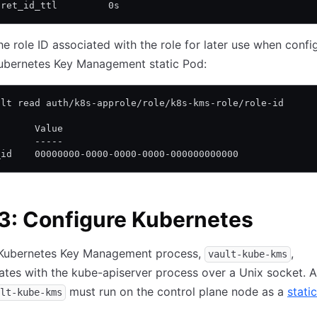
cret_id_ttl         0s
he role ID associated with the role for later use when confi
Kubernetes Key Management static Pod:
ult read auth/k8s-approle/role/k8s-kms-role/role-id
       Value
       -----
_id    00000000-0000-0000-0000-000000000000
3: Configure Kubernetes
 Kubernetes Key Management process,
,
vault-kube-kms
es with the kube-apiserver process over a Unix socket. A
must run on the control plane node as a
stati
lt-kube-kms