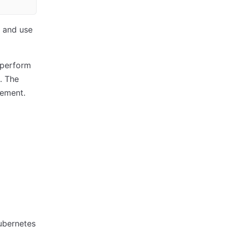
 and use
 perform
. The
gement.
ubernetes