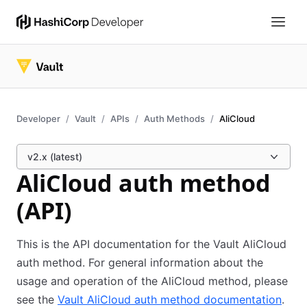
Developer
Vault
APIs
Auth Methods
AliCloud
v2.x (latest)
AliCloud auth method
(API)
This is the API documentation for the Vault AliCloud
auth method. For general information about the
usage and operation of the AliCloud method, please
see the
Vault AliCloud auth method documentation
.