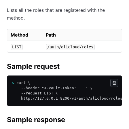
Lists all the roles that are registered with the
method.
Method
Path
LIST
/auth/alicloud/roles
Sample request
$
 curl \
    --header "X-Vault-Token: ..." \
    --request LIST \
    http://127.0.0.1:8200/v1/auth/alicloud/roles
Sample response