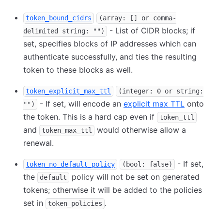
token_bound_cidrs
(array: [] or comma-
- List of CIDR blocks; if
delimited string: "")
set, specifies blocks of IP addresses which can
authenticate successfully, and ties the resulting
token to these blocks as well.
token_explicit_max_ttl
(integer: 0 or string:
- If set, will encode an
explicit max TTL
onto
"")
the token. This is a hard cap even if
token_ttl
and
would otherwise allow a
token_max_ttl
renewal.
- If set,
token_no_default_policy
(bool: false)
the
policy will not be set on generated
default
tokens; otherwise it will be added to the policies
set in
.
token_policies