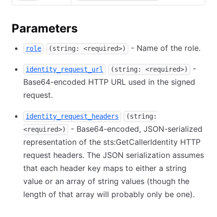
Parameters
- Name of the role.
role
(string: <required>)
-
identity_request_url
(string: <required>)
Base64-encoded HTTP URL used in the signed
request.
identity_request_headers
(string:
- Base64-encoded, JSON-serialized
<required>)
representation of the sts:GetCallerIdentity HTTP
request headers. The JSON serialization assumes
that each header key maps to either a string
value or an array of string values (though the
length of that array will probably only be one).