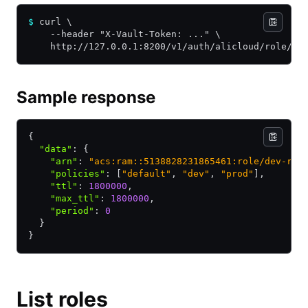
$
 curl \
    --header "X-Vault-Token: ..." \
    http://127.0.0.1:8200/v1/auth/alicloud/role/de
Sample response
{
  "data"
:
 {
    "arn"
:
 "acs:ram::5138828231865461:role/dev-rol
    "policies"
:
 [
"default"
,
 "dev"
,
 "prod"
]
,
    "ttl"
:
 1800000
,
    "max_ttl"
:
 1800000
,
    "period"
:
 0
  }
}
List roles