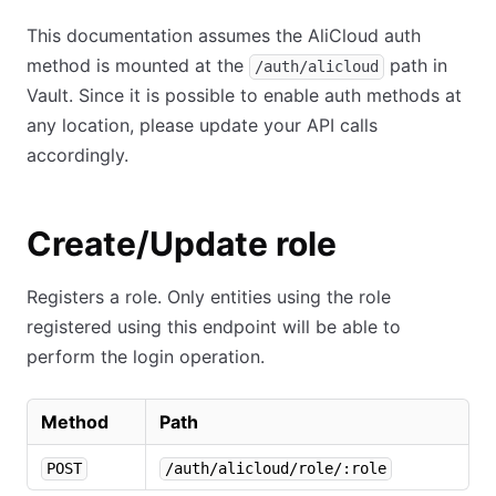
This documentation assumes the AliCloud auth
method is mounted at the
path in
/auth/alicloud
Vault. Since it is possible to enable auth methods at
any location, please update your API calls
accordingly.
Create/Update role
Registers a role. Only entities using the role
registered using this endpoint will be able to
perform the login operation.
Method
Path
POST
/auth/alicloud/role/:role