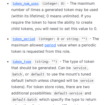
- The maximum
token_num_uses
(integer: 0)
number of times a generated token may be used
(within its lifetime); 0 means unlimited. If you
require the token to have the ability to create
child tokens, you will need to set this value to 0.
- The
token_period
(integer: 0 or string: "")
maximum allowed
period
value when a periodic
token is requested from this role.
- The type of token
token_type
(string: "")
that should be generated. Can be
,
service
, or
to use the mount's tuned
batch
default
default (which unless changed will be
service
tokens). For token store roles, there are two
additional possibilities:
and
default-service
which specify the type to return
default-batch