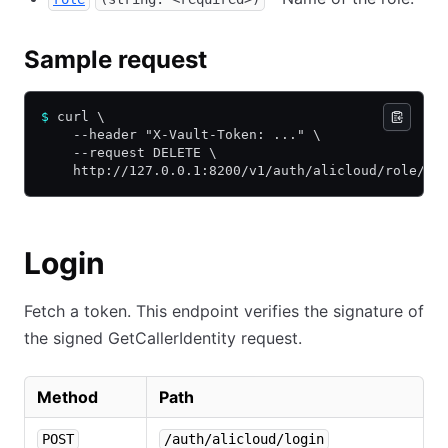
Sample request
$
 curl \
    --header "X-Vault-Token: ..." \
    --request DELETE \
    http://127.0.0.1:8200/v1/auth/alicloud/role/de
Login
Fetch a token. This endpoint verifies the signature of
the signed GetCallerIdentity request.
Method
Path
POST
/auth/alicloud/login