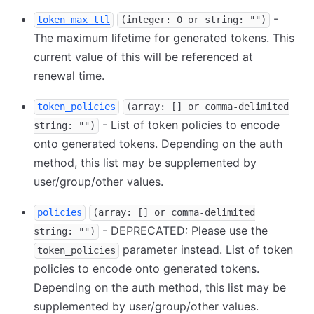
-
token_max_ttl
(integer: 0 or string: "")
The maximum lifetime for generated tokens. This
current value of this will be referenced at
renewal time.
token_policies
(array: [] or comma-delimited
- List of token policies to encode
string: "")
onto generated tokens. Depending on the auth
method, this list may be supplemented by
user/group/other values.
policies
(array: [] or comma-delimited
- DEPRECATED: Please use the
string: "")
parameter instead. List of token
token_policies
policies to encode onto generated tokens.
Depending on the auth method, this list may be
supplemented by user/group/other values.