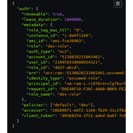
{
  "auth"
:
 {
    "renewable"
:
 true
,
    "lease_duration"
:
 1800000
,
    "metadata"
:
 {
      "role_tag_max_ttl"
:
 "0"
,
      "instance_id"
:
 "i-de0f1344"
,
      "ami_id"
:
 "ami-fce36983"
,
      "role"
:
 "dev-role"
,
      "auth_type"
:
 "ec2"
,
      "account_id"
:
 "5138828231865461"
,
      "user_id"
:
 "216959339000654321"
,
      "role_id"
:
 "4657-abcd"
,
      "arn"
:
 "acs:ram::5138828231865461:assumed-ro
      "identity_type"
:
 "assumed-role"
,
      "principal_id"
:
 "vm-ram-i-rj978rorvlg76urhqh
      "request_id"
:
 "D6E46F10-F26C-4AA0-BB69-FE274
      "role_name"
:
 "dev-role"
    }
,
    "policies"
:
 [
"default"
,
 "dev"
]
,
    "accessor"
:
 "20b89871-e6f2-1160-fb29-31c2f6d46
    "client_token"
:
 "d9368254-3f21-aded-8a6f-7c818
  }
}