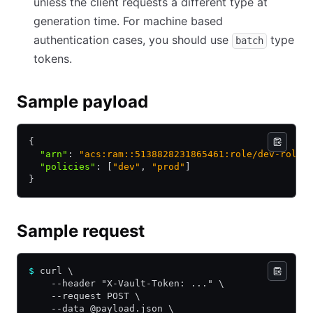
unless the client requests a different type at
generation time. For machine based
authentication cases, you should use
type
batch
tokens.
Sample payload
{
  "arn"
:
 "acs:ram::5138828231865461:role/dev-role"
  "policies"
:
 [
"dev"
,
 "prod"
]
}
Sample request
$
 curl \
    --header "X-Vault-Token: ..." \
    --request POST \
    --data @payload.json \