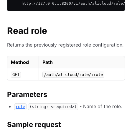
    http://127.0.0.1:8200/v1/auth/alicloud/role/de
Read role
Returns the previously registered role configuration.
Method
Path
GET
/auth/alicloud/role/:role
Parameters
- Name of the role.
role
(string: <required>)
Sample request