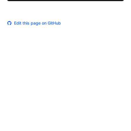
Edit this page on GitHub