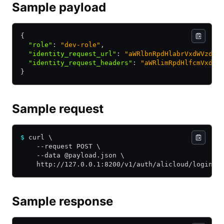
Sample payload
{
  "role"
:
 "dev-role"
,
  "identity_request_url"
:
 "aWRlbnRpdHlabrVxdWVzdF9
  "identity_request_headers"
:
 "aWRlimRpdHlfcmVxdWV
}
Sample request
$
 curl \
    --request POST \
    --data @payload.json \
    http://127.0.0.1:8200/v1/auth/alicloud/login
Sample response