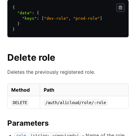
{
  "data"
:
 {
    "keys"
:
 [
"dev-role"
,
 "prod-role"
]
  }
}
Delete role
Deletes the previously registered role.
Method
Path
DELETE
/auth/alicloud/role/:role
Parameters
- Name of the role.
role
(string: <required>)