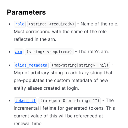
Parameters
- Name of the role.
role
(string: <required>)
Must correspond with the name of the role
reflected in the arn.
- The role's arn.
arn
(string: <required>)
-
alias_metadata
(map<string|string>: nil)
Map of arbitrary string to arbitrary string that
pre-populates the custom metadata of new
entity aliases created at login.
- The
token_ttl
(integer: 0 or string: "")
incremental lifetime for generated tokens. This
current value of this will be referenced at
renewal time.