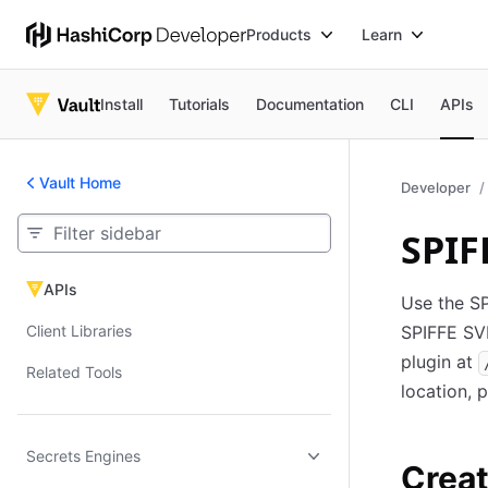
Products
Learn
Install
Tutorials
Documentation
CLI
APIs
Vault Home
Developer
SPIF
APIs
APIs
Use the SP
Client Libraries
SPIFFE SV
plugin at
Related Tools
location, 
Secrets Engines
Creat