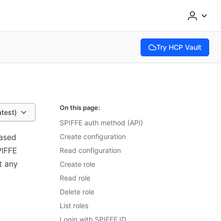
Try HCP Vault
(opens in new tab)
On this page:
atest)
SPIFFE auth method (API)
based
Create configuration
PIFFE
Read configuration
t any
Create role
Read role
Delete role
List roles
Login with SPIFFE ID