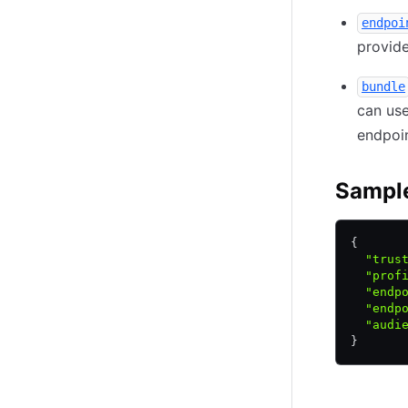
endpoi
provide
bundle
can use
endpoin
Sampl
{
  "trus
  "prof
  "endp
  "endp
  "audi
}