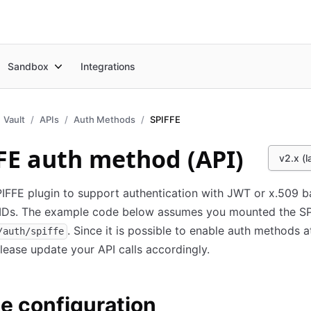
Sandbox
Integrations
Vault
APIs
Auth Methods
SPIFFE
FE auth method (API)
v2.x (l
IFFE plugin to support authentication with JWT or x.509 
IDs. The example code below assumes you mounted the S
. Since it is possible to enable auth methods a
/auth/spiffe
please update your API calls accordingly.
e configuration