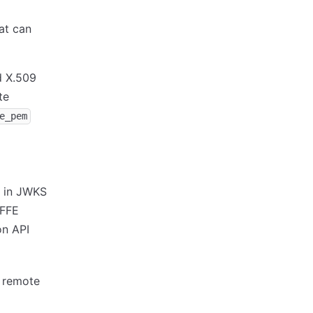
at can
 X.509
te
e_pem
e in JWKS
IFFE
on API
e remote