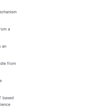
mechanism
from a
m an
ndle from
e
WT based
dience