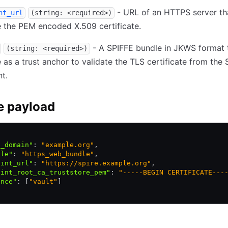
- URL of an HTTPS server th
nt_url
(string: <required>)
 the PEM encoded X.509 certificate.
- A SPIFFE bundle in JKWS format t
(string: <required>)
 as a trust anchor to validate the TLS certificate from the
t.
e payload
t_domain"
:
 "example.org"
,
ile"
:
 "https_web_bundle"
,
oint_url"
:
 "https://spire.example.org"
,
oint_root_ca_truststore_pem"
:
 "-----BEGIN CERTIFICATE---
ence"
:
 [
"vault"
]