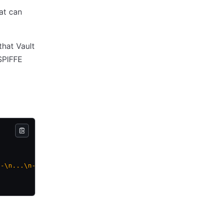
at can
hat Vault
 SPIFFE
--\n...\n-----END CERTIFICATE-----\n"
,