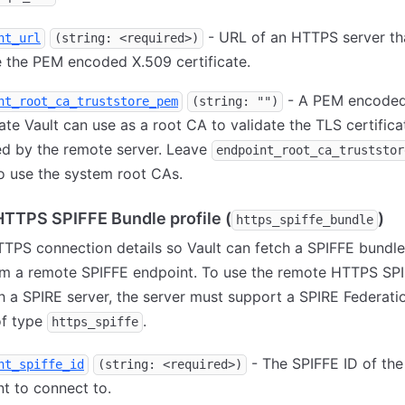
- URL of an HTTPS server th
nt_url
(string: <required>)
 the PEM encoded X.509 certificate.
- A PEM encoded
nt_root_ca_truststore_pem
(string: "")
cate Vault can use as a root CA to validate the TLS certifica
ed by the remote server. Leave
endpoint_root_ca_truststor
o use the system root CAs.
TTPS SPIFFE Bundle profile (
)
https_spiffe_bundle
TPS connection details so Vault can fetch a SPIFFE bundl
om a remote SPIFFE endpoint. To use the remote HTTPS SP
th a SPIRE server, the server must support a SPIRE Federati
of type
.
https_spiffe
- The SPIFFE ID of th
nt_spiffe_id
(string: <required>)
t to connect to.