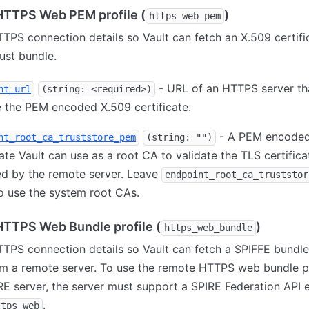
TTPS Web PEM profile (
)
https_web_pem
TPS connection details so Vault can fetch an X.509 certifi
rust bundle.
- URL of an HTTPS server th
nt_url
(string: <required>)
 the PEM encoded X.509 certificate.
- A PEM encoded
nt_root_ca_truststore_pem
(string: "")
cate Vault can use as a root CA to validate the TLS certifica
ed by the remote server. Leave
endpoint_root_ca_truststor
o use the system root CAs.
TTPS Web Bundle profile (
)
https_web_bundle
TPS connection details so Vault can fetch a SPIFFE bundl
m a remote server. To use the remote HTTPS web bundle pr
RE server, the server must support a SPIRE Federation API 
.
ttps_web