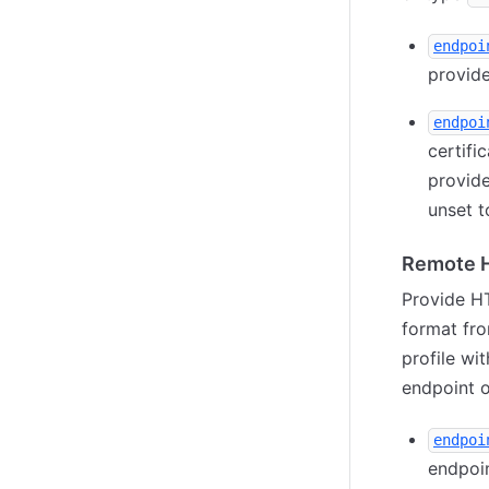
endpoi
provide
endpoi
certifi
provid
unset t
Remote H
Provide HT
format fr
profile wi
endpoint 
endpoi
endpoin