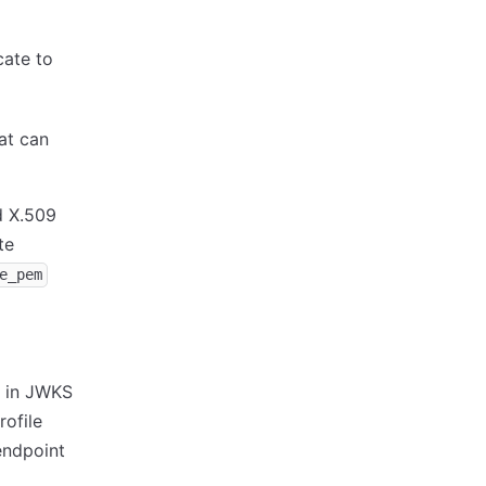
cate to
at can
 X.509
te
e_pem
e in JWKS
ofile
endpoint