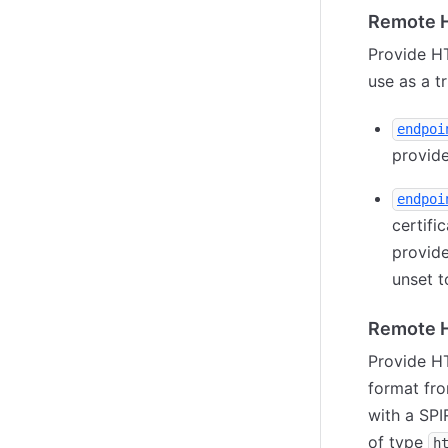
Remote H
Provide HT
use as a t
endpoi
provide
endpoi
certifi
provid
unset t
Remote H
Provide HT
format fro
with a SPI
of type
h