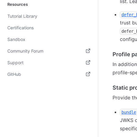
list. L
Resources
defer_
Tutorial Library
trust b
Certifications
defer_
configu
Sandbox
Community Forum
Profile 
(opens in new tab)
Support
In additio
profile-sp
(opens in new tab)
GitHub
(opens in new tab)
Static pro
Provide th
bundle
JWKS d
specifi