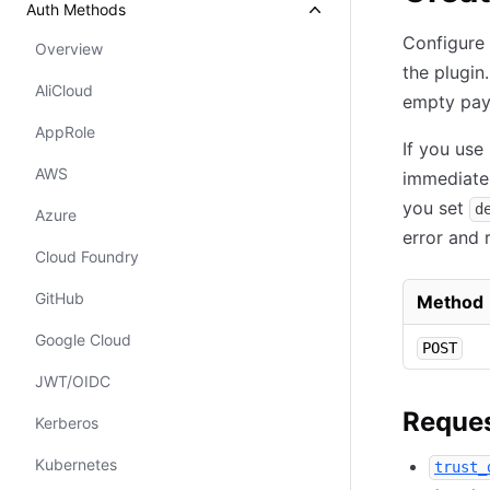
Auth Methods
Configure 
Overview
the plugin
AliCloud
empty pay
AppRole
If you use
AWS
immediatel
you set
d
Azure
error and 
Cloud Foundry
GitHub
Method
Google Cloud
POST
JWT/OIDC
Reques
Kerberos
Kubernetes
trust_