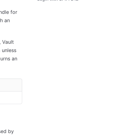
ndle for
th an
, Vault
 unless
eturns an
sed by