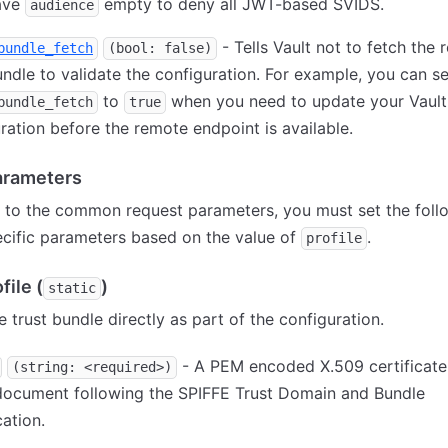
eave
empty to deny all JWT-based SVIDS.
audience
- Tells Vault not to fetch the
bundle_fetch
(bool: false)
undle to validate the configuration. For example, you can se
to
when you need to update your Vault
bundle_fetch
true
ration before the remote endpoint is available.
parameters
n to the common request parameters, you must set the foll
ecific parameters based on the value of
.
profile
file (
)
static
e trust bundle directly as part of the configuration.
- A PEM encoded X.509 certificate
(string: <required>)
ocument following the SPIFFE Trust Domain and Bundle
cation.