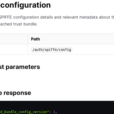
configuration
SPIFFE configuration details and relevant metadata about t
cached trust bundle.
Path
/auth/spiffe/config
t parameters
e response
ed_bundle_config_version"
:
 1
,