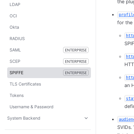
the plu
LDAP
profil
OCI
for the
Okta
htt
RADIUS
SPIF
SAML
ENTERPRISE
htt
SCEP
ENTERPRISE
HTT
SPIFFE
ENTERPRISE
htt
TLS Certificates
an 
Tokens
sta
defi
Username & Password
System Backend
audien
SVIDs. 