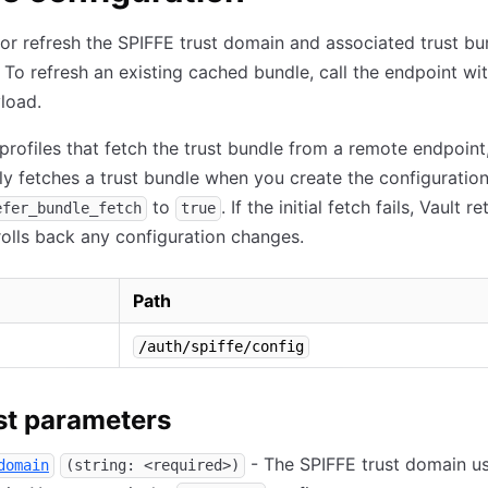
or refresh the SPIFFE trust domain and associated trust bu
. To refresh an existing cached bundle, call the endpoint wi
load.
 profiles that fetch the trust bundle from a remote endpoint
y fetches a trust bundle when you create the configuration
to
. If the initial fetch fails, Vault r
efer_bundle_fetch
true
rolls back any configuration changes.
Path
/auth/spiffe/config
t parameters
- The SPIFFE trust domain u
domain
(string: <required>)