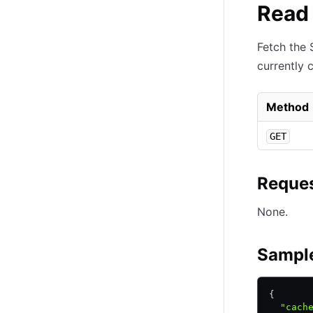
Read 
Fetch the 
currently 
Method
GET
Reques
None.
Sampl
{
  "cach