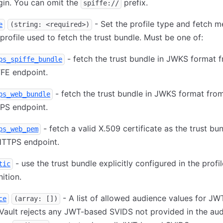
gin. You can omit the
prefix.
spiffe://
- Set the profile type and fetch 
e
(string: <required>)
 profile used to fetch the trust bundle. Must be one of:
- fetch the trust bundle in JWKS format 
ps_spiffe_bundle
FE endpoint.
- fetch the trust bundle in JWKS format fro
ps_web_bundle
PS endpoint.
- fetch a valid X.509 certificate as the trust bu
ps_web_pem
HTTPS endpoint.
- use the trust bundle explicitly configured in the profil
tic
nition.
- A list of allowed audience values for J
ce
(array: [])
Vault rejects any JWT-based SVIDS not provided in the au