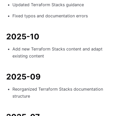
Updated Terraform Stacks guidance
Fixed typos and documentation errors
2025-10
Add new Terraform Stacks content and adapt
existing content
2025-09
Reorganized Terraform Stacks documentation
structure