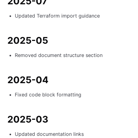
2025-07
Updated Terraform import guidance
2025-05
Removed document structure section
2025-04
Fixed code block formatting
2025-03
Updated documentation links