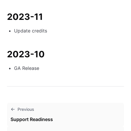
2023-11
Update credits
2023-10
GA Release
Previous
Support Readiness