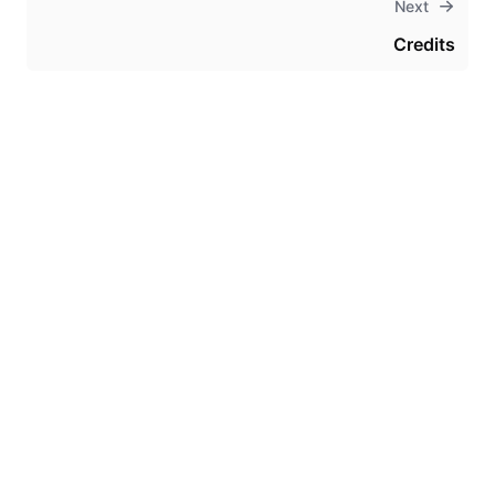
Next
Credits
Theme
Certifications
System Status
Terms of Use
Cookie Manager
Security
Privacy
Trademark Policy
Trade Controls
Accessibility