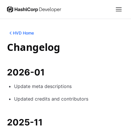
HVD Home
Changelog
2026-01
Update meta descriptions
Updated credits and contributors
2025-11