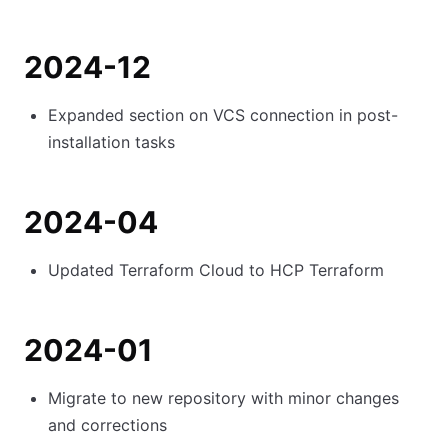
2024-12
Expanded section on VCS connection in post-
installation tasks
2024-04
Updated Terraform Cloud to HCP Terraform
2024-01
Migrate to new repository with minor changes
and corrections