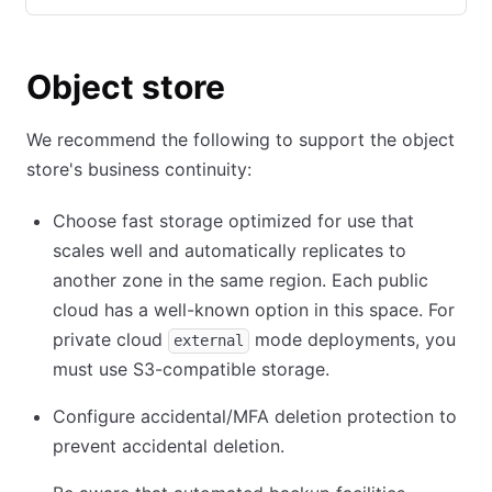
Object store
We recommend the following to support the object
store's business continuity:
Choose fast storage optimized for use that
scales well and automatically replicates to
another zone in the same region. Each public
cloud has a well-known option in this space. For
private cloud
mode deployments, you
external
must use S3-compatible storage.
Configure accidental/MFA deletion protection to
prevent accidental deletion.