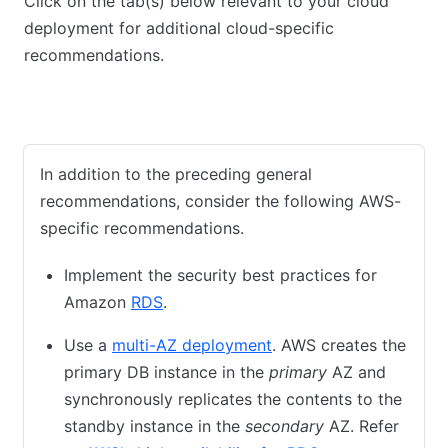
Click on the tab(s) below relevant to your cloud
deployment for additional cloud-specific
recommendations.
AWS
Azure
GCP
VMware
In addition to the preceding general
recommendations, consider the following AWS-
specific recommendations.
Implement the security best practices for
Amazon
RDS
(opens in new tab)
.
Use a
multi-AZ deployment
(opens in new tab)
. AWS creates the
primary DB instance in the
primary
AZ and
synchronously replicates the contents to the
standby instance in the
secondary
AZ. Refer