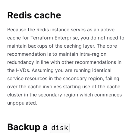
Redis cache
Because the Redis instance serves as an active
cache for Terraform Enterprise, you do not need to
maintain backups of the caching layer. The core
recommendation is to maintain intra-region
redundancy in line with other recommendations in
the HVDs. Assuming you are running identical
service resources in the secondary region, failing
over the cache involves starting use of the cache
cluster in the secondary region which commences
unpopulated.
Backup a
disk