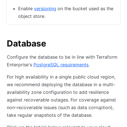
Enable
versioning
(opens in new tab)
on the bucket used as the
object store.
Database
Configure the database to be in line with Terraform
Enterprise's
PostgreSQL requirements
(opens in new tab
.
For high availability in a single public cloud region,
we recommend deploying the database in a multi-
availability zone configuration to add resilience
against
recoverable
outages. For coverage against
non-recoverable
issues (such as data corruption),
take regular snapshots of the database.