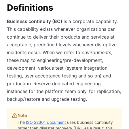
Definitions
Business continuity (BC)
is a corporate capability.
This capability exists whenever organizations can
continue to deliver their products and services at
acceptable, predefined levels whenever disruptive
incidents occur. When we refer to
environments
,
these map to engineering/pre-development,
development, various test (system integration
testing, user acceptance testing and so on) and
production. Reserve dedicated engineering
instances for the platform team only, for replication,
backup/restore and upgrade testing.
Note
The
ISO 22301 document
(opens in new tab)
uses business continuity
rather than disaster recovery (DR). As a result, this