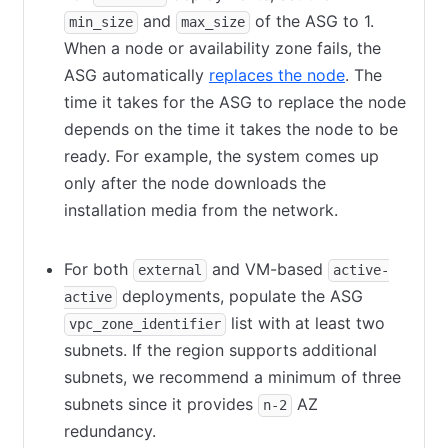
and
of the ASG to 1.
min_size
max_size
When a node or availability zone fails, the
ASG automatically
replaces the node
(opens in new
. The
time it takes for the ASG to replace the node
depends on the time it takes the node to be
ready. For example, the system comes up
only after the node downloads the
installation media from the network.
For both
and VM-based
external
active-
deployments, populate the ASG
active
list with at least two
vpc_zone_identifier
subnets. If the region supports additional
subnets, we recommend a minimum of three
subnets since it provides
AZ
n-2
redundancy.