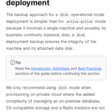
deployment
The backup approach for a
operational mode
disk
deployment is simpler than for
mode
active-active
because it involves a single machine and possibly its
business continuity instance. Also, a
disk
deployment backup ensures the integrity of the
machine and its attached data disk.
Tip
Read the
Introduction
,
Definitions
and
Best Practices
sections of this guide before continuing this section.
We only recommend using
mode when
disk
provisioning on private cloud where the added
complexity of managing an on-premise database,
S3-compatible storage and a Redis instance are not