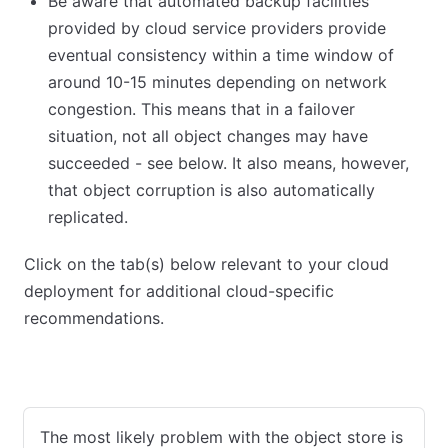
Be aware that automated backup facilities
provided by cloud service providers provide
eventual consistency within a time window of
around 10-15 minutes depending on network
congestion. This means that in a failover
situation, not all object changes may have
succeeded - see below. It also means, however,
that object corruption is also automatically
replicated.
Click on the tab(s) below relevant to your cloud
deployment for additional cloud-specific
recommendations.
AWS
Azure
GCP
VMware
The most likely problem with the object store is