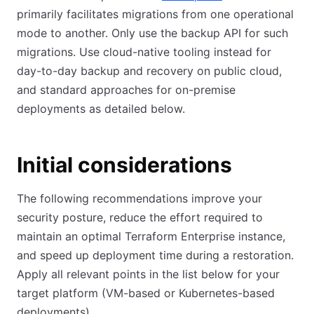
primarily facilitates migrations from one operational
mode to another. Only use the backup API for such
migrations. Use cloud-native tooling instead for
day-to-day backup and recovery on public cloud,
and standard approaches for on-premise
deployments as detailed below.
Initial considerations
The following recommendations improve your
security posture, reduce the effort required to
maintain an optimal Terraform Enterprise instance,
and speed up deployment time during a restoration.
Apply all relevant points in the list below for your
target platform (VM-based or Kubernetes-based
deployments).