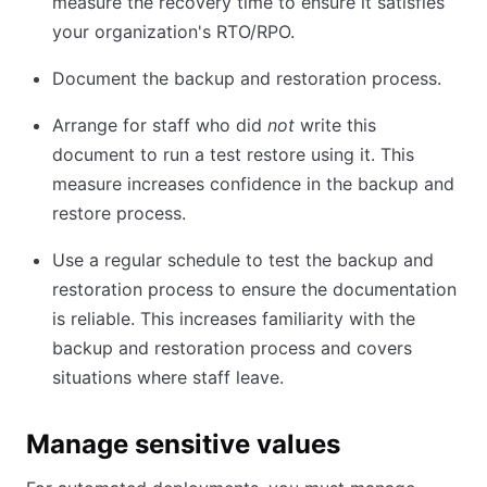
measure the recovery time to ensure it satisfies
your organization's RTO/RPO.
Document the backup and restoration process.
Arrange for staff who did
not
write this
document to run a test restore using it. This
measure increases confidence in the backup and
restore process.
Use a regular schedule to test the backup and
restoration process to ensure the documentation
is reliable. This increases familiarity with the
backup and restoration process and covers
situations where staff leave.
Manage sensitive values