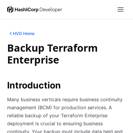
HVD Home
Backup Terraform
Enterprise
Introduction
Many business verticals require business continuity
management (BCM) for production services. A
reliable backup of your Terraform Enterprise
deployment is crucial to ensuring business
continuity. Your backup must include data held and