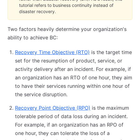
tutorial refers to business continuity instead of
disaster recovery.
Two factors heavily determine your organization's
ability to achieve BC:
Recovery Time Objective (RTO)
(opens in new tab)
is the target time
set for the resumption of product, service, or
activity delivery after an incident. For example, if
an organization has an RTO of one hour, they aim
to have their services running within one hour of
the service disruption.
Recovery Point Objective (RPO)
(opens in new tab)
is the maximum
tolerable period of data loss during an incident.
For example, if an organization has an RPO of
one hour, they can tolerate the loss of a