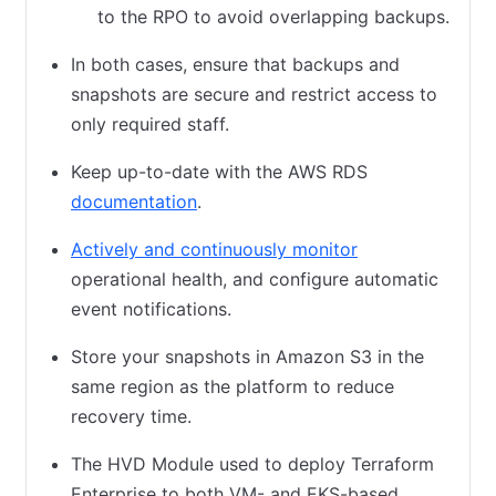
to the RPO to avoid overlapping backups.
In both cases, ensure that backups and
snapshots are secure and restrict access to
only required staff.
Keep up-to-date with the AWS RDS
documentation
(opens in new tab)
.
Actively and continuously monitor
(opens in new t
operational health, and configure automatic
event notifications.
Store your snapshots in Amazon S3 in the
same region as the platform to reduce
recovery time.
The HVD Module used to deploy Terraform
Enterprise to both VM- and EKS-based