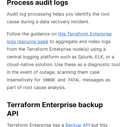
Process audit logs
Audit log processing helps you identify the root
cause during a data recovery incident.
Follow the guidance on
this Terraform Enterprise
logs resource page
(opens in new tab)
to aggregate and index logs
from the Terraform Enterprise node(s) using a
central logging platform such as Splunk, ELK, or a
cloud-native solution. Use these as a diagnostic tool
in the event of outage, scanning them case
insensitively for
and
messages as
ERROR
FATAL
part of root cause analysis.
Terraform Enterprise backup
API
Terraform Enterprise has a
Backup API
(opens in new ta
but this