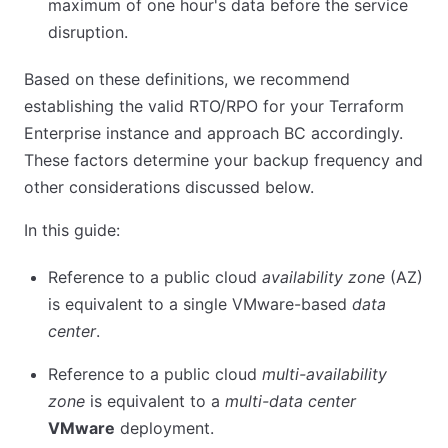
maximum of one hour's data before the service
disruption.
Based on these definitions, we recommend
establishing the valid RTO/RPO for your Terraform
Enterprise instance and approach BC accordingly.
These factors determine your backup frequency and
other considerations discussed below.
In this guide:
Reference to a public cloud
availability zone
(AZ)
is equivalent to a single VMware-based
data
center
.
Reference to a public cloud
multi-availability
zone
is equivalent to a
multi-data center
VMware
deployment.