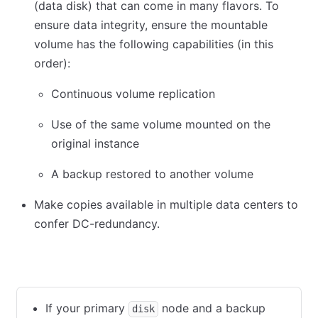
(data disk) that can come in many flavors. To
ensure data integrity, ensure the mountable
volume has the following capabilities (in this
order):
Continuous volume replication
Use of the same volume mounted on the
original instance
A backup restored to another volume
Make copies available in multiple data centers to
confer DC-redundancy.
Isolated data disk
Shared data disk
If your primary
node and a backup
disk