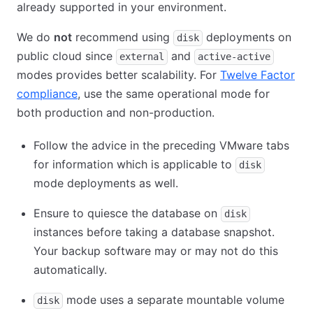
already supported in your environment.
We do
not
recommend using
deployments on
disk
public cloud since
and
external
active-active
modes provides better scalability. For
Twelve Factor
compliance
(opens in new tab)
, use the same operational mode for
both production and non-production.
Follow the advice in the preceding VMware tabs
for information which is applicable to
disk
mode deployments as well.
Ensure to quiesce the database on
disk
instances before taking a database snapshot.
Your backup software may or may not do this
automatically.
mode uses a separate mountable volume
disk