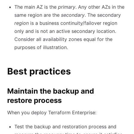
The main AZ is the
primary
. Any other AZs in the
same region are the
secondary
. The secondary
region
is a business continuity/failover region
only and is not an active secondary location.
Consider all availability zones equal for the
purposes of illustration.
Best practices
Maintain the backup and
restore process
When you deploy Terraform Enterprise:
Test the backup and restoration process and