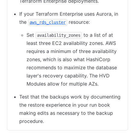
Terraform Enterprise deployments.
If your Terraform Enterprise uses Aurora, in
the
(opens in new tab)
resource:
aws_rds_cluster
Set
to a list of at
availability_zones
least three EC2 availability zones. AWS
requires a minimum of three availability
zones, which is also what HashiCorp
recommends to maximize the database
layer's recovery capability. The HVD
Modules allow for multiple AZs.
Test that the backups work by documenting
the restore experience in your run book
making edits as necessary to the backup
procedure.