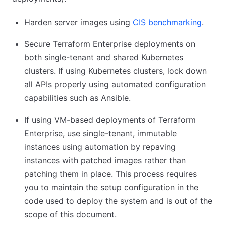
Harden server images using
CIS benchmarking
(open
.
Secure Terraform Enterprise deployments on
both single-tenant and shared Kubernetes
clusters. If using Kubernetes clusters, lock down
all APIs properly using automated configuration
capabilities such as Ansible.
If using VM-based deployments of Terraform
Enterprise, use single-tenant, immutable
instances using automation by repaving
instances with patched images rather than
patching them in place. This process requires
you to maintain the setup configuration in the
code used to deploy the system and is out of the
scope of this document.