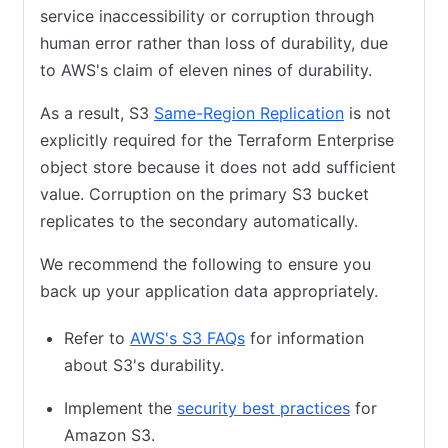
service inaccessibility or corruption through
human error rather than loss of durability, due
to AWS's claim of eleven nines of durability.
As a result, S3
Same-Region Replication
(opens in new
is not
explicitly required for the Terraform Enterprise
object store because it does not add sufficient
value. Corruption on the primary S3 bucket
replicates to the secondary automatically.
We recommend the following to ensure you
back up your application data appropriately.
Refer to
AWS's S3 FAQs
(opens in new tab)
for information
about S3's durability.
Implement the
security best practices
(opens in ne
for
Amazon S3.