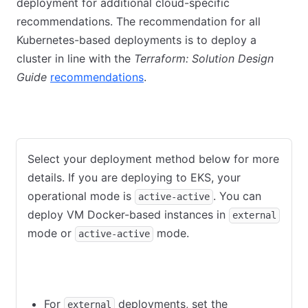
deployment for additional cloud-specific
recommendations. The recommendation for all
Kubernetes-based deployments is to deploy a
cluster in line with the
Terraform: Solution Design
Guide
recommendations
.
AWS
Azure
GCP
VMware
Select your deployment method below for more
details. If you are deploying to EKS, your
operational mode is
. You can
active-active
deploy VM Docker-based instances in
external
mode or
mode.
active-active
external
active-active
For
deployments, set the
external