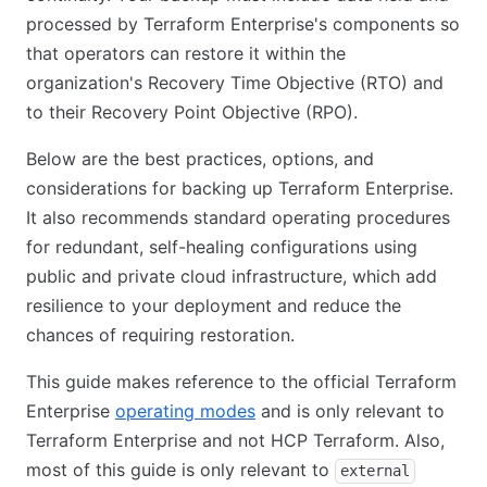
processed by Terraform Enterprise's components so
that operators can restore it within the
organization's Recovery Time Objective (RTO) and
to their Recovery Point Objective (RPO).
Below are the best practices, options, and
considerations for backing up Terraform Enterprise.
It also recommends standard operating procedures
for redundant, self-healing configurations using
public and private cloud infrastructure, which add
resilience to your deployment and reduce the
chances of requiring restoration.
This guide makes reference to the official Terraform
Enterprise
operating modes
(opens in new tab)
and is only relevant to
Terraform Enterprise and not HCP Terraform. Also,
most of this guide is only relevant to
external