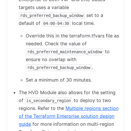
targets uses a variable
set to a
rds_preferred_backup_window
default of
local time.
04:00-04:30
Override this in the terraform.tfvars file as
needed. Check the value of
to
rds_preferred_maintenance_window
ensure no overlap with
.
rds_preferred_backup_window
Set a minimum of 30 minutes.
The HVD Module also allows for the setting
of
to deploy to two
is_secondary_region
regions. Refer to the
Multiple regions section
of the Terraform Enterprise solution design
guide
for more information on multi-region