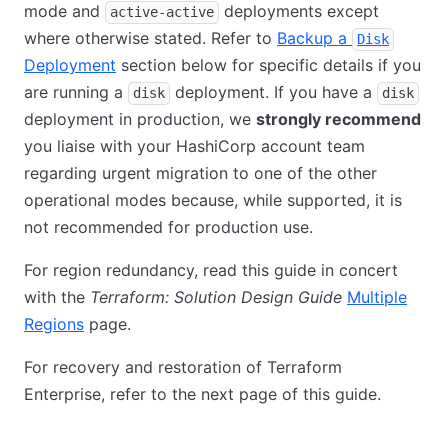
mode and
deployments except
active-active
where otherwise stated. Refer to
Backup a
Disk
Deployment
section below for specific details if you
are running a
deployment. If you have a
disk
disk
deployment in production, we
strongly recommend
you liaise with your HashiCorp account team
regarding urgent migration to one of the other
operational modes because, while supported, it is
not recommended for production use.
For region redundancy, read this guide in concert
with the
Terraform: Solution Design Guide
Multiple
Regions
page.
For recovery and restoration of Terraform
Enterprise, refer to the next page of this guide.