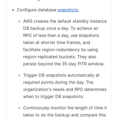
Configure database
snapshots
(opens in new tab)
.
AWS creates the default standby instance
DB backup once a day. To achieve an
RPO of less than a day, use snapshots
taken at shorter time frames, and
facilitate region-redundancy by using
region-replicated buckets. They also
persist beyond the 35-day PITR window.
Trigger DB snapshots automatically at
required points during the day. The
organization's needs and RPO determines
when to trigger DB snapshots.
Continuously monitor the length of time it
takes to do the backup and compare this