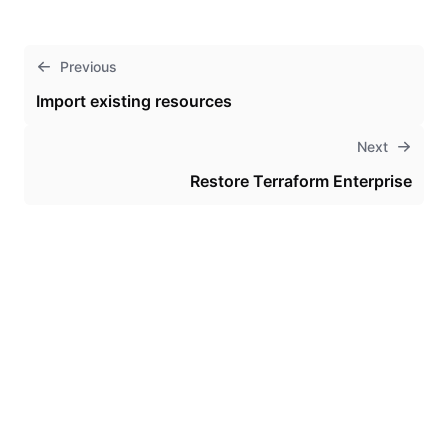
Previous
Import existing resources
Next
Restore Terraform Enterprise