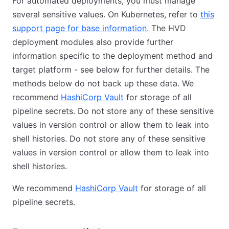
For automated deployments, you must manage
several sensitive values. On Kubernetes, refer to
this
support page for base information
(opens in new tab)
. The HVD
deployment modules also provide further
information specific to the deployment method and
target platform - see below for further details. The
methods below do not back up these data. We
recommend
HashiCorp Vault
(opens in new tab)
for storage of all
pipeline secrets. Do not store any of these sensitive
values in version control or allow them to leak into
shell histories. Do not store any of these sensitive
values in version control or allow them to leak into
shell histories.
We recommend
HashiCorp Vault
(opens in new tab)
for storage of all
pipeline secrets.