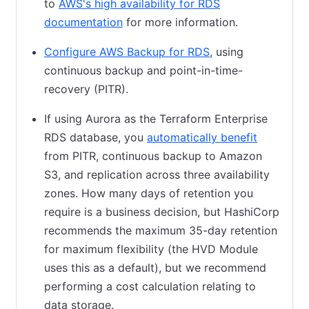
to
AWS's high availability for RDS
documentation
(opens in new tab)
for more information.
Configure AWS Backup for RDS
(opens in new tab)
, using
continuous backup and point-in-time-
recovery (PITR).
If using Aurora as the Terraform Enterprise
RDS database, you
automatically benefit
(opens in
from PITR, continuous backup to Amazon
S3, and replication across three availability
zones. How many days of retention you
require is a business decision, but HashiCorp
recommends the maximum 35-day retention
for maximum flexibility (the HVD Module
uses this as a default), but we recommend
performing a cost calculation relating to
data storage.