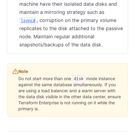
machine have their isolated data disks and
maintain a mirroring strategy such as
(opens in new tab)
, corruption on the primary volume
lsyncd
replicates to the disk attached to the passive
node. Maintain regular additional
snapshots/backups of the data disk.
Note
Do not start more than one
mode instance
disk
against the same database simultaneously. If you
are using a load balancer and a warm server with
the data disk visible in the other data center, ensure
Terraform Enterprise is not running on it while the
primary is.