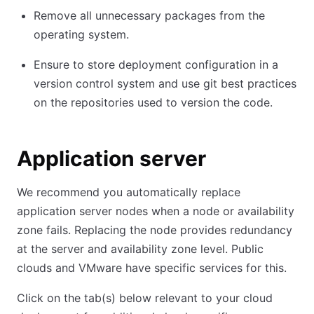
Remove all unnecessary packages from the
operating system.
Ensure to store deployment configuration in a
version control system and use git best practices
on the repositories used to version the code.
Application server
We recommend you automatically replace
application server nodes when a node or availability
zone fails. Replacing the node provides redundancy
at the server and availability zone level. Public
clouds and VMware have specific services for this.
Click on the tab(s) below relevant to your cloud