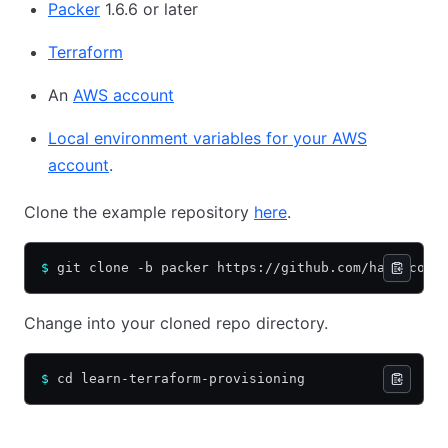
Packer
1.6.6 or later
Terraform
An
AWS account
Local environment variables for your AWS
account
.
Clone the example repository
here
.
$
 git clone -b packer https://github.com/hashicorp
Change into your cloned repo directory.
$
 cd learn-terraform-provisioning