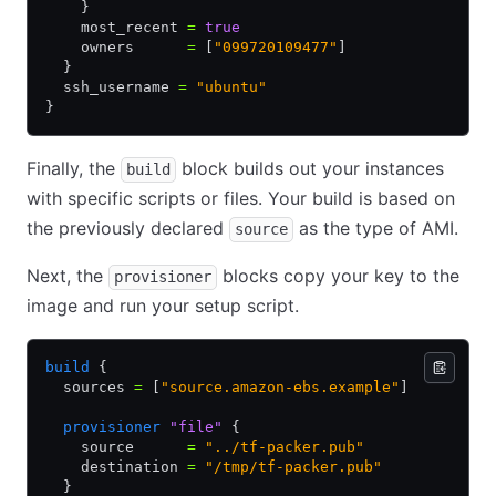
    }
    most_recent 
=
 true
    owners      
=
 [
"099720109477"
]
  }
  ssh_username 
=
 "ubuntu"
}
Finally, the
block builds out your instances
build
with specific scripts or files. Your build is based on
the previously declared
as the type of AMI.
source
Next, the
blocks copy your key to the
provisioner
image and run your setup script.
build
 {
  sources 
=
 [
"source.amazon-ebs.example"
]
  provisioner
 "file"
 {
    source      
=
 "../tf-packer.pub"
    destination 
=
 "/tmp/tf-packer.pub"
  }