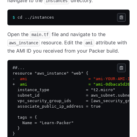
navigate to the
directory.
instances
$
 cd ../instances
Open the
file and navigate to the
main.tf
resource. Edit the
attribute with
aws_instance
ami
the AMI ID you received from your Packer build.
##...
resource "aws_instance" "web" {
-
  ami                         = "ami-YOUR-AMI-ID"
+
  ami                         = "ami-0dbaca5d2694
  instance_type               = "t2.micro"
  subnet_id                   = aws_subnet.subnet_
  vpc_security_group_ids      = [aws_security_grou
  associate_public_ip_address = true
  tags = {
    Name = "Learn-Packer"
  }
}