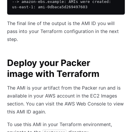
--> amazon-ebs.example: AMIs were created:
us-east-1: ami-0dbaca5d269497603
The final line of the output is the AMI ID you will
pass into your Terraform configuration in the next
step.
Deploy your Packer
image with Terraform
The AMI is your artifact from the Packer run and is
available in your AWS account in the EC2 Images
section. You can visit the AWS Web Console to view
this AMI ID again.
To use this AMI in your Terraform environment,