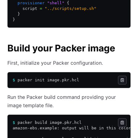
  provisioner
 "shell"
 {
    script 
=
 "../scripts/setup.sh"
  }
}
Build your Packer image
First, initialize your Packer configuration.
$
 packer init image.pkr.hcl
Run the Packer build command providing your
image template file.
$
 packer build image.pkr.hcl
amazon-ebs.example: output will be in this color.