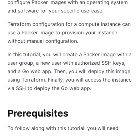
configure Packer images with an operating system
and software for your specific use-case.
Terraform configuration for a compute instance can
use a Packer image to provision your instance
without manual configuration.
In this tutorial, you will create a Packer image with a
user group, a new user with authorized SSH keys,
and a Go web app. Then, you will deploy this image
using Terraform. Finally, you will access the instance
via SSH to deploy the Go web app.
Prerequisites
To follow along with this tutorial, you will need: