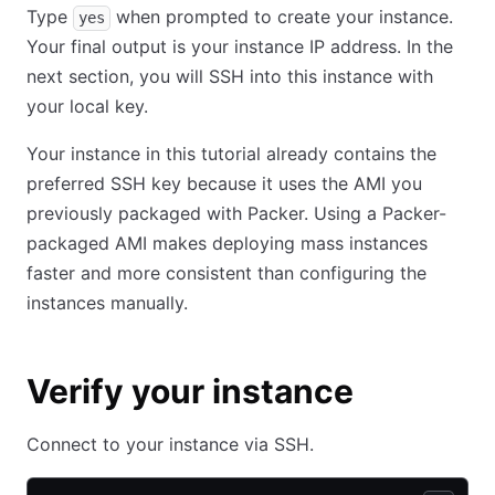
Type
when prompted to create your instance.
yes
Your final output is your instance IP address. In the
next section, you will SSH into this instance with
your local key.
Your instance in this tutorial already contains the
preferred SSH key because it uses the AMI you
previously packaged with Packer. Using a Packer-
packaged AMI makes deploying mass instances
faster and more consistent than configuring the
instances manually.
Verify your instance
Connect to your instance via SSH.