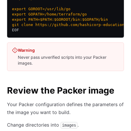
export GOROOT=/usr/lib/go
export GOPATH=/home/terraform/go
export PATH=$PATH:$GOROOT/bin:$GOPATH/bin
git clone https://github.com/hashicorp-education/l
EOF
Warning
Never pass unverified scripts into your Packer
images.
Review the Packer image
Your Packer configuration defines the parameters of
the image you want to build.
Change directories into
.
images