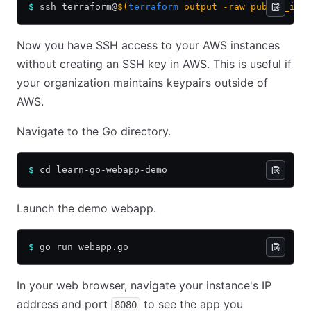
$
 ssh terraform@
$(
terraform
 output -raw public_ip)
Now you have SSH access to your AWS instances
without creating an SSH key in AWS. This is useful if
your organization maintains keypairs outside of
AWS.
Navigate to the Go directory.
$
 cd learn-go-webapp-demo
Launch the demo webapp.
$
 go run webapp.go
In your web browser, navigate your instance's IP
address and port
to see the app you
8080