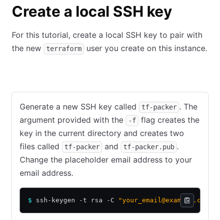
Create a local SSH key
For this tutorial, create a local SSH key to pair with
the new
user you create on this instance.
terraform
Mac or Linux command-line
Windows with PuTTY
Generate a new SSH key called
. The
tf-packer
argument provided with the
flag creates the
-f
key in the current directory and creates two
files called
and
.
tf-packer
tf-packer.pub
Change the placeholder email address to your
email address.
$
 ssh-keygen -t rsa -C 
"your_email@example.com"
 