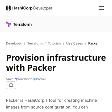
Developer
Terraform
Tutorials
Use Cases
Packer
Provision infrastructure
with Packer
|
Terraform
Packer
5min
Packer is HashiCorp's tool for creating machine
images from source configuration. You can