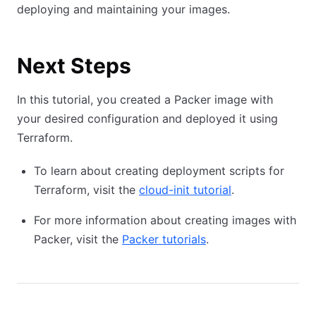
deploying and maintaining your images.
Next Steps
In this tutorial, you created a Packer image with
your desired configuration and deployed it using
Terraform.
To learn about creating deployment scripts for
Terraform, visit the
cloud-init tutorial
.
For more information about creating images with
Packer, visit the
Packer tutorials
.