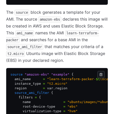
The
block generates a template for your
source
AMI. The source
declares this image will
amazon-ebs
be created in AWS and uses Elastic Block Storage.
This
names the AMI
ami_name
learn-terraform-
and searches for a base AMI in the
packer
that matches your criteria of a
source_ami_filter
Ubuntu image with Elastic Block Storage
t2.micro
(EBS) in your declared region.
source
 "amazon-ebs"
 "example"
 {
  ami_name      
=
 "learn-terraform-packer-
${
local
.
  instance_type 
=
 "t2.micro"
  region        
=
 var.region
  source_ami_filter
 {
    filters 
=
 {
      name                
=
 "ubuntu/images/*ubuntu
      root-device-type    
=
 "ebs"
      virtualization-type 
=
 "hvm"