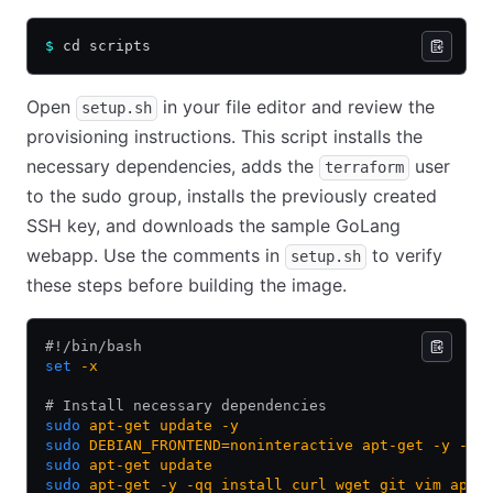
$
 cd scripts
Open
in your file editor and review the
setup.sh
provisioning instructions. This script installs the
necessary dependencies, adds the
user
terraform
to the sudo group, installs the previously created
SSH key, and downloads the sample GoLang
webapp. Use the comments in
to verify
setup.sh
these steps before building the image.
#!/bin/bash
set
 -x
# Install necessary dependencies
sudo
 apt-get
 update
 -y
sudo
 DEBIAN_FRONTEND=noninteractive
 apt-get
 -y
 -o
 
sudo
 apt-get
 update
sudo
 apt-get
 -y
 -qq
 install
 curl
 wget
 git
 vim
 apt-