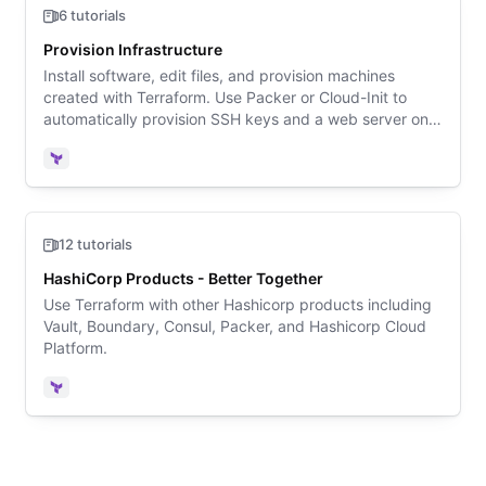
6 tutorials
Provision Infrastructure
Install software, edit files, and provision machines
created with Terraform. Use Packer or Cloud-Init to
automatically provision SSH keys and a web server onto
a Linux VM created by Terraform in AWS.
Terraform
12 tutorials
HashiCorp Products - Better Together
Use Terraform with other Hashicorp products including
Vault, Boundary, Consul, Packer, and Hashicorp Cloud
Platform.
Terraform