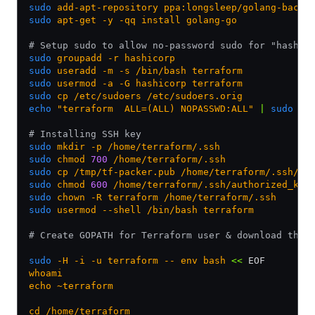
sudo
 add-apt-repository
 ppa:longsleep/golang-backp
sudo
 apt-get
 -y
 -qq
 install
 golang-go
# Setup sudo to allow no-password sudo for "hashic
sudo
 groupadd
 -r
 hashicorp
sudo
 useradd
 -m
 -s
 /bin/bash
 terraform
sudo
 usermod
 -a
 -G
 hashicorp
 terraform
sudo
 cp
 /etc/sudoers
 /etc/sudoers.orig
echo
 "terraform  ALL=(ALL) NOPASSWD:ALL"
 |
 sudo
 te
# Installing SSH key
sudo
 mkdir
 -p
 /home/terraform/.ssh
sudo
 chmod
 700
 /home/terraform/.ssh
sudo
 cp
 /tmp/tf-packer.pub
 /home/terraform/.ssh/au
sudo
 chmod
 600
 /home/terraform/.ssh/authorized_key
sudo
 chown
 -R
 terraform
 /home/terraform/.ssh
sudo
 usermod
 --shell
 /bin/bash
 terraform
# Create GOPATH for Terraform user & download the 
sudo
 -H
 -i
 -u
 terraform
 --
 env
 bash
 <<
 EOF
whoami
echo ~terraform
cd /home/terraform