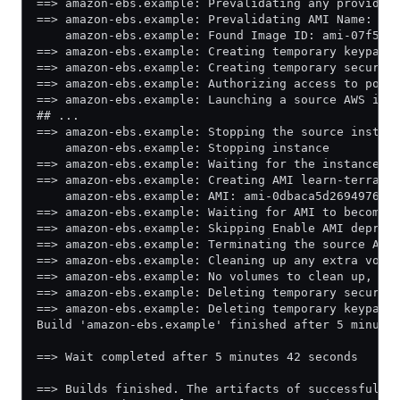
==> amazon-ebs.example: Prevalidating any provided
==> amazon-ebs.example: Prevalidating AMI Name: le
    amazon-ebs.example: Found Image ID: ami-07f5c6
==> amazon-ebs.example: Creating temporary keypair
==> amazon-ebs.example: Creating temporary securit
==> amazon-ebs.example: Authorizing access to port
==> amazon-ebs.example: Launching a source AWS ins
## ...
==> amazon-ebs.example: Stopping the source instan
    amazon-ebs.example: Stopping instance
==> amazon-ebs.example: Waiting for the instance t
==> amazon-ebs.example: Creating AMI learn-terrafo
    amazon-ebs.example: AMI: ami-0dbaca5d269497603
==> amazon-ebs.example: Waiting for AMI to become 
==> amazon-ebs.example: Skipping Enable AMI deprec
==> amazon-ebs.example: Terminating the source AWS
==> amazon-ebs.example: Cleaning up any extra volu
==> amazon-ebs.example: No volumes to clean up, sk
==> amazon-ebs.example: Deleting temporary securit
==> amazon-ebs.example: Deleting temporary keypair
Build 'amazon-ebs.example' finished after 5 minute
==> Wait completed after 5 minutes 42 seconds
==> Builds finished. The artifacts of successful b