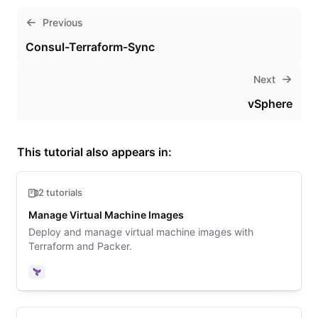
Previous
Consul-Terraform-Sync
Next
vSphere
This tutorial also appears in:
2 tutorials
Manage Virtual Machine Images
Deploy and manage virtual machine images with
Terraform and Packer.
Terraform