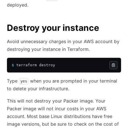
deployed.
Destroy your instance
Avoid unnecessary charges in your AWS account by
destroying your instance in Terraform.
$
 terraform destroy
Type
when you are prompted in your terminal
yes
to delete your infrastructure.
This will not destroy your Packer image. Your
Packer image will not incur costs in your AWS
account. Most base Linux distributions have free
image versions, but be sure to check on the cost of