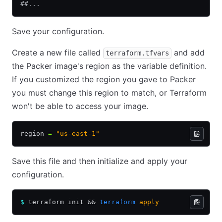
##...
Save your configuration.
Create a new file called
and add
terraform.tfvars
the Packer image's region as the variable definition.
If you customized the region you gave to Packer
you must change this region to match, or Terraform
won't be able to access your image.
region 
=
 "us-east-1"
Save this file and then initialize and apply your
configuration.
$
 terraform init 
&&
 terraform
 apply