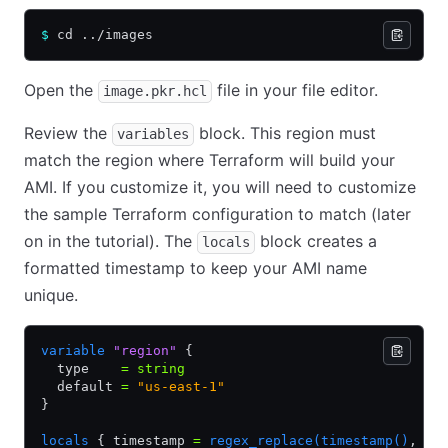
$
 cd ../images
Open the
file in your file editor.
image.pkr.hcl
Review the
block. This region must
variables
match the region where Terraform will build your
AMI. If you customize it, you will need to customize
the sample Terraform configuration to match (later
on in the tutorial). The
block creates a
locals
formatted timestamp to keep your AMI name
unique.
variable
 "region"
 {
  type    
=
 string
  default 
=
 "us-east-1"
}
locals
 { timestamp 
=
 regex_replace(timestamp()
,
 "[