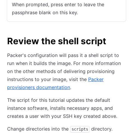
When prompted, press enter to leave the
passphrase blank on this key.
Review the shell script
Packer's configuration will pass it a shell script to
run when it builds the image. For more information
on the other methods of delivering provisioning
instructions to your image, visit the
Packer
provisioners documentation
.
The script for this tutorial updates the default
instance software, installs necessary apps, and
creates a user with your SSH key created above.
Change directories into the
directory.
scripts