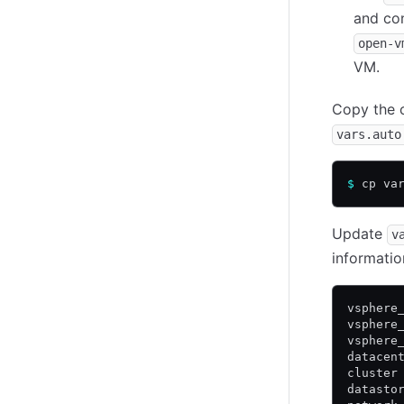
and con
open-v
VM.
Copy the 
vars.auto
$
 cp va
Update
v
informatio
vsphere
vsphere
vsphere
datacen
cluster
datasto