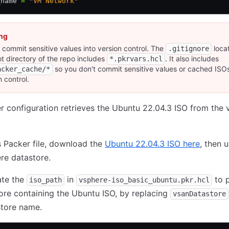
_name 
=
 "VM Network"
ng
 commit sensitive values into version control. The
locat
.gitignore
ot directory of the repo includes
. It also includes
*.pkrvars.hcl
so you don't commit sensitive values or cached ISOs
acker_cache/*
n control.
r configuration retrieves the Ubuntu 22.04.3 ISO from the
s Packer file, download the
Ubuntu 22.04.3 ISO here
, then u
re datastore.
ate the
in
to p
iso_path
vsphere-iso_basic_ubuntu.pkr.hcl
ore containing the Ubuntu ISO, by replacing
vsanDatastore
store name.