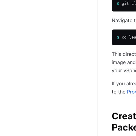
$
 git c
Navigate t
$
 cd le
This direc
image and 
your vSphe
If you alr
to the
Pro
Creat
Pack