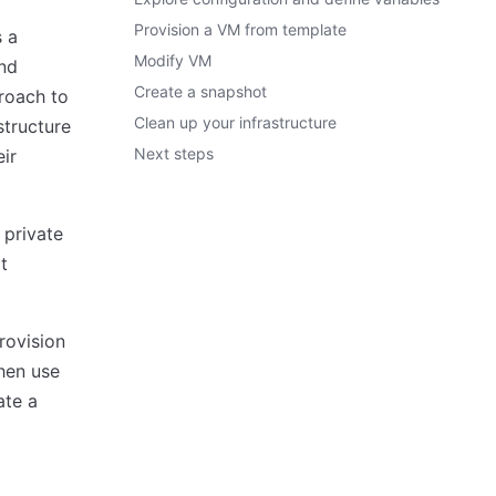
Provision a VM from template
s a
Modify VM
and
Create a snapshot
roach to
Clean up your infrastructure
structure
Next steps
eir
 private
t
rovision
then use
ate a