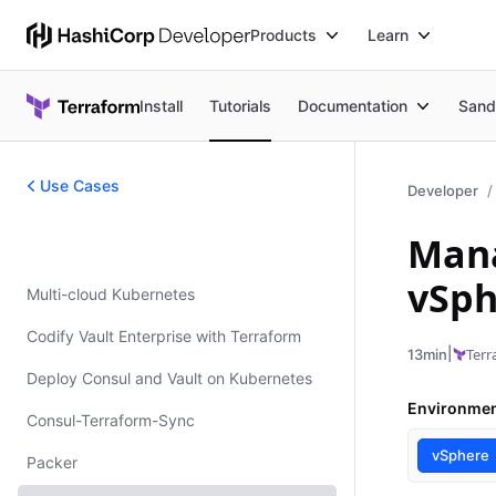
Products
Learn
Install
Tutorials
Documentation
Sand
Use Cases
Developer
Mana
Use Cases
vSph
Multi-cloud Kubernetes
Codify Vault Enterprise with Terraform
|
Terr
13min
Deploy Consul and Vault on Kubernetes
Environme
Consul-Terraform-Sync
vSphere
Packer