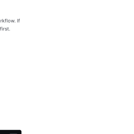
kflow. If
first.