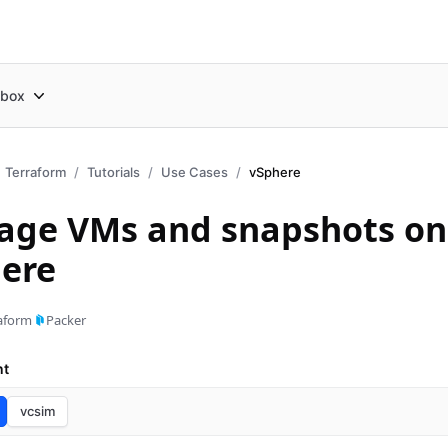
box
Terraform
Tutorials
Use Cases
vSphere
ge VMs and snapshots on
ere
aform
Packer
nt
vcsim