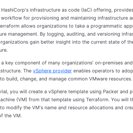
 HashiCorp's infrastructure as code (IaC) offering, provide
 workflow for provisioning and maintaining infrastructure 
Terraform allows organizations to take a programmatic app
ture management. By logging, auditing, and versioning infra
rganizations gain better insight into the current state of th
ure.
 a key component of many organizations' on-premises and
astructure. The
vSphere provider
enables operators to adop
 to build, change, and manage common VMware resources.
torial, you will create a vSphere template using Packer and p
machine (VM) from that template using Terraform. You will 
to modify the VM's name and resource allocations and cre
of the VM.