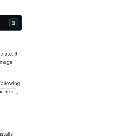
late. It
 image
following
,
acenter
stalls