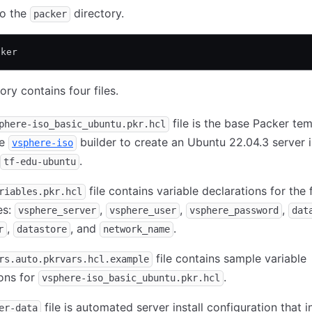
to the
directory.
packer
cker
ory contains four files.
file is the base Packer temp
phere-iso_basic_ubuntu.pkr.hcl
he
builder to create an Ubuntu 22.04.3 server
vsphere-iso
.
tf-edu-ubuntu
file contains variable declarations for the 
riables.pkr.hcl
es:
,
,
,
vsphere_server
vsphere_user
vsphere_password
dat
,
, and
.
r
datastore
network_name
file contains sample variable
rs.auto.pkrvars.hcl.example
ions for
.
vsphere-iso_basic_ubuntu.pkr.hcl
file is automated server install configuration that in
er-data