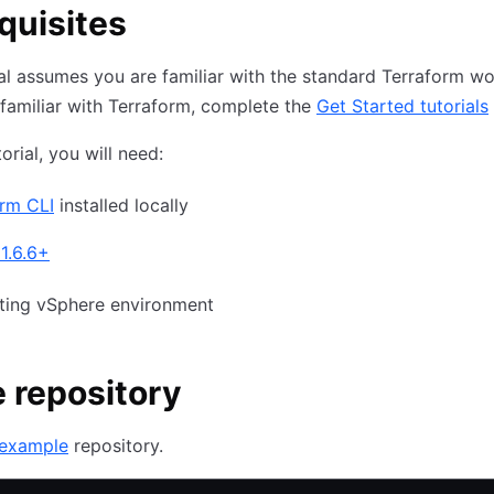
quisites
ial assumes you are familiar with the standard Terraform wor
familiar with Terraform, complete the
Get Started tutorials
torial, you will need:
orm CLI
installed locally
1.6.6+
sting vSphere environment
 repository
example
repository.