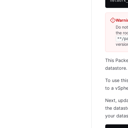
network
Warni
Do not
the ro
**/p
versio
This Packe
datastore.
To use thi
to a vSphe
Next, upd
the datast
your data