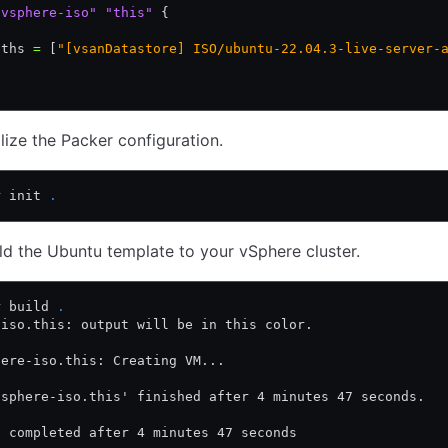
"vsphere-iso"
 "this"
 {
.
aths 
=
 [
"[vsanDatastore] ISO/ubuntu-22.04.3-live-server-
.
alize the Packer configuration.
r init 
.
uild the Ubuntu template to your vSphere cluster.
r build 
.
-iso.this: output will be in this color.
here-iso.this: Creating VM...
vsphere-iso.this' finished after 4 minutes 47 seconds.
t completed after 4 minutes 47 seconds