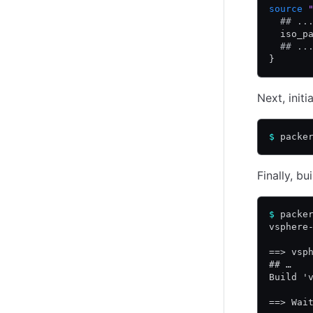
source
 
  ## ..
  iso_p
  ## ..
}
Next, initi
$
 packe
Finally, b
$
 packe
vsphere
==> vsp
## …
Build '
==> Wai