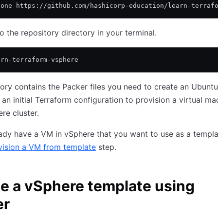
lone https://github.com/hashicorp-education/learn-terraf
o the repository directory in your terminal.
arn-terraform-vsphere
tory contains the Packer files you need to create an Ubunt
an initial Terraform configuration to provision a virtual ma
re cluster.
eady have a VM in vSphere that you want to use as a templa
vision a VM from template
step.
e a vSphere template using
er