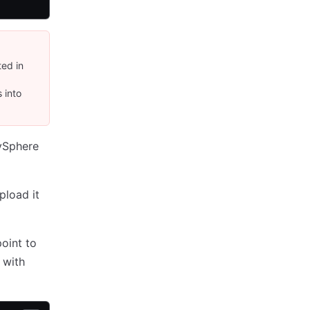
ed in
 into
 vSphere
pload it
oint to
with