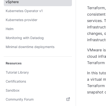
vSphere
Terraform,
Kubernetes Operator v1
consistent
Kubernetes provider
services. 
infrastruc
Helm
changes, o
Monitoring with Datadog
infrastruct
Minimal downtime deployments
VMware is
cloud infr
Terraform
Resources
Tutorial Library
In this tu
a virtual 
Certifications
Terraform 
Sandbox
snapshot 
Community Forum