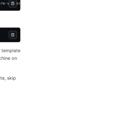
orm-vsphere
u template
chine on
te, skip