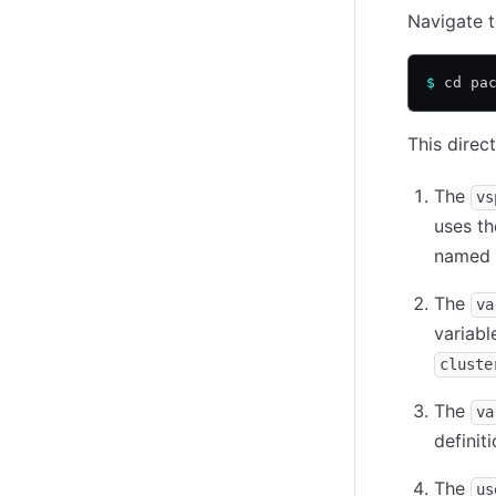
Navigate 
$
 cd pa
This direct
The
vs
uses t
named
The
va
variabl
cluste
The
va
definit
The
us