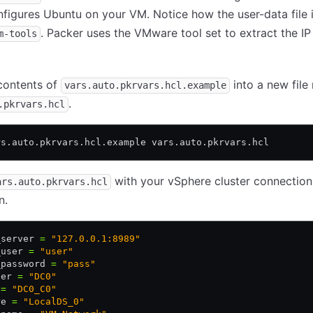
figures Ubuntu on your VM. Notice how the user-data file i
. Packer uses the VMware tool set to extract the IP
m-tools
contents of
into a new fil
vars.auto.pkrvars.hcl.example
.
.pkrvars.hcl
rs.auto.pkrvars.hcl.example vars.auto.pkrvars.hcl
with your vSphere cluster connection
ars.auto.pkrvars.hcl
n.
_server 
=
 "127.0.0.1:8989"
_user 
=
 "user"
_password 
=
 "pass"
ter 
=
 "DC0"
 
=
 "DC0_C0"
re 
=
 "LocalDS_0"