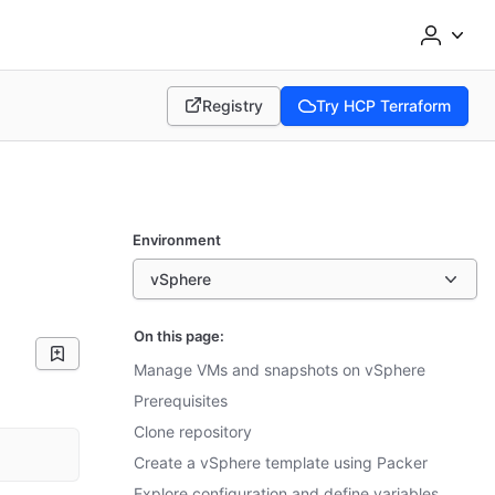
Registry
Try HCP Terraform
(opens in new tab)
(opens in new tab)
Environment
vSphere
On this page:
Manage VMs and snapshots on vSphere
Prerequisites
Clone repository
Create a vSphere template using Packer
Explore configuration and define variables