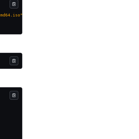
amd64.iso"
]