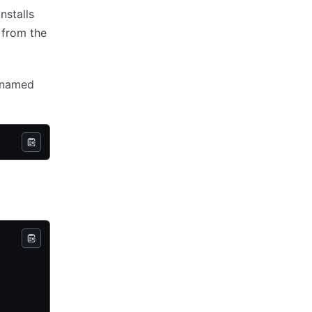
nstalls
 from the
e named