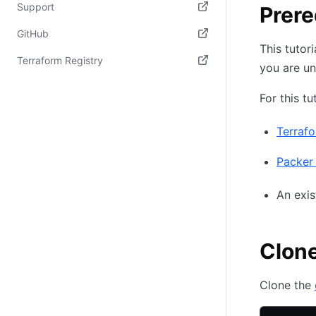
(opens in new tab)
Support
Prere
(opens in new tab)
GitHub
This tutor
(opens in new tab)
Terraform Registry
you are un
(opens in new tab)
For this tu
Terraf
Packer 
An exi
Clone
Clone the