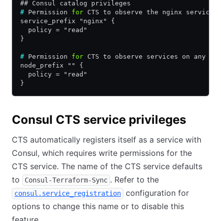
## Consul catalog privileges
#
 Permission 
for
 CTS to observe the nginx service 
service_prefix "nginx" {
  policy = "read"
}
#
 Permission 
for
 CTS to observe services on any no
node_prefix "" {
  policy = "read"
}
Consul CTS service privileges
CTS automatically registers itself as a service with
Consul, which requires write permissions for the
CTS service. The name of the CTS service defaults
to
. Refer to the
Consul-Terraform-Sync
configuration for
consul.service_registration
options to change this name or to disable this
feature.