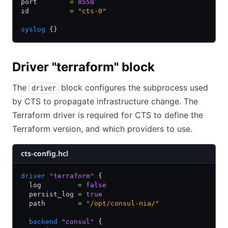
port        
=
 8558
id          
=
 "cts-0"
syslog
 {}
Driver "terraform" block
The
block configures the subprocess used
driver
by CTS to propagate infrastructure change. The
Terraform driver is required for CTS to define the
Terraform version, and which providers to use.
cts-config.hcl
driver
 "terraform"
 {
  log         
=
 false
  persist_log 
=
 true
  path        
=
 "/opt/consul-nia/"
  backend
 "consul"
 {