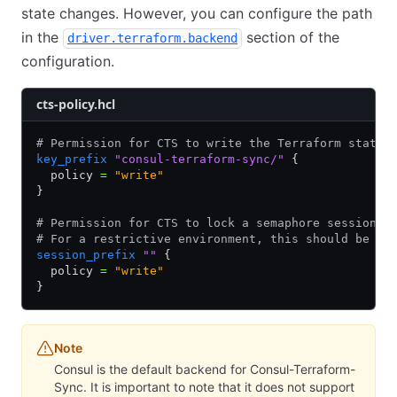
state changes. However, you can configure the path
in the
section of the
driver.terraform.backend
configuration.
cts-policy.hcl
# Permission for CTS to write the Terraform state 
key_prefix
 "consul-terraform-sync/"
 {
  policy 
=
 "write"
}
# Permission for CTS to lock a semaphore session f
# For a restrictive environment, this should be a 
session_prefix
 ""
 {
  policy 
=
 "write"
}
Note
Consul is the default backend for Consul-Terraform-
Sync. It is important to note that it does not support