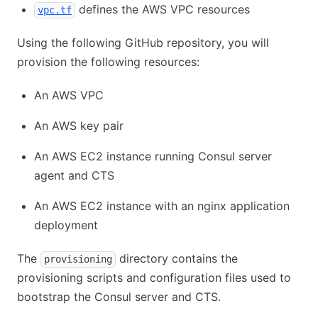
defines the AWS VPC resources
vpc.tf
Using the following GitHub repository, you will
provision the following resources:
An AWS VPC
An AWS key pair
An AWS EC2 instance running Consul server
agent and CTS
An AWS EC2 instance with an nginx application
deployment
The
directory contains the
provisioning
provisioning scripts and configuration files used to
bootstrap the Consul server and CTS.