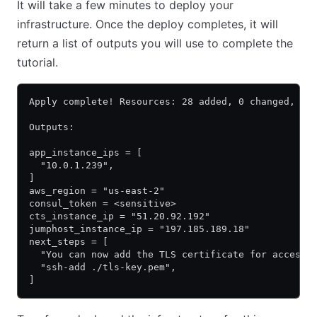
It will take a few minutes to deploy your
infrastructure. Once the deploy completes, it will
return a list of outputs you will use to complete the
tutorial.
Apply complete! Resources: 28 added, 0 changed, 0 
Outputs:
app_instance_ips = [
  "10.0.1.239",
]
aws_region = "us-east-2"
consul_token = <sensitive>
cts_instance_ip = "51.20.92.192"
jumphost_instance_ip = "197.185.189.18"
next_steps = [
  "You can now add the TLS certificate for accessi
  "ssh-add ./tls-key.pem",
]