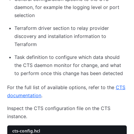
daemon, for example the logging level or port
selection
Terraform driver section to relay provider
discovery and installation information to
Terraform
Task definition to configure which data should
the CTS daemon monitor for change, and what
to perform once this change has been detected
For the full list of available options, refer to the
CTS
documentation
.
Inspect the CTS configuration file on the CTS
instance.
cts-config.hcl