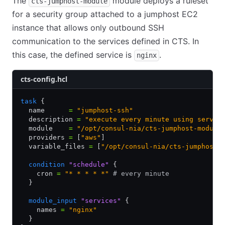
The
module deploys a ruleset
cts-jumphost-module
for a security group attached to a jumphost EC2
instance that allows only outbound SSH
communication to the services defined in CTS. In
this case, the defined service is
.
nginx
cts-config.hcl
task
 {
  name      
=
 "jumphost-ssh"
  description 
=
 "execute every minute using servic
  module    
=
 "/opt/consul-nia/cts-jumphost-module
  providers 
=
 [
"aws"
]
  variable_files 
=
 [
"/opt/consul-nia/cts-jumphost-
  condition
 "schedule"
 {
    cron 
=
 "* * * * *"
 # every minute
  }
  module_input
 "services"
 {
    names 
=
 "nginx"
  }