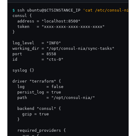
$
 ssh ubuntu@$CTSINSTANCE_IP 
'cat /etc/consul-nia.
consul {
  address = "localhost:8500"
  token   = "xxxx-xxxx-xxxx-xxxx-xxxx"
}
log_level   = "INFO"
working_dir = "/opt/consul-nia/sync-tasks"
port        = 8558
id          = "cts-0"
syslog {}
driver "terraform" {
  log         = false
  persist_log = true
  path        = "/opt/consul-nia/"
  backend "consul" {
    gzip = true
  }
  required_providers {
    aws = {