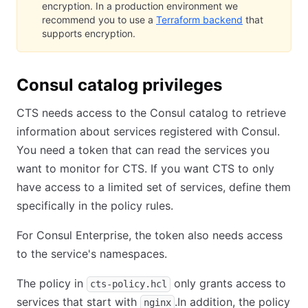
encryption. In a production environment we
recommend you to use a
Terraform backend
that
supports encryption.
Consul catalog privileges
CTS needs access to the Consul catalog to retrieve
information about services registered with Consul.
You need a token that can read the services you
want to monitor for CTS. If you want CTS to only
have access to a limited set of services, define them
specifically in the policy rules.
For Consul Enterprise, the token also needs access
to the service's namespaces.
The policy in
only grants access to
cts-policy.hcl
services that start with
.In addition, the policy
nginx