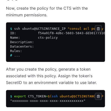
Now, create the policy for the CTS with the
minimum permissions.
$
 ssh ubuntu@$CTSINSTANCE_IP 
"consul acl policy cr
ID:           f54a91f8-4d6c-5603-5843-dd30177310c6
Name:         cts-policy
Description:
Datacenters:
Rules:
#
 ...
After you create the policy, generate a token
associated with this policy. Assign the token's
SecretID to an environment variable to use later.
$
 export
 CTS_TOKEN
=
$(
ssh
 ubuntu@$CTSINSTANCE_IP "c
"xxxxxxxx-xxxx-xxxx-xxxx-xxxxxxxxxxxx"