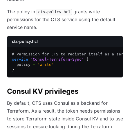
The policy in
grants write
cts-policy.hcl
permissions for the CTS service using the default
service name.
cts-policy.hcl
# Permission for CTS to register itself as a servi
service
 "Consul-Terraform-Sync"
 {
  policy 
=
 "write"
}
Consul KV privileges
By default, CTS uses Consul as a backend for
Terraform. As a result, the token needs permissions
to store Terraform state inside Consul KV and to use
sessions to ensure locking during the Terraform