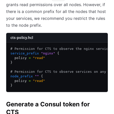
grants read permissions over all nodes. However, if
there is a common prefix for all the nodes that host
your services, we recommend you restrict the rules
to the node prefix.
cts-policy.hcl
# Permission for CTS to observe the nginx service 
service_prefix
 "nginx"
 {
  policy 
=
 "read"
}
# Permission for CTS to observe services on any no
node_prefix
 ""
 {
  policy 
=
 "read"
}
Generate a Consul token for
CTS