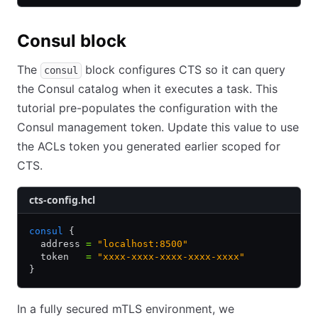
Consul block
The
block configures CTS so it can query
consul
the Consul catalog when it executes a task. This
tutorial pre-populates the configuration with the
Consul management token. Update this value to use
the ACLs token you generated earlier scoped for
CTS.
cts-config.hcl
consul
 {
  address 
=
 "localhost:8500"
  token   
=
 "xxxx-xxxx-xxxx-xxxx-xxxx"
}
In a fully secured mTLS environment, we