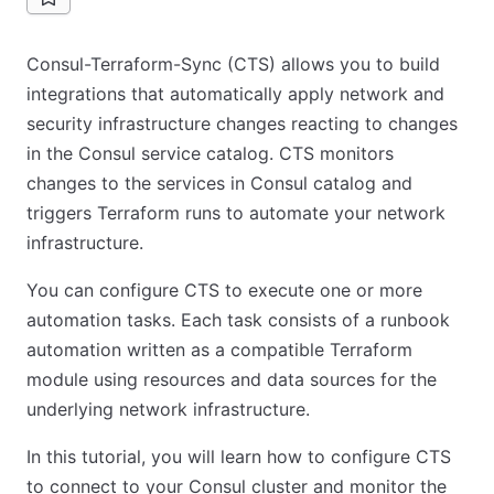
Consul-Terraform-Sync (CTS) allows you to build
integrations that automatically apply network and
security infrastructure changes reacting to changes
in the Consul service catalog. CTS monitors
changes to the services in Consul catalog and
triggers Terraform runs to automate your network
infrastructure.
You can configure CTS to execute one or more
automation tasks. Each task consists of a runbook
automation written as a compatible Terraform
module using resources and data sources for the
underlying network infrastructure.
In this tutorial, you will learn how to configure CTS
to connect to your Consul cluster and monitor the