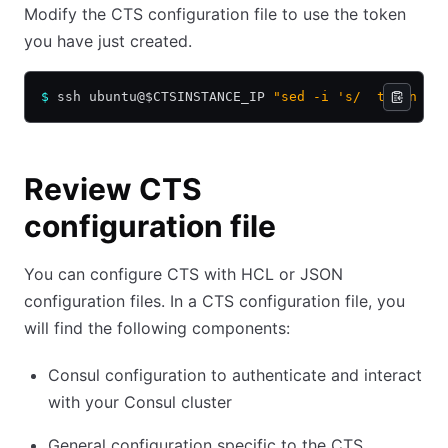
Modify the CTS configuration file to use the token
you have just created.
$
 ssh ubuntu@$CTSINSTANCE_IP 
"sed -i 's/  token   
Review CTS
configuration file
You can configure CTS with HCL or JSON
configuration files. In a CTS configuration file, you
will find the following components:
Consul configuration to authenticate and interact
with your Consul cluster
General configuration specific to the CTS