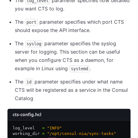
The
parameter specifies how detailed
log_level
you want CTS to log.
The
parameter specifies which port CTS
port
should expose the API interface.
The
parameter specifies the syslog
syslog
server for logging. This section can be useful
when you configure CTS as a daemon, for
example in Linux using
.
systemd
The
parameter specifies under what name
id
CTS will be registered as a service in the Consul
Catalog
cts-config.hcl
log_level   
=
 "INFO"
working_dir 
=
 "/opt/consul-nia/sync-tasks"