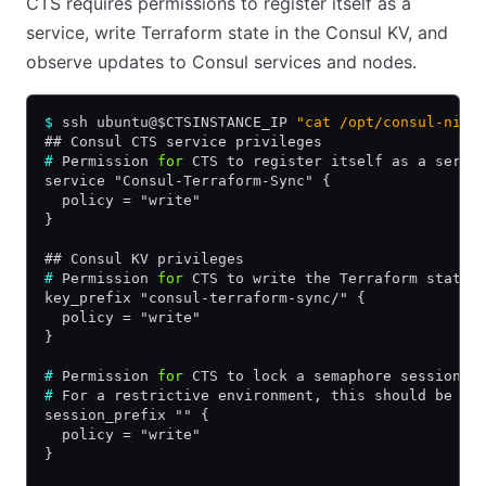
CTS requires permissions to register itself as a
service, write Terraform state in the Consul KV, and
observe updates to Consul services and nodes.
$
 ssh ubuntu@$CTSINSTANCE_IP 
"cat /opt/consul-nia/
## Consul CTS service privileges
#
 Permission 
for
 CTS to register itself as a servi
service "Consul-Terraform-Sync" {
  policy = "write"
}
## Consul KV privileges
#
 Permission 
for
 CTS to write the Terraform state 
key_prefix "consul-terraform-sync/" {
  policy = "write"
}
#
 Permission 
for
 CTS to lock a semaphore session 
f
#
 For a restrictive environment, this should be a 
session_prefix "" {
  policy = "write"
}