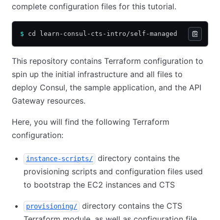
complete configuration files for this tutorial.
$
 cd learn-consul-cts-intro/self-managed
This repository contains Terraform configuration to
spin up the initial infrastructure and all files to
deploy Consul, the sample application, and the API
Gateway resources.
Here, you will find the following Terraform
configuration:
directory contains the
instance-scripts/
provisioning scripts and configuration files used
to bootstrap the EC2 instances and CTS
directory contains the CTS
provisioning/
Terraform module, as well as configuration file