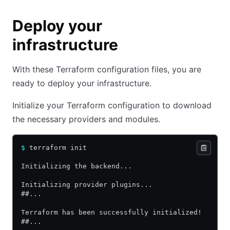
Deploy your
infrastructure
With these Terraform configuration files, you are
ready to deploy your infrastructure.
Initialize your Terraform configuration to download
the necessary providers and modules.
$
 terraform init
Initializing the backend...
Initializing provider plugins...
##...
Terraform has been successfully initialized!
##...