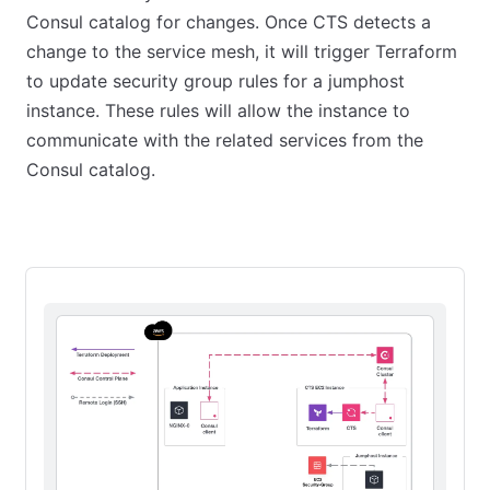
Consul catalog for changes. Once CTS detects a
change to the service mesh, it will trigger Terraform
to update security group rules for a jumphost
instance. These rules will allow the instance to
communicate with the related services from the
Consul catalog.
Starting state
First CTS run
Add another application ins