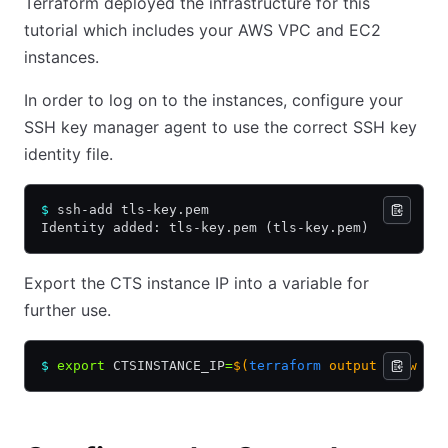
Terraform deployed the infrastructure for this
tutorial which includes your AWS VPC and EC2
instances.
In order to log on to the instances, configure your
SSH key manager agent to use the correct SSH key
identity file.
$
 ssh-add tls-key.pem
Identity added: tls-key.pem (tls-key.pem)
Export the CTS instance IP into a variable for
further use.
$
 export
 CTSINSTANCE_IP
=
$(
terraform
 output -raw ct