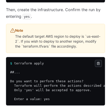
Then, create the infrastructure. Confirm the run by
entering
.
yes
Note
The default target AWS region to deploy is `us-east-
2`. If you wish to deploy to another region, modify
the `terraform.tfvars` file accordingly.
$
 terraform apply
##...
Do you want to perform these actions?
  Terraform will perform the actions described abo
  Only 'yes' will be accepted to approve.
  Enter a value: yes