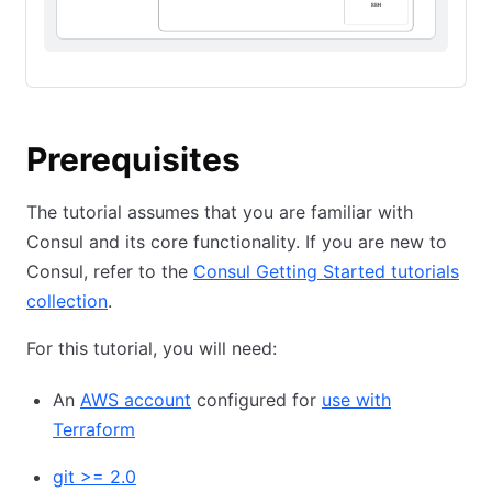
Prerequisites
The tutorial assumes that you are familiar with
Consul and its core functionality. If you are new to
Consul, refer to the
Consul Getting Started tutorials
collection
.
For this tutorial, you will need:
An
AWS account
configured for
use with
Terraform
git >= 2.0