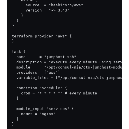
      source  = "hashicorp/aws"
      version = "~> 3.43"
    }
  }
}
terraform_provider "aws" {
}
task {
  name      = "jumphost-ssh"
  description = "execute every minute using servic
  module    = "/opt/consul-nia/cts-jumphost-module
  providers = ["aws"]
  variable_files = ["/opt/consul-nia/cts-jumphost-
  condition "schedule" {
    cron = "* * * * *" # every minute
  }
  module_input "services" {
    names = "nginx"
  }
}