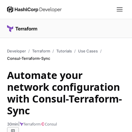
Developer
Terraform
Tutorials
Use Cases
Consul-Terraform-Sync
Automate your
network configuration
with Consul-Terraform-
Sync
|
Terraform
Consul
30min