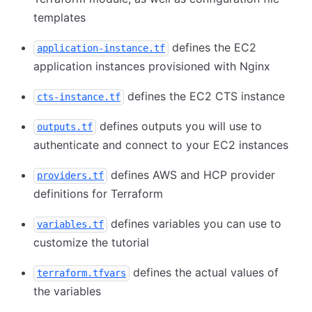
templates
defines the EC2
application-instance.tf
application instances provisioned with Nginx
defines the EC2 CTS instance
cts-instance.tf
defines outputs you will use to
outputs.tf
authenticate and connect to your EC2 instances
defines AWS and HCP provider
providers.tf
definitions for Terraform
defines variables you can use to
variables.tf
customize the tutorial
defines the actual values of
terraform.tfvars
the variables