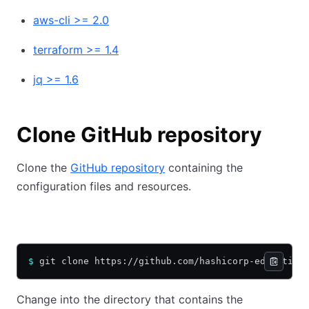
aws-cli >= 2.0
terraform >= 1.4
jq >= 1.6
Clone GitHub repository
Clone the
GitHub repository
containing the
configuration files and resources.
HTTPS
SSH
$
 git clone https://github.com/hashicorp-education
Change into the directory that contains the