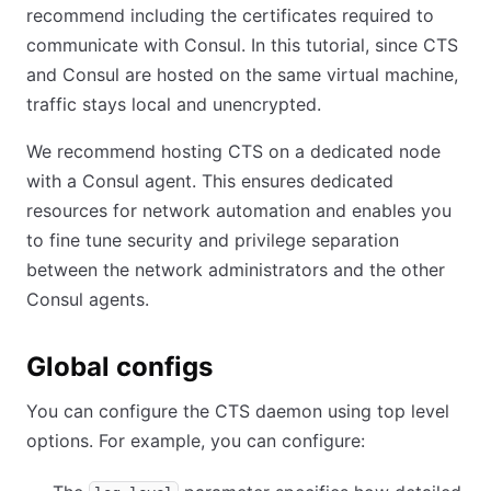
recommend including the certificates required to
communicate with Consul. In this tutorial, since CTS
and Consul are hosted on the same virtual machine,
traffic stays local and unencrypted.
We recommend hosting CTS on a dedicated node
with a Consul agent. This ensures dedicated
resources for network automation and enables you
to fine tune security and privilege separation
between the network administrators and the other
Consul agents.
Global configs
You can configure the CTS daemon using top level
options. For example, you can configure: