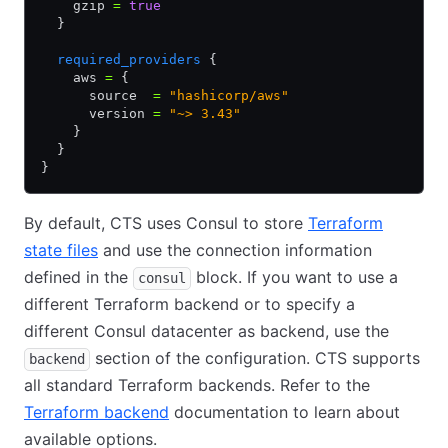
    gzip 
=
 true
  }
  required_providers
 {
    aws 
=
 {
      source  
=
 "hashicorp/aws"
      version 
=
 "~> 3.43"
    }
  }
}
By default, CTS uses Consul to store
Terraform
state files
and use the connection information
defined in the
block. If you want to use a
consul
different Terraform backend or to specify a
different Consul datacenter as backend, use the
section of the configuration. CTS supports
backend
all standard Terraform backends. Refer to the
Terraform backend
documentation to learn about
available options.