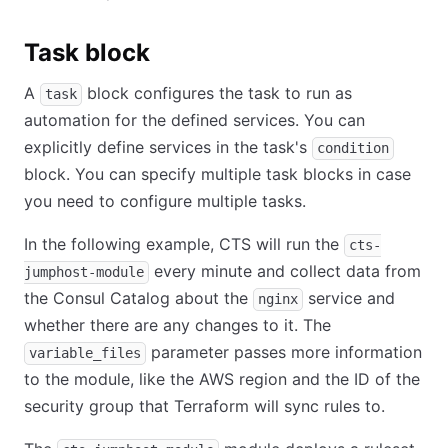
Task block
A
block configures the task to run as
task
automation for the defined services. You can
explicitly define services in the task's
condition
block. You can specify multiple task blocks in case
you need to configure multiple tasks.
In the following example, CTS will run the
cts-
every minute and collect data from
jumphost-module
the Consul Catalog about the
service and
nginx
whether there are any changes to it. The
parameter passes more information
variable_files
to the module, like the AWS region and the ID of the
security group that Terraform will sync rules to.