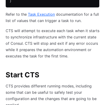
}
Refer to the
Task Execution
documentation for a full
list of values that can trigger a task to run.
CTS will attempt to execute each task when it starts
to synchronize infrastructure with the current state
of Consul. CTS will stop and exit if any error occurs
while it prepares the automation environment or
executes the task for the first time.
Start CTS
CTS provides different running modes, including
some that can be useful to safely test your
configuration and the changes that are going to be
applied.