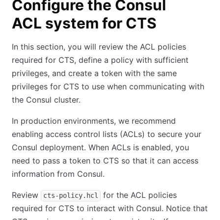
Configure the Consul
ACL system for CTS
In this section, you will review the ACL policies
required for CTS, define a policy with sufficient
privileges, and create a token with the same
privileges for CTS to use when communicating with
the Consul cluster.
In production environments, we recommend
enabling access control lists (ACLs) to secure your
Consul deployment. When ACLs is enabled, you
need to pass a token to CTS so that it can access
information from Consul.
Review
for the ACL policies
cts-policy.hcl
required for CTS to interact with Consul. Notice that