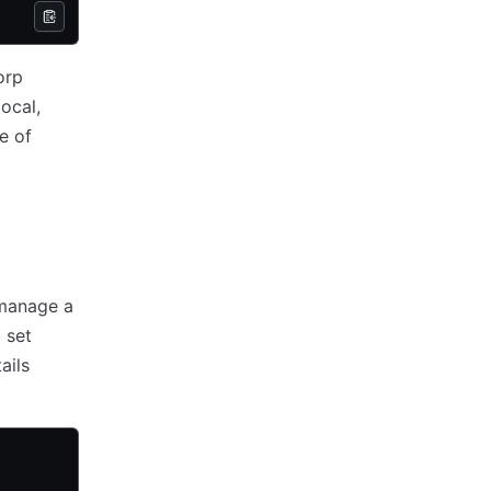
orp
ocal,
e of
 manage a
 set
ails