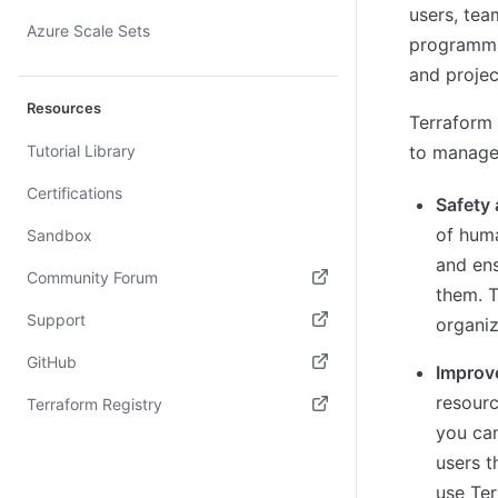
users, tea
Azure Scale Sets
programmat
and projec
Resources
Terraform 
Tutorial Library
to manage
Certifications
Safety
of huma
Sandbox
and en
Community Forum
them. T
(opens in new tab)
Support
organiz
(opens in new tab)
GitHub
Improv
(opens in new tab)
resourc
Terraform Registry
you can
(opens in new tab)
users t
use Ter