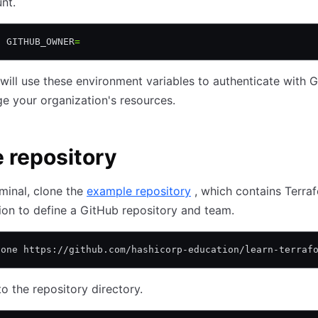
nt.
t
 GITHUB_OWNER
=
will use these environment variables to authenticate with 
 your organization's resources.
 repository
rminal, clone the
example repository
, which contains Terra
ion to define a GitHub repository and team.
lone https://github.com/hashicorp-education/learn-terraf
o the repository directory.