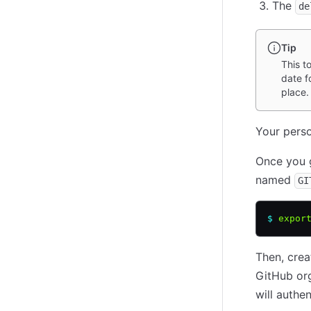
The
de
Tip
This t
date f
place.
Your perso
Once you g
named
GI
$
 expor
Then, cre
GitHub org
will authe