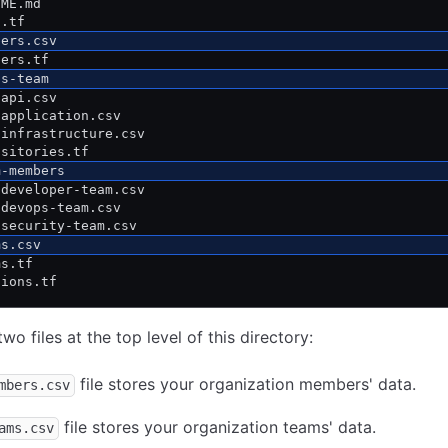
DME.md
n.tf
bers.csv
bers.tf
os-team
 api.csv
 application.csv
 infrastructure.csv
ositories.tf
m-members
 developer-team.csv
 devops-team.csv
 security-team.csv
ms.csv
ms.tf
sions.tf
wo files at the top level of this directory:
file stores your organization members' data.
mbers.csv
file stores your organization teams' data.
ams.csv