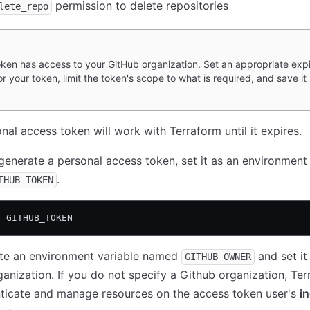
permission to delete repositories
lete_repo
oken has access to your GitHub organization. Set an appropriate expi
or your token, limit the token's scope to what is required, and save it 
nal access token will work with Terraform until it expires.
enerate a personal access token, set it as an environment 
.
THUB_TOKEN
t
 GITHUB_TOKEN
=
ate an environment variable named
and set it
GITHUB_OWNER
anization. If you do not specify a Github organization, Te
nticate and manage resources on the access token user's
in