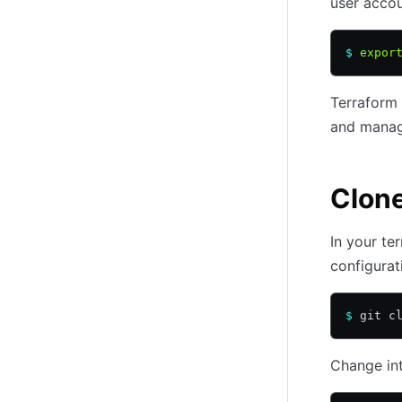
user accou
$
 expor
Terraform 
and manage
Clone
In your te
configurat
$
 git c
Change int