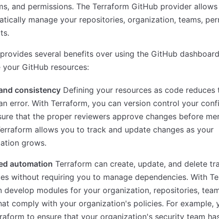
ms, and permissions. The Terraform GitHub provider allows
ically manage your repositories, organization, teams, per
ts.
provides several benefits over using the GitHub dashboard
 your GitHub resources:
 and consistency
Defining your resources as code reduces t
n error. With Terraform, you can version control your conf
sure that the proper reviewers approve changes before me
erraform allows you to track and update changes as your
ation grows.
ed automation
Terraform can create, update, and delete tr
es without requiring you to manage dependencies. With Te
 develop modules for your organization, repositories, tea
hat comply with your organization's policies. For example,
raform to ensure that your organization's security team ha