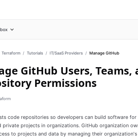
box
Terraform
Tutorials
IT/SaaS Providers
Manage GitHub
ge GitHub Users, Teams, 
sitory Permissions
raform
ts code repositories so developers can build software for
 private projects in organizations. GitHub organization ow
cess to projects and data by managing their organization's 