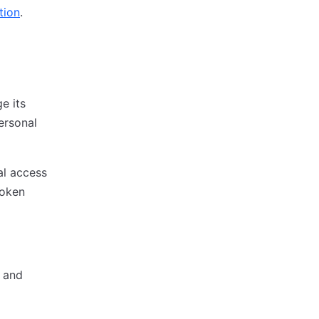
tion
.
e its
personal
al access
token
d and