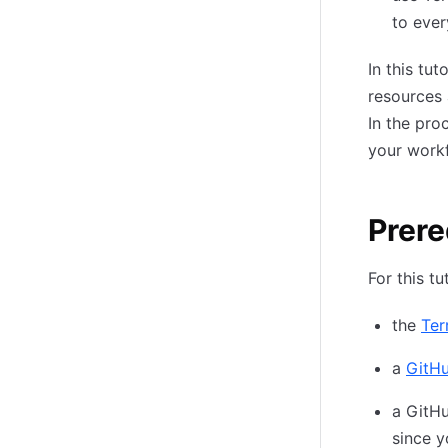
to ever
In this tu
resources 
In the pro
your work
Prere
For this tu
the
Ter
a
GitH
a GitHu
since y