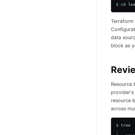
$
 cd le
Terraform 
Configurat
data sourc
block as 
Revie
Resource b
provider's
resource b
across mul
$
 tree
.