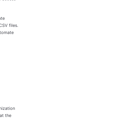
ate
CSV files.
utomate
nization
at the