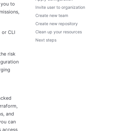
 you to
Invite user to organization
missions,
Create new team
Create new repository
 or CLI
Clean up your resources
Next steps
he risk
iguration
rging
acked
rraform,
ms, and
 you can
s access