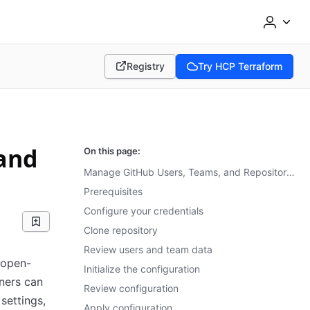
Registry
Try HCP Terraform
(opens in new tab)
(opens in new tab)
and
On this page:
Manage GitHub Users, Teams, and Repository Permissions
Prerequisites
Configure your credentials
Clone repository
Review users and team data
 open-
Initialize the configuration
ners can
Review configuration
settings,
Apply configuration