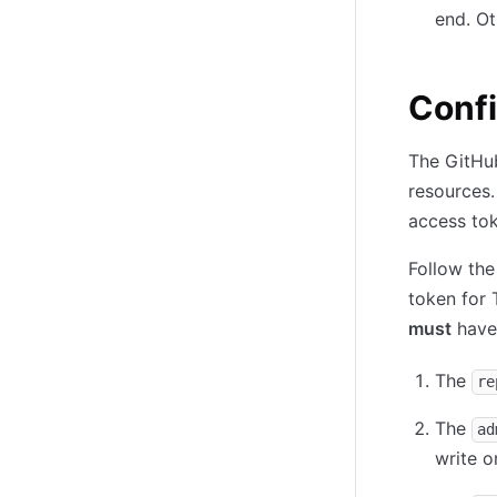
end. Ot
Confi
The GitHub
resources. 
access tok
Follow the
token for 
must
have 
The
re
The
ad
write o