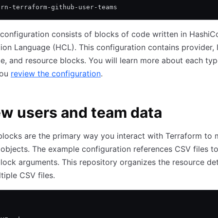
arn-terraform-github-user-teams
configuration consists of blocks of code written in HashiC
ion Language (HCL). This configuration contains provider, l
e, and resource blocks. You will learn more about each typ
you
review the configuration
.
w users and team data
locks are the primary way you interact with Terraform to
 objects. The example configuration references CSV files to
lock arguments. This repository organizes the resource det
tiple CSV files.