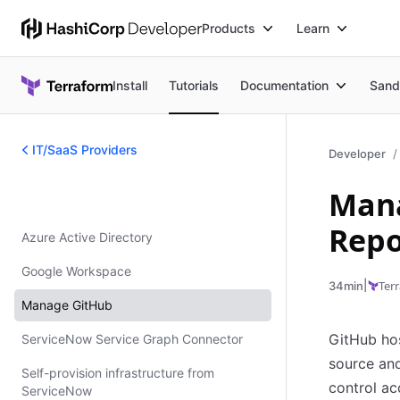
Products
Learn
Install
Tutorials
Documentation
Sand
IT/SaaS Providers
Developer
Mana
IT/SaaS Providers
Repo
Azure Active Directory
Google Workspace
|
Ter
34min
Manage GitHub
GitHub hos
ServiceNow Service Graph Connector
source and
Self-provision infrastructure from
control ac
ServiceNow