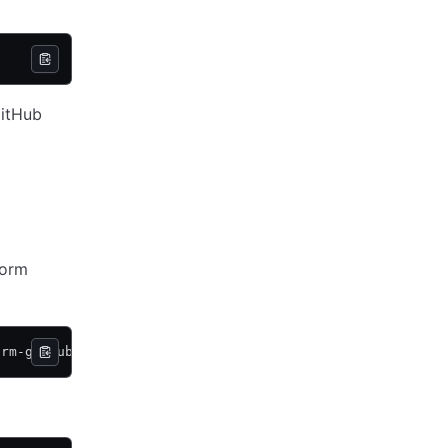
GitHub
form
orm-github-user-teams