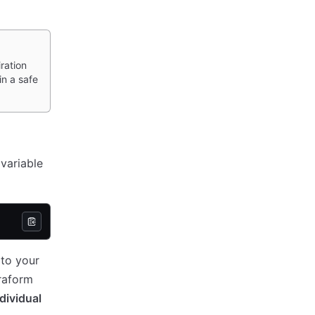
ration
in a safe
variable
 to your
rraform
dividual