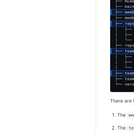
├── REA
├── mai
├── mem
├── mem
├── rep
│   ├──
│   ├──
│   └──
├── rep
├── tea
│   ├──
│   ├──
│   └──
├── tea
├── tea
└── ver
There are t
The
me
The
te