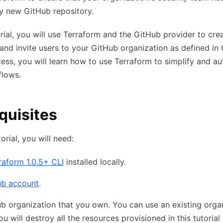
y new GitHub repository.
torial, you will use Terraform and the GitHub provider to cre
and invite users to your GitHub organization as defined in 
cess, you will learn how to use Terraform to simplify and a
flows.
quisites
torial, you will need:
raform 1.0.5+ CLI
installed locally.
ub account
.
b organization that you own. You can use an existing orga
ou will destroy all the resources provisioned in this tutorial 