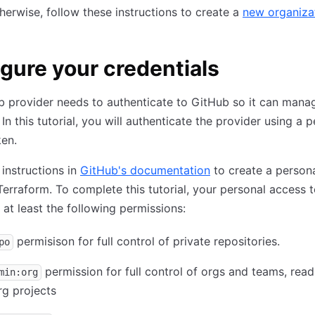
herwise, follow these instructions to create a
new organiza
gure your credentials
 provider needs to authenticate to GitHub so it can manag
In this tutorial, you will authenticate the provider using a 
en.
 instructions in
GitHub's documentation
to create a person
Terraform. To complete this tutorial, your personal access 
at least the following permissions:
permisison for full control of private repositories.
po
permission for full control of orgs and teams, rea
min:org
rg projects