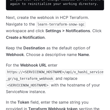
again to reinitialize your working directory.
Next, create the webhook in HCP Terraform.
Navigate to the
learn-terraform-snow-sgc
workspace and click
Settings > Notifications
. Click
Create a Notification
.
Keep the
Destination
as the default option of
Webhook
. Choose a descriptive name
Name
.
For the
Webhook URL
enter
https://<SERVICENOW_HOSTNAME>/api/x_hashi_service
and replace
_gr/sg_terraform_webhook
with the hostname of your
<SERVICENOW_HOSTNAME>
ServiceNow instance.
In the
Token
field, enter the same string you
provided in
Terraform Webhook token
section the