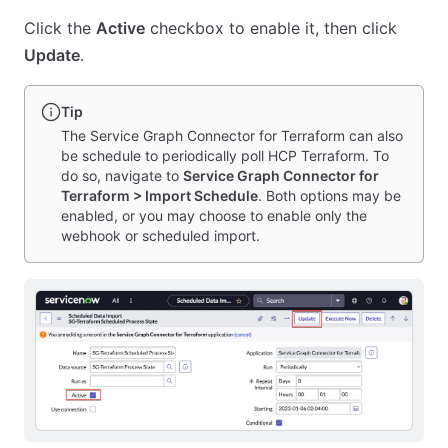
Click the
Active
checkbox to enable it, then click
Update
.
Tip
The Service Graph Connector for Terraform can also
be schedule to periodically poll HCP Terraform. To
do so, navigate to
Service Graph Connector for
Terraform > Import Schedule
. Both options may be
enabled, or you may choose to enable only the
webhook or scheduled import.