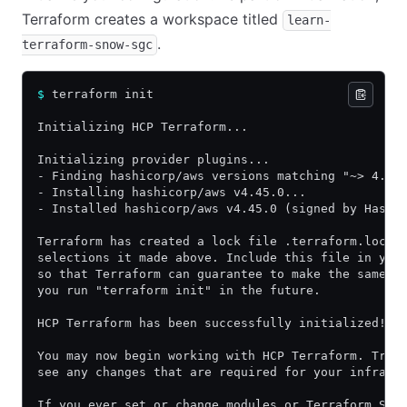
Terraform creates a workspace titled
learn-
.
terraform-snow-sgc
$
 terraform init
Initializing HCP Terraform...
Initializing provider plugins...
- Finding hashicorp/aws versions matching "~> 4.45
- Installing hashicorp/aws v4.45.0...
- Installed hashicorp/aws v4.45.0 (signed by Hashi
Terraform has created a lock file .terraform.lock.
selections it made above. Include this file in you
so that Terraform can guarantee to make the same s
you run "terraform init" in the future.
HCP Terraform has been successfully initialized!
You may now begin working with HCP Terraform. Try 
see any changes that are required for your infrast
If you ever set or change modules or Terraform Set