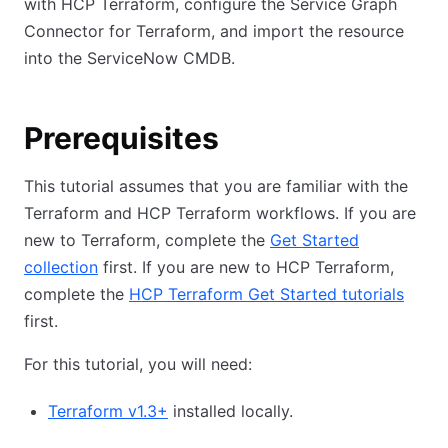
with HCP Terraform, configure the Service Graph
Connector for Terraform, and import the resource
into the ServiceNow CMDB.
Prerequisites
This tutorial assumes that you are familiar with the
Terraform and HCP Terraform workflows. If you are
new to Terraform, complete the
Get Started
collection
first. If you are new to HCP Terraform,
complete the
HCP Terraform Get Started tutorials
first.
For this tutorial, you will need:
Terraform v1.3+
installed locally.