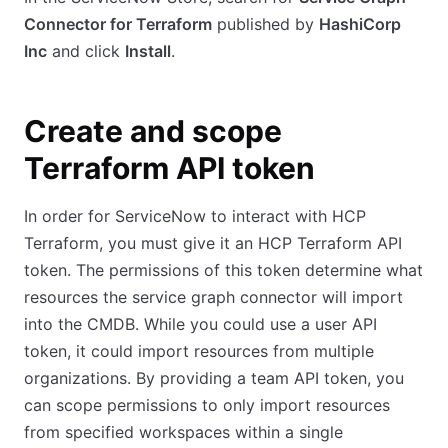
Connector for Terraform
published by
HashiCorp
Inc
and click
Install
.
Create and scope
Terraform API token
In order for ServiceNow to interact with HCP
Terraform, you must give it an HCP Terraform API
token. The permissions of this token determine what
resources the service graph connector will import
into the CMDB. While you could use a user API
token, it could import resources from multiple
organizations. By providing a team API token, you
can scope permissions to only import resources
from specified workspaces within a single