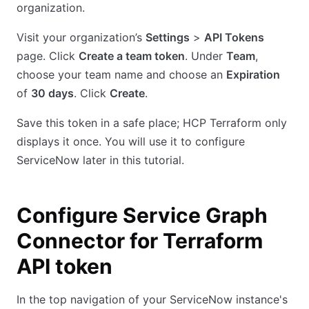
organization.
Visit your organization’s
Settings
>
API Tokens
page. Click
Create a team token
. Under
Team
,
choose your team name and choose an
Expiration
of
30 days
. Click
Create
.
Save this token in a safe place; HCP Terraform only
displays it once. You will use it to configure
ServiceNow later in this tutorial.
Configure Service Graph
Connector for Terraform
API token
In the top navigation of your ServiceNow instance's