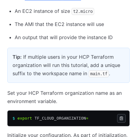
An EC2 instance of size
t2.micro
The AMI that the EC2 instance will use
An output that will provide the instance ID
Tip:
If multiple users in your HCP Terraform
organization will run this tutorial, add a unique
suffix to the workspace name in
.
main.tf
Set your HCP Terraform organization name as an
environment variable.
$
 export
 TF_CLOUD_ORGANIZATION
=
Initialize your configuration. As part of initialization,