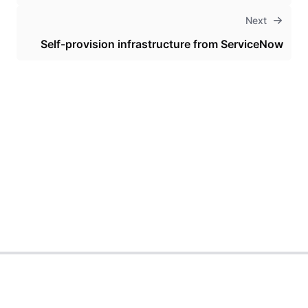
Next
Self-provision infrastructure from ServiceNow