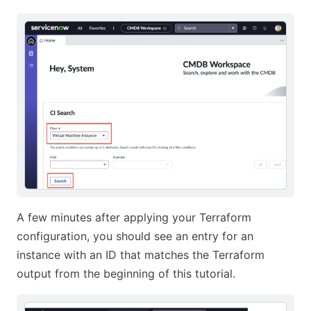
A few minutes after applying your Terraform
configuration, you should see an entry for an
instance with an ID that matches the Terraform
output from the beginning of this tutorial.