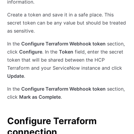
information.
Create a token and save it in a safe place. This
secret token can be any value but should be treated
as sensitive.
In the
Configure Terraform Webhook token
section,
click
Configure
. In the
Token
field, enter the secret
token that will be shared between the HCP
Terraform and your ServiceNow instance and click
Update
.
In the
Configure Terraform Webhook token
section,
click
Mark as Complete
.
Configure Terraform
connection