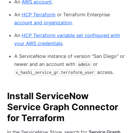
An
AWS account
.
An
HCP Terraform
or Terraform Enterprise
account and organization
.
An
HCP Terraform variable set configured with
your AWS credentials
.
A ServiceNow instance of version "San Diego" or
newer and an account with
or
admin
access.
x_hashi_service_gr.terraform_user
Install ServiceNow
Service Graph Connector
for Terraform
In the ServiceNow Store, search for
Service Graph