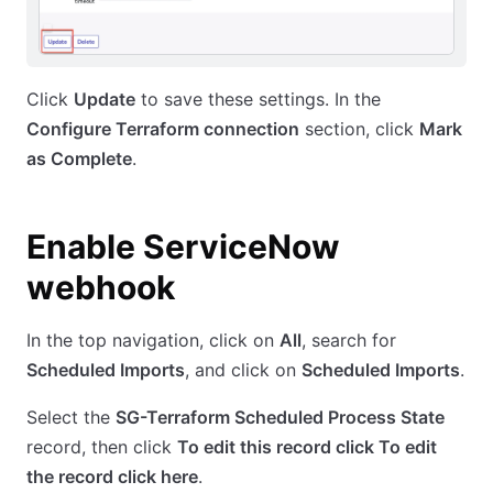
Click
Update
to save these settings. In the
Configure Terraform connection
section, click
Mark
as Complete
.
Enable ServiceNow
webhook
In the top navigation, click on
All
, search for
Scheduled Imports
, and click on
Scheduled Imports
.
Select the
SG-Terraform Scheduled Process State
record, then click
To edit this record click To edit
the record click here
.