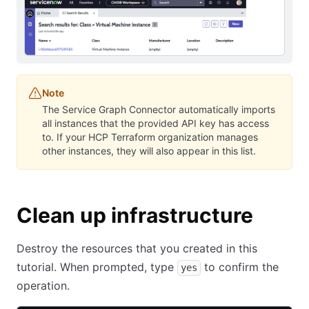
Note
The Service Graph Connector automatically imports
all instances that the provided API key has access
to. If your HCP Terraform organization manages
other instances, they will also appear in this list.
Clean up infrastructure
Destroy the resources that you created in this
tutorial. When prompted, type
to confirm the
yes
operation.