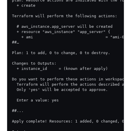
plan. Resource actions are indicated with the foll
  + create
Terraform will perform the following actions:
  # aws_instance.app_server will be created
  + resource "aws_instance" "app_server" {
    + ami                               = "ami-0a0
##…
Plan: 1 to add, 0 to change, 0 to destroy.
Changes to Outputs:
  + instance_id     = (known after apply)
Do you want to perform these actions in workspace 
  Terraform will perform the actions described abo
  Only 'yes' will be accepted to approve.
  Enter a value: yes
##...
Apply complete! Resources: 1 added, 0 changed, 0 d