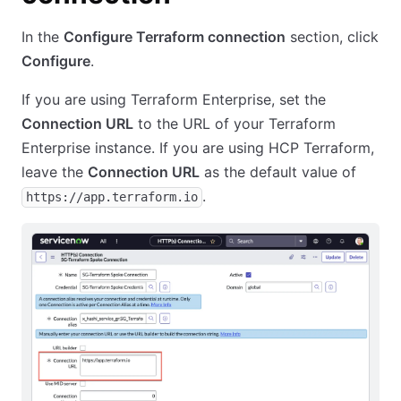
In the
Configure Terraform connection
section, click
Configure
.
If you are using Terraform Enterprise, set the
Connection URL
to the URL of your Terraform
Enterprise instance. If you are using HCP Terraform,
leave the
Connection URL
as the default value of
.
https://app.terraform.io