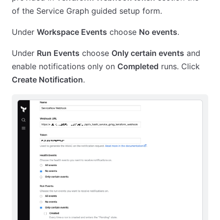
of the Service Graph guided setup form.
Under
Workspace Events
choose
No events
.
Under
Run Events
choose
Only certain events
and
enable notifications only on
Completed
runs. Click
Create Notification
.