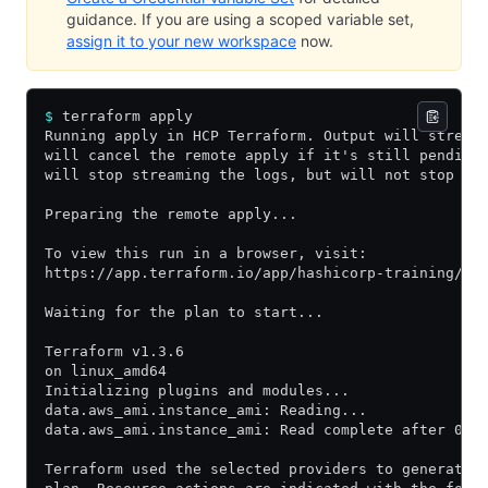
guidance. If you are using a scoped variable set,
assign it to your new workspace
now.
$
 terraform apply
Running apply in HCP Terraform. Output will stream
will cancel the remote apply if it's still pending
will stop streaming the logs, but will not stop th
Preparing the remote apply...
To view this run in a browser, visit:
https://app.terraform.io/app/hashicorp-training/le
Waiting for the plan to start...
Terraform v1.3.6
on linux_amd64
Initializing plugins and modules...
data.aws_ami.instance_ami: Reading...
data.aws_ami.instance_ami: Read complete after 0s 
Terraform used the selected providers to generate 