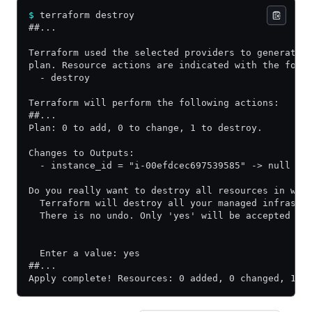
$
 terraform destroy
##...
Terraform used the selected providers to generate 
plan. Resource actions are indicated with the foll
  - destroy
Terraform will perform the following actions:
##...
Plan: 0 to add, 0 to change, 1 to destroy.
Changes to Outputs:
  - instance_id = "i-00efdcec697539585" -> null
Do you really want to destroy all resources in wor
  Terraform will destroy all your managed infrastr
  There is no undo. Only 'yes' will be accepted to
  Enter a value: yes
##...
Apply complete! Resources: 0 added, 0 changed, 1 d