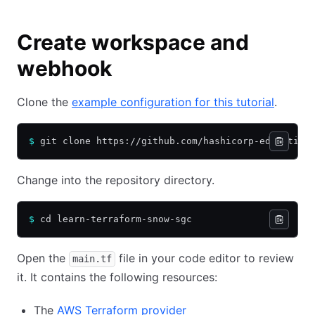
Create workspace and
webhook
Clone the
example configuration for this tutorial
.
$
 git clone https://github.com/hashicorp-education
Change into the repository directory.
$
 cd learn-terraform-snow-sgc
Open the
file in your code editor to review
main.tf
it. It contains the following resources:
The
AWS Terraform provider