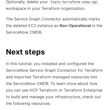
Optionally, delete your
learn-terraform-snow-sgc
workspace in your Terraform organization.
The Service Graph Connector automatically marks
the deleted EC2 instance as
Non-Operational
in the
ServiceNow CMDB.
Next steps
In this tutorial, you installed and configured the
ServiceNow Service Graph Connector for Terraform
and imported Terraform-managed resources into
the ServiceNow CMDB. To learn more about how
you can use HCP Terraform or Terraform Enterprise
to build and manage your infrastructure, check out
the following resources: