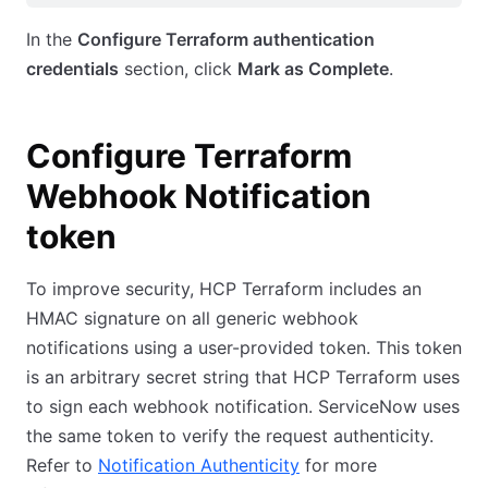
In the
Configure Terraform authentication
credentials
section, click
Mark as Complete
.
Configure Terraform
Webhook Notification
token
To improve security, HCP Terraform includes an
HMAC signature on all generic webhook
notifications using a user-provided token. This token
is an arbitrary secret string that HCP Terraform uses
to sign each webhook notification. ServiceNow uses
the same token to verify the request authenticity.
Refer to
Notification Authenticity
for more