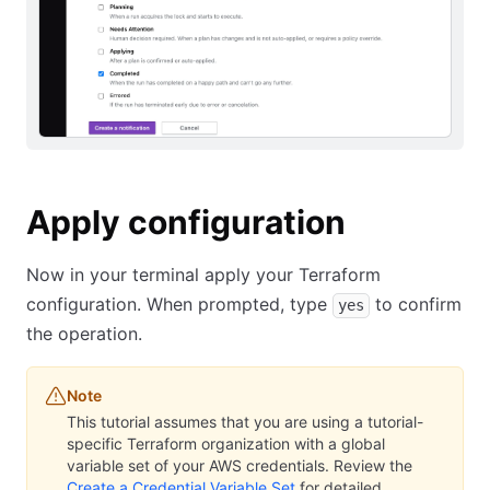
Apply configuration
Now in your terminal apply your Terraform
configuration. When prompted, type
to confirm
yes
the operation.
Note
This tutorial assumes that you are using a tutorial-
specific Terraform organization with a global
variable set of your AWS credentials. Review the
Create a Credential Variable Set
for detailed