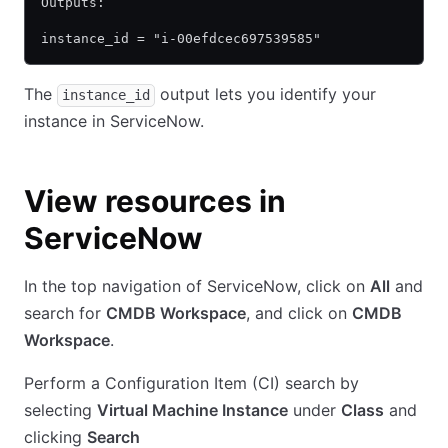
Outputs:
instance_id = "i-00efdcec697539585"
The
output lets you identify your
instance_id
instance in ServiceNow.
View resources in
ServiceNow
In the top navigation of ServiceNow, click on
All
and
search for
CMDB Workspace
, and click on
CMDB
Workspace
.
Perform a Configuration Item (CI) search by
selecting
Virtual Machine Instance
under
Class
and
clicking
Search