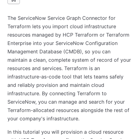
The ServiceNow Service Graph Connector for
Terraform lets you import cloud infrastructure
resources managed by HCP Terraform or Terraform
Enterprise into your ServiceNow Configuration
Management Database (CMDB), so you can
maintain a clean, complete system of record of your
resources and services. Terraform is an
infrastructure-as-code tool that lets teams safely
and reliably provision and maintain cloud
infrastructure. By connecting Terraform to
ServiceNow, you can manage and search for your
Terraform-allocated resources alongside the rest of
your company's infrastructure.
In this tutorial you will provision a cloud resource