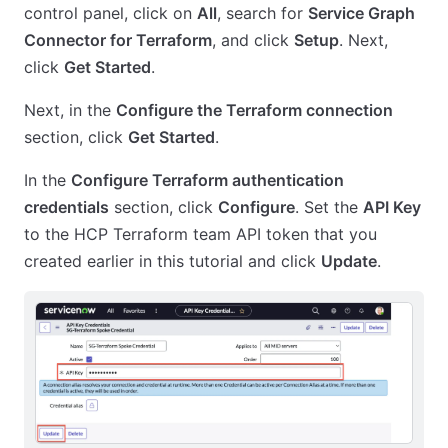
control panel, click on
All
, search for
Service Graph
Connector for Terraform
, and click
Setup
. Next,
click
Get Started
.
Next, in the
Configure the Terraform connection
section, click
Get Started
.
In the
Configure Terraform authentication
credentials
section, click
Configure
. Set the
API Key
to the HCP Terraform team API token that you
created earlier in this tutorial and click
Update
.