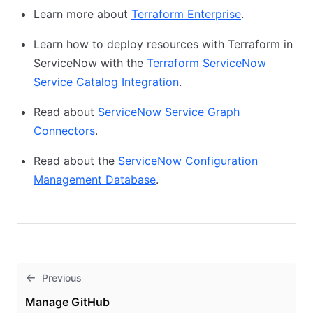
Learn more about
Terraform Enterprise
.
Learn how to deploy resources with Terraform in
ServiceNow with the
Terraform ServiceNow
Service Catalog Integration
.
Read about
ServiceNow Service Graph
Connectors
.
Read about the
ServiceNow Configuration
Management Database
.
Previous
Manage GitHub