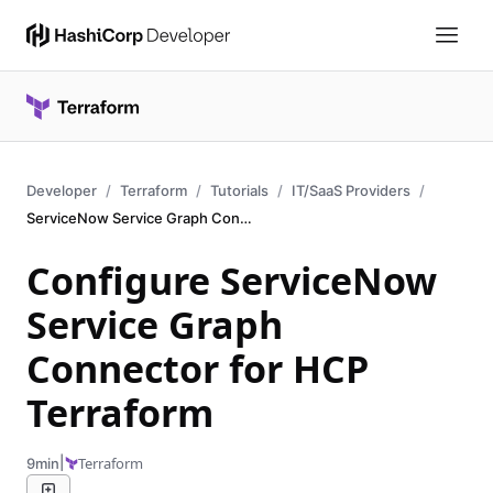
Developer
Terraform
Tutorials
IT/SaaS Providers
ServiceNow Service Graph Connector
Configure ServiceNow
Service Graph
Connector for HCP
Terraform
|
Terraform
9min