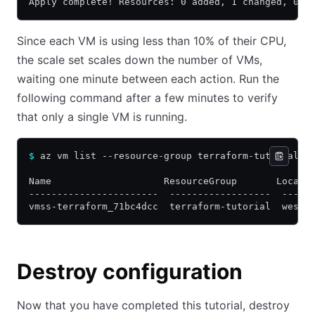
Apply complete! Resources: 0 added, 1 changed, 0 d
Since each VM is using less than 10% of their CPU,
the scale set scales down the number of VMs,
waiting one minute between each action. Run the
following command after a few minutes to verify
that only a single VM is running.
$
 az vm list --resource-group terraform-tutorial -
Name                    ResourceGroup       Locati
-----------------------  ------------------  -----
vmss-terraform_71bc4dcc  terraform-tutorial  westu
Destroy configuration
Now that you have completed this tutorial, destroy