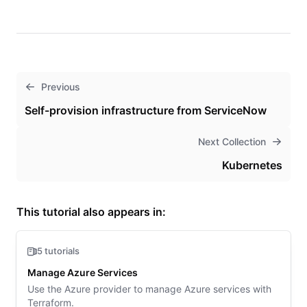
Previous
Self-provision infrastructure from ServiceNow
Next Collection
Kubernetes
This tutorial also appears in:
5 tutorials
Manage Azure Services
Use the Azure provider to manage Azure services with
Terraform.