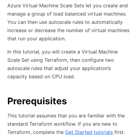
Azure Virtual Machine Scale Sets let you create and
manage a group of load balanced virtual machines.
You can then use autoscale rules to automatically
increase or decrease the number of virtual machines
that run your application.
In this tutorial, you will create a Virtual Machine
Scale Set using Terraform, then configure two
autoscale rules that adjust your application’s
capacity based on CPU load.
Prerequisites
This tutorial assumes that you are familiar with the
standard Terraform workflow. If you are new to
Terraform, complete the
Get Started tutorials
first.