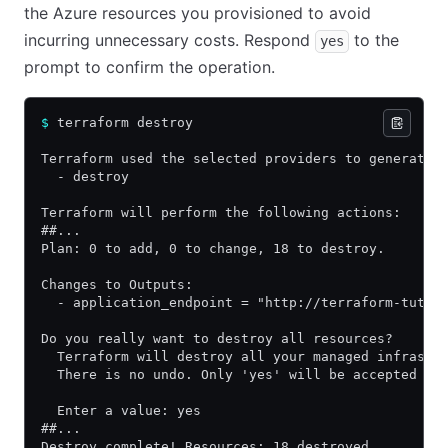
the Azure resources you provisioned to avoid
incurring unnecessary costs. Respond
to the
yes
prompt to confirm the operation.
$
 terraform destroy
Terraform used the selected providers to generate 
  - destroy
Terraform will perform the following actions:
##...
Plan: 0 to add, 0 to change, 18 to destroy.
Changes to Outputs:
  - application_endpoint = "http://terraform-tutor
Do you really want to destroy all resources?
  Terraform will destroy all your managed infrastr
  There is no undo. Only 'yes' will be accepted to
  Enter a value: yes
##...
Destroy complete! Resources: 18 destroyed.