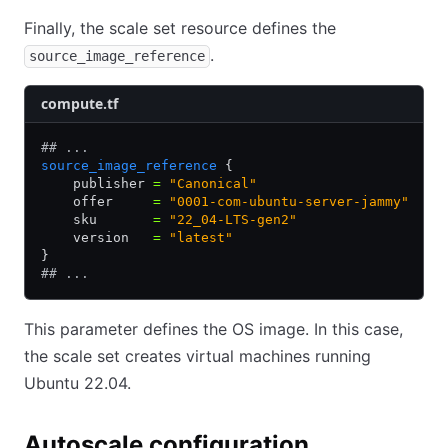
Finally, the scale set resource defines the
.
source_image_reference
compute.tf
## ...
source_image_reference
 {
    publisher 
=
 "Canonical"
    offer     
=
 "0001-com-ubuntu-server-jammy"
    sku       
=
 "22_04-LTS-gen2"
    version   
=
 "latest"
}
## ...
This parameter defines the OS image. In this case,
the scale set creates virtual machines running
Ubuntu 22.04.
Autoscale configuration