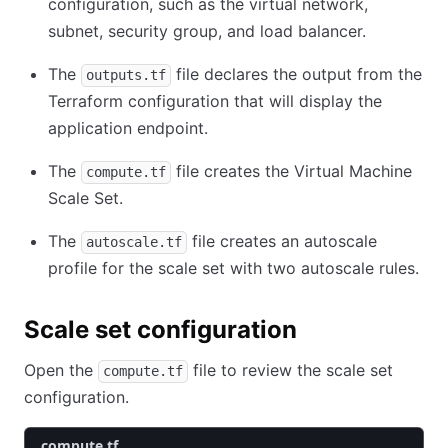
configuration, such as the virtual network,
subnet, security group, and load balancer.
The
file declares the output from the
outputs.tf
Terraform configuration that will display the
application endpoint.
The
file creates the Virtual Machine
compute.tf
Scale Set.
The
file creates an autoscale
autoscale.tf
profile for the scale set with two autoscale rules.
Scale set configuration
Open the
file to review the scale set
compute.tf
configuration.
compute.tf