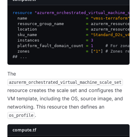
resource
 "azurerm_orchestrated_virtual_machine_sca
  name                        
=
 "vmss-terraform"
  resource_group_name         
=
 azurerm_resource_g
  location                    
=
 azurerm_resource_g
  sku_name                    
=
 "Standard_D2s_v4"
  instances                   
=
 3
  platform_fault_domain_count 
=
 1
     # For zonal 
  zones                       
=
 [
"1"
] 
# Zones requ
## ...
The
azurerm_orchestrated_virtual_machine_scale_set
resource creates the scale set and configures the
VM template, including the OS, source image, and
networking. This resource then defines an
.
os_profile
compute.tf