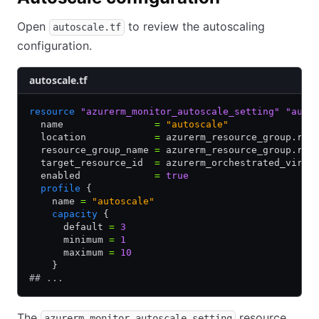
Open
to review the autoscaling
autoscale.tf
configuration.
autoscale.tf
resource
 "azurerm_monitor_autoscale_setting"
 "auto
  name                
=
 "autoscale"
  location            
=
 azurerm_resource_group.rg.
  resource_group_name 
=
 azurerm_resource_group.rg.
  target_resource_id  
=
 azurerm_orchestrated_virtu
  enabled             
=
 true
  profile
 {
    name 
=
 "autoscale"
    capacity
 {
      default 
=
 3
      minimum 
=
 1
      maximum 
=
 10
    }
## ...
The
resource
azurerm_monitor_autoscale_setting