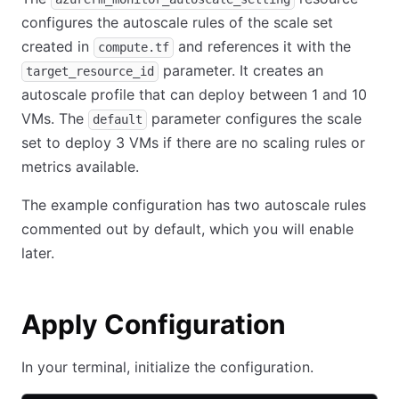
configures the autoscale rules of the scale set
created in
and references it with the
compute.tf
parameter. It creates an
target_resource_id
autoscale profile that can deploy between 1 and 10
VMs. The
parameter configures the scale
default
set to deploy 3 VMs if there are no scaling rules or
metrics available.
The example configuration has two autoscale rules
commented out by default, which you will enable
later.
Apply Configuration
In your terminal, initialize the configuration.