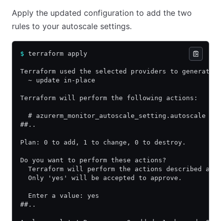
Apply the updated configuration to add the two
rules to your autoscale settings.
$
 terraform apply
Terraform used the selected providers to generate 
  ~ update in-place
Terraform will perform the following actions:
  # azurerm_monitor_autoscale_setting.autoscale wi
##..
Plan: 0 to add, 1 to change, 0 to destroy.
Do you want to perform these actions?
  Terraform will perform the actions described abo
  Only 'yes' will be accepted to approve.
  Enter a value: yes
##..