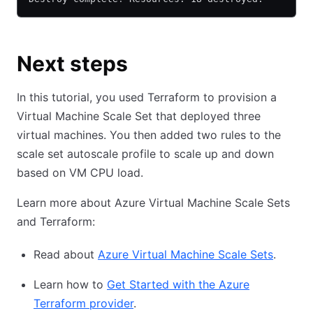
Next steps
In this tutorial, you used Terraform to provision a
Virtual Machine Scale Set that deployed three
virtual machines. You then added two rules to the
scale set autoscale profile to scale up and down
based on VM CPU load.
Learn more about Azure Virtual Machine Scale Sets
and Terraform:
Read about
Azure Virtual Machine Scale Sets
.
Learn how to
Get Started with the Azure
Terraform provider
.