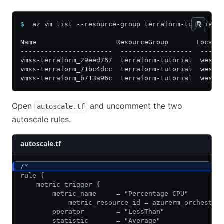
$
  az vm list --resource-group terraform-tutorial 
Name                    ResourceGroup       Locati
-----------------------  ------------------  -----
vmss-terraform_29eed767  terraform-tutorial  westu
vmss-terraform_71bc4dcc  terraform-tutorial  westu
vmss-terraform_b713a96c  terraform-tutorial  westu
Open
and uncomment the two
autoscale.tf
autoscale rules.
autoscale.tf
/*
rule {
    metric_trigger {
        metric_name     = "Percentage CPU"
            metric_resource_id = azurerm_orchestra
        operator        = "LessThan"
        statistic       = "Average"