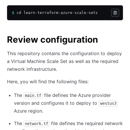
$
 cd learn-terraform-azure-scale-sets
Review configuration
This repository contains the configuration to deploy
a Virtual Machine Scale Set as well as the required
network infrastructure.
Here, you will find the following files:
The
file defines the Azure provider
main.tf
version and configures it to deploy to
westus3
Azure region.
The
file defines the required network
network.tf