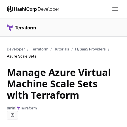
Developer
Terraform
Tutorials
IT/SaaS Providers
Azure Scale Sets
Manage Azure Virtual
Machine Scale Sets
with Terraform
|
Terraform
8min