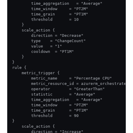
        time_aggregation   = "Average"
        time_window     = "PT2M"
        time_grain      = "PT1M"
        threshold       = 10
    }
    scale_action {
        direction = "Decrease"
        type    = "ChangeCount"
        value   = "1"
        cooldown  = "PT1M"
    }
}
rule {
    metric_trigger {
        metric_name     = "Percentage CPU"
        metric_resource_id = azurerm_orchestrated_
        operator        = "GreaterThan"
        statistic       = "Average"
        time_aggregation   = "Average"
        time_window     = "PT2M"
        time_grain      = "PT1M"
        threshold       = 90
}
    scale_action {
        direction = "Increase"