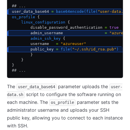
## ...
user_data_base64 
=
 base64encode(file(
"user-data.sh
os_profile
 {
    linux_configuration
 {
        disable_password_authentication 
=
 true
        admin_username                  
=
 "azureus
        admin_ssh_key
 {
        username   
=
 "azureuser"
        public_key 
=
 file(
"~/.ssh/id_rsa.pub"
)
        }
    }
}
## ...
The
parameter uploads the
user_data_base64
user-
script to configure the software running on
data.sh
each machine. The
parameter sets the
os_profile
administrator username and uploads your SSH
public key, allowing you to connect to each instance
with SSH.