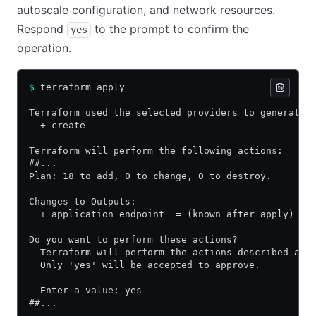
autoscale configuration, and network resources.
Respond
to the prompt to confirm the
yes
operation.
$
 terraform apply
Terraform used the selected providers to generate 
  + create
Terraform will perform the following actions:
##...
Plan: 18 to add, 0 to change, 0 to destroy.
Changes to Outputs:
  + application_endpoint  = (known after apply)
Do you want to perform these actions?
  Terraform will perform the actions described abo
  Only 'yes' will be accepted to approve.
  Enter a value: yes
##...