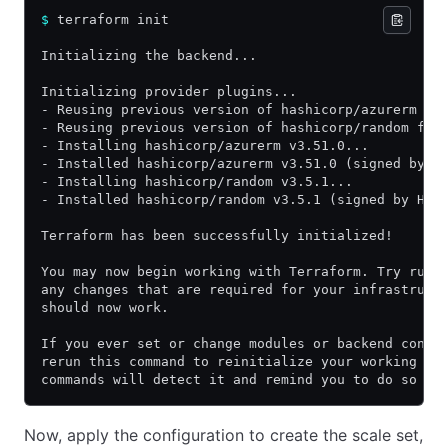
$
 terraform init
Initializing the backend...
Initializing provider plugins...
- Reusing previous version of hashicorp/azurerm fr
- Reusing previous version of hashicorp/random fro
- Installing hashicorp/azurerm v3.51.0...
- Installed hashicorp/azurerm v3.51.0 (signed by H
- Installing hashicorp/random v3.5.1...
- Installed hashicorp/random v3.5.1 (signed by Has
Terraform has been successfully initialized!
You may now begin working with Terraform. Try runn
any changes that are required for your infrastruct
should now work.
If you ever set or change modules or backend confi
rerun this command to reinitialize your working di
commands will detect it and remind you to do so if
Now, apply the configuration to create the scale set,