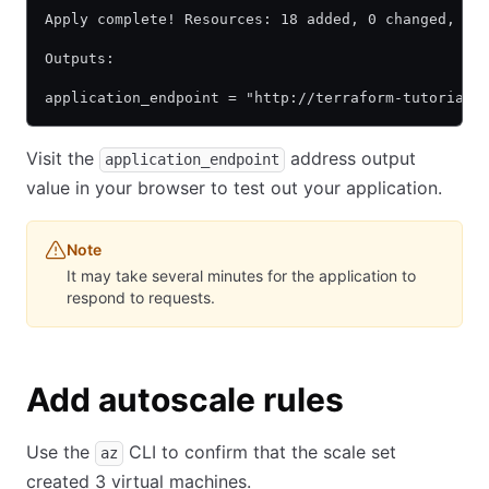
Apply complete! Resources: 18 added, 0 changed, 0 
Outputs:
application_endpoint = "http://terraform-tutorial-
Visit the
address output
application_endpoint
value in your browser to test out your application.
Note
It may take several minutes for the application to
respond to requests.
Add autoscale rules
Use the
CLI to confirm that the scale set
az
created 3 virtual machines.