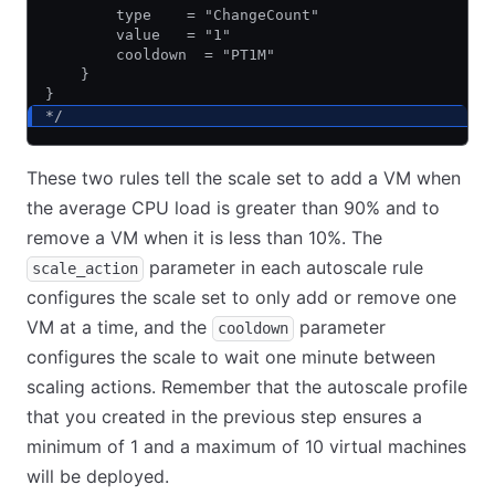
        type    = "ChangeCount"
        value   = "1"
        cooldown  = "PT1M"
    }
}
*/
These two rules tell the scale set to add a VM when
the average CPU load is greater than 90% and to
remove a VM when it is less than 10%. The
parameter in each autoscale rule
scale_action
configures the scale set to only add or remove one
VM at a time, and the
parameter
cooldown
configures the scale to wait one minute between
scaling actions. Remember that the autoscale profile
that you created in the previous step ensures a
minimum of 1 and a maximum of 10 virtual machines
will be deployed.