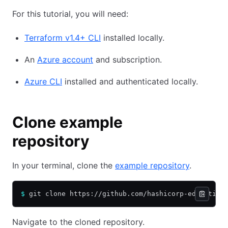
For this tutorial, you will need:
Terraform v1.4+ CLI
installed locally.
An
Azure account
and subscription.
Azure CLI
installed and authenticated locally.
Clone example
repository
In your terminal, clone the
example repository
.
$
 git clone https://github.com/hashicorp-education
Navigate to the cloned repository.