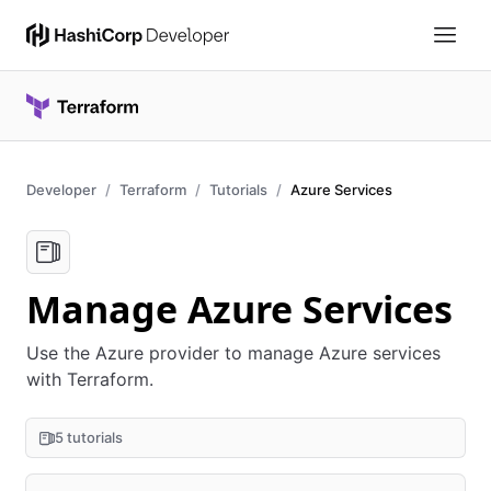
Developer
Terraform
Tutorials
Azure Services
Manage Azure Services
Use the Azure provider to manage Azure services
with Terraform.
5 tutorials