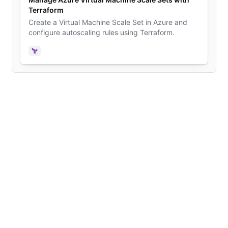
Terraform
Create a Virtual Machine Scale Set in Azure and
configure autoscaling rules using Terraform.
Terraform