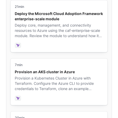
21min
Deploy the Microsoft Cloud Adoption Framework
enterprise-scale module
Deploy core, management, and connectivity
resources to Azure using the caf-enterprise-scale
module. Review the module to understand how it
deploys resources that follow Microsoft's Cloud
Adoption Framework (CAF) for Azure.
Terraform
7min
Provision an AKS cluster in Azure
Provision a Kubernetes Cluster in Azure with
Terraform. Configure the Azure CLI to provide
credentials to Terraform, clone an example
repository, and deploy the cluster. Configure
kubectl to interact with the cluster.
Terraform
20min