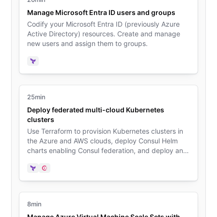
Manage Microsoft Entra ID users and groups
Codify your Microsoft Entra ID (previously Azure
Active Directory) resources. Create and manage
new users and assign them to groups.
Terraform
25min
Deploy federated multi-cloud Kubernetes
clusters
Use Terraform to provision Kubernetes clusters in
the Azure and AWS clouds, deploy Consul Helm
charts enabling Consul federation, and deploy an
example application on both clusters.
Terraform
Consul
8min
Manage Azure Virtual Machine Scale Sets with