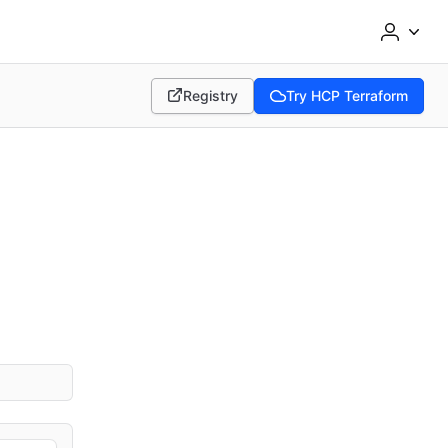
Registry
Try HCP Terraform
(opens in new tab)
(opens in new tab)