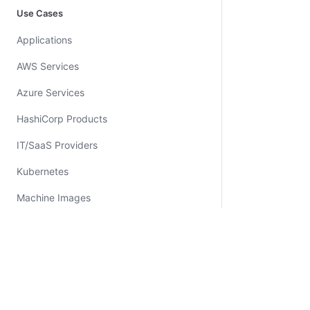
Use Cases
Applications
AWS Services
Azure Services
HashiCorp Products
IT/SaaS Providers
Kubernetes
Machine Images
Networking
Policy
Security
Certifications
System Status
Cookie Manager
Terms of Use
Secur