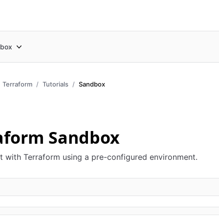
box
Terraform
Tutorials
Sandbox
aform Sandbox
 with Terraform using a pre-configured environment.