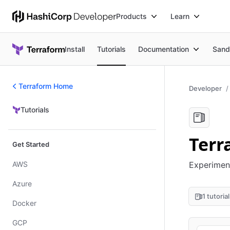
Products
Learn
Install
Tutorials
Documentation
Sand
Terraform Home
Developer
Tutorials
Tutorials
Terr
Get Started
AWS
Experiment
Azure
1 tutorial
Docker
GCP