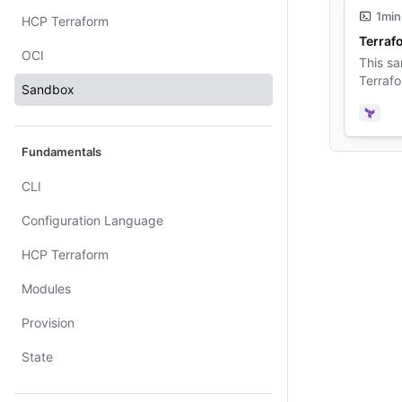
1min
HCP Terraform
Terraf
OCI
This sa
Terrafo
Sandbox
Terra
Fundamentals
CLI
Configuration Language
HCP Terraform
Modules
Provision
State