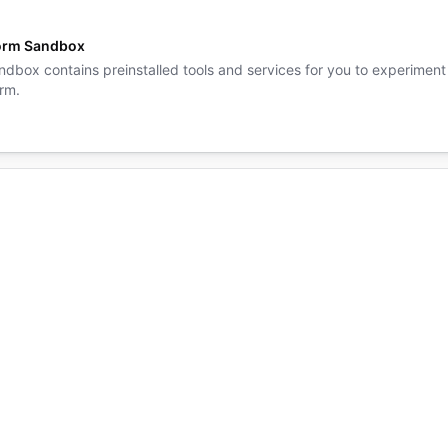
orm Sandbox
ndbox contains preinstalled tools and services for you to experiment
rm.
form