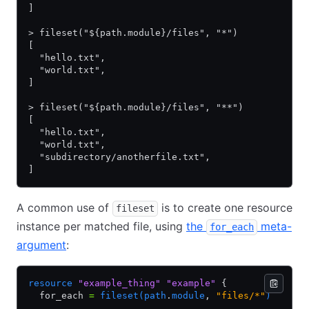
]
> fileset("${path.module}/files", "*")
[
  "hello.txt",
  "world.txt",
]
> fileset("${path.module}/files", "**")
[
  "hello.txt",
  "world.txt",
  "subdirectory/anotherfile.txt",
]
A common use of
is to create one resource
fileset
instance per matched file, using
the
meta-
for_each
argument
:
resource
 "example_thing"
 "example"
 {
  for_each 
=
 fileset(path
.
module
,
 "files/*"
)