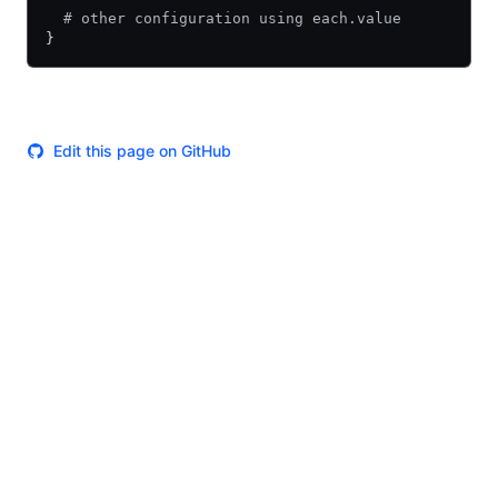
  # other configuration using each.value
}
Edit this page on GitHub