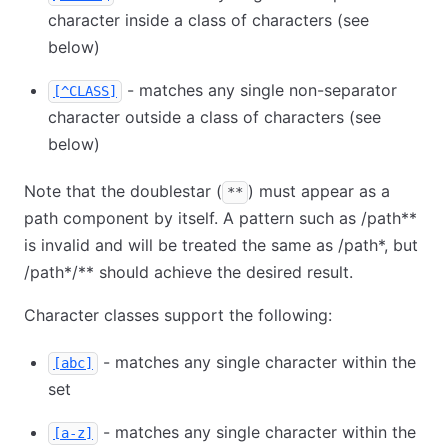
character inside a class of characters (see
below)
- matches any single non-separator
[^CLASS]
character outside a class of characters (see
below)
Note that the doublestar (
) must appear as a
**
path component by itself. A pattern such as /path
*
*
is invalid and will be treated the same as /path
*
, but
/path
*
/
*
*
should achieve the desired result.
Character classes support the following:
- matches any single character within the
[abc]
set
- matches any single character within the
[a-z]