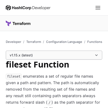
Developer
Terraform
Configuration Language
Functions
v1.15.x (latest)
fileset Function
enumerates a set of regular file names
fileset
given a path and pattern. The path is automatically
removed from the resulting set of file names and
any result still containing path separators always
returns forward slash (
) as the path separator for
/