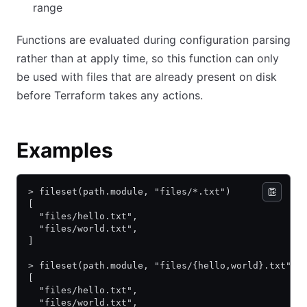
range
Functions are evaluated during configuration parsing
rather than at apply time, so this function can only
be used with files that are already present on disk
before Terraform takes any actions.
Examples
> fileset(path.module, "files/*.txt")
[
  "files/hello.txt",
  "files/world.txt",
]
> fileset(path.module, "files/{hello,world}.txt")
[
  "files/hello.txt",
  "files/world.txt",