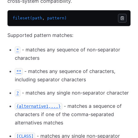
cross-system compatibility.
fileset(path
,
 pattern)
Supported pattern matches:
- matches any sequence of non-separator
*
characters
- matches any sequence of characters,
**
including separator characters
- matches any single non-separator character
?
- matches a sequence of
{alternative1,...}
characters if one of the comma-separated
alternatives matches
- matches any single non-separator
[CLASS]