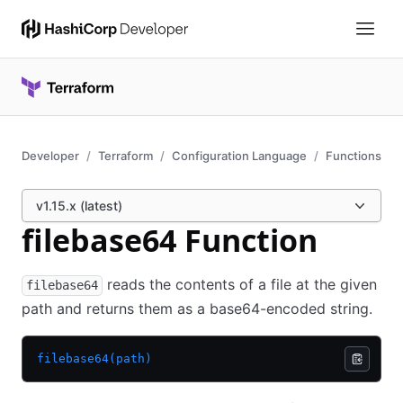
Developer
Terraform
Configuration Language
Functions
v1.15.x (latest)
filebase64 Function
reads the contents of a file at the given
filebase64
path and returns them as a base64-encoded string.
filebase64(path)