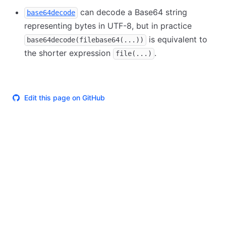
can decode a Base64 string
base64decode
representing bytes in UTF-8, but in practice
is equivalent to
base64decode(filebase64(...))
the shorter expression
.
file(...)
Edit this page on GitHub