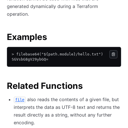
generated dynamically during a Terraform
operation.
Examples
> filebase64("${path.module}/hello.txt")
SGVsbG8gV29ybGQ=
Related Functions
also reads the contents of a given file, but
file
interprets the data as UTF-8 text and returns the
result directly as a string, without any further
encoding.