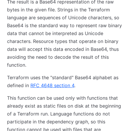
The result is a Base64 representation of the raw
bytes in the given file. Strings in the Terraform
language are sequences of Unicode characters, so
Base64 is the standard way to represent raw binary
data that cannot be interpreted as Unicode
characters. Resource types that operate on binary
data will accept this data encoded in Base64, thus
avoiding the need to decode the result of this
function.
Terraform uses the "standard" Base64 alphabet as
defined in
RFC 4648 section 4
.
This function can be used only with functions that
already exist as static files on disk at the beginning
of a Terraform run. Language functions do not
participate in the dependency graph, so this
function cannot be used with files that are