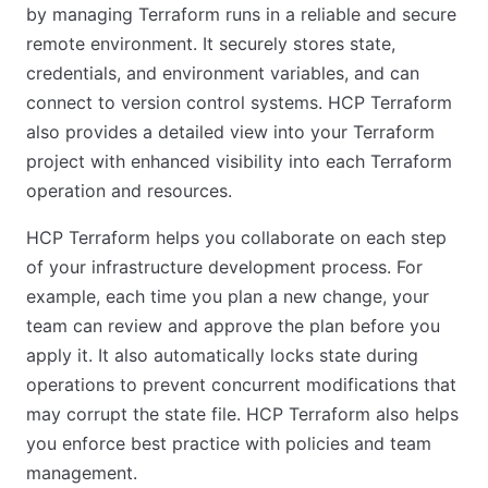
by managing Terraform runs in a reliable and secure
remote environment. It securely stores state,
credentials, and environment variables, and can
connect to version control systems. HCP Terraform
also provides a detailed view into your Terraform
project with enhanced visibility into each Terraform
operation and resources.
HCP Terraform helps you collaborate on each step
of your infrastructure development process. For
example, each time you plan a new change, your
team can review and approve the plan before you
apply it. It also automatically locks state during
operations to prevent concurrent modifications that
may corrupt the state file. HCP Terraform also helps
you enforce best practice with policies and team
management.