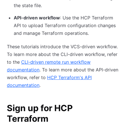
the state file.
API-driven workflow
: Use the HCP Terraform
API to upload Terraform configuration changes
and manage Terraform operations.
These tutorials introduce the VCS-driven workflow.
To learn more about the CLI-driven workflow, refer
to the
CLI-driven remote run workflow
documentation
. To learn more about the API-driven
workflow, refer to
HCP Terraform's API
documentation
.
Sign up for HCP
Terraform