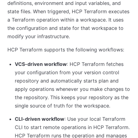
definitions, environment and input variables, and
state files. When triggered, HCP Terraform executes
a Terraform operation within a workspace. It uses
the configuration and state for that workspace to
modify your infrastructure.
HCP Terraform supports the following workflows:
VCS-driven workflow
: HCP Terraform fetches
your configuration from your version control
repository and automatically starts plan and
apply operations whenever you make changes to
the repository. This keeps your repository as the
single source of truth for the workspace.
CLI-driven workflow
: Use your local Terraform
CLI to start remote operations in HCP Terraform.
HCP Terraform runs the operation and manages