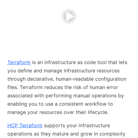
Terraform
is an infrastructure as code tool that lets
you define and manage infrastructure resources
through declarative, human-readable configuration
files. Terraform reduces the risk of human error
associated with performing manual operations by
enabling you to use a consistent workflow to
manage your resources over their lifecycle.
HCP Terraform
supports your infrastructure
operations as they mature and grow in complexity