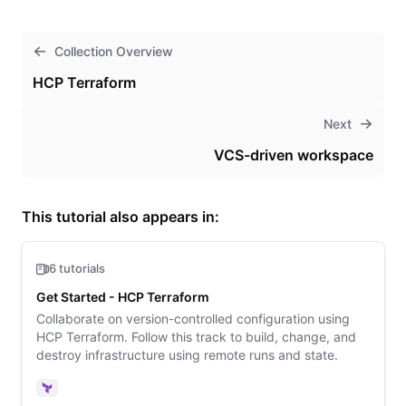
Collection Overview
HCP Terraform
Next
VCS-driven workspace
This tutorial also appears in:
6 tutorials
Get Started - HCP Terraform
Collaborate on version-controlled configuration using
HCP Terraform. Follow this track to build, change, and
destroy infrastructure using remote runs and state.
Terraform