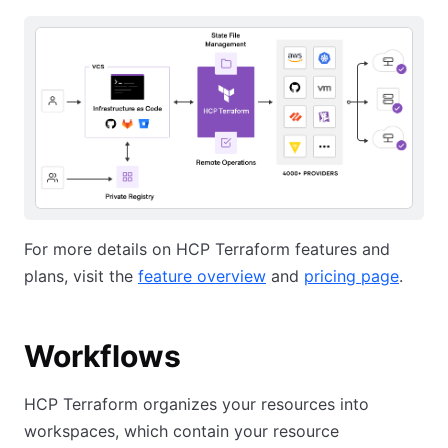
For more details on HCP Terraform features and
plans, visit the
feature overview
and
pricing page
.
Workflows
HCP Terraform organizes your resources into
workspaces, which contain your resource