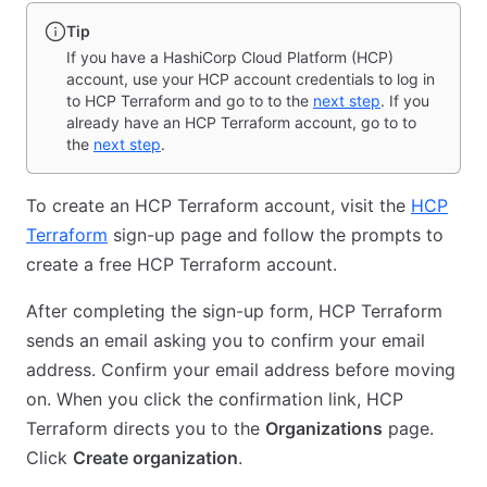
Tip
If you have a HashiCorp Cloud Platform (HCP)
account, use your HCP account credentials to log in
to HCP Terraform and go to to the
next step
. If you
already have an HCP Terraform account, go to to
the
next step
.
To create an HCP Terraform account, visit the
HCP
Terraform
sign-up page and follow the prompts to
create a free HCP Terraform account.
After completing the sign-up form, HCP Terraform
sends an email asking you to confirm your email
address. Confirm your email address before moving
on. When you click the confirmation link, HCP
Terraform directs you to the
Organizations
page.
Click
Create organization
.