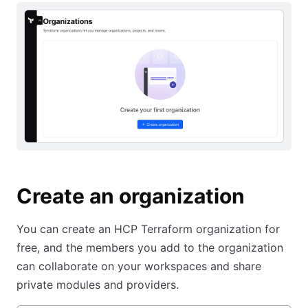
Create an organization
You can create an HCP Terraform organization for
free, and the members you add to the organization
can collaborate on your workspaces and share
private modules and providers.