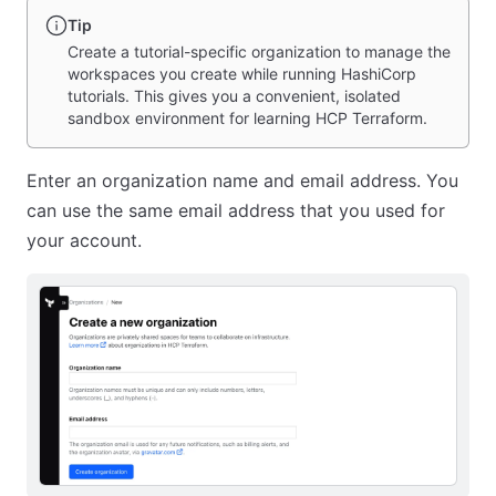
Tip
Create a tutorial-specific organization to manage the
workspaces you create while running HashiCorp
tutorials. This gives you a convenient, isolated
sandbox environment for learning HCP Terraform.
Enter an organization name and email address. You
can use the same email address that you used for
your account.