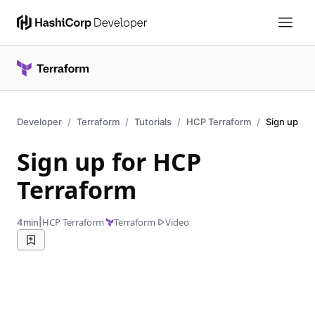
Developer
Terraform
Tutorials
HCP Terraform
Sign up
Sign up for HCP
Terraform
|
HCP Terraform
Terraform
Video
4min