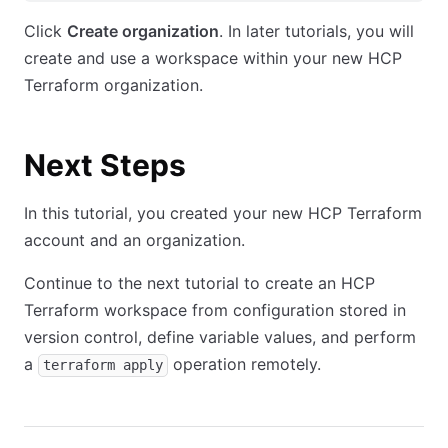
Click
Create organization
. In later tutorials, you will
create and use a workspace within your new HCP
Terraform organization.
Next Steps
In this tutorial, you created your new HCP Terraform
account and an organization.
Continue to the next tutorial to create an HCP
Terraform workspace from configuration stored in
version control, define variable values, and perform
a
operation remotely.
terraform apply