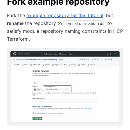
Fork example repository
Fork the
example repository for this tutorial
, but
rename
the repository to
to
terraform-aws-rds
satisfy module repository naming constraints in HCP
Terraform.