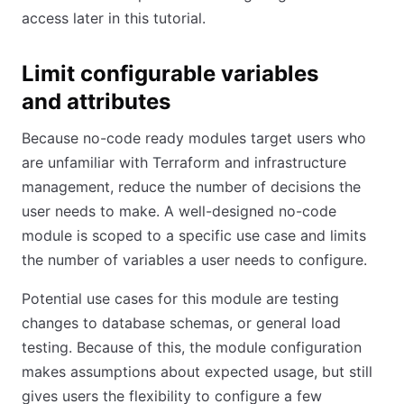
access later in this tutorial.
Limit configurable variables
and attributes
Because no-code ready modules target users who
are unfamiliar with Terraform and infrastructure
management, reduce the number of decisions the
user needs to make. A well-designed no-code
module is scoped to a specific use case and limits
the number of variables a user needs to configure.
Potential use cases for this module are testing
changes to database schemas, or general load
testing. Because of this, the module configuration
makes assumptions about expected usage, but still
gives users the flexibility to configure a few