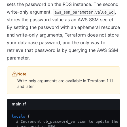
sets the password on the RDS instance. The second
write-only argument,
,
aws_ssm_parameter.value_wo
stores the password value as an AWS SSM secret.
By setting the password with an ephemeral resource
and write-only arguments, Terraform does not store
your database password, and the only way to
retrieve that password is by querying the AWS SSM
parameter.
Note
Write-only arguments are available in Terraform 1.11
and later.
main.tf
locals
 {
  # Increment db_password_version to update the DB
  # password in SSM.