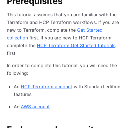
Prerequisites
This tutorial assumes that you are familiar with the
Terraform and HCP Terraform workflows. If you are
new to Terraform, complete the
Get Started
collection
first. If you are new to HCP Terraform,
complete the
HCP Terraform Get Started tutorials
first.
In order to complete this tutorial, you will need the
following:
An
HCP Terraform account
with Standard edition
features.
An
AWS account
.