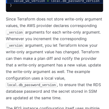
  value_wo_version 
=
 local.db_password_version
}
Since Terraform does not store write-only argument
values, the AWS provider declares corresponding
arguments for each write-only argument.
_version
Whenever you increment the corresponding
argument, you let Terraform know your
_version
write-only argument value has changed. Terraform
can then make a plan diff and notify the provider
that a write-only argument has a new value. update
the write-only argument as well. The example
configuration uses a local value,
, to ensure that the RDS
local.db_password_version
database password and the secret stored in SSM
are updated at the same time.
The RDS instance configuration itself uses multiple