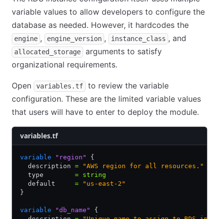
variable values to allow developers to configure the
database as needed. However, it hardcodes the
,
,
, and
engine
engine_version
instance_class
arguments to satisfy
allocated_storage
organizational requirements.
Open
to review the variable
variables.tf
configuration. These are the limited variable values
that users will have to enter to deploy the module.
variables.tf
variable
 "region"
 {
  description 
=
 "AWS region for all resources."
  type        
=
 string
  default     
=
 "us-east-2"
}
variable
 "db_name"
 {
  description 
=
 "Unique name to assign to RDS inst