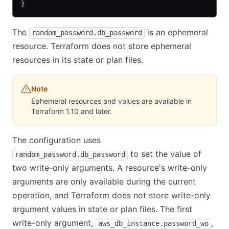
}
The
is an ephemeral
random_password.db_password
resource. Terraform does not store ephemeral
resources in its state or plan files.
Note
Ephemeral resources and values are available in
Terraform 1.10 and later.
The configuration uses
to set the value of
random_password.db_password
two write-only arguments. A resource's write-only
arguments are only available during the current
operation, and Terraform does not store write-only
argument values in state or plan files. The first
write-only argument,
,
aws_db_instance.password_wo