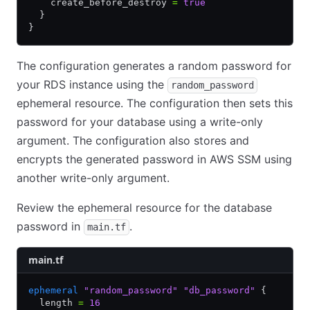
    create_before_destroy 
=
 true
  }
}
The configuration generates a random password for
your RDS instance using the
random_password
ephemeral resource. The configuration then sets this
password for your database using a write-only
argument. The configuration also stores and
encrypts the generated password in AWS SSM using
another write-only argument.
Review the ephemeral resource for the database
password in
.
main.tf
main.tf
ephemeral
 "random_password"
 "db_password"
 {
  length 
=
 16