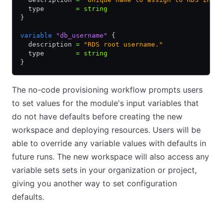
  type        
=
 string
}
variable
 "db_username"
 {
  description 
=
 "RDS root username."
  type        
=
 string
}
The no-code provisioning workflow prompts users
to set values for the module's input variables that
do not have defaults before creating the new
workspace and deploying resources. Users will be
able to override any variable values with defaults in
future runs. The new workspace will also access any
variable sets sets in your organization or project,
giving you another way to set configuration
defaults.