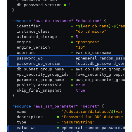
  db_password_version 
=
 1
}
resource
 "aws_db_instance"
 "education"
 {
  identifier             
=
 "
${
var
.
db_name
}
-
${
rando
  instance_class         
=
 "db.t3.micro"
  allocated_storage      
=
 5
  engine                 
=
 "postgres"
  engine_version         
=
 "16"
  username               
=
 var.db_username
  password_wo            
=
 ephemeral.random_passwo
  password_wo_version    
=
 local.db_password_versi
  db_subnet_group_name   
=
 aws_db_subnet_group.edu
  vpc_security_group_ids 
=
 [aws_security_group.rds
  parameter_group_name   
=
 aws_db_parameter_group.
  publicly_accessible    
=
 true
  skip_final_snapshot    
=
 true
}
resource
 "aws_ssm_parameter"
 "secret"
 {
  name             
=
 "/education/database/
${
var
.
db
  description      
=
 "Password for RDS database."
  type             
=
 "SecureString"
  value_wo         
=
 ephemeral.random_password.db_