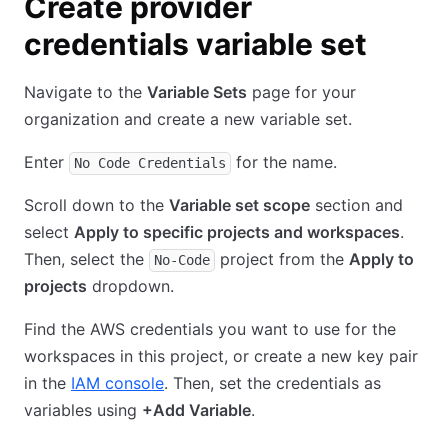
Create provider
credentials variable set
Navigate to the
Variable Sets
page for your
organization and create a new variable set.
Enter
for the name.
No Code Credentials
Scroll down to the
Variable set scope
section and
select
Apply to specific projects and workspaces
.
Then, select the
project from the
Apply to
No-Code
projects
dropdown.
Find the AWS credentials you want to use for the
workspaces in this project, or create a new key pair
in the
IAM console
. Then, set the credentials as
variables using
+Add Variable
.