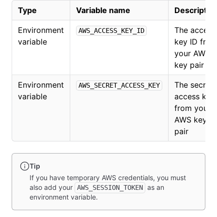
Type
Variable name
Descriptio
Environment
The access
AWS_ACCESS_KEY_ID
variable
key ID fro
your AWS
key pair
Environment
The secret
AWS_SECRET_ACCESS_KEY
variable
access key
from your
AWS key
pair
Tip
If you have temporary AWS credentials, you must
also add your
as an
AWS_SESSION_TOKEN
environment variable.