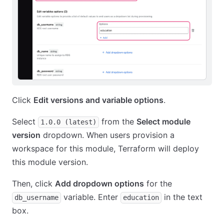
Click
Edit versions and variable options
.
Select
from the
Select module
1.0.0 (latest)
version
dropdown. When users provision a
workspace for this module, Terraform will deploy
this module version.
Then, click
Add dropdown options
for the
variable. Enter
in the text
db_username
education
box.