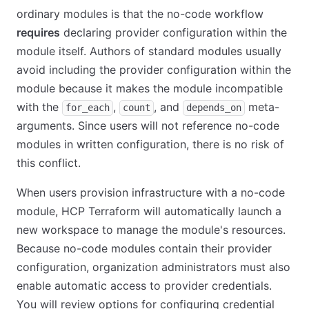
ordinary modules is that the no-code workflow
requires
declaring provider configuration within the
module itself. Authors of standard modules usually
avoid including the provider configuration within the
module because it makes the module incompatible
with the
,
, and
meta-
for_each
count
depends_on
arguments. Since users will not reference no-code
modules in written configuration, there is no risk of
this conflict.
When users provision infrastructure with a no-code
module, HCP Terraform will automatically launch a
new workspace to manage the module's resources.
Because no-code modules contain their provider
configuration, organization administrators must also
enable automatic access to provider credentials.
You will review options for configuring credential