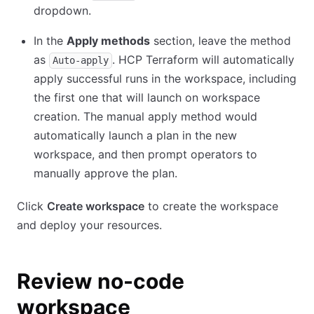
dropdown.
In the
Apply methods
section, leave the method
as
. HCP Terraform will automatically
Auto-apply
apply successful runs in the workspace, including
the first one that will launch on workspace
creation. The manual apply method would
automatically launch a plan in the new
workspace, and then prompt operators to
manually approve the plan.
Click
Create workspace
to create the workspace
and deploy your resources.
Review no-code
workspace