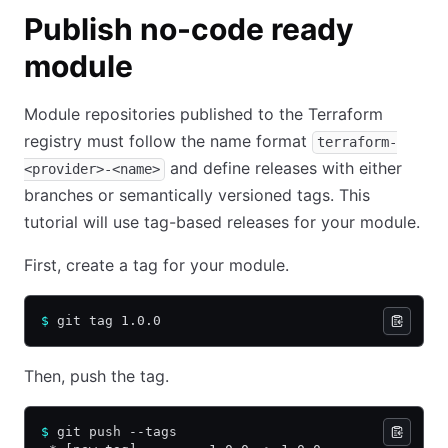
Publish no-code ready
module
Module repositories published to the Terraform
registry must follow the name format
terraform-
and define releases with either
<provider>-<name>
branches or semantically versioned tags. This
tutorial will use tag-based releases for your module.
First, create a tag for your module.
$
 git tag 1.0.0
Then, push the tag.
$
 git push --tags