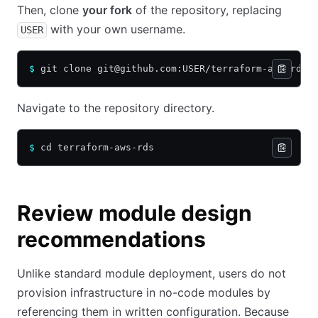
Then, clone
your fork
of the repository, replacing
with your own username.
USER
$
 git clone git@github.com:USER/terraform-aws-rds.
Navigate to the repository directory.
$
 cd terraform-aws-rds
Review module design
recommendations
Unlike standard module deployment, users do not
provision infrastructure in no-code modules by
referencing them in written configuration. Because