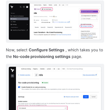
Now, select
Configure Settings
, which takes you to
the
No-code provisioning settings
page.