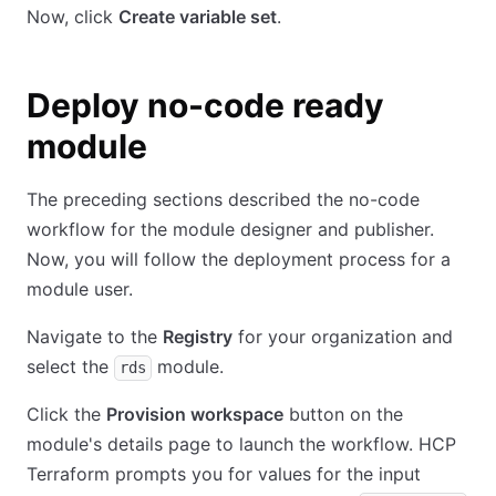
Now, click
Create variable set
.
Deploy no-code ready
module
The preceding sections described the no-code
workflow for the module designer and publisher.
Now, you will follow the deployment process for a
module user.
Navigate to the
Registry
for your organization and
select the
module.
rds
Click the
Provision workspace
button on the
module's details page to launch the workflow. HCP
Terraform prompts you for values for the input