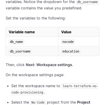
variables. Notice the dropdown for the
db_username
variable contains the value you predefined.
Set the variables to the following:
Variable name
Value
db_name
nocode
db_username
education
Then, click
Next: Workspace settings
.
On the workspace settings page:
Set the workspace name to
learn-terraform-no-
.
code-provisioning
Select the
project from the
Project
No-Code