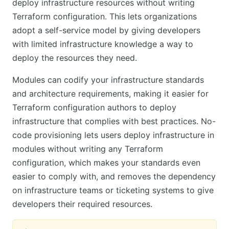
deploy infrastructure resources without writing
Terraform configuration. This lets organizations
adopt a self-service model by giving developers
with limited infrastructure knowledge a way to
deploy the resources they need.
Modules can codify your infrastructure standards
and architecture requirements, making it easier for
Terraform configuration authors to deploy
infrastructure that complies with best practices. No-
code provisioning lets users deploy infrastructure in
modules without writing any Terraform
configuration, which makes your standards even
easier to comply with, and removes the dependency
on infrastructure teams or ticketing systems to give
developers their required resources.