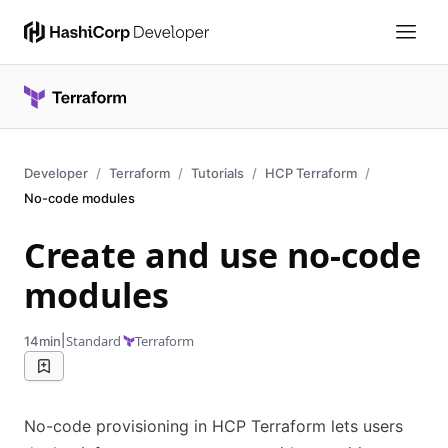
Developer
Terraform
Tutorials
HCP Terraform
No-code modules
Create and use no-code
modules
|
Standard
Terraform
14min
No-code provisioning in HCP Terraform lets users