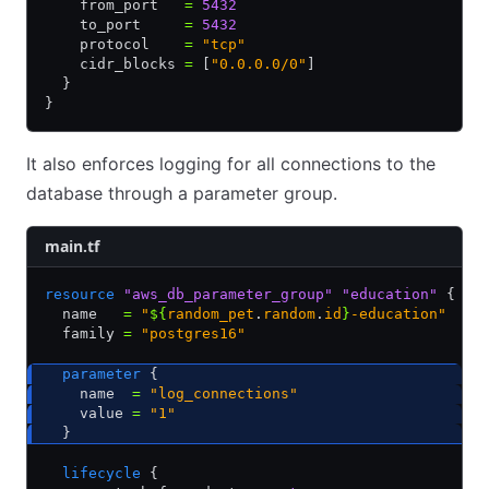
    from_port   
=
 5432
    to_port     
=
 5432
    protocol    
=
 "tcp"
    cidr_blocks 
=
 [
"0.0.0.0/0"
]
  }
}
It also enforces logging for all connections to the
database through a parameter group.
main.tf
resource
 "aws_db_parameter_group"
 "education"
 {
  name   
=
 "
${
random_pet
.
random
.
id
}
-education"
  family 
=
 "postgres16"
  parameter
 {
    name  
=
 "log_connections"
    value 
=
 "1"
  }
  lifecycle
 {