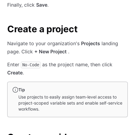
Finally, click
Save
.
Create a project
Navigate to your organization's
Projects
landing
page. Click
+ New Project
.
Enter
as the project name, then click
No-Code
Create
.
Tip
Use projects to easily assign team-level access to
project-scoped variable sets and enable self-service
workflows.