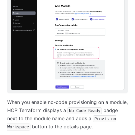
When you enable no-code provisioning on a module,
HCP Terraform displays a
badge
No-Code Ready
next to the module name and adds a
Provision
button to the details page.
Workspace