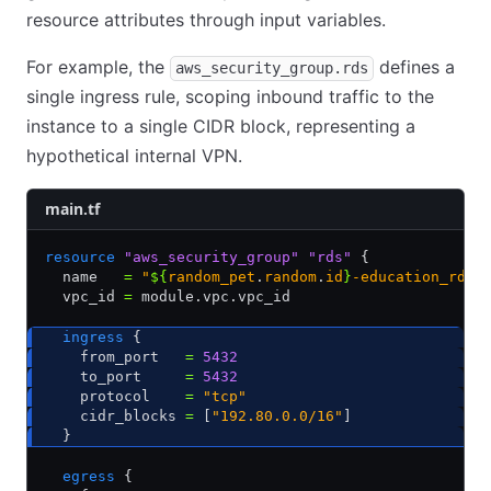
resource attributes through input variables.
For example, the
defines a
aws_security_group.rds
single ingress rule, scoping inbound traffic to the
instance to a single CIDR block, representing a
hypothetical internal VPN.
main.tf
resource
 "aws_security_group"
 "rds"
 {
  name   
=
 "
${
random_pet
.
random
.
id
}
-education_rds"
  vpc_id 
=
 module.vpc.vpc_id
  ingress
 {
    from_port   
=
 5432
    to_port     
=
 5432
    protocol    
=
 "tcp"
    cidr_blocks 
=
 [
"192.80.0.0/16"
]
  }
  egress
 {