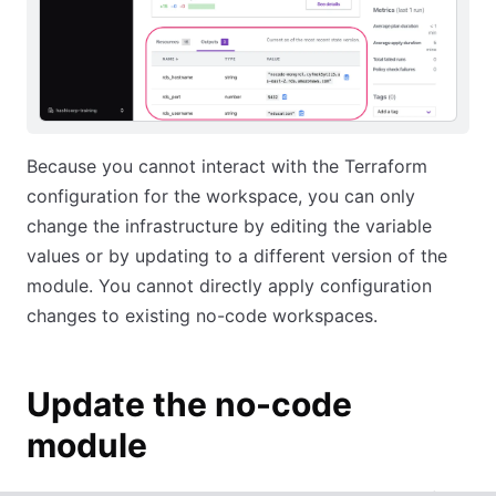
Because you cannot interact with the Terraform
configuration for the workspace, you can only
change the infrastructure by editing the variable
values or by updating to a different version of the
module. You cannot directly apply configuration
changes to existing no-code workspaces.
Update the no-code
module