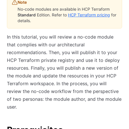
Note
No-code modules are available in HCP Terraform
Standard
Edition. Refer to
HCP Terraform pricing
for
details.
In this tutorial, you will review a no-code module
that complies with our architectural
recommendations. Then, you will publish it to your
HCP Terraform private registry and use it to deploy
resources. Finally, you will publish a new version of
the module and update the resources in your HCP
Terraform workspace. In the process, you will
review the no-code workflow from the perspective
of two personas: the module author, and the module
user.