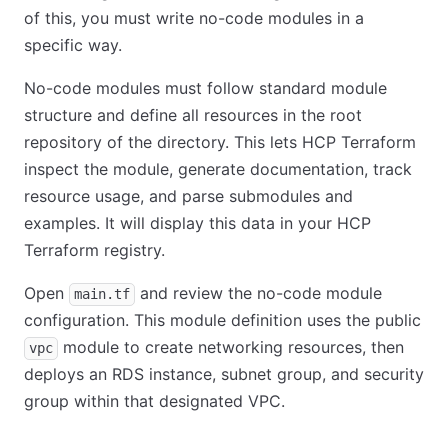
of this, you must write no-code modules in a
specific way.
No-code modules must follow standard module
structure and define all resources in the root
repository of the directory. This lets HCP Terraform
inspect the module, generate documentation, track
resource usage, and parse submodules and
examples. It will display this data in your HCP
Terraform registry.
Open
and review the no-code module
main.tf
configuration. This module definition uses the public
module to create networking resources, then
vpc
deploys an RDS instance, subnet group, and security
group within that designated VPC.