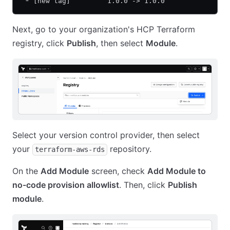
 * [new tag]         1.0.0 -> 1.0.0
Next, go to your organization's HCP Terraform
registry, click
Publish
, then select
Module
.
Select your version control provider, then select
your
repository.
terraform-aws-rds
On the
Add Module
screen, check
Add Module to
no-code provision allowlist
. Then, click
Publish
module
.