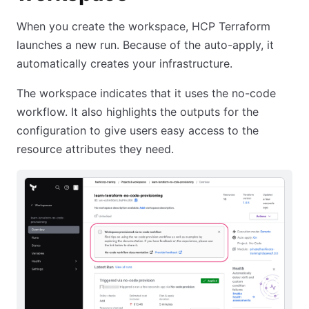
When you create the workspace, HCP Terraform
launches a new run. Because of the auto-apply, it
automatically creates your infrastructure.
The workspace indicates that it uses the no-code
workflow. It also highlights the outputs for the
configuration to give users easy access to the
resource attributes they need.