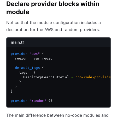
Declare provider blocks within
module
Notice that the module configuration includes a
declaration for the AWS and random providers.
main.tf
provider
 "aws"
 {
  region 
=
 var.region
  default_tags
 {
    tags 
=
 {
      HashiCorpLearnTutorial 
=
 "no-code-provisioni
    }
  }
}
provider
 "random"
 {}
The main difference between no-code modules and