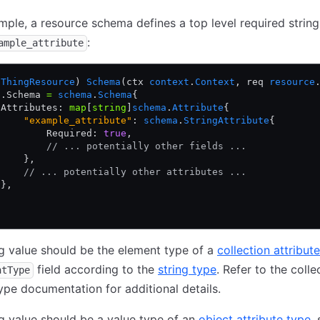
ample, a resource schema defines a top level required string
:
ample_attribute
 
ThingResource
) 
Schema
(ctx 
context
.
Context
, req 
resource
p.Schema 
=
 schema
.
Schema
{
 Attributes: 
map
[
string
]
schema
.
Attribute
{
     "example_attribute"
: 
schema
.
StringAttribute
{
         Required: 
true
,
         // ... potentially other fields ...
     },
     // ... potentially other attributes ...
 },
ing value should be the element type of a
collection attribut
field according to the
string type
. Refer to the colle
ntType
type documentation for additional details.
ing value should be a value type of an
object attribute type
,