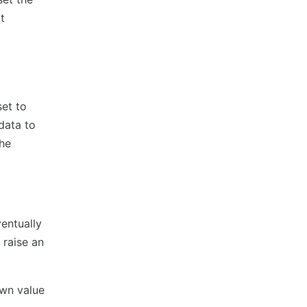
t
set to
data to
the
entually
 raise an
own value