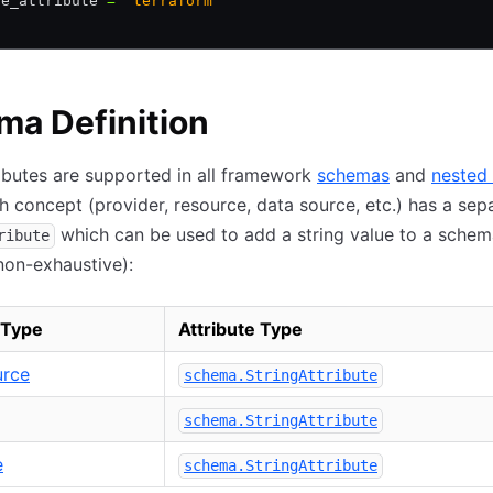
le_attribute 
=
 "terraform"
a Definition
ributes are supported in all framework
schemas
and
nested 
h concept (provider, resource, data source, etc.) has a sep
which can be used to add a string value to a schem
ribute
non-exhaustive):
 Type
Attribute Type
urce
schema.StringAttribute
schema.StringAttribute
e
schema.StringAttribute