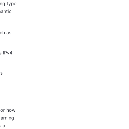
ing type
antic
ch as
s IPv4
as
for how
warning
s a