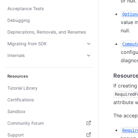
or null.
Acceptance Tests
Option
Debugging
value m
null.
Deprecations, Removals, and Renames
Migrating from SDK
Comput
configu
Internals
diagnos
Resource
Resources
If creatin
Tutorial Library
RequiredF
Certifications
attribute 
Sandbox
The accept
Community Forum
Requir
(opens in new tab)
Support