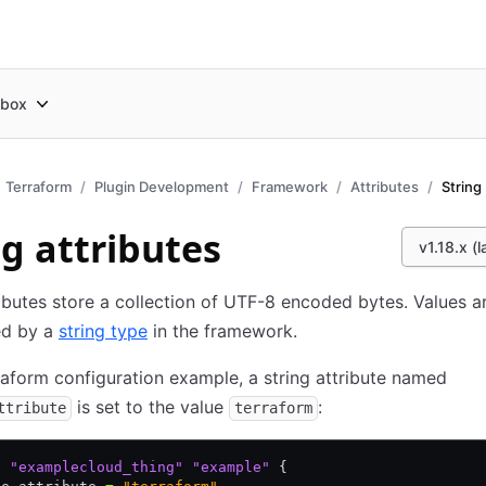
box
Terraform
Plugin Development
Framework
Attributes
String
ng attributes
v1.18.x (l
ributes store a collection of UTF-8 encoded bytes. Values a
ed by a
string type
in the framework.
rraform configuration example, a string attribute named
is set to the value
:
ttribute
terraform
e
 "examplecloud_thing"
 "example"
 {