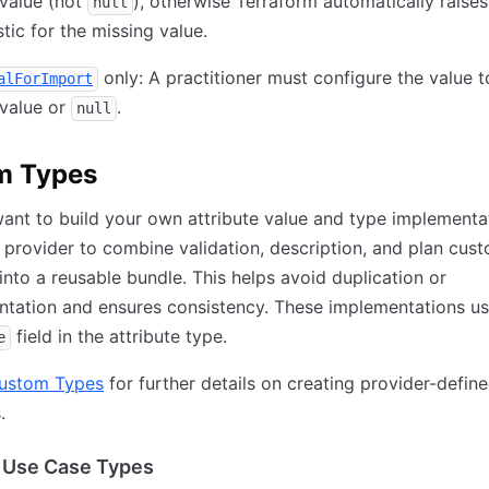
value (not
), otherwise Terraform automatically raises
null
tic for the missing value.
only: A practitioner must configure the value t
alForImport
value or
.
null
m Types
nt to build your own attribute value and type implementa
 provider to combine validation, description, and plan cus
into a reusable bundle. This helps avoid duplication or
tation and ensures consistency. These implementations us
field in the attribute type.
e
ustom Types
for further details on creating provider-defin
.
Use Case Types