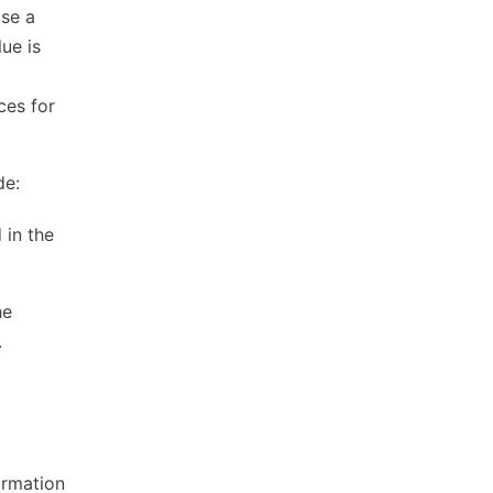
ise a
ue is
ces for
de:
 in the
he
.
ormation