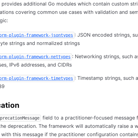
 provides additional Go modules which contain custom str
ations covering common use cases with validation and sem
gic:
: JSON encoded strings, su
orm-plugin-framework-jsontypes
yte strings and normalized strings
: Networking strings, such a
orm-plugin-framework-nettypes
ses, IPv6 addresses, and CIDRs
: Timestamp strings, such 
orm-plugin-framework-timetypes
39
ation
field to a practitioner-focused message 
precationMessage
the deprecation. The framework will automatically raise a 
 with this message if the practitioner configuration contain