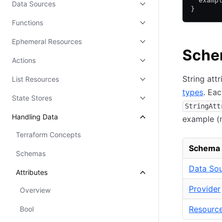
  examp
Data Sources
}
Functions
Ephemeral Resources
Schem
Actions
String att
List Resources
types
. Eac
State Stores
StringAtt
Handling Data
example (
Terraform Concepts
Schema
Schemas
Data So
Attributes
Provider
Overview
Resourc
Bool