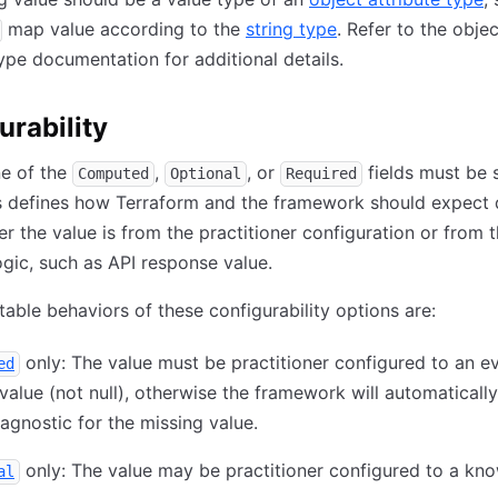
map value according to the
string type
. Refer to the objec
type documentation for additional details.
urability
ne of the
,
, or
fields must be 
Computed
Optional
Required
is defines how Terraform and the framework should expect 
er the value is from the practitioner configuration or from 
ogic, such as API response value.
able behaviors of these configurability options are:
only: The value must be practitioner configured to an ev
ed
alue (not null), otherwise the framework will automatically
iagnostic for the missing value.
only: The value may be practitioner configured to a kn
al