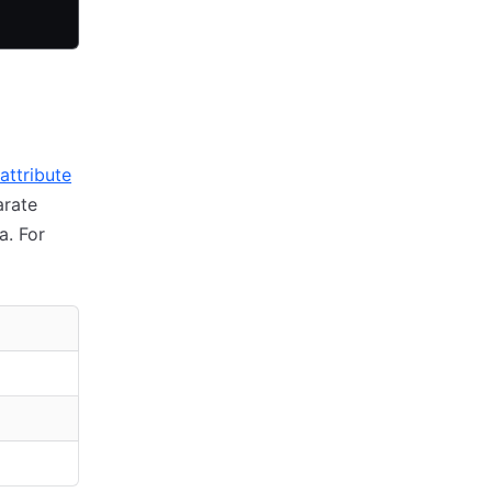
attribute
arate
a. For