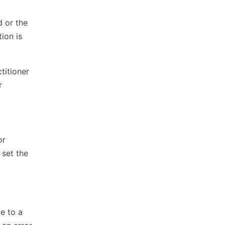
d or the
ion is
titioner
r
or
 set the
te to a