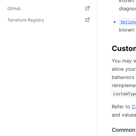
known 
(opens in new tab)
diagnos
GitHub
(opens in new tab)
Terraform Registry
Option
known 
(opens in new tab)
Custo
You may wa
allow your
behaviors 
reimplemen
CustomTyp
Refer to
C
and values
Common 