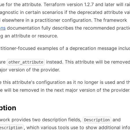
 for the attribute. Terraform version 1.2.7 and later will ra
agnostic in certain scenarios if the deprecated attribute val
 elsewhere in a practitioner configuration. The framework
ons
documentation fully describes the recommended practi
g an attribute or resource.
titioner-focused examples of a deprecation message inclu
ure
instead. This attribute will be removed
other_attribute
jor version of the provider.
this attribute's configuration as it no longer is used and t
te will be removed in the next major version of the provider
ption
ork provides two description fields,
and
Description
, which various tools use to show additional inf
escription