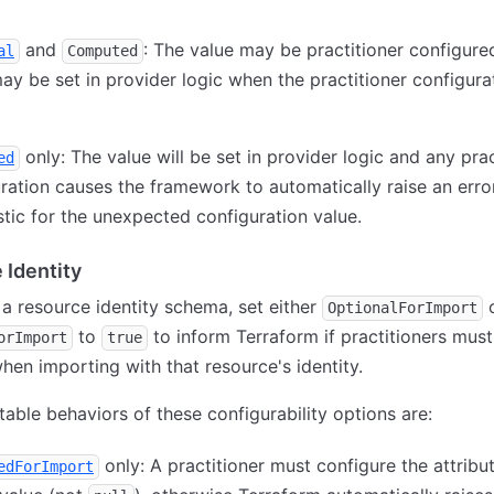
and
: The value may be practitioner configure
al
Computed
ay be set in provider logic when the practitioner configurat
only: The value will be set in provider logic and any prac
ed
ration causes the framework to automatically raise an erro
tic for the unexpected configuration value.
 Identity
g a resource identity schema, set either
OptionalForImport
to
to inform Terraform if practitioners must
orImport
true
when importing with that resource's identity.
able behaviors of these configurability options are:
only: A practitioner must configure the attribu
edForImport