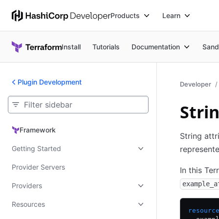
Products
Learn
Install
Tutorials
Documentation
Sand
Plugin Development
Developer
Stri
Framework
Framework
String att
Getting Started
represent
Provider Servers
In this Te
example_a
Providers
Resources
resourc