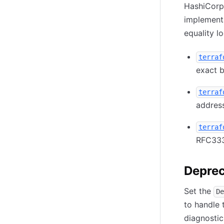
HashiCorp
implement
equality lo
terraf
exact b
terraf
addres
terraf
RFC33
Deprec
Set the
De
to handle 
diagnostic