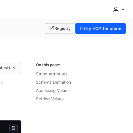
Registry
Try HCP Terraform
(opens in new tab)
(opens in new tab)
On this page:
atest)
String attributes
re
Schema Definition
Accessing Values
Setting Values