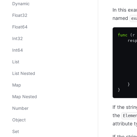
Dynamic
In this ex
Float32
named
ex
Float64
func
 (r
Int32
    res
       
Int64
       
       
List
       
       
List Nested
       
       
Map
    }
}
Map Nested
If the str
Number
the
Eleme
Object
attribute 
Set
If the str