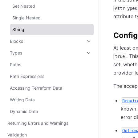
Set Nested
AttrTypes
attribute 
Single Nested
String
Config
Blocks
At least o
Types
. Th
true
set, wheth
Paths
provider l
Path Expressions
The accept
Accessing Terraform Data
Writing Data
Requir
known v
Dynamic Data
error d
Returning Errors and Warnings
Option
Validation