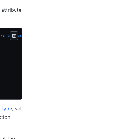
 attribute
.
SchemaRequest
, resp 
*
resource
.
SchemaResponse
) {
e type
, set
ction
 set the