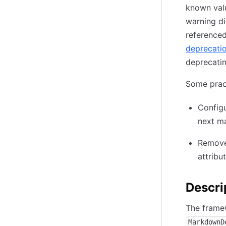
known value
warning di
referenced
deprecati
deprecatin
Some prac
Config
next ma
Remove 
attribu
Descri
The framew
MarkdownD