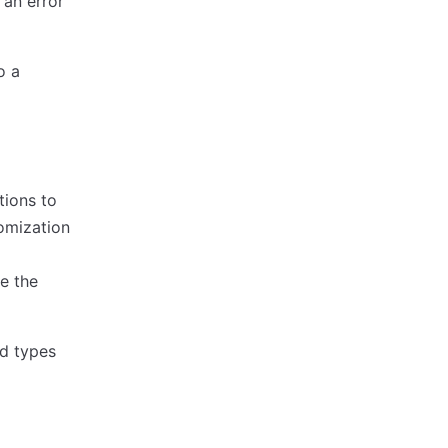
 an error
o a
tions to
tomization
e the
ed types